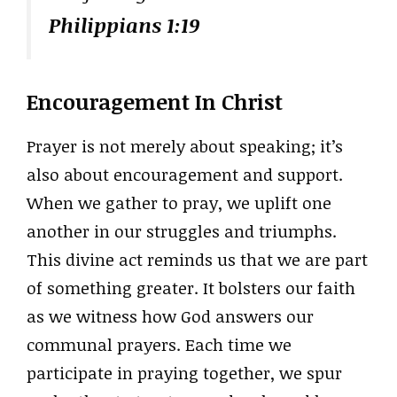
Philippians 1:19
Encouragement In Christ
Prayer is not merely about speaking; it’s
also about encouragement and support.
When we gather to pray, we uplift one
another in our struggles and triumphs.
This divine act reminds us that we are part
of something greater. It bolsters our faith
as we witness how God answers our
communal prayers. Each time we
participate in praying together, we spur