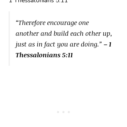
1 Thessalonians 5:11
“Therefore encourage one
another and build each other up,
just as in fact you are doing.”
– 1
Thessalonians 5:11