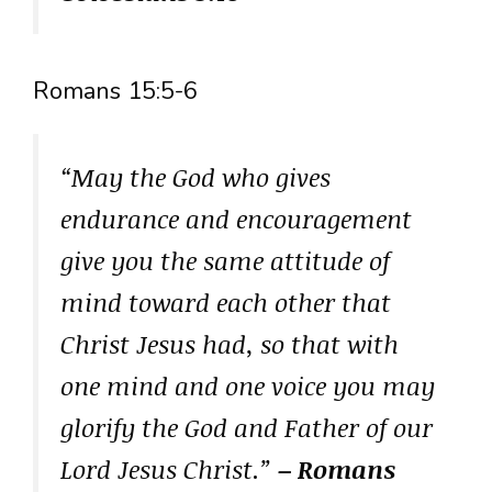
Romans 15:5-6
“May the God who gives
endurance and encouragement
give you the same attitude of
mind toward each other that
Christ Jesus had, so that with
one mind and one voice you may
glorify the God and Father of our
Lord Jesus Christ.”
– Romans