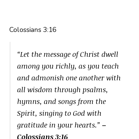
Colossians 3:16
“Let the message of Christ dwell
among you richly, as you teach
and admonish one another with
all wisdom through psalms,
hymns, and songs from the
Spirit, singing to God with
gratitude in your hearts.”
–
Colossians 3:16