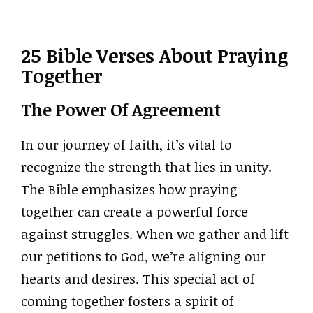
25 Bible Verses About Praying
Together
The Power Of Agreement
In our journey of faith, it’s vital to
recognize the strength that lies in unity.
The Bible emphasizes how praying
together can create a powerful force
against struggles. When we gather and lift
our petitions to God, we’re aligning our
hearts and desires. This special act of
coming together fosters a spirit of