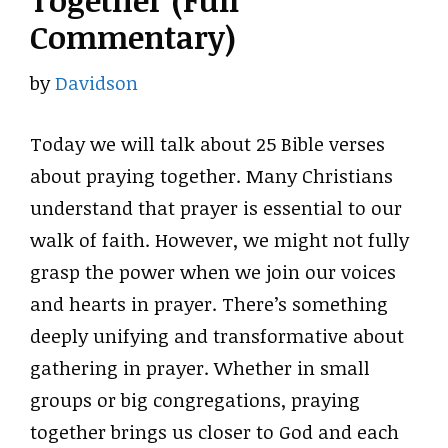
Together (Full
Commentary)
by
Davidson
Today we will talk about 25 Bible verses
about praying together. Many Christians
understand that prayer is essential to our
walk of faith. However, we might not fully
grasp the power when we join our voices
and hearts in prayer. There’s something
deeply unifying and transformative about
gathering in prayer. Whether in small
groups or big congregations, praying
together brings us closer to God and each