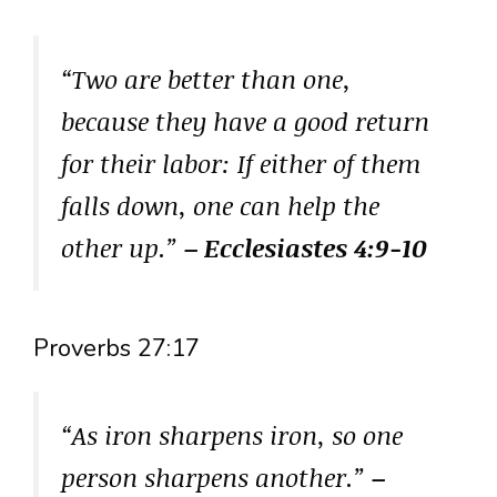
“Two are better than one,
because they have a good return
for their labor: If either of them
falls down, one can help the
other up.”
– Ecclesiastes 4:9-10
Proverbs 27:17
“As iron sharpens iron, so one
person sharpens another.”
–