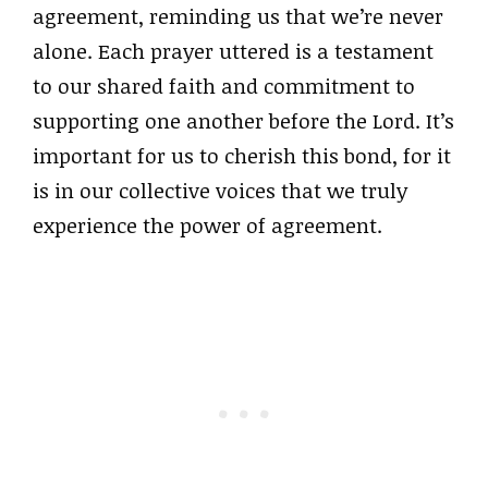
agreement, reminding us that we’re never
alone. Each prayer uttered is a testament
to our shared faith and commitment to
supporting one another before the Lord. It’s
important for us to cherish this bond, for it
is in our collective voices that we truly
experience the power of agreement.