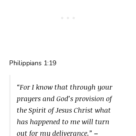
Philippians 1:19
“For I know that through your
prayers and God’s provision of
the Spirit of Jesus Christ what
has happened to me will turn
out for my deliverance.”
–