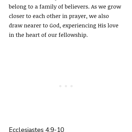
belong to a family of believers. As we grow
closer to each other in prayer, we also
draw nearer to God, experiencing His love
in the heart of our fellowship.
Ecclesiastes 4:9-10