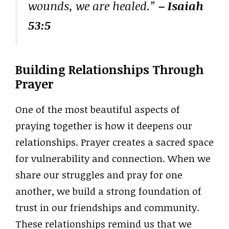
wounds, we are healed.”
– Isaiah
53:5
Building Relationships Through
Prayer
One of the most beautiful aspects of
praying together is how it deepens our
relationships. Prayer creates a sacred space
for vulnerability and connection. When we
share our struggles and pray for one
another, we build a strong foundation of
trust in our friendships and community.
These relationships remind us that we