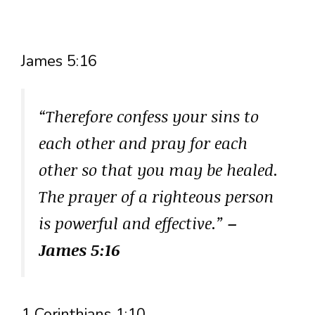
James 5:16
“Therefore confess your sins to
each other and pray for each
other so that you may be healed.
The prayer of a righteous person
is powerful and effective.”
–
James 5:16
1 Corinthians 1:10