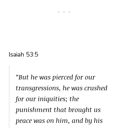
Isaiah 53:5
“But he was pierced for our
transgressions, he was crushed
for our iniquities; the
punishment that brought us
peace was on him, and by his