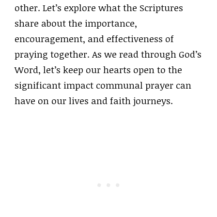
other. Let’s explore what the Scriptures
share about the importance,
encouragement, and effectiveness of
praying together. As we read through God’s
Word, let’s keep our hearts open to the
significant impact communal prayer can
have on our lives and faith journeys.