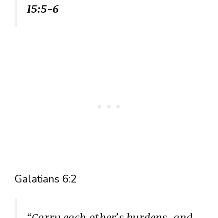
15:5-6
Galatians 6:2
“Carry each other’s burdens, and