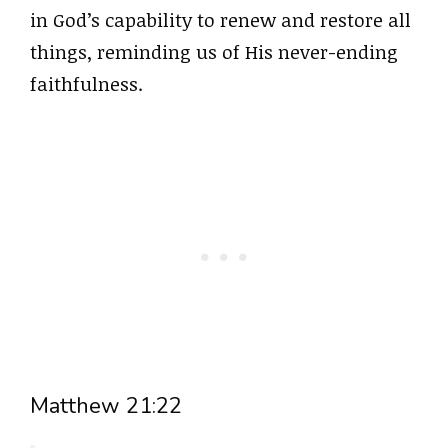
in God’s capability to renew and restore all
things, reminding us of His never-ending
faithfulness.
Matthew 21:22