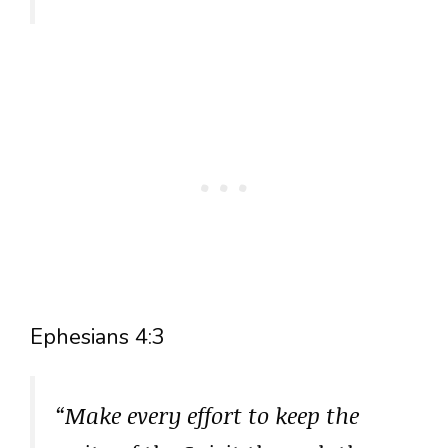
Ephesians 4:3
“Make every effort to keep the