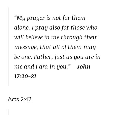
“My prayer is not for them
alone. I pray also for those who
will believe in me through their
message, that all of them may
be one, Father, just as you are in
me and I am in you.”
– John
17:20-21
Acts 2:42