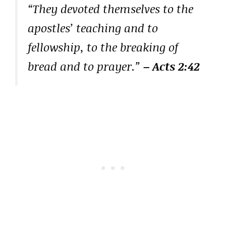
“They devoted themselves to the
apostles’ teaching and to
fellowship, to the breaking of
bread and to prayer.”
– Acts 2:42