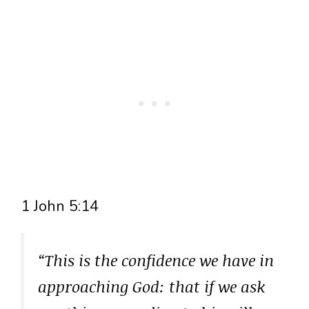
1 John 5:14
“This is the confidence we have in
approaching God: that if we ask