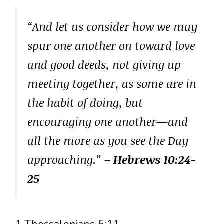
“And let us consider how we may
spur one another on toward love
and good deeds, not giving up
meeting together, as some are in
the habit of doing, but
encouraging one another—and
all the more as you see the Day
approaching.”
– Hebrews 10:24-
25