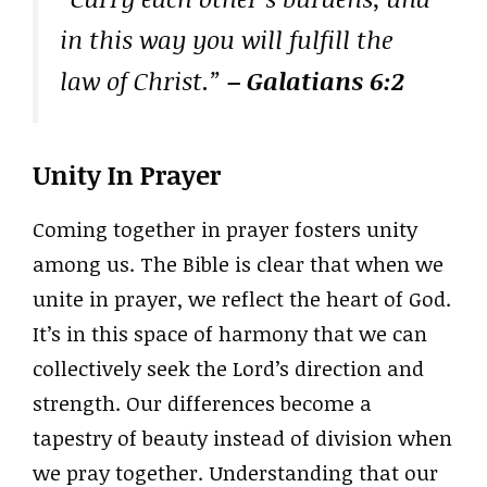
in this way you will fulfill the
law of Christ.”
– Galatians 6:2
Unity In Prayer
Coming together in prayer fosters unity
among us. The Bible is clear that when we
unite in prayer, we reflect the heart of God.
It’s in this space of harmony that we can
collectively seek the Lord’s direction and
strength. Our differences become a
tapestry of beauty instead of division when
we pray together. Understanding that our