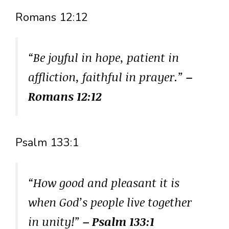
Romans 12:12
“Be joyful in hope, patient in
affliction, faithful in prayer.”
–
Romans 12:12
Psalm 133:1
“How good and pleasant it is
when God’s people live together
in unity!”
– Psalm 133:1