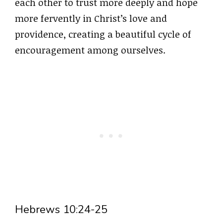
each other to trust more deeply and hope
more fervently in Christ’s love and
providence, creating a beautiful cycle of
encouragement among ourselves.
Hebrews 10:24-25