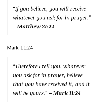
“If you believe, you will receive
whatever you ask for in prayer.”
– Matthew 21:22
Mark 11:24
“Therefore I tell you, whatever
you ask for in prayer, believe
that you have received it, and it
will be yours.”
– Mark 11:24