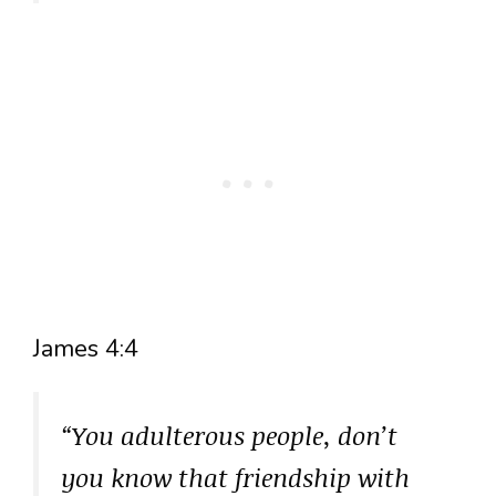
James 4:4
“You adulterous people, don’t
you know that friendship with