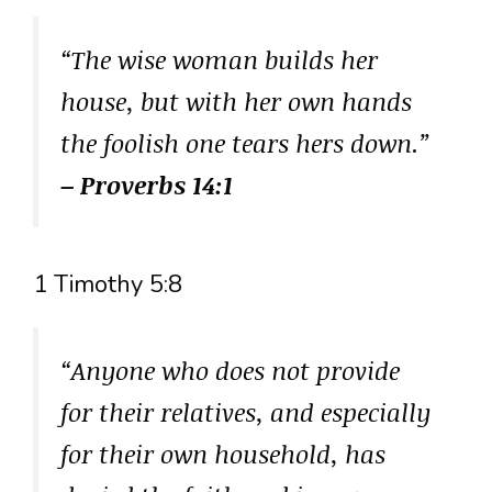
“The wise woman builds her
house, but with her own hands
the foolish one tears hers down.”
– Proverbs 14:1
1 Timothy 5:8
“Anyone who does not provide
for their relatives, and especially
for their own household, has