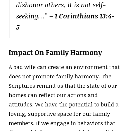
dishonor others, it is not self-
seeking…”
– 1 Corinthians 13:4-
5
Impact On Family Harmony
A bad wife can create an environment that
does not promote family harmony. The
Scriptures remind us that the state of our
homes can reflect our actions and
attitudes. We have the potential to build a
loving, supportive space for our family
members. If we engage in behaviors that