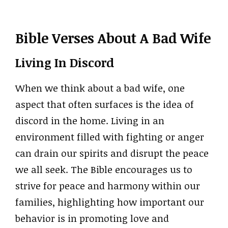
Bible Verses About A Bad Wife
Living In Discord
When we think about a bad wife, one
aspect that often surfaces is the idea of
discord in the home. Living in an
environment filled with fighting or anger
can drain our spirits and disrupt the peace
we all seek. The Bible encourages us to
strive for peace and harmony within our
families, highlighting how important our
behavior is in promoting love and