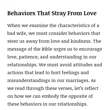
Behaviors That Stray From Love
When we examine the characteristics of a
bad wife, we must consider behaviors that
steer us away from love and kindness. The
message of the Bible urges us to encourage
love, patience, and understanding in our
relationships. We must avoid attitudes and
actions that lead to hurt feelings and
misunderstandings in our marriages. As
we read through these verses, let’s reflect
on how we can embody the opposite of
these behaviors in our relationships.