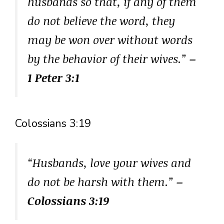
husbands so that, if any of them
do not believe the word, they
may be won over without words
by the behavior of their wives.”
–
1 Peter 3:1
Colossians 3:19
“Husbands, love your wives and
do not be harsh with them.”
–
Colossians 3:19