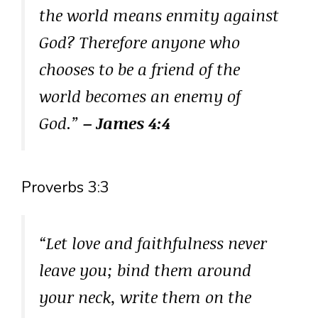
the world means enmity against
God? Therefore anyone who
chooses to be a friend of the
world becomes an enemy of
God.”
– James 4:4
Proverbs 3:3
“Let love and faithfulness never
leave you; bind them around
your neck, write them on the