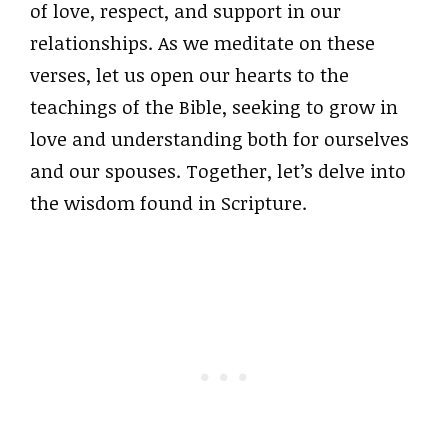
of love, respect, and support in our
relationships. As we meditate on these
verses, let us open our hearts to the
teachings of the Bible, seeking to grow in
love and understanding both for ourselves
and our spouses. Together, let’s delve into
the wisdom found in Scripture.