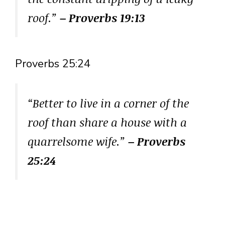
roof.”
– Proverbs 19:13
Proverbs 25:24
“Better to live in a corner of the
roof than share a house with a
quarrelsome wife.”
– Proverbs
25:24