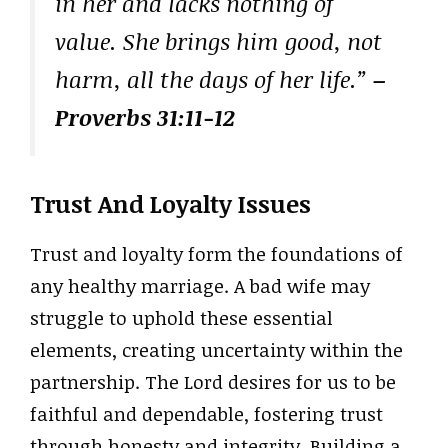
in her and lacks nothing of
value. She brings him good, not
harm, all the days of her life.”
–
Proverbs 31:11-12
Trust And Loyalty Issues
Trust and loyalty form the foundations of
any healthy marriage. A bad wife may
struggle to uphold these essential
elements, creating uncertainty within the
partnership. The Lord desires for us to be
faithful and dependable, fostering trust
through honesty and integrity. Building a