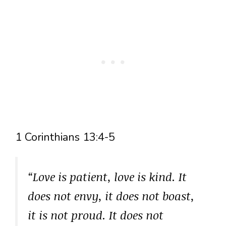
1 Corinthians 13:4-5
“Love is patient, love is kind. It
does not envy, it does not boast,
it is not proud. It does not