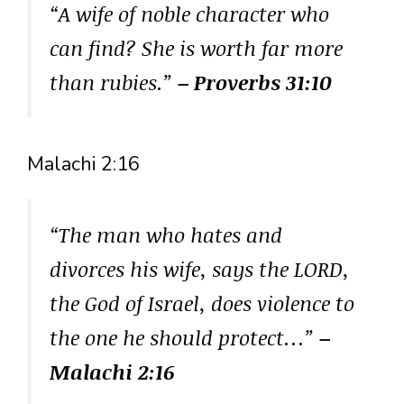
“A wife of noble character who
can find? She is worth far more
than rubies.”
– Proverbs 31:10
Malachi 2:16
“The man who hates and
divorces his wife, says the LORD,
the God of Israel, does violence to
the one he should protect…”
–
Malachi 2:16