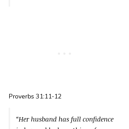
Proverbs 31:11-12
“Her husband has full confidence