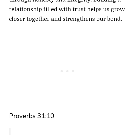
relationship filled with trust helps us grow
closer together and strengthens our bond.
Proverbs 31:10