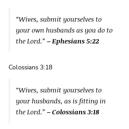
“Wives, submit yourselves to
your own husbands as you do to
the Lord.”
– Ephesians 5:22
Colossians 3:18
“Wives, submit yourselves to
your husbands, as is fitting in
the Lord.”
– Colossians 3:18