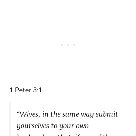
1 Peter 3:1
“Wives, in the same way submit
yourselves to your own