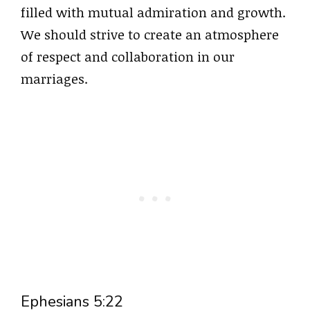
filled with mutual admiration and growth.
We should strive to create an atmosphere
of respect and collaboration in our
marriages.
Ephesians 5:22