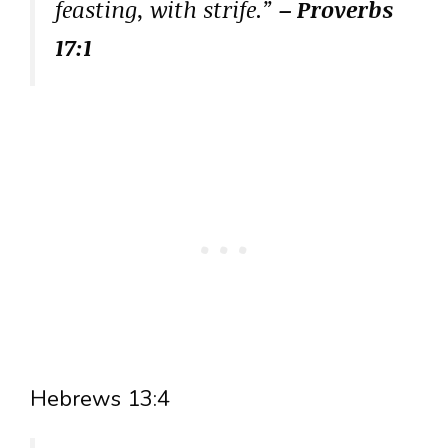
feasting, with strife.”
– Proverbs
17:1
Hebrews 13:4