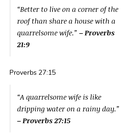
“Better to live on a corner of the
roof than share a house with a
quarrelsome wife.”
– Proverbs
21:9
Proverbs 27:15
“A quarrelsome wife is like
dripping water on a rainy day.”
– Proverbs 27:15