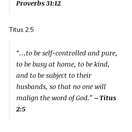
Proverbs 31:12
Titus 2:5
“…to be self-controlled and pure,
to be busy at home, to be kind,
and to be subject to their
husbands, so that no one will
malign the word of God.”
– Titus
2:5