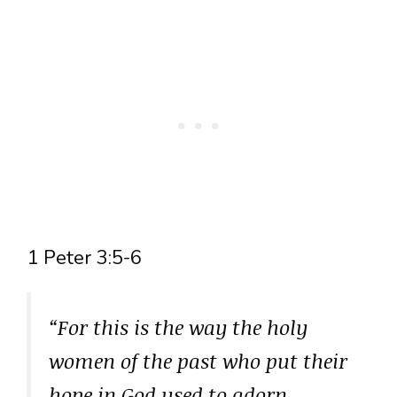
1 Peter 3:5-6
“For this is the way the holy
women of the past who put their
hope in God used to adorn