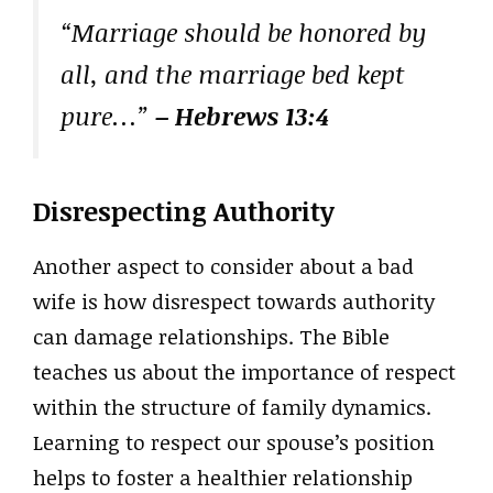
“Marriage should be honored by
all, and the marriage bed kept
pure…”
– Hebrews 13:4
Disrespecting Authority
Another aspect to consider about a bad
wife is how disrespect towards authority
can damage relationships. The Bible
teaches us about the importance of respect
within the structure of family dynamics.
Learning to respect our spouse’s position
helps to foster a healthier relationship