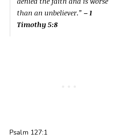
denied the faith and is worse
than an unbeliever.”
– 1
Timothy 5:8
Psalm 127:1