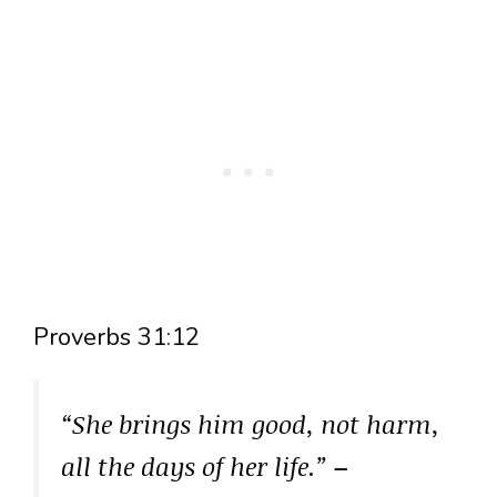
Proverbs 31:12
“She brings him good, not harm,
all the days of her life.”
–