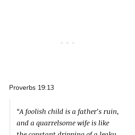
Proverbs 19:13
“A foolish child is a father’s ruin,
and a quarrelsome wife is like
the constant dripping of a leaky