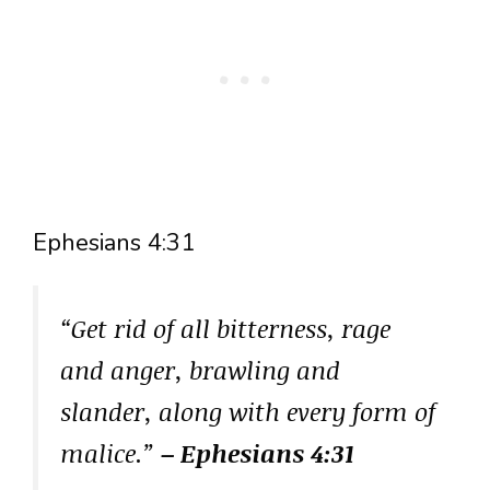
Ephesians 4:31
“Get rid of all bitterness, rage
and anger, brawling and
slander, along with every form of
malice.”
– Ephesians 4:31