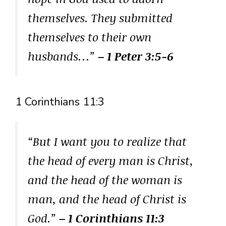
themselves. They submitted
themselves to their own
husbands…”
– 1 Peter 3:5-6
1 Corinthians 11:3
“But I want you to realize that
the head of every man is Christ,
and the head of the woman is
man, and the head of Christ is
God.”
– 1 Corinthians 11:3