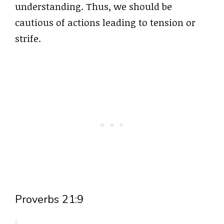
understanding. Thus, we should be
cautious of actions leading to tension or
strife.
Proverbs 21:9