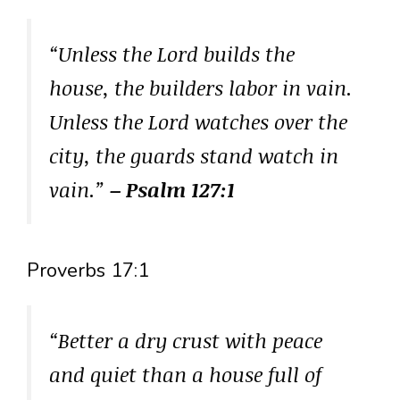
“Unless the Lord builds the
house, the builders labor in vain.
Unless the Lord watches over the
city, the guards stand watch in
vain.”
– Psalm 127:1
Proverbs 17:1
“Better a dry crust with peace
and quiet than a house full of