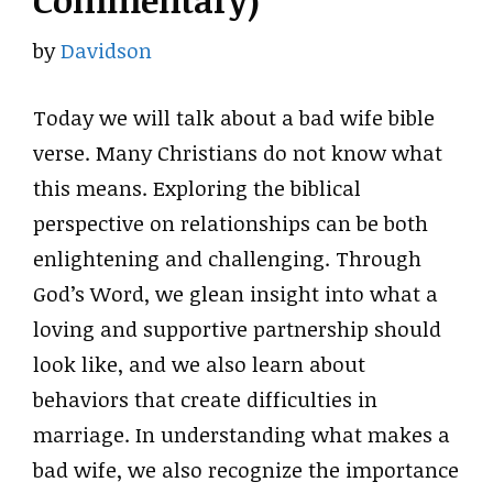
Commentary)
by
Davidson
Today we will talk about a bad wife bible
verse. Many Christians do not know what
this means. Exploring the biblical
perspective on relationships can be both
enlightening and challenging. Through
God’s Word, we glean insight into what a
loving and supportive partnership should
look like, and we also learn about
behaviors that create difficulties in
marriage. In understanding what makes a
bad wife, we also recognize the importance