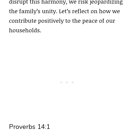
disrupt this harmony, we risk jeopardizing
the family’s unity. Let’s reflect on how we
contribute positively to the peace of our
households.
Proverbs 14:1