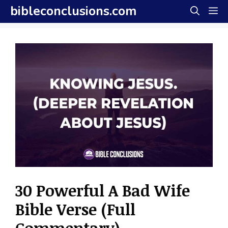
Skip
bibleconclusions.com
M
to
content
30 Powerful A Bad Wife
Bible Verse (Full