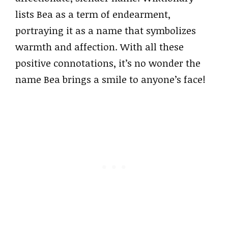
lists Bea as a term of endearment,
portraying it as a name that symbolizes
warmth and affection. With all these
positive connotations, it’s no wonder the
name Bea brings a smile to anyone’s face!