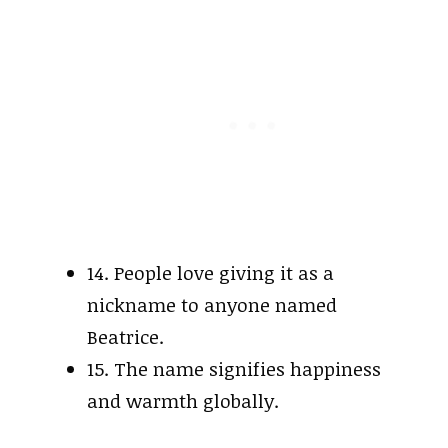
14. People love giving it as a
nickname to anyone named
Beatrice.
15. The name signifies happiness
and warmth globally.