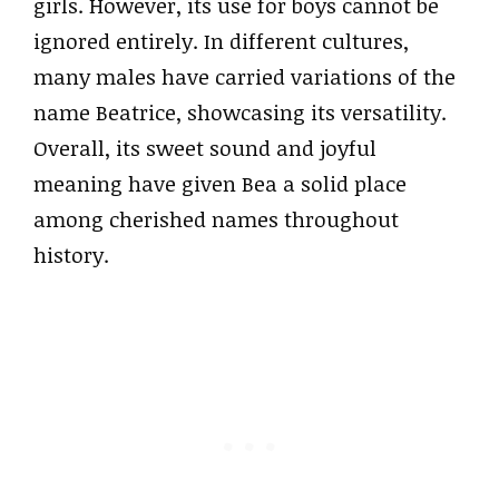
girls. However, its use for boys cannot be
ignored entirely. In different cultures,
many males have carried variations of the
name Beatrice, showcasing its versatility.
Overall, its sweet sound and joyful
meaning have given Bea a solid place
among cherished names throughout
history.