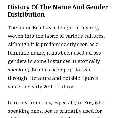
History Of The Name And Gender
Distribution
The name Bea has a delightful history,
woven into the fabric of various cultures.
Although it is predominantly seen as a
feminine name, it has been used across
genders in some instances. Historically
speaking, Bea has been popularized
through literature and notable figures
since the early 20th century.
In many countries, especially in English-
speaking ones, Bea is primarily used for