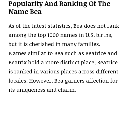
Popularity And Ranking Of The
Name Bea
As of the latest statistics, Bea does not rank
among the top 1000 names in U.S. births,
but it is cherished in many families.
Names similar to Bea such as Beatrice and
Beatrix hold a more distinct place; Beatrice
is ranked in various places across different
locales. However, Bea garners affection for
its uniqueness and charm.