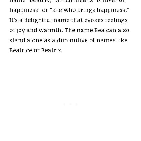
happiness” or “she who brings happiness.”
It’s a delightful name that evokes feelings
of joy and warmth. The name Bea can also
stand alone as a diminutive of names like
Beatrice or Beatrix.