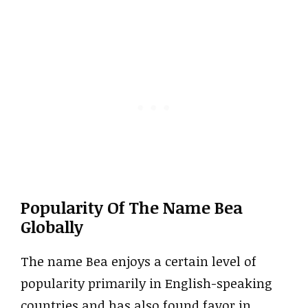
Popularity Of The Name Bea
Globally
The name Bea enjoys a certain level of
popularity primarily in English-speaking
countries and has also found favor in