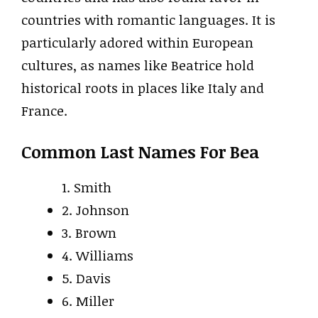
countries with romantic languages. It is
particularly adored within European
cultures, as names like Beatrice hold
historical roots in places like Italy and
France.
Common Last Names For Bea
1. Smith
2. Johnson
3. Brown
4. Williams
5. Davis
6. Miller