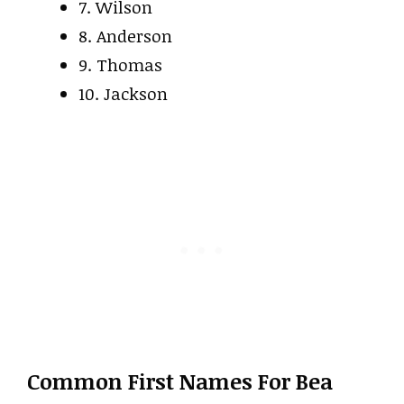
7. Wilson
8. Anderson
9. Thomas
10. Jackson
Common First Names For Bea