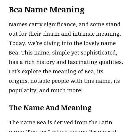
Bea Name Meaning
Names carry significance, and some stand
out for their charm and intrinsic meaning.
Today, we’re diving into the lovely name
Bea. This name, simple yet sophisticated,
has a rich history and fascinating qualities.
Let’s explore the meaning of Bea, its
origins, notable people with this name, its
popularity, and much more!
The Name And Meaning
The name Bea is derived from the Latin
name “Beatrix,” which means “bringer of