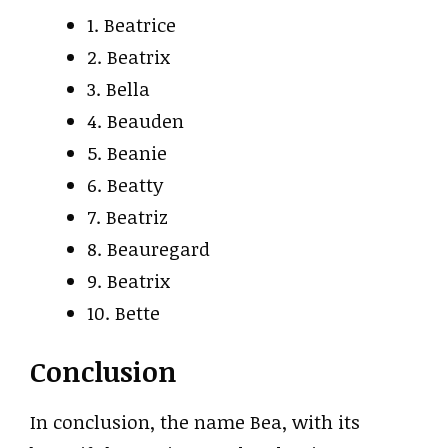
1. Beatrice
2. Beatrix
3. Bella
4. Beauden
5. Beanie
6. Beatty
7. Beatriz
8. Beauregard
9. Beatrix
10. Bette
Conclusion
In conclusion, the name Bea, with its