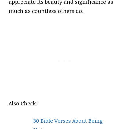
appreciate its beauty and significance as
much as countless others do!
Also Check:
30 Bible Verses About Being