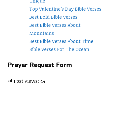
Unique
Top Valentine’s Day Bible Verses
Best Bold Bible Verses
Best Bible Verses About
Mountains
Best Bible Verses About Time
Bible Verses For The Ocean
Prayer Request Form
Post Views:
44