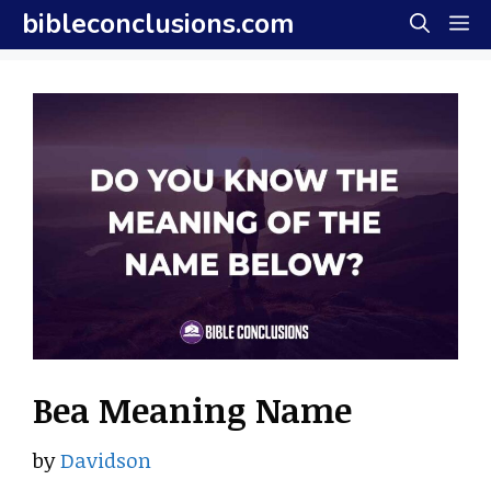
Skip
bibleconclusions.com
M
to
content
Bea Meaning Name
by
Davidson