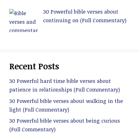
30 Powerful bible verses about
continuing on (Full Commentary)
Recent Posts
30 Powerful hard time bible verses about
patience in relationships (Full Commentary)
30 Powerful bible verses about walking in the
light (Full Commentary)
30 Powerful bible verses about being curious
(Full Commentary)