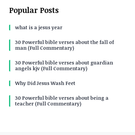
Popular Posts
what is a jesus year
30 Powerful bible verses about the fall of
man (Full Commentary)
30 Powerful bible verses about guardian
angels kjv (Full Commentary)
Why Did Jesus Wash Feet
30 Powerful bible verses about being a
teacher (Full Commentary)