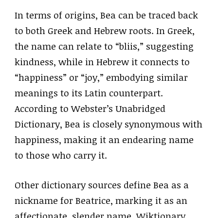
In terms of origins, Bea can be traced back
to both Greek and Hebrew roots. In Greek,
the name can relate to “bliis,” suggesting
kindness, while in Hebrew it connects to
“happiness” or “joy,” embodying similar
meanings to its Latin counterpart.
According to Webster’s Unabridged
Dictionary, Bea is closely synonymous with
happiness, making it an endearing name
to those who carry it.
Other dictionary sources define Bea as a
nickname for Beatrice, marking it as an
affectionate, slender name. Wiktionary