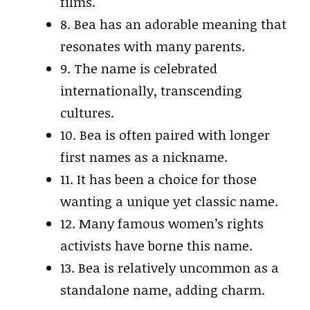
films.
8. Bea has an adorable meaning that
resonates with many parents.
9. The name is celebrated
internationally, transcending
cultures.
10. Bea is often paired with longer
first names as a nickname.
11. It has been a choice for those
wanting a unique yet classic name.
12. Many famous women’s rights
activists have borne this name.
13. Bea is relatively uncommon as a
standalone name, adding charm.