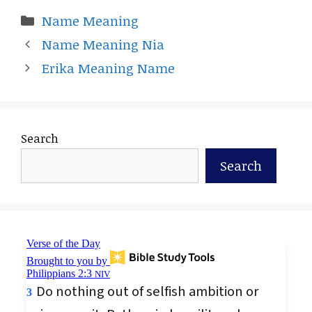
Categories
Name Meaning
Name Meaning Nia
Erika Meaning Name
Search
Search