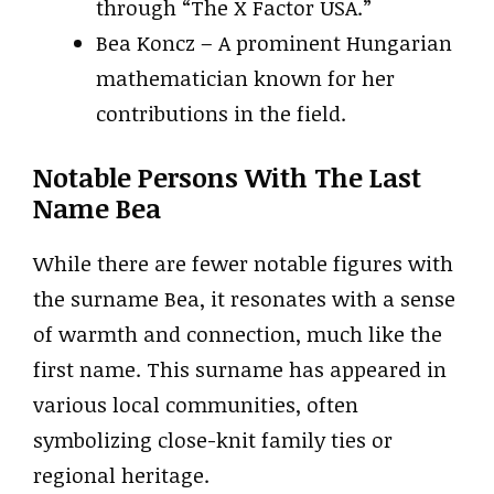
through “The X Factor USA.”
Bea Koncz – A prominent Hungarian
mathematician known for her
contributions in the field.
Notable Persons With The Last
Name Bea
While there are fewer notable figures with
the surname Bea, it resonates with a sense
of warmth and connection, much like the
first name. This surname has appeared in
various local communities, often
symbolizing close-knit family ties or
regional heritage.