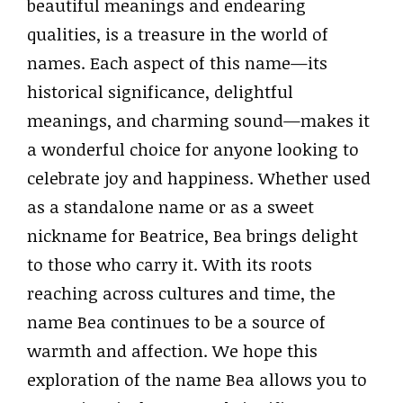
beautiful meanings and endearing
qualities, is a treasure in the world of
names. Each aspect of this name—its
historical significance, delightful
meanings, and charming sound—makes it
a wonderful choice for anyone looking to
celebrate joy and happiness. Whether used
as a standalone name or as a sweet
nickname for Beatrice, Bea brings delight
to those who carry it. With its roots
reaching across cultures and time, the
name Bea continues to be a source of
warmth and affection. We hope this
exploration of the name Bea allows you to