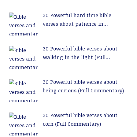
30 Powerful hard time bible
verses about patience in
relationships (Full Commentary)
30 Powerful bible verses about
walking in the light (Full
Commentary)
30 Powerful bible verses about
being curious (Full Commentary)
30 Powerful bible verses about
corn (Full Commentary)