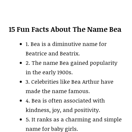
15 Fun Facts About The Name Bea
1. Bea is a diminutive name for
Beatrice and Beatrix.
2. The name Bea gained popularity
in the early 1900s.
3. Celebrities like Bea Arthur have
made the name famous.
4. Bea is often associated with
kindness, joy, and positivity.
5. It ranks as a charming and simple
name for baby girls.