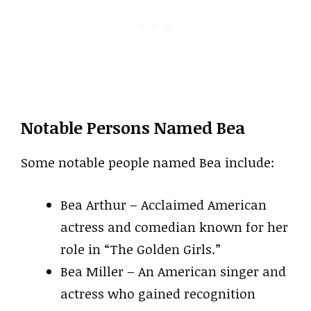
Notable Persons Named Bea
Some notable people named Bea include:
Bea Arthur – Acclaimed American
actress and comedian known for her
role in “The Golden Girls.”
Bea Miller – An American singer and
actress who gained recognition