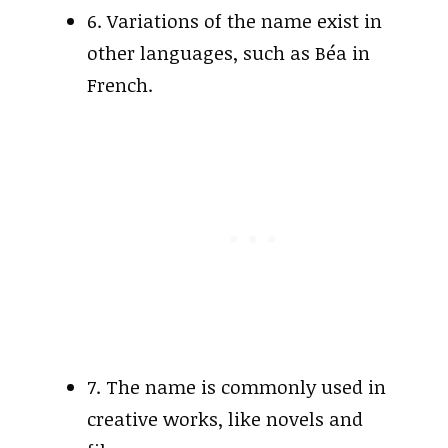
6. Variations of the name exist in
other languages, such as Béa in
French.
7. The name is commonly used in
creative works, like novels and