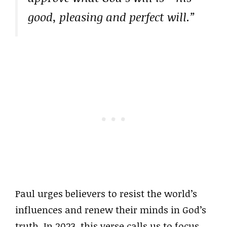
good, pleasing and perfect will.”
Paul urges believers to resist the world’s
influences and renew their minds in God’s
truth. In 2023, this verse calls us to focus