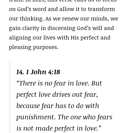
on God’s word and allow it to transform
our thinking. As we renew our minds, we
gain clarity in discerning God’s will and
aligning our lives with His perfect and
pleasing purposes.
14. 1 John 4:18
“There is no fear in love. But
perfect love drives out fear,
because fear has to do with
punishment. The one who fears
is not made perfect in love.”