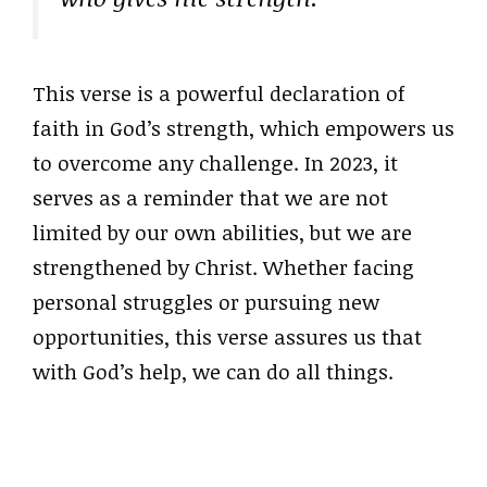
This verse is a powerful declaration of
faith in God’s strength, which empowers us
to overcome any challenge. In 2023, it
serves as a reminder that we are not
limited by our own abilities, but we are
strengthened by Christ. Whether facing
personal struggles or pursuing new
opportunities, this verse assures us that
with God’s help, we can do all things.