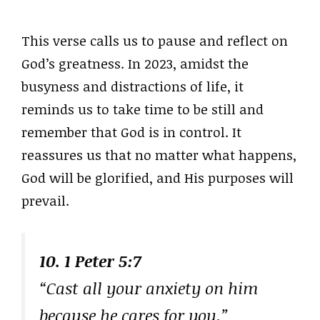
This verse calls us to pause and reflect on
God’s greatness. In 2023, amidst the
busyness and distractions of life, it
reminds us to take time to be still and
remember that God is in control. It
reassures us that no matter what happens,
God will be glorified, and His purposes will
prevail.
10. 1 Peter 5:7
“Cast all your anxiety on him
because he cares for you.”