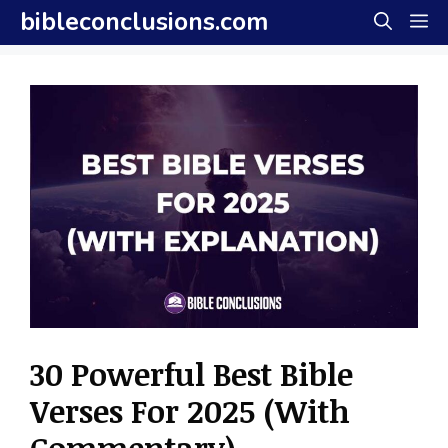
Skip
bibleconclusions.com
M
to
content
30 Powerful Best Bible
Verses For 2025 (With