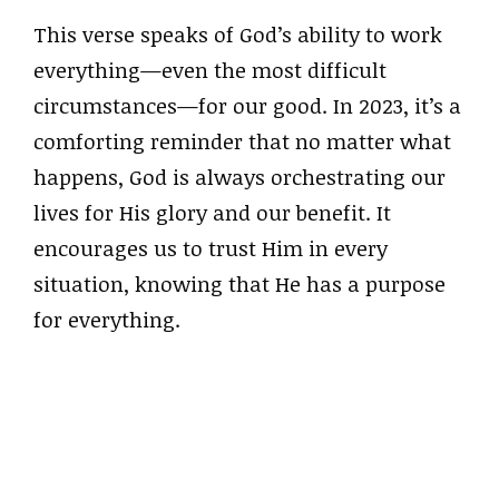
This verse speaks of God’s ability to work
everything—even the most difficult
circumstances—for our good. In 2023, it’s a
comforting reminder that no matter what
happens, God is always orchestrating our
lives for His glory and our benefit. It
encourages us to trust Him in every
situation, knowing that He has a purpose
for everything.