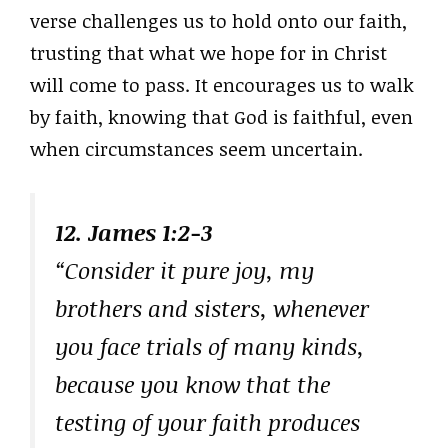
verse challenges us to hold onto our faith,
trusting that what we hope for in Christ
will come to pass. It encourages us to walk
by faith, knowing that God is faithful, even
when circumstances seem uncertain.
12. James 1:2-3
“Consider it pure joy, my
brothers and sisters, whenever
you face trials of many kinds,
because you know that the
testing of your faith produces