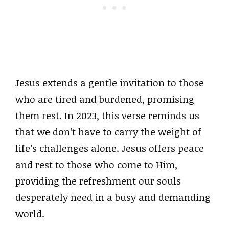
Jesus extends a gentle invitation to those
who are tired and burdened, promising
them rest. In 2023, this verse reminds us
that we don’t have to carry the weight of
life’s challenges alone. Jesus offers peace
and rest to those who come to Him,
providing the refreshment our souls
desperately need in a busy and demanding
world.