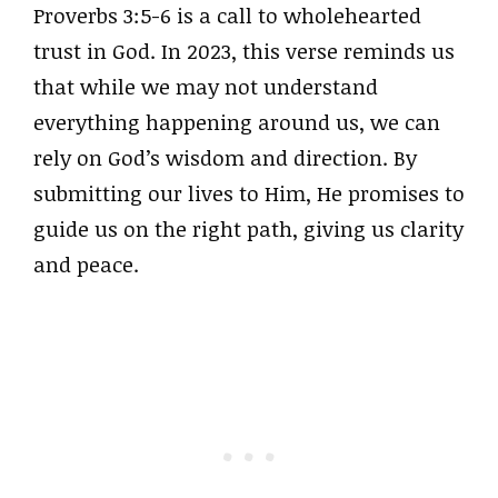
Proverbs 3:5-6 is a call to wholehearted
trust in God. In 2023, this verse reminds us
that while we may not understand
everything happening around us, we can
rely on God’s wisdom and direction. By
submitting our lives to Him, He promises to
guide us on the right path, giving us clarity
and peace.