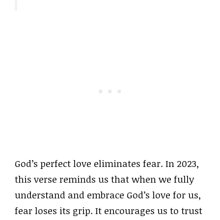
God’s perfect love eliminates fear. In 2023,
this verse reminds us that when we fully
understand and embrace God’s love for us,
fear loses its grip. It encourages us to trust