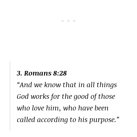
3. Romans 8:28
“And we know that in all things
God works for the good of those
who love him, who have been
called according to his purpose.”