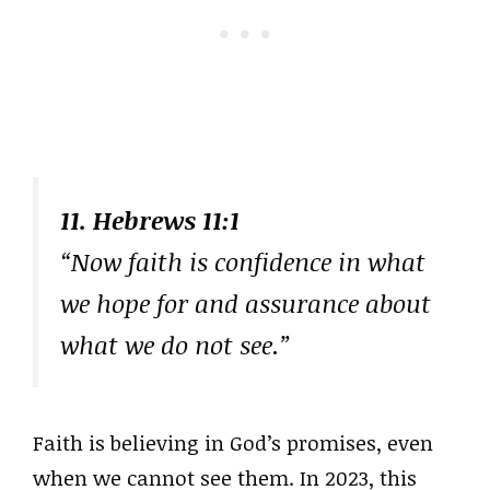
11. Hebrews 11:1
“Now faith is confidence in what
we hope for and assurance about
what we do not see.”
Faith is believing in God’s promises, even
when we cannot see them. In 2023, this