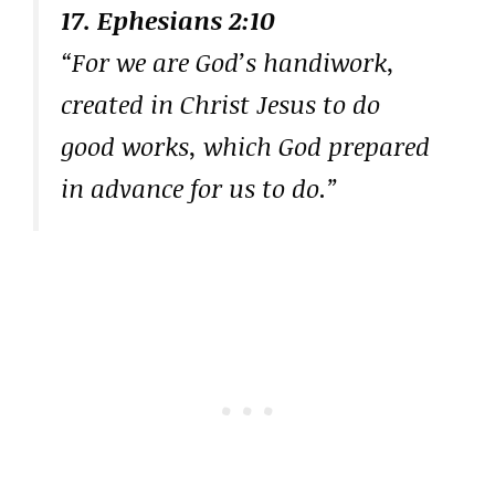
17. Ephesians 2:10
“For we are God’s handiwork,
created in Christ Jesus to do
good works, which God prepared
in advance for us to do.”