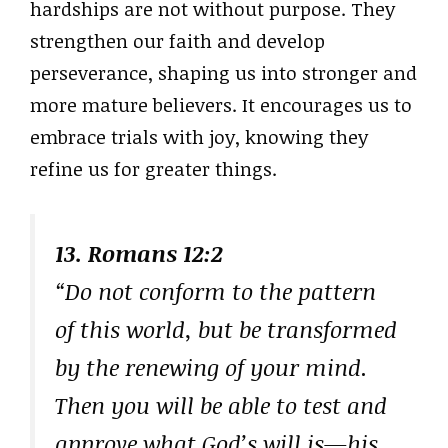
hardships are not without purpose. They
strengthen our faith and develop
perseverance, shaping us into stronger and
more mature believers. It encourages us to
embrace trials with joy, knowing they
refine us for greater things.
13. Romans 12:2
“Do not conform to the pattern
of this world, but be transformed
by the renewing of your mind.
Then you will be able to test and
approve what God’s will is—his