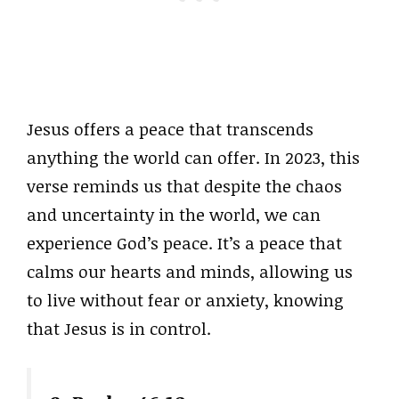
Jesus offers a peace that transcends
anything the world can offer. In 2023, this
verse reminds us that despite the chaos
and uncertainty in the world, we can
experience God’s peace. It’s a peace that
calms our hearts and minds, allowing us
to live without fear or anxiety, knowing
that Jesus is in control.