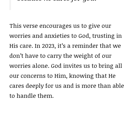
This verse encourages us to give our
worries and anxieties to God, trusting in
His care. In 2023, it’s a reminder that we
don’t have to carry the weight of our
worries alone. God invites us to bring all
our concerns to Him, knowing that He
cares deeply for us and is more than able
to handle them.