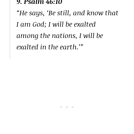
9. Psalm 46:10
“He says, ‘Be still, and know that
I am God; I will be exalted
among the nations, I will be
exalted in the earth.’”