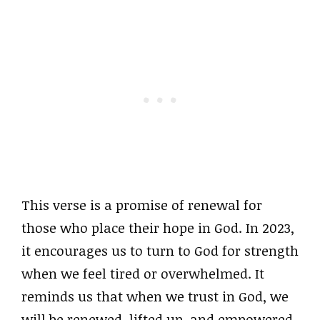
This verse is a promise of renewal for
those who place their hope in God. In 2023,
it encourages us to turn to God for strength
when we feel tired or overwhelmed. It
reminds us that when we trust in God, we
will be renewed, lifted up, and empowered