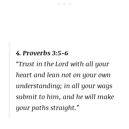
4. Proverbs 3:5-6
“Trust in the Lord with all your
heart and lean not on your own
understanding; in all your ways
submit to him, and he will make
your paths straight.”