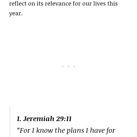
reflect on its relevance for our lives this
year.
1. Jeremiah 29:11
“For I know the plans I have for