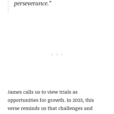
perseverance.”
James calls us to view trials as
opportunities for growth. In 2023, this
verse reminds us that challenges and