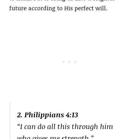
future according to His perfect will.
2. Philippians 4:13
“I can do all this through him
who gives me strength.”