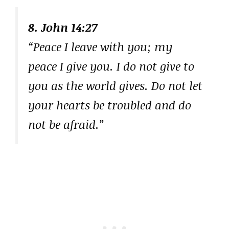
8. John 14:27
“Peace I leave with you; my
peace I give you. I do not give to
you as the world gives. Do not let
your hearts be troubled and do
not be afraid.”