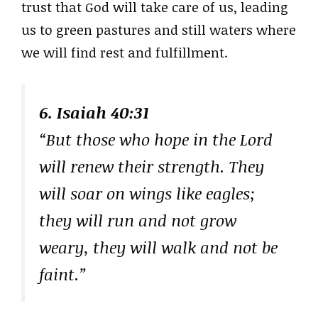
trust that God will take care of us, leading
us to green pastures and still waters where
we will find rest and fulfillment.
6. Isaiah 40:31
“But those who hope in the Lord
will renew their strength. They
will soar on wings like eagles;
they will run and not grow
weary, they will walk and not be
faint.”