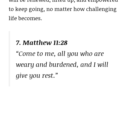
to keep going, no matter how challenging
life becomes.
7. Matthew 11:28
“Come to me, all you who are
weary and burdened, and I will
give you rest.”