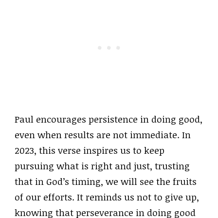
Paul encourages persistence in doing good,
even when results are not immediate. In
2023, this verse inspires us to keep
pursuing what is right and just, trusting
that in God’s timing, we will see the fruits
of our efforts. It reminds us not to give up,
knowing that perseverance in doing good