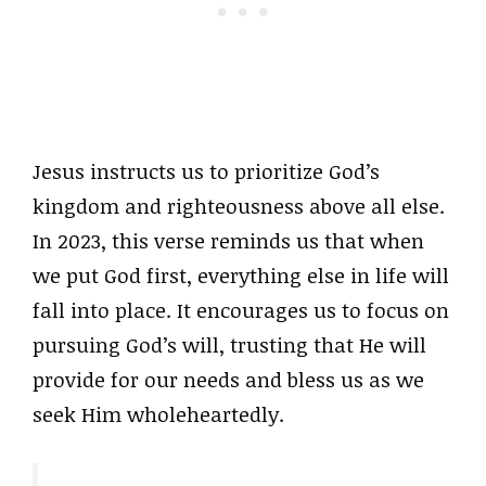
Jesus instructs us to prioritize God’s
kingdom and righteousness above all else.
In 2023, this verse reminds us that when
we put God first, everything else in life will
fall into place. It encourages us to focus on
pursuing God’s will, trusting that He will
provide for our needs and bless us as we
seek Him wholeheartedly.