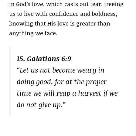
in God’s love, which casts out fear, freeing
us to live with confidence and boldness,
knowing that His love is greater than
anything we face.
15. Galatians 6:9
“Let us not become weary in
doing good, for at the proper
time we will reap a harvest if we
do not give up.”