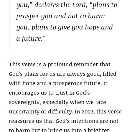
you,” declares the Lord, “plans to
prosper you and not to harm
you, plans to give you hope and
a future.”
This verse is a profound reminder that
God’s plans for us are always good, filled
with hope and a prosperous future. It
encourages us to trust in God’s
sovereignty, especially when we face
uncertainty or difficulty. In 2023, this verse
reassures us that God’s intentions are not
to harm but to bring us into a brighter