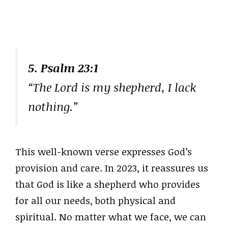
5. Psalm 23:1
“The Lord is my shepherd, I lack
nothing.”
This well-known verse expresses God’s
provision and care. In 2023, it reassures us
that God is like a shepherd who provides
for all our needs, both physical and
spiritual. No matter what we face, we can