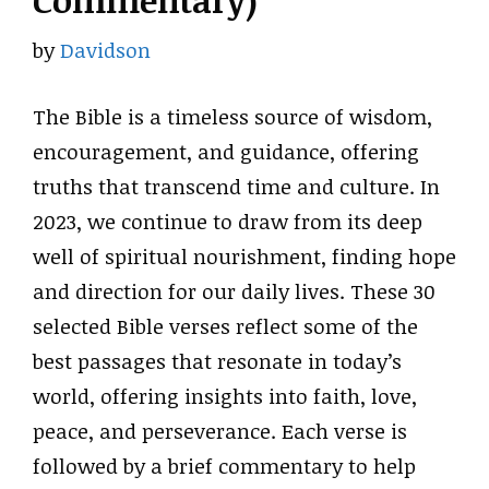
Commentary)
by
Davidson
The Bible is a timeless source of wisdom,
encouragement, and guidance, offering
truths that transcend time and culture. In
2023, we continue to draw from its deep
well of spiritual nourishment, finding hope
and direction for our daily lives. These 30
selected Bible verses reflect some of the
best passages that resonate in today’s
world, offering insights into faith, love,
peace, and perseverance. Each verse is
followed by a brief commentary to help