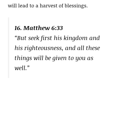
will lead to a harvest of blessings.
16. Matthew 6:33
“But seek first his kingdom and
his righteousness, and all these
things will be given to you as
well.”