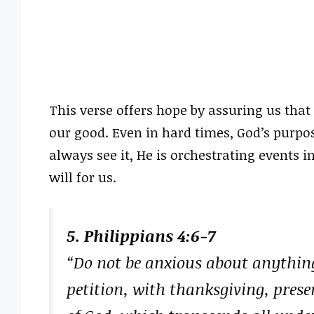
This verse offers hope by assuring us that 
our good. Even in hard times, God’s purpo
always see it, He is orchestrating events i
will for us.
5. Philippians 4:6-7
“Do not be anxious about anything
petition, with thanksgiving, prese