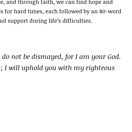
e, and through faith, we can find hope and
ses for hard times, each followed by an 80-word
support during life’s difficulties.
; do not be dismayed, for I am your God.
u; I will uphold you with my righteous