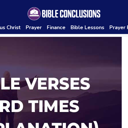
us Christ
Prayer
Finance
Bible Lessons
Prayer