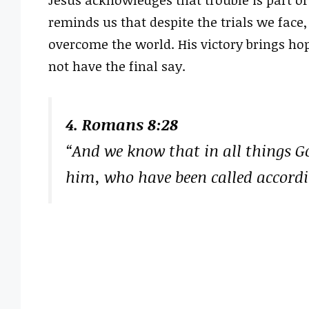
Jesus acknowledges that trouble is part of
reminds us that despite the trials we face
overcome the world. His victory brings hop
not have the final say.
4. Romans 8:28
“And we know that in all things G
him, who have been called accordi