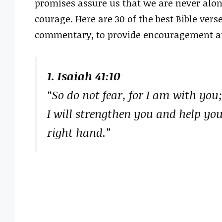
promises assure us that we are never alon
courage. Here are 30 of the best Bible ver
commentary, to provide encouragement and 
1. Isaiah 41:10
“So do not fear, for I am with you
I will strengthen you and help yo
right hand.”