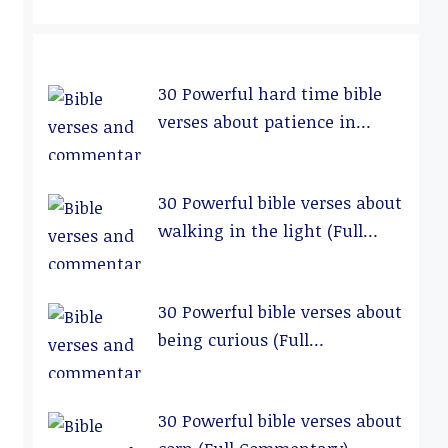
30 Powerful hard time bible
verses about patience in
relationships (Full
Commentary)
30 Powerful bible verses about
walking in the light (Full
Commentary)
30 Powerful bible verses about
being curious (Full
Commentary)
30 Powerful bible verses about