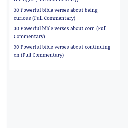
30 Powerful bible verses about being
curious (Full Commentary)
30 Powerful bible verses about corn (Full
Commentary)
30 Powerful bible verses about continuing
on (Full Commentary)