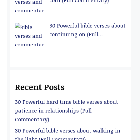
corn (Full Commentary)
30 Powerful bible verses about
continuing on (Full
Commentary)
Recent Posts
30 Powerful hard time bible verses about
patience in relationships (Full
Commentary)
30 Powerful bible verses about walking in
the light (Full Commentary)