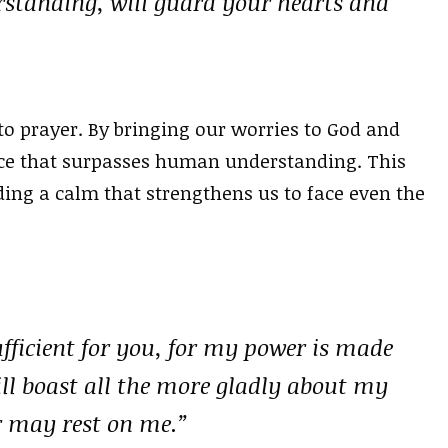
rstanding, will guard your hearts and
 to prayer. By bringing our worries to God and
eace that surpasses human understanding. This
ing a calm that strengthens us to face even the
ufficient for you, for my power is made
will boast all the more gladly about my
r may rest on me.”