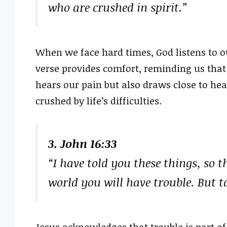
who are crushed in spirit.”
When we face hard times, God listens to o
verse provides comfort, reminding us that
hears our pain but also draws close to hea
crushed by life’s difficulties.
3. John 16:33
“I have told you these things, so 
world you will have trouble. But t