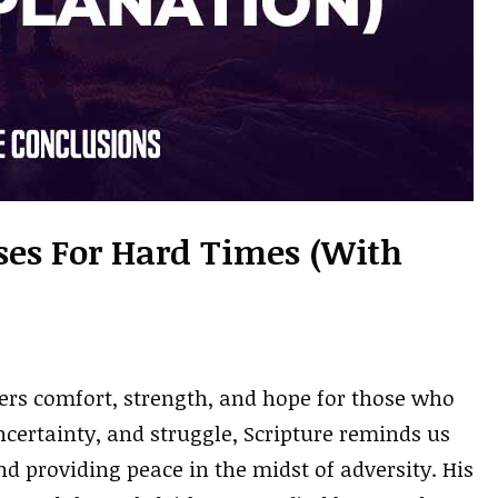
rses For Hard Times (With
ffers comfort, strength, and hope for those who
certainty, and struggle, Scripture reminds us
nd providing peace in the midst of adversity. His