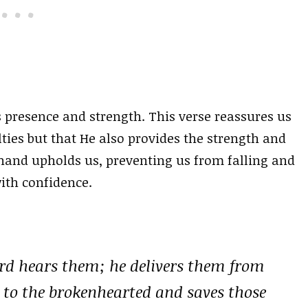
s presence and strength. This verse reassures us
lties but that He also provides the strength and
hand upholds us, preventing us from falling and
ith confidence.
ord hears them; he delivers them from
se to the brokenhearted and saves those