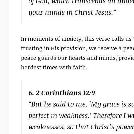
of God, which transcends all unde
your minds in Christ Jesus.”
In moments of anxiety, this verse calls us
trusting in His provision, we receive a p
peace guards our hearts and minds, provid
hardest times with faith.
6. 2 Corinthians 12:9
“But he said to me, ‘My grace is s
perfect in weakness.’ Therefore I 
weaknesses, so that Christ’s powe