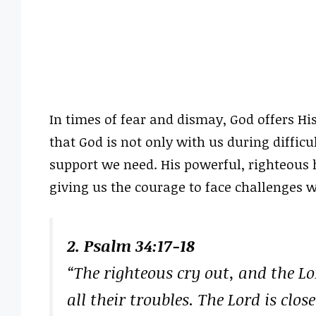
In times of fear and dismay, God offers Hi
that God is not only with us during difficu
support we need. His powerful, righteous 
giving us the courage to face challenges w
2. Psalm 34:17-18
“The righteous cry out, and the L
all their troubles. The Lord is clo