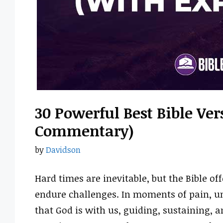
30 Powerful Best Bible Ve
Commentary)
by
Davidson
Hard times are inevitable, but the Bible o
endure challenges. In moments of pain, un
that God is with us, guiding, sustaining, a