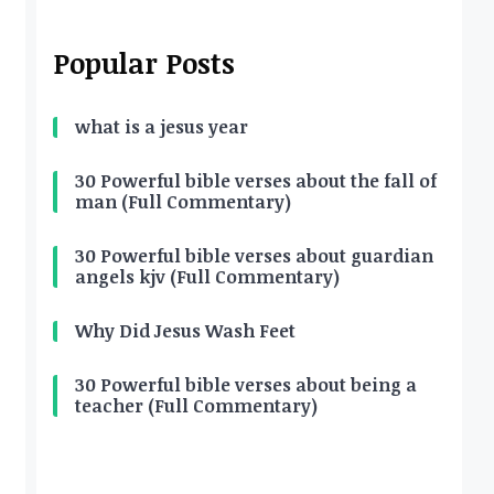
Popular Posts
what is a jesus year
30 Powerful bible verses about the fall of
man (Full Commentary)
30 Powerful bible verses about guardian
angels kjv (Full Commentary)
Why Did Jesus Wash Feet
30 Powerful bible verses about being a
teacher (Full Commentary)