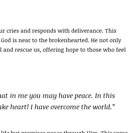
ur cries and responds with deliverance. This
 God is near to the brokenhearted. He not only
l and rescue us, offering hope to those who feel
that in me you may have peace. In this
ake heart! I have overcome the world.”