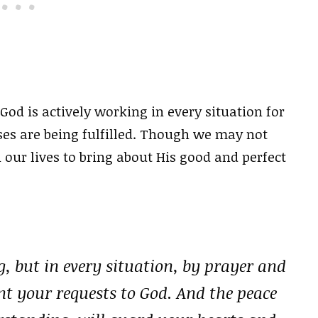
God is actively working in every situation for
ses are being fulfilled. Though we may not
n our lives to bring about His good and perfect
, but in every situation, by prayer and
nt your requests to God. And the peace