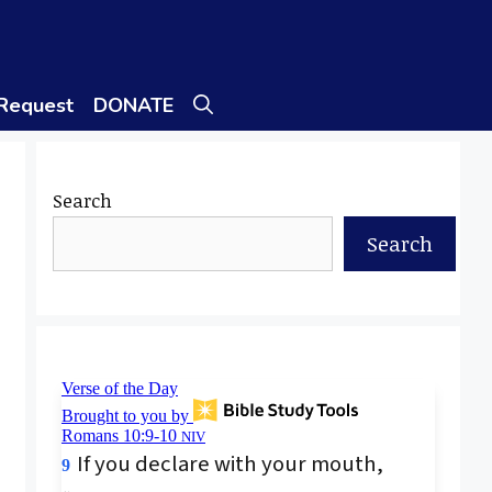
 Request
DONATE
Search
Search