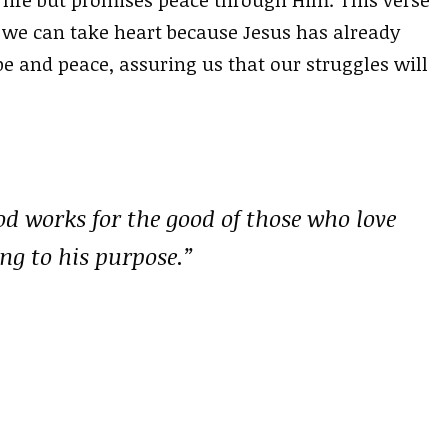
 life but promises peace through Him. This verse
, we can take heart because Jesus has already
e and peace, assuring us that our struggles will
od works for the good of those who love
ng to his purpose.”