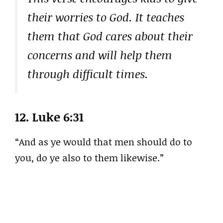
their worries to God. It teaches
them that God cares about their
concerns and will help them
through difficult times.
12.
Luke 6:31
“And as ye would that men should do to
you, do ye also to them likewise.”