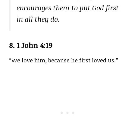
encourages them to put God first
in all they do.
8.
1 John 4:19
“We love him, because he first loved us.”