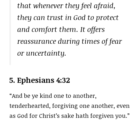
that whenever they feel afraid,
they can trust in God to protect
and comfort them. It offers
reassurance during times of fear
or uncertainty.
5.
Ephesians 4:32
“And be ye kind one to another,
tenderhearted, forgiving one another, even
as God for Christ’s sake hath forgiven you.”