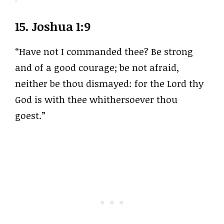
15.
Joshua 1:9
“Have not I commanded thee? Be strong
and of a good courage; be not afraid,
neither be thou dismayed: for the Lord thy
God is with thee whithersoever thou
goest.”