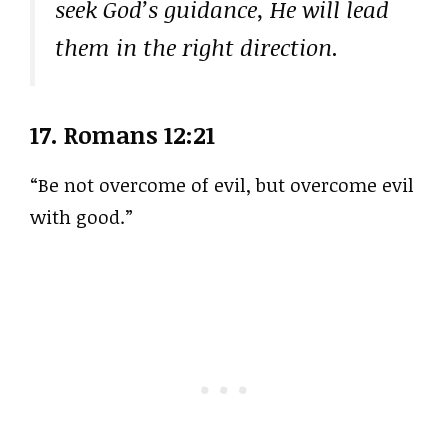
seek God’s guidance, He will lead
them in the right direction.
17.
Romans 12:21
“Be not overcome of evil, but overcome evil
with good.”