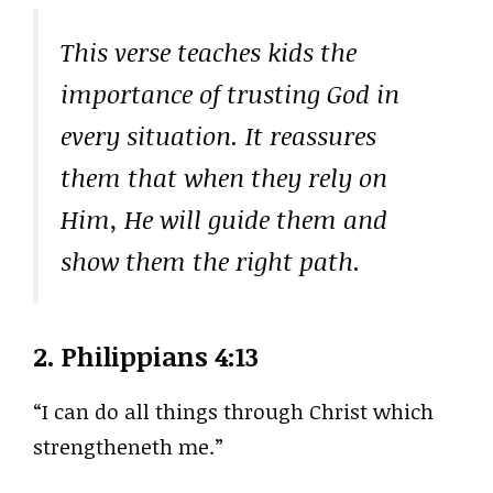
This verse teaches kids the
importance of trusting God in
every situation. It reassures
them that when they rely on
Him, He will guide them and
show them the right path.
2.
Philippians 4:13
“I can do all things through Christ which
strengtheneth me.”