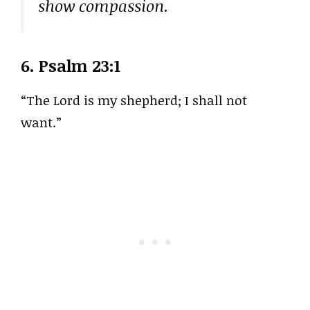
show compassion.
6.
Psalm 23:1
“The Lord is my shepherd; I shall not
want.”