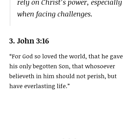
rely on Christ’s power, especially
when facing challenges.
3.
John 3:16
“For God so loved the world, that he gave
his only begotten Son, that whosoever
believeth in him should not perish, but
have everlasting life.”