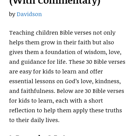
(With Commentary)
by
Davidson
Teaching children Bible verses not only
helps them grow in their faith but also
gives them a foundation of wisdom, love,
and guidance for life. These 30 Bible verses
are easy for kids to learn and offer
essential lessons on God’s love, kindness,
and faithfulness. Below are 30 Bible verses
for kids to learn, each with a short
reflection to help them apply these truths
to their daily lives.