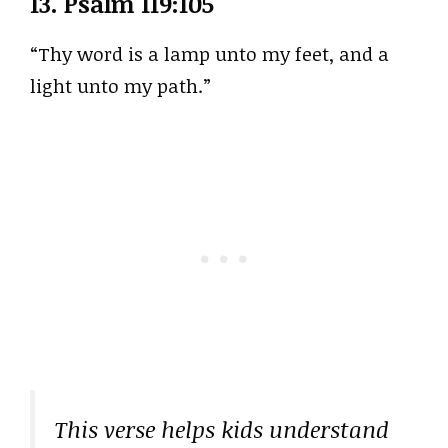
13.
Psalm 119:105
“Thy word is a lamp unto my feet, and a
light unto my path.”
This verse helps kids understand