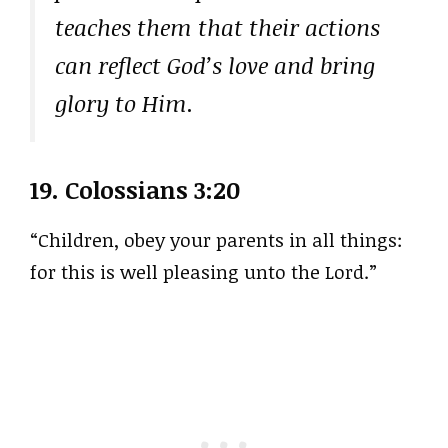
teaches them that their actions
can reflect God’s love and bring
glory to Him.
19.
Colossians 3:20
“Children, obey your parents in all things:
for this is well pleasing unto the Lord.”