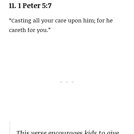
11.
1 Peter 5:7
“Casting all your care upon him; for he
careth for you.”
This verse encourages kids to give