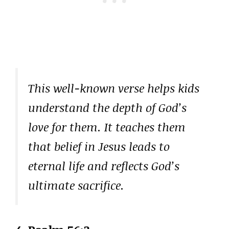
This well-known verse helps kids
understand the depth of God’s
love for them. It teaches them
that belief in Jesus leads to
eternal life and reflects God’s
ultimate sacrifice.