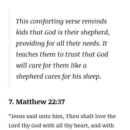
This comforting verse reminds
kids that God is their shepherd,
providing for all their needs. It
teaches them to trust that God
will care for them like a
shepherd cares for his sheep.
7.
Matthew 22:37
“Jesus said unto him, Thou shalt love the
Lord thy God with all thy heart, and with