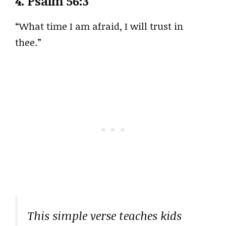
4.
Psalm 56:3
“What time I am afraid, I will trust in
thee.”
This simple verse teaches kids