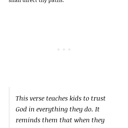
This verse teaches kids to trust
God in everything they do. It
reminds them that when they