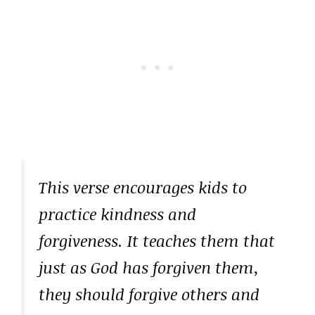
This verse encourages kids to
practice kindness and
forgiveness. It teaches them that
just as God has forgiven them,
they should forgive others and