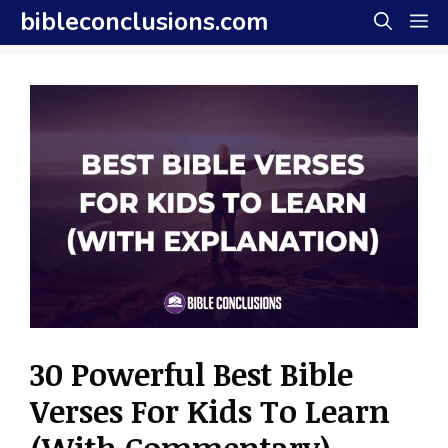
Skip
bibleconclusions.com
M
to
content
30 Powerful Best Bible
Verses For Kids To Learn