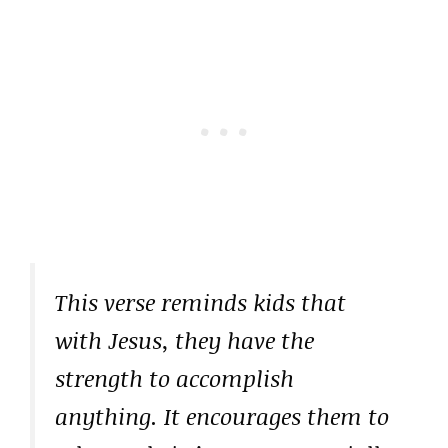
This verse reminds kids that
with Jesus, they have the
strength to accomplish
anything. It encourages them to