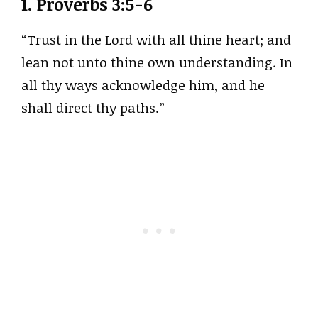
1.
Proverbs 3:5-6
“Trust in the Lord with all thine heart; and
lean not unto thine own understanding. In
all thy ways acknowledge him, and he
shall direct thy paths.”