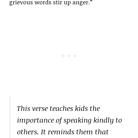
grievous words stir up anger.”
This verse teaches kids the
importance of speaking kindly to
others. It reminds them that