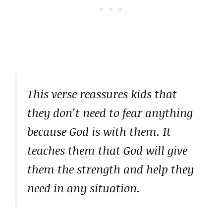
This verse reassures kids that
they don’t need to fear anything
because God is with them. It
teaches them that God will give
them the strength and help they
need in any situation.