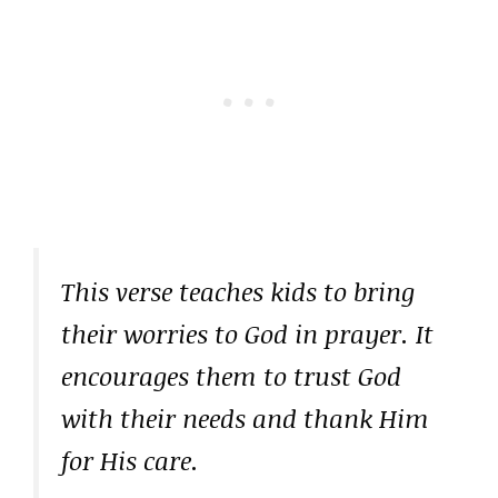
This verse teaches kids to bring
their worries to God in prayer. It
encourages them to trust God
with their needs and thank Him
for His care.