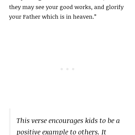
they may see your good works, and glorify
your Father which is in heaven.”
This verse encourages kids to be a
positive example to others. It