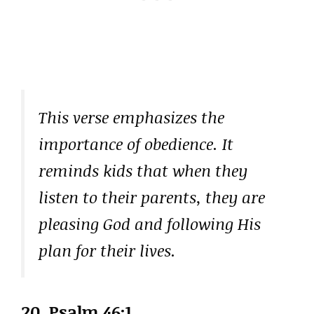
This verse emphasizes the
importance of obedience. It
reminds kids that when they
listen to their parents, they are
pleasing God and following His
plan for their lives.
20.
Psalm 46:1