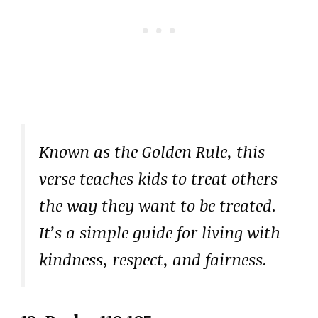
Known as the Golden Rule, this
verse teaches kids to treat others
the way they want to be treated.
It’s a simple guide for living with
kindness, respect, and fairness.