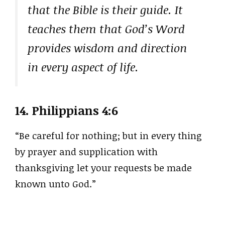
that the Bible is their guide. It
teaches them that God’s Word
provides wisdom and direction
in every aspect of life.
14.
Philippians 4:6
“Be careful for nothing; but in every thing
by prayer and supplication with
thanksgiving let your requests be made
known unto God.”