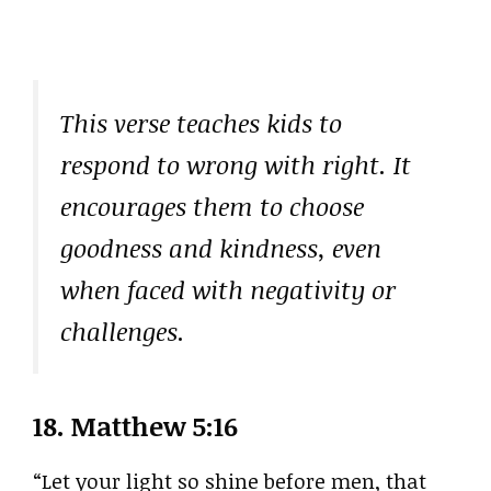
This verse teaches kids to
respond to wrong with right. It
encourages them to choose
goodness and kindness, even
when faced with negativity or
challenges.
18.
Matthew 5:16
“Let your light so shine before men, that