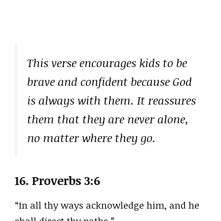
This verse encourages kids to be
brave and confident because God
is always with them. It reassures
them that they are never alone,
no matter where they go.
16.
Proverbs 3:6
“In all thy ways acknowledge him, and he
shall direct thy paths.”