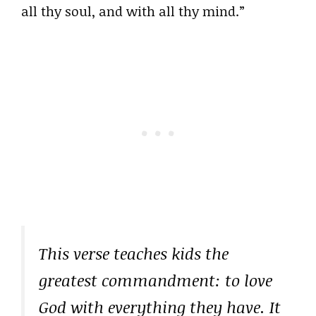
all thy soul, and with all thy mind.”
This verse teaches kids the
greatest commandment: to love
God with everything they have. It