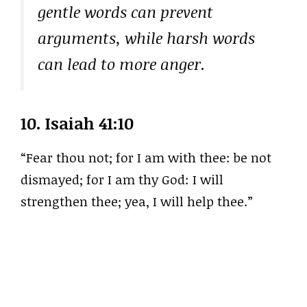
gentle words can prevent
arguments, while harsh words
can lead to more anger.
10.
Isaiah 41:10
“Fear thou not; for I am with thee: be not
dismayed; for I am thy God: I will
strengthen thee; yea, I will help thee.”