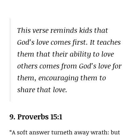
This verse reminds kids that
God’s love comes first. It teaches
them that their ability to love
others comes from God’s love for
them, encouraging them to
share that love.
9.
Proverbs 15:1
“A soft answer turneth away wrath: but