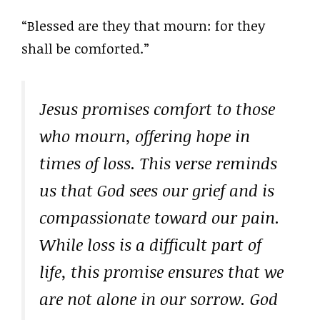
“Blessed are they that mourn: for they
shall be comforted.”
Jesus promises comfort to those
who mourn, offering hope in
times of loss. This verse reminds
us that God sees our grief and is
compassionate toward our pain.
While loss is a difficult part of
life, this promise ensures that we
are not alone in our sorrow. God