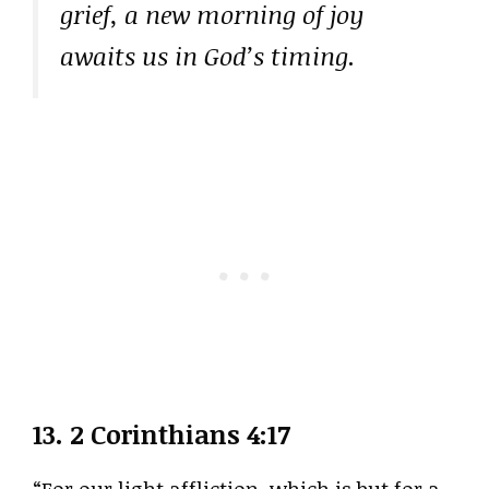
grief, a new morning of joy
awaits us in God’s timing.
13.
2 Corinthians 4:17
“For our light affliction, which is but for a