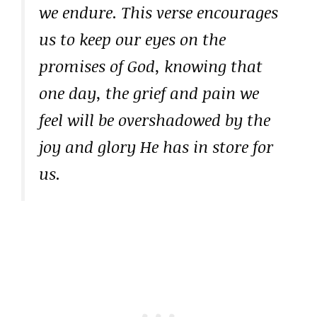
we endure. This verse encourages
us to keep our eyes on the
promises of God, knowing that
one day, the grief and pain we
feel will be overshadowed by the
joy and glory He has in store for
us.