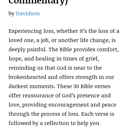
Commentary)
by
Davidson
Experiencing loss, whether it’s the loss of a
loved one, a job, or another life change, is
deeply painful. The Bible provides comfort,
hope, and healing in times of grief,
reminding us that God is near to the
brokenhearted and offers strength in our
darkest moments. These 30 Bible verses
offer reassurance of God’s presence and
love, providing encouragement and peace
through the process of loss. Each verse is
followed by a reflection to help you