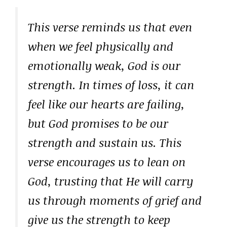
This verse reminds us that even
when we feel physically and
emotionally weak, God is our
strength. In times of loss, it can
feel like our hearts are failing,
but God promises to be our
strength and sustain us. This
verse encourages us to lean on
God, trusting that He will carry
us through moments of grief and
give us the strength to keep