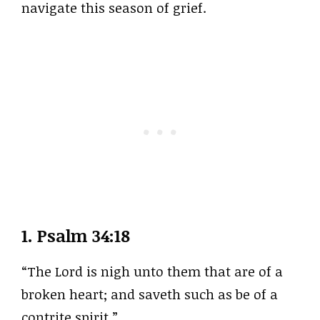
navigate this season of grief.
1.
Psalm 34:18
“The Lord is nigh unto them that are of a
broken heart; and saveth such as be of a
contrite spirit.”