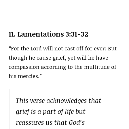
11.
Lamentations 3:31-32
“For the Lord will not cast off for ever: But
though he cause grief, yet will he have
compassion according to the multitude of
his mercies.”
This verse acknowledges that
grief is a part of life but
reassures us that God’s