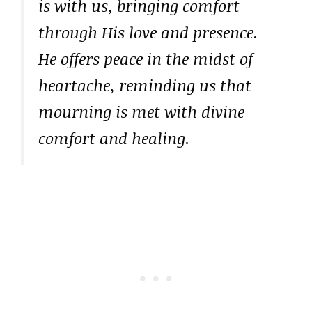
is with us, bringing comfort
through His love and presence.
He offers peace in the midst of
heartache, reminding us that
mourning is met with divine
comfort and healing.