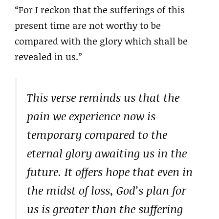
“For I reckon that the sufferings of this
present time are not worthy to be
compared with the glory which shall be
revealed in us.”
This verse reminds us that the
pain we experience now is
temporary compared to the
eternal glory awaiting us in the
future. It offers hope that even in
the midst of loss, God’s plan for
us is greater than the suffering