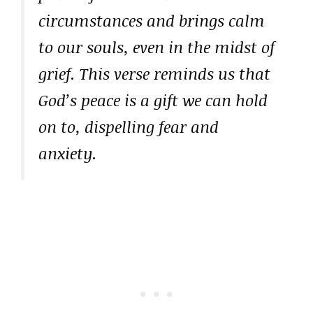
circumstances and brings calm
to our souls, even in the midst of
grief. This verse reminds us that
God’s peace is a gift we can hold
on to, dispelling fear and
anxiety.