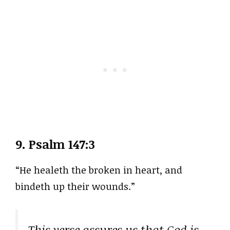
9.
Psalm 147:3
“He healeth the broken in heart, and
bindeth up their wounds.”
This verse assures us that God is