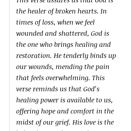
the healer of broken hearts. In
times of loss, when we feel
wounded and shattered, God is
the one who brings healing and
restoration. He tenderly binds up
our wounds, mending the pain
that feels overwhelming. This
verse reminds us that God’s
healing power is available to us,
offering hope and comfort in the
midst of our grief. His love is the