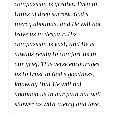
compassion is greater. Even in
times of deep sorrow, God’s
mercy abounds, and He will not
leave us in despair. His
compassion is vast, and He is
always ready to comfort us in
our grief. This verse encourages
us to trust in God’s goodness,
knowing that He will not
abandon us in our pain but will
shower us with mercy and love.