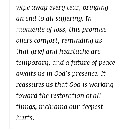
wipe away every tear, bringing
an end to all suffering. In
moments of loss, this promise
offers comfort, reminding us
that grief and heartache are
temporary, and a future of peace
awaits us in God’s presence. It
reassures us that God is working
toward the restoration of all
things, including our deepest
hurts.