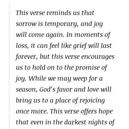
This verse reminds us that
sorrow is temporary, and joy
will come again. In moments of
loss, it can feel like grief will last
forever, but this verse encourages
us to hold on to the promise of
joy. While we may weep for a
season, God’s favor and love will
bring us to a place of rejoicing
once more. This verse offers hope
that even in the darkest nights of