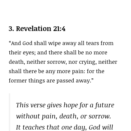
3.
Revelation 21:4
“And God shall wipe away all tears from
their eyes; and there shall be no more
death, neither sorrow, nor crying, neither
shall there be any more pain: for the
former things are passed away.”
This verse gives hope for a future
without pain, death, or sorrow.
It teaches that one day, God will