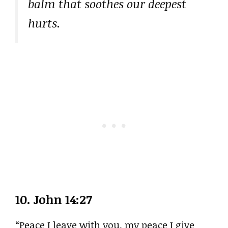
balm that soothes our deepest
hurts.
10.
John 14:27
“Peace I leave with you, my peace I give