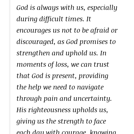
God is always with us, especially
during difficult times. It
encourages us not to be afraid or
discouraged, as God promises to
strengthen and uphold us. In
moments of loss, we can trust
that God is present, providing
the help we need to navigate
through pain and uncertainty.
His righteousness upholds us,
giving us the strength to face
each day with courage, knowing