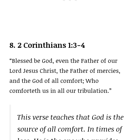
8.
2 Corinthians 1:3-4
“Blessed be God, even the Father of our
Lord Jesus Christ, the Father of mercies,
and the God of all comfort; Who
comforteth us in all our tribulation.”
This verse teaches that God is the
source of all comfort. In times of