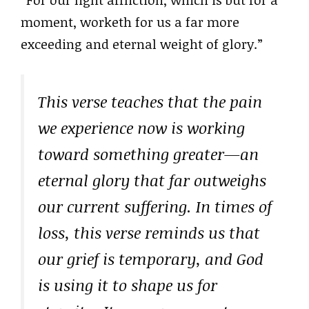
moment, worketh for us a far more
exceeding and eternal weight of glory.”
This verse teaches that the pain
we experience now is working
toward something greater—an
eternal glory that far outweighs
our current suffering. In times of
loss, this verse reminds us that
our grief is temporary, and God
is using it to shape us for