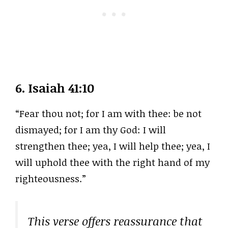
6.
Isaiah 41:10
“Fear thou not; for I am with thee: be not
dismayed; for I am thy God: I will
strengthen thee; yea, I will help thee; yea, I
will uphold thee with the right hand of my
righteousness.”
This verse offers reassurance that