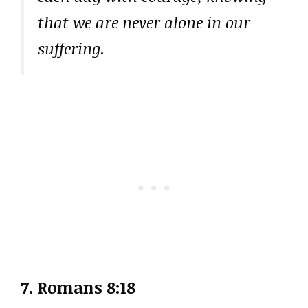
that we are never alone in our
suffering.
7.
Romans 8:18