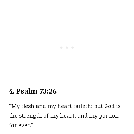
4.
Psalm 73:26
“My flesh and my heart faileth: but God is
the strength of my heart, and my portion
for ever.”