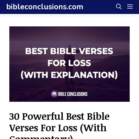
Skip
bibleconclusions.com
M
to
content
30 Powerful Best Bible
Verses For Loss (With