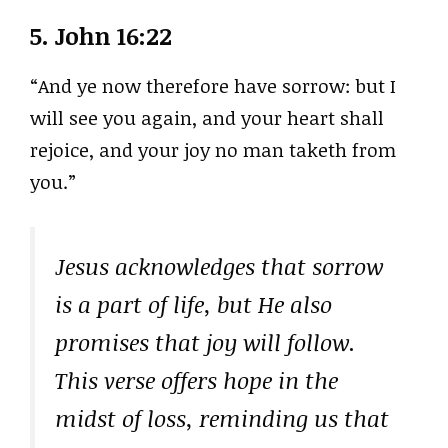
5.
John 16:22
“And ye now therefore have sorrow: but I
will see you again, and your heart shall
rejoice, and your joy no man taketh from
you.”
Jesus acknowledges that sorrow
is a part of life, but He also
promises that joy will follow.
This verse offers hope in the
midst of loss, reminding us that