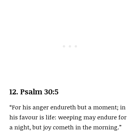
12.
Psalm 30:5
“For his anger endureth but a moment; in
his favour is life: weeping may endure for
a night, but joy cometh in the morning.”