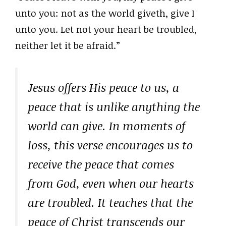
unto you: not as the world giveth, give I
unto you. Let not your heart be troubled,
neither let it be afraid.”
Jesus offers His peace to us, a
peace that is unlike anything the
world can give. In moments of
loss, this verse encourages us to
receive the peace that comes
from God, even when our hearts
are troubled. It teaches that the
peace of Christ transcends our