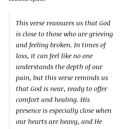
This verse reassures us that God
is close to those who are grieving
and feeling broken. In times of
loss, it can feel like no one
understands the depth of our
pain, but this verse reminds us
that God is near, ready to offer
comfort and healing. His
presence is especially close when
our hearts are heavy, and He