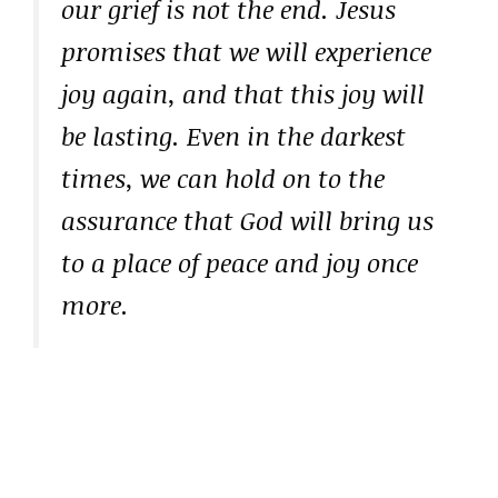
our grief is not the end. Jesus
promises that we will experience
joy again, and that this joy will
be lasting. Even in the darkest
times, we can hold on to the
assurance that God will bring us
to a place of peace and joy once
more.