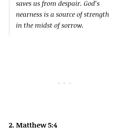
saves us from despair. God’s
nearness is a source of strength
in the midst of sorrow.
2.
Matthew 5:4