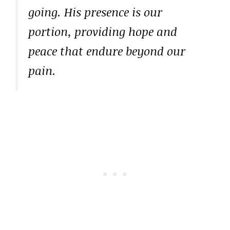
going. His presence is our
portion, providing hope and
peace that endure beyond our
pain.