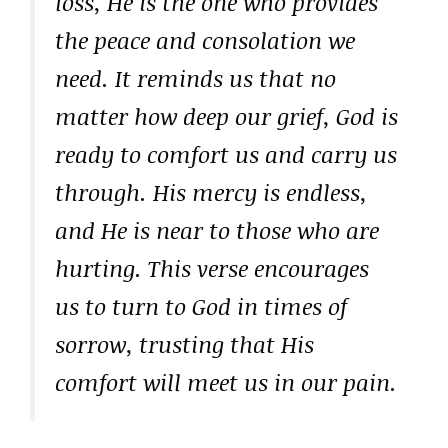
loss, He is the one who provides
the peace and consolation we
need. It reminds us that no
matter how deep our grief, God is
ready to comfort us and carry us
through. His mercy is endless,
and He is near to those who are
hurting. This verse encourages
us to turn to God in times of
sorrow, trusting that His
comfort will meet us in our pain.