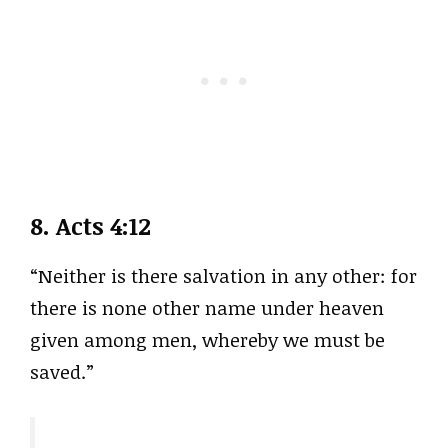
8.
Acts 4:12
“Neither is there salvation in any other: for
there is none other name under heaven
given among men, whereby we must be
saved.”