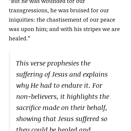
“But he was wounded for our
transgressions, he was bruised for our
iniquities: the chastisement of our peace
was upon him; and with his stripes we are
healed.”
This verse prophesies the
suffering of Jesus and explains
why He had to endure it. For
non-believers, it highlights the
sacrifice made on their behalf,
showing that Jesus suffered so
they could be healed and