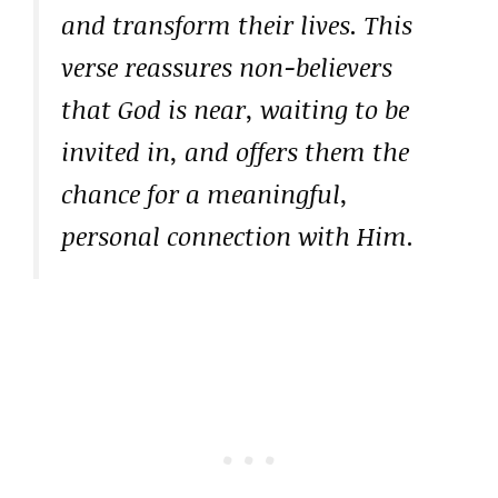
and transform their lives. This
verse reassures non-believers
that God is near, waiting to be
invited in, and offers them the
chance for a meaningful,
personal connection with Him.