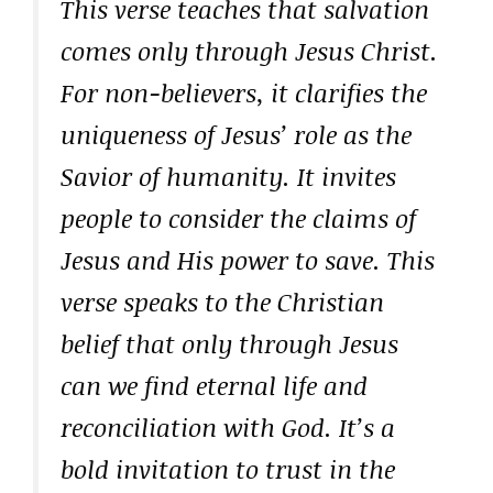
This verse teaches that salvation
comes only through Jesus Christ.
For non-believers, it clarifies the
uniqueness of Jesus’ role as the
Savior of humanity. It invites
people to consider the claims of
Jesus and His power to save. This
verse speaks to the Christian
belief that only through Jesus
can we find eternal life and
reconciliation with God. It’s a
bold invitation to trust in the