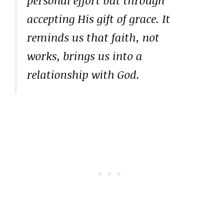
personal effort but through
accepting His gift of grace. It
reminds us that faith, not
works, brings us into a
relationship with God.