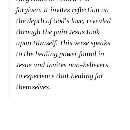
forgiven. It invites reflection on
the depth of God’s love, revealed
through the pain Jesus took
upon Himself. This verse speaks
to the healing power found in
Jesus and invites non-believers
to experience that healing for
themselves.