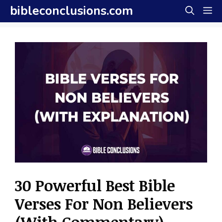
Skip
bibleconclusions.com
M
to
content
30 Powerful Best Bible
Verses For Non Believers