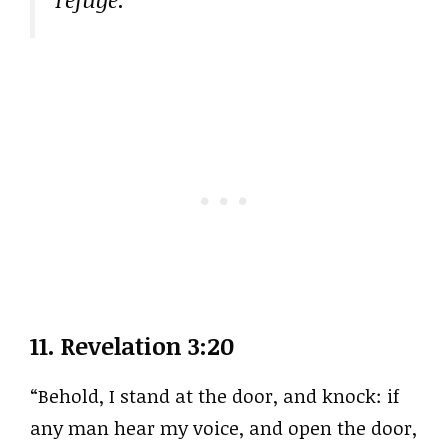
11.
Revelation 3:20
“Behold, I stand at the door, and knock: if
any man hear my voice, and open the door,