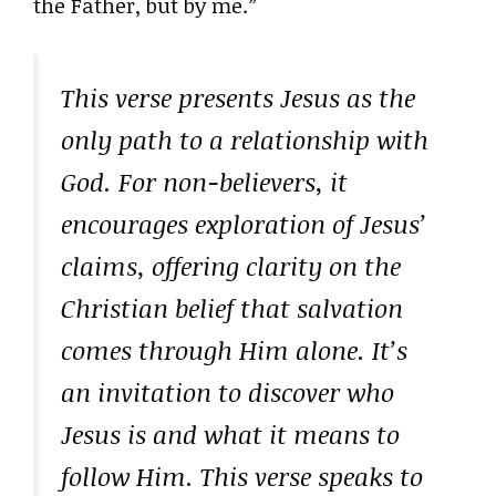
the Father, but by me.”
This verse presents Jesus as the
only path to a relationship with
God. For non-believers, it
encourages exploration of Jesus’
claims, offering clarity on the
Christian belief that salvation
comes through Him alone. It’s
an invitation to discover who
Jesus is and what it means to
follow Him. This verse speaks to