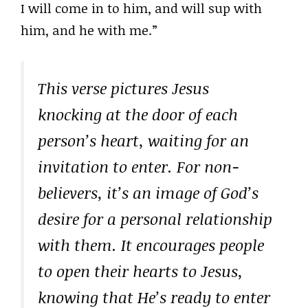
I will come in to him, and will sup with
him, and he with me.”
This verse pictures Jesus
knocking at the door of each
person’s heart, waiting for an
invitation to enter. For non-
believers, it’s an image of God’s
desire for a personal relationship
with them. It encourages people
to open their hearts to Jesus,
knowing that He’s ready to enter