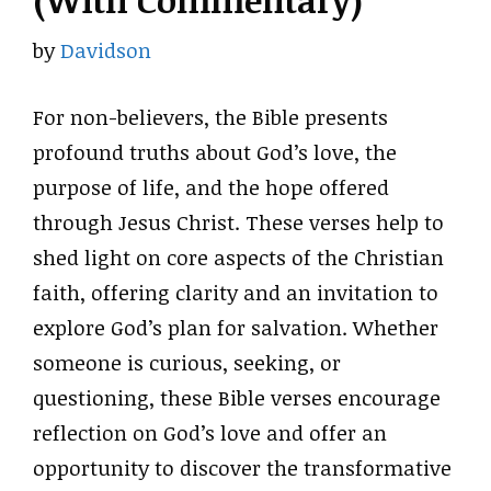
(With Commentary)
by
Davidson
For non-believers, the Bible presents
profound truths about God’s love, the
purpose of life, and the hope offered
through Jesus Christ. These verses help to
shed light on core aspects of the Christian
faith, offering clarity and an invitation to
explore God’s plan for salvation. Whether
someone is curious, seeking, or
questioning, these Bible verses encourage
reflection on God’s love and offer an
opportunity to discover the transformative