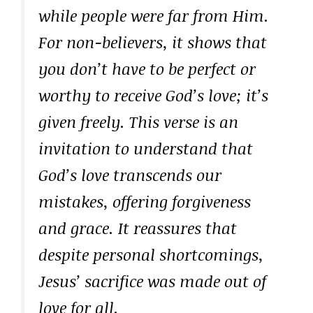
while people were far from Him.
For non-believers, it shows that
you don’t have to be perfect or
worthy to receive God’s love; it’s
given freely. This verse is an
invitation to understand that
God’s love transcends our
mistakes, offering forgiveness
and grace. It reassures that
despite personal shortcomings,
Jesus’ sacrifice was made out of
love for all.