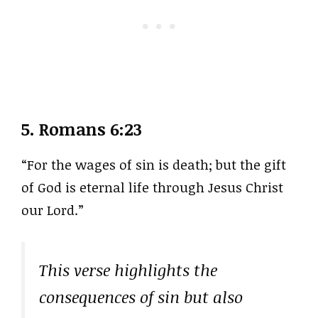
5.
Romans 6:23
“For the wages of sin is death; but the gift
of God is eternal life through Jesus Christ
our Lord.”
This verse highlights the
consequences of sin but also