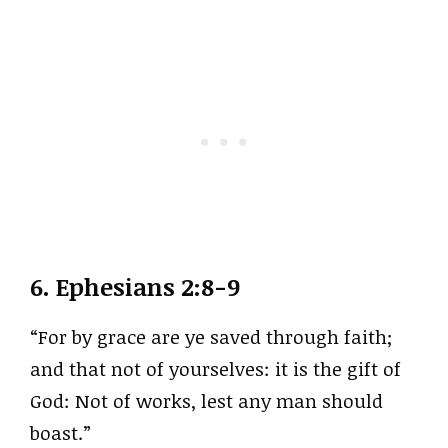
6.
Ephesians 2:8-9
“For by grace are ye saved through faith;
and that not of yourselves: it is the gift of
God: Not of works, lest any man should
boast.”