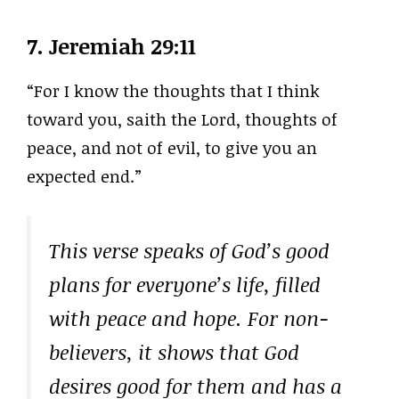
7.
Jeremiah 29:11
“For I know the thoughts that I think
toward you, saith the Lord, thoughts of
peace, and not of evil, to give you an
expected end.”
This verse speaks of God’s good
plans for everyone’s life, filled
with peace and hope. For non-
believers, it shows that God
desires good for them and has a