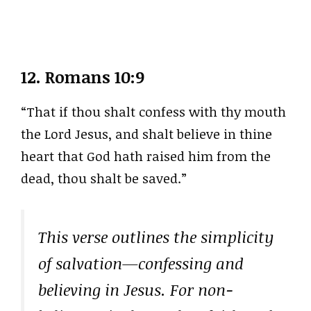
12.
Romans 10:9
“That if thou shalt confess with thy mouth
the Lord Jesus, and shalt believe in thine
heart that God hath raised him from the
dead, thou shalt be saved.”
This verse outlines the simplicity
of salvation—confessing and
believing in Jesus. For non-