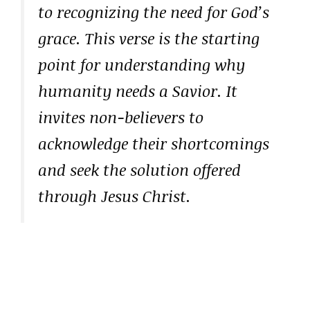
to recognizing the need for God’s
grace. This verse is the starting
point for understanding why
humanity needs a Savior. It
invites non-believers to
acknowledge their shortcomings
and seek the solution offered
through Jesus Christ.