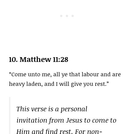
10.
Matthew 11:28
“Come unto me, all ye that labour and are
heavy laden, and I will give you rest.”
This verse is a personal
invitation from Jesus to come to
Him and find rest. For non-