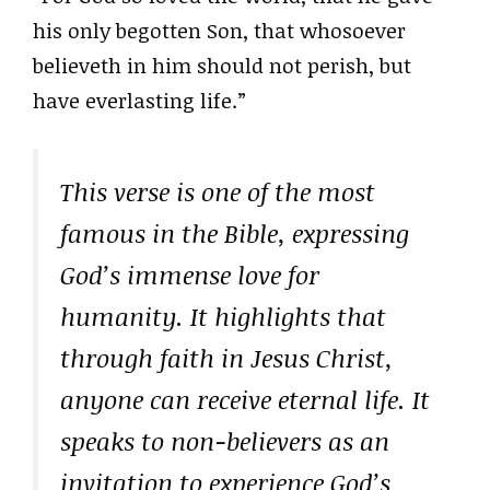
his only begotten Son, that whosoever
believeth in him should not perish, but
have everlasting life.”
This verse is one of the most
famous in the Bible, expressing
God’s immense love for
humanity. It highlights that
through faith in Jesus Christ,
anyone can receive eternal life. It
speaks to non-believers as an
invitation to experience God’s