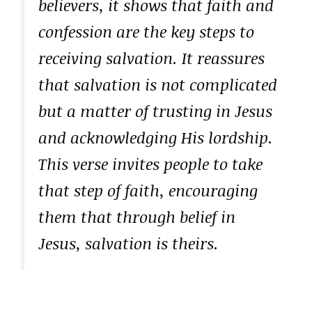
believers, it shows that faith and
confession are the key steps to
receiving salvation. It reassures
that salvation is not complicated
but a matter of trusting in Jesus
and acknowledging His lordship.
This verse invites people to take
that step of faith, encouraging
them that through belief in
Jesus, salvation is theirs.