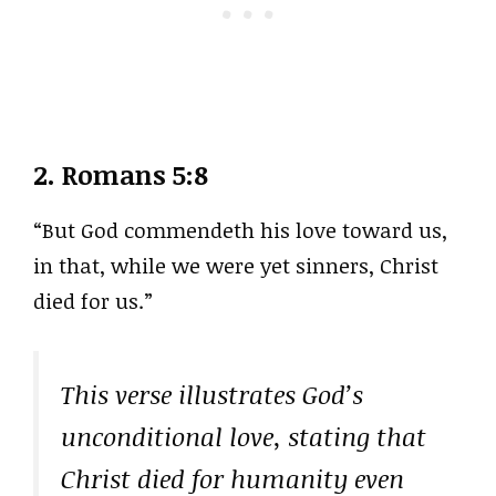
2.
Romans 5:8
“But God commendeth his love toward us,
in that, while we were yet sinners, Christ
died for us.”
This verse illustrates God’s
unconditional love, stating that
Christ died for humanity even