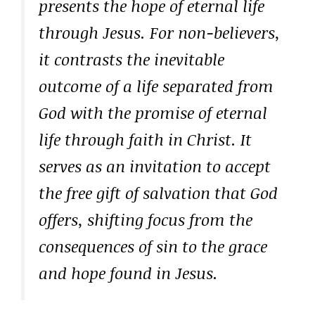
presents the hope of eternal life
through Jesus. For non-believers,
it contrasts the inevitable
outcome of a life separated from
God with the promise of eternal
life through faith in Christ. It
serves as an invitation to accept
the free gift of salvation that God
offers, shifting focus from the
consequences of sin to the grace
and hope found in Jesus.