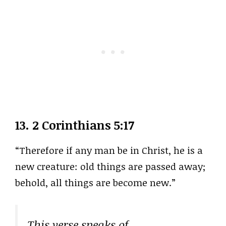
13.
2 Corinthians 5:17
“Therefore if any man be in Christ, he is a
new creature: old things are passed away;
behold, all things are become new.”
This verse speaks of