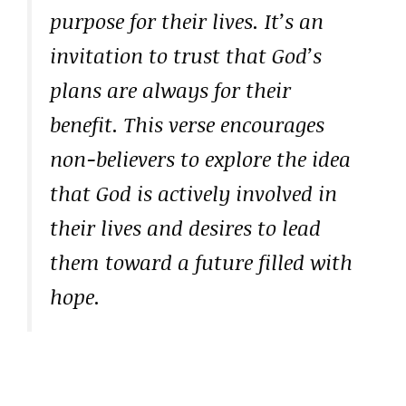
purpose for their lives. It’s an
invitation to trust that God’s
plans are always for their
benefit. This verse encourages
non-believers to explore the idea
that God is actively involved in
their lives and desires to lead
them toward a future filled with
hope.