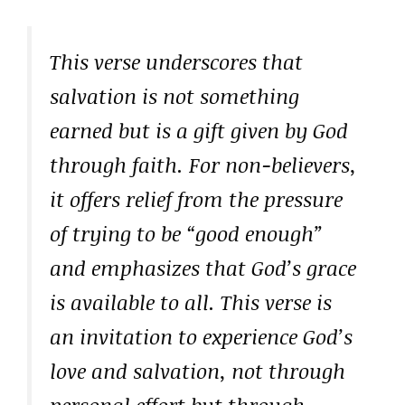
This verse underscores that
salvation is not something
earned but is a gift given by God
through faith. For non-believers,
it offers relief from the pressure
of trying to be “good enough”
and emphasizes that God’s grace
is available to all. This verse is
an invitation to experience God’s
love and salvation, not through