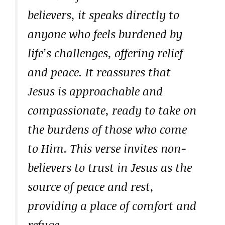
believers, it speaks directly to
anyone who feels burdened by
life’s challenges, offering relief
and peace. It reassures that
Jesus is approachable and
compassionate, ready to take on
the burdens of those who come
to Him. This verse invites non-
believers to trust in Jesus as the
source of peace and rest,
providing a place of comfort and
refuge.