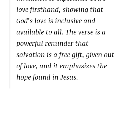
love firsthand, showing that
God’s love is inclusive and
available to all. The verse is a
powerful reminder that
salvation is a free gift, given out
of love, and it emphasizes the
hope found in Jesus.