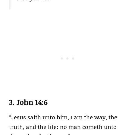
3.
John 14:6
“Jesus saith unto him, I am the way, the
truth, and the life: no man cometh unto