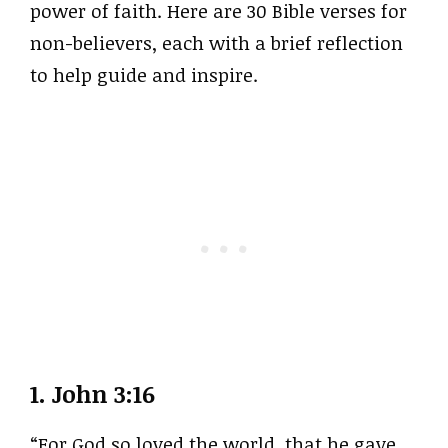
power of faith. Here are 30 Bible verses for
non-believers, each with a brief reflection
to help guide and inspire.
1.
John 3:16
“For God so loved the world, that he gave