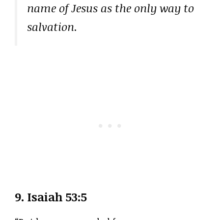
name of Jesus as the only way to
salvation.
9.
Isaiah 53:5