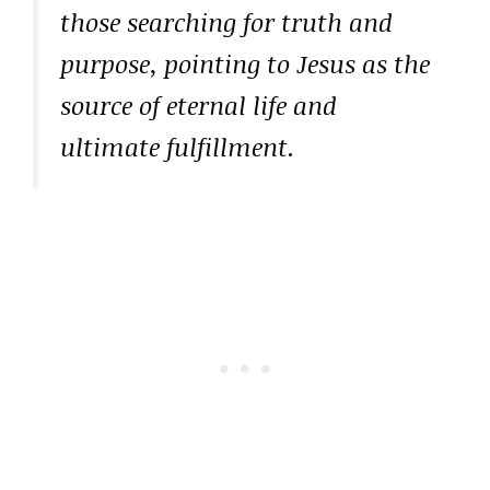
those searching for truth and
purpose, pointing to Jesus as the
source of eternal life and
ultimate fulfillment.