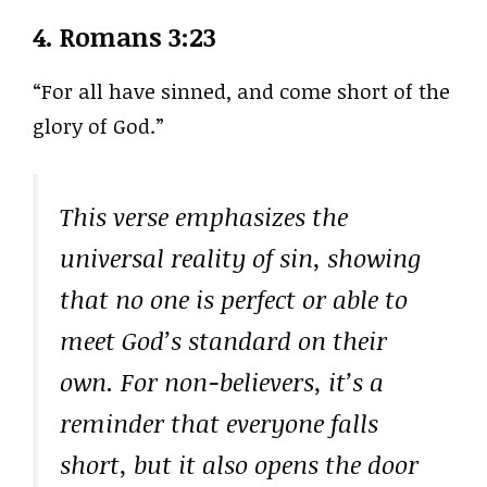
4.
Romans 3:23
“For all have sinned, and come short of the
glory of God.”
This verse emphasizes the
universal reality of sin, showing
that no one is perfect or able to
meet God’s standard on their
own. For non-believers, it’s a
reminder that everyone falls
short, but it also opens the door