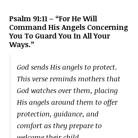
Psalm 91:11 – “For He Will
Command His Angels Concerning
You To Guard You In All Your
Ways.”
God sends His angels to protect.
This verse reminds mothers that
God watches over them, placing
His angels around them to offer
protection, guidance, and
comfort as they prepare to
welcome their child.