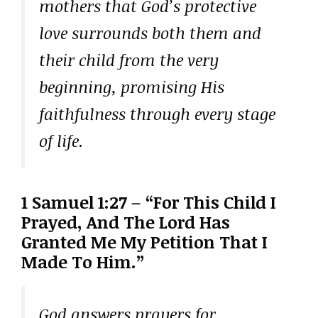
mothers that God’s protective
love surrounds both them and
their child from the very
beginning, promising His
faithfulness through every stage
of life.
1 Samuel 1:27 – “For This Child I
Prayed, And The Lord Has
Granted Me My Petition That I
Made To Him.”
God answers prayers for