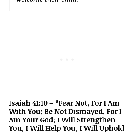
Isaiah 41:10 – “Fear Not, For I Am
With You; Be Not Dismayed, For I
Am Your God; I Will Strengthen
You, I Will Help You, I Will Uphold