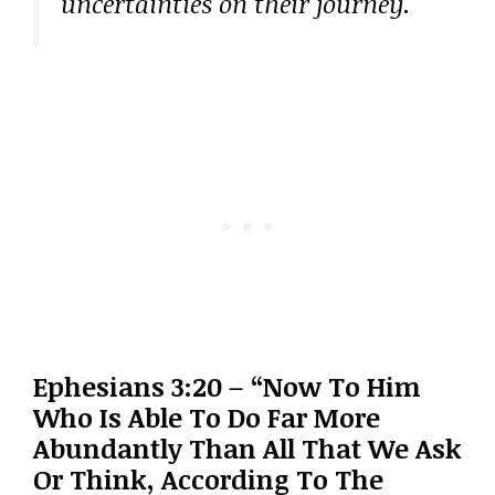
uncertainties on their journey.
Ephesians 3:20 – “Now To Him
Who Is Able To Do Far More
Abundantly Than All That We Ask
Or Think, According To The