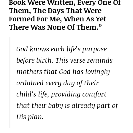
Book Were Written, Every One Of
Them, The Days That Were
Formed For Me, When As Yet
There Was None Of Them.”
God knows each life’s purpose
before birth. This verse reminds
mothers that God has lovingly
ordained every day of their
child’s life, providing comfort
that their baby is already part of
His plan.