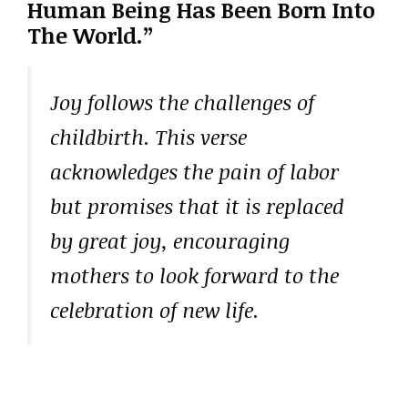
Human Being Has Been Born Into
The World.”
Joy follows the challenges of
childbirth. This verse
acknowledges the pain of labor
but promises that it is replaced
by great joy, encouraging
mothers to look forward to the
celebration of new life.