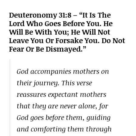
Deuteronomy 31:8 – “It Is The
Lord Who Goes Before You. He
Will Be With You; He Will Not
Leave You Or Forsake You. Do Not
Fear Or Be Dismayed.”
God accompanies mothers on
their journey. This verse
reassures expectant mothers
that they are never alone, for
God goes before them, guiding
and comforting them through