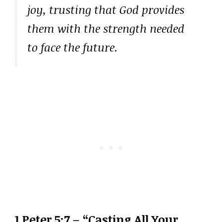
joy, trusting that God provides
them with the strength needed
to face the future.
1 Peter 5:7 – “Casting All Your