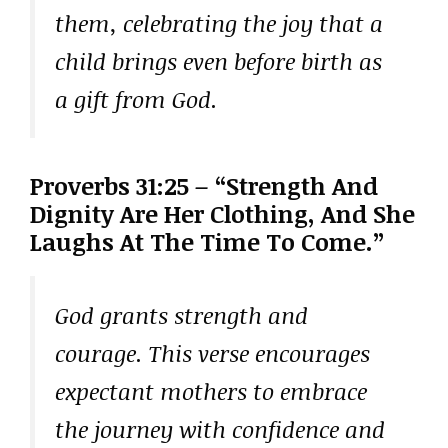
them, celebrating the joy that a
child brings even before birth as
a gift from God.
Proverbs 31:25 – “Strength And
Dignity Are Her Clothing, And She
Laughs At The Time To Come.”
God grants strength and
courage. This verse encourages
expectant mothers to embrace
the journey with confidence and