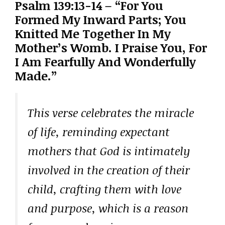
Psalm 139:13-14 – “For You
Formed My Inward Parts; You
Knitted Me Together In My
Mother’s Womb. I Praise You, For
I Am Fearfully And Wonderfully
Made.”
This verse celebrates the miracle
of life, reminding expectant
mothers that God is intimately
involved in the creation of their
child, crafting them with love
and purpose, which is a reason