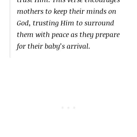
mothers to keep their minds on
God, trusting Him to surround
them with peace as they prepare
for their baby’s arrival.