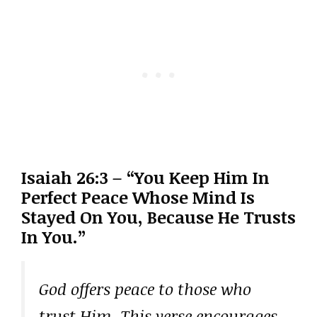
Isaiah 26:3 – “You Keep Him In
Perfect Peace Whose Mind Is
Stayed On You, Because He Trusts
In You.”
God offers peace to those who
trust Him. This verse encourages