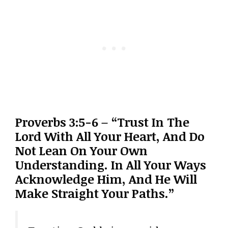
Proverbs 3:5-6 – “Trust In The
Lord With All Your Heart, And Do
Not Lean On Your Own
Understanding. In All Your Ways
Acknowledge Him, And He Will
Make Straight Your Paths.”