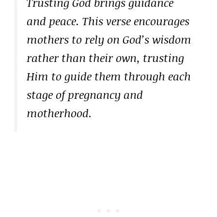
Trusting God brings guidance
and peace. This verse encourages
mothers to rely on God’s wisdom
rather than their own, trusting
Him to guide them through each
stage of pregnancy and
motherhood.