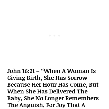
John 16:21 – “When A Woman Is
Giving Birth, She Has Sorrow
Because Her Hour Has Come, But
When She Has Delivered The
Baby, She No Longer Remembers
The Anguish, For Joy That A