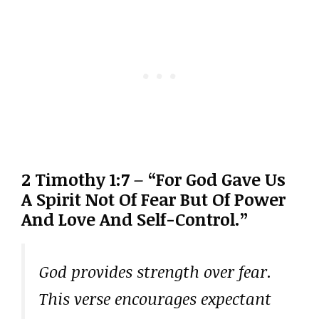
2 Timothy 1:7 – “For God Gave Us
A Spirit Not Of Fear But Of Power
And Love And Self-Control.”
God provides strength over fear.
This verse encourages expectant