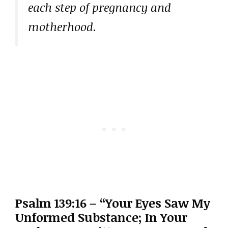
each step of pregnancy and
motherhood.
Psalm 139:16 – “Your Eyes Saw My
Unformed Substance; In Your