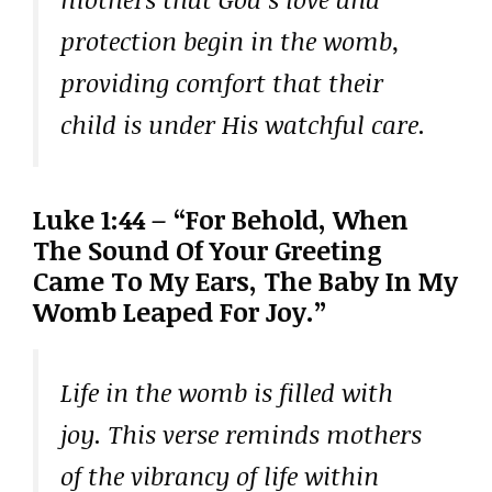
protection begin in the womb,
providing comfort that their
child is under His watchful care.
Luke 1:44 – “For Behold, When
The Sound Of Your Greeting
Came To My Ears, The Baby In My
Womb Leaped For Joy.”
Life in the womb is filled with
joy. This verse reminds mothers
of the vibrancy of life within