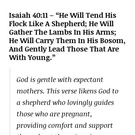
Isaiah 40:11 – “He Will Tend His
Flock Like A Shepherd; He Will
Gather The Lambs In His Arms;
He Will Carry Them In His Bosom,
And Gently Lead Those That Are
With Young.”
God is gentle with expectant
mothers. This verse likens God to
a shepherd who lovingly guides
those who are pregnant,
providing comfort and support