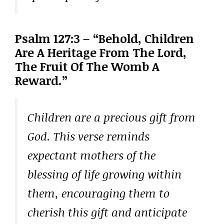
Psalm 127:3 – “Behold, Children
Are A Heritage From The Lord,
The Fruit Of The Womb A
Reward.”
Children are a precious gift from
God. This verse reminds
expectant mothers of the
blessing of life growing within
them, encouraging them to
cherish this gift and anticipate