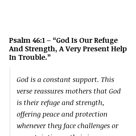
Psalm 46:1 – “God Is Our Refuge
And Strength, A Very Present Help
In Trouble.”
God is a constant support. This
verse reassures mothers that God
is their refuge and strength,
offering peace and protection
whenever they face challenges or