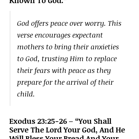
Known To God.”
God offers peace over worry. This
verse encourages expectant
mothers to bring their anxieties
to God, trusting Him to replace
their fears with peace as they
prepare for the arrival of their
child.
Exodus 23:25-26 – “You Shall
Serve The Lord Your God, And He
Will Bless Your Bread And Your