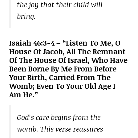
the joy that their child will
bring.
Isaiah 46:3-4 – “Listen To Me, O
House Of Jacob, All The Remnant
Of The House Of Israel, Who Have
Been Borne By Me From Before
Your Birth, Carried From The
Womb; Even To Your Old Age I
Am He.”
God’s care begins from the
womb. This verse reassures