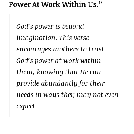
Power At Work Within Us.”
God’s power is beyond
imagination. This verse
encourages mothers to trust
God’s power at work within
them, knowing that He can
provide abundantly for their
needs in ways they may not even
expect.