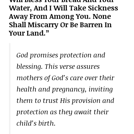
Water, And I Will Take Sickness
Away From Among You. None
Shall Miscarry Or Be Barren In
Your Land.”
God promises protection and
blessing. This verse assures
mothers of God’s care over their
health and pregnancy, inviting
them to trust His provision and
protection as they await their
child’s birth.