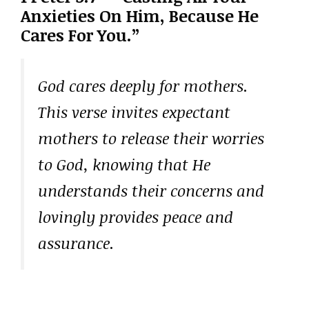
Anxieties On Him, Because He
Cares For You.”
God cares deeply for mothers.
This verse invites expectant
mothers to release their worries
to God, knowing that He
understands their concerns and
lovingly provides peace and
assurance.