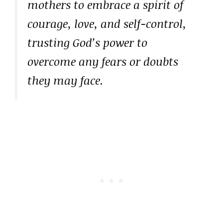
mothers to embrace a spirit of
courage, love, and self-control,
trusting God’s power to
overcome any fears or doubts
they may face.