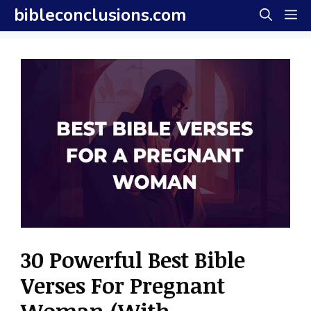
Skip
bibleconclusions.com
M
to
content
30 Powerful Best Bible
Verses For Pregnant