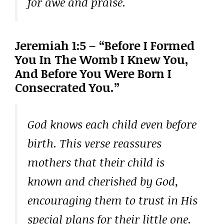
for awe and praise.
Jeremiah 1:5 – “Before I Formed
You In The Womb I Knew You,
And Before You Were Born I
Consecrated You.”
God knows each child even before
birth. This verse reassures
mothers that their child is
known and cherished by God,
encouraging them to trust in His
special plans for their little one.