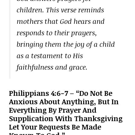
children. This verse reminds
mothers that God hears and
responds to their prayers,
bringing them the joy of a child
as a testament to His
faithfulness and grace.
Philippians 4:6-7 – “Do Not Be
Anxious About Anything, But In
Everything By Prayer And
Supplication With Thanksgiving
Let Your Requests Be Made