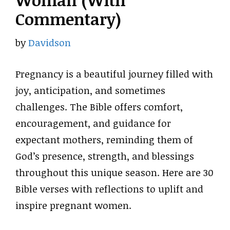
Woman (With
Commentary)
by
Davidson
Pregnancy is a beautiful journey filled with
joy, anticipation, and sometimes
challenges. The Bible offers comfort,
encouragement, and guidance for
expectant mothers, reminding them of
God’s presence, strength, and blessings
throughout this unique season. Here are 30
Bible verses with reflections to uplift and
inspire pregnant women.