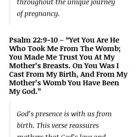
throughout the unique journey
of pregnancy.
Psalm 22:9-10 – “Yet You Are He
Who Took Me From The Womb;
You Made Me Trust You At My
Mother’s Breasts. On You Was I
Cast From My Birth, And From My
Mother’s Womb You Have Been
My God.”
God’s presence is with us from
birth. This verse reassures
mothers that God’s love and