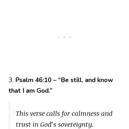
3.
Psalm 46:10 – “Be still, and know
that I am God.”
This verse calls for calmness and
trust in God’s sovereignty.