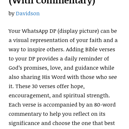
(With Commentary)
by
Davidson
Your WhatsApp DP (display picture) can be
a visual representation of your faith and a
way to inspire others. Adding Bible verses
to your DP provides a daily reminder of
God’s promises, love, and guidance while
also sharing His Word with those who see
it. These 30 verses offer hope,
encouragement, and spiritual strength.
Each verse is accompanied by an 80-word
commentary to help you reflect on its
significance and choose the one that best