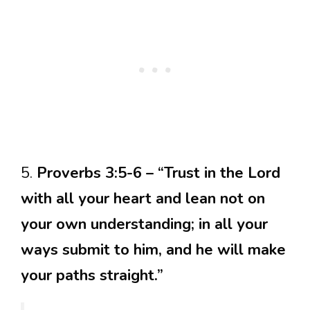
5.
Proverbs 3:5-6 – “Trust in the Lord
with all your heart and lean not on
your own understanding; in all your
ways submit to him, and he will make
your paths straight.”