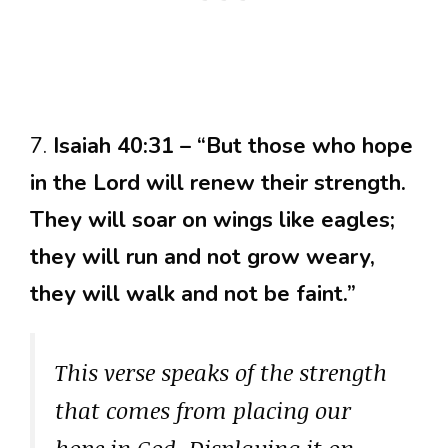
7.
Isaiah 40:31 – “But those who hope
in the Lord will renew their strength.
They will soar on wings like eagles;
they will run and not grow weary,
they will walk and not be faint.”
This verse speaks of the strength
that comes from placing our
hope in God. Displaying it on