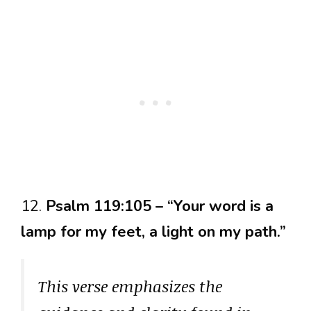
12.
Psalm 119:105 – “Your word is a
lamp for my feet, a light on my path.”
This verse emphasizes the