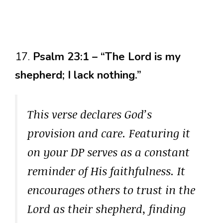
17.
Psalm 23:1 – “The Lord is my
shepherd; I lack nothing.”
This verse declares God’s
provision and care. Featuring it
on your DP serves as a constant
reminder of His faithfulness. It
encourages others to trust in the
Lord as their shepherd, finding