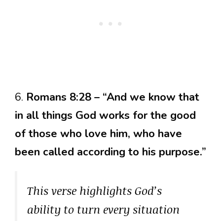
6.
Romans 8:28 – “And we know that
in all things God works for the good
of those who love him, who have
been called according to his purpose.”
This verse highlights God’s
ability to turn every situation