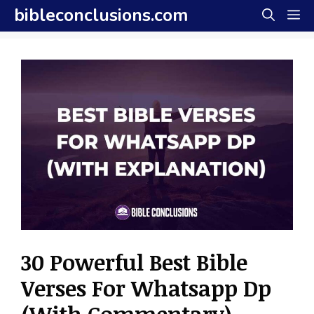
Skip
bibleconclusions.com
M
to
content
30 Powerful Best Bible
Verses For Whatsapp Dp