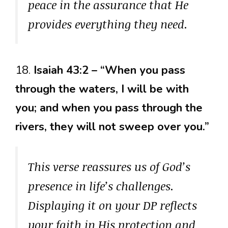
peace in the assurance that He
provides everything they need.
18.
Isaiah 43:2 – “When you pass
through the waters, I will be with
you; and when you pass through the
rivers, they will not sweep over you.”
This verse reassures us of God’s
presence in life’s challenges.
Displaying it on your DP reflects
your faith in His protection and