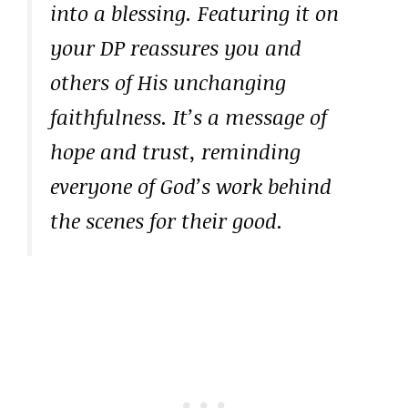
into a blessing. Featuring it on
your DP reassures you and
others of His unchanging
faithfulness. It’s a message of
hope and trust, reminding
everyone of God’s work behind
the scenes for their good.