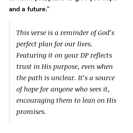
and a future.”
This verse is a reminder of God’s
perfect plan for our lives.
Featuring it on your DP reflects
trust in His purpose, even when
the path is unclear. It’s a source
of hope for anyone who sees it,
encouraging them to lean on His
promises.