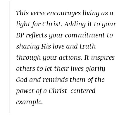
This verse encourages living as a
light for Christ. Adding it to your
DP reflects your commitment to
sharing His love and truth
through your actions. It inspires
others to let their lives glorify
God and reminds them of the
power of a Christ-centered
example.