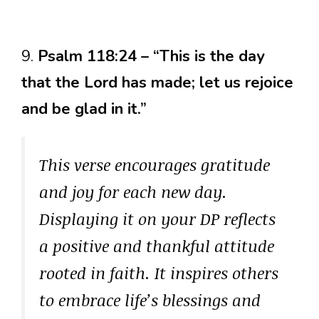
9.
Psalm 118:24 – “This is the day
that the Lord has made; let us rejoice
and be glad in it.”
This verse encourages gratitude
and joy for each new day.
Displaying it on your DP reflects
a positive and thankful attitude
rooted in faith. It inspires others
to embrace life’s blessings and