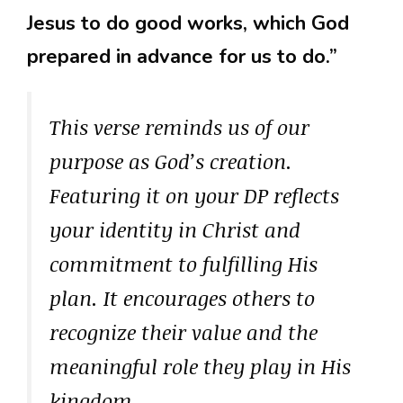
Jesus to do good works, which God
prepared in advance for us to do.”
This verse reminds us of our
purpose as God’s creation.
Featuring it on your DP reflects
your identity in Christ and
commitment to fulfilling His
plan. It encourages others to
recognize their value and the
meaningful role they play in His
kingdom.