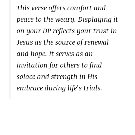
This verse offers comfort and
peace to the weary. Displaying it
on your DP reflects your trust in
Jesus as the source of renewal
and hope. It serves as an
invitation for others to find
solace and strength in His
embrace during life’s trials.