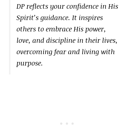
DP reflects your confidence in His
Spirit’s guidance. It inspires
others to embrace His power,
love, and discipline in their lives,
overcoming fear and living with
purpose.