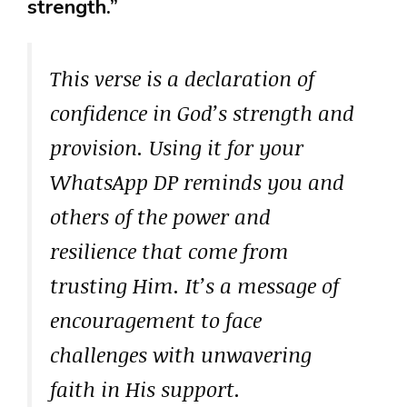
strength.”
This verse is a declaration of
confidence in God’s strength and
provision. Using it for your
WhatsApp DP reminds you and
others of the power and
resilience that come from
trusting Him. It’s a message of
encouragement to face
challenges with unwavering
faith in His support.