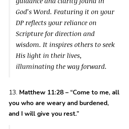
guidance and clarity found in
God’s Word. Featuring it on your
DP reflects your reliance on
Scripture for direction and
wisdom. It inspires others to seek
His light in their lives,
illuminating the way forward.
13.
Matthew 11:28 – “Come to me, all
you who are weary and burdened,
and I will give you rest.”