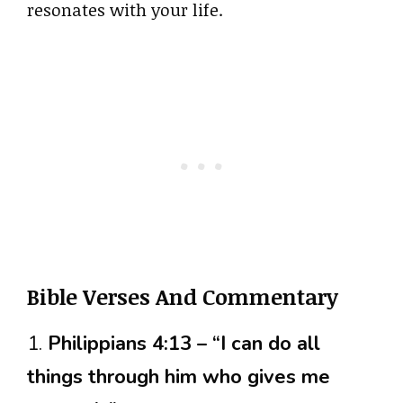
resonates with your life.
Bible Verses And Commentary
1.
Philippians 4:13 – “I can do all
things through him who gives me