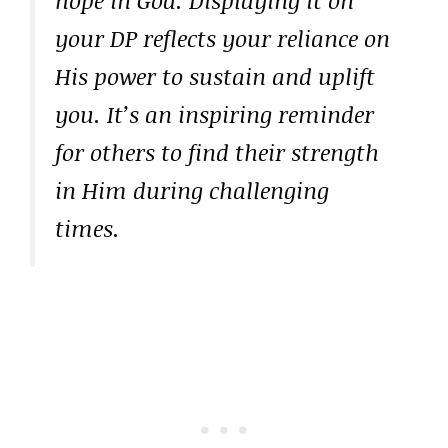
your DP reflects your reliance on
His power to sustain and uplift
you. It’s an inspiring reminder
for others to find their strength
in Him during challenging
times.