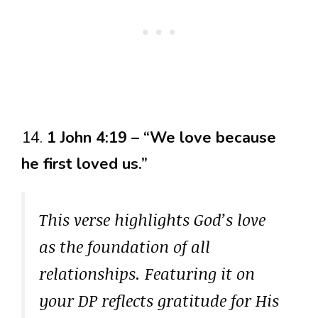
14.
1 John 4:19 – “We love because
he first loved us.”
This verse highlights God’s love
as the foundation of all
relationships. Featuring it on
your DP reflects gratitude for His