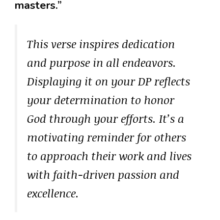
masters.”
This verse inspires dedication
and purpose in all endeavors.
Displaying it on your DP reflects
your determination to honor
God through your efforts. It’s a
motivating reminder for others
to approach their work and lives
with faith-driven passion and
excellence.