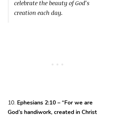
celebrate the beauty of God’s
creation each day.
10.
Ephesians 2:10 – “For we are
God’s handiwork, created in Christ