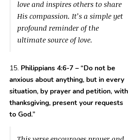
love and inspires others to share
His compassion. It’s a simple yet
profound reminder of the
ultimate source of love.
15.
Philippians 4:6-7 – “Do not be
anxious about anything, but in every
situation, by prayer and petition, with
thanksgiving, present your requests
to God.”
This verse encourages prayer and