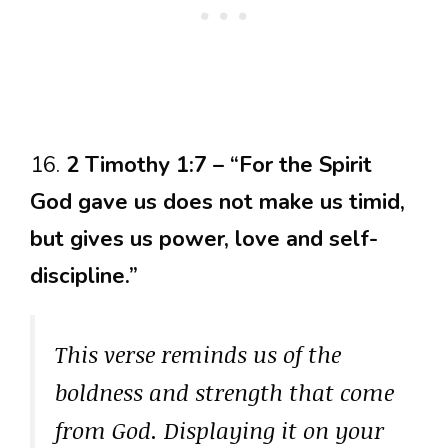
16.
2 Timothy 1:7 – “For the Spirit
God gave us does not make us timid,
but gives us power, love and self-
discipline.”
This verse reminds us of the
boldness and strength that come
from God. Displaying it on your