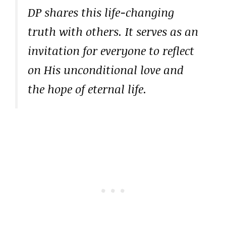
DP shares this life-changing
truth with others. It serves as an
invitation for everyone to reflect
on His unconditional love and
the hope of eternal life.