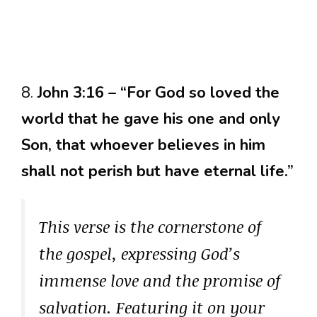
8.
John 3:16 – “For God so loved the
world that he gave his one and only
Son, that whoever believes in him
shall not perish but have eternal life.”
This verse is the cornerstone of
the gospel, expressing God’s
immense love and the promise of
salvation. Featuring it on your