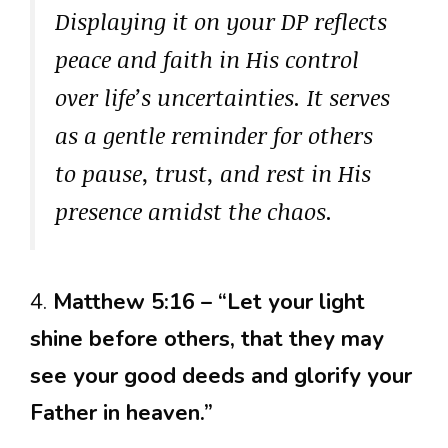
Displaying it on your DP reflects
peace and faith in His control
over life’s uncertainties. It serves
as a gentle reminder for others
to pause, trust, and rest in His
presence amidst the chaos.
4.
Matthew 5:16 – “Let your light
shine before others, that they may
see your good deeds and glorify your
Father in heaven.”