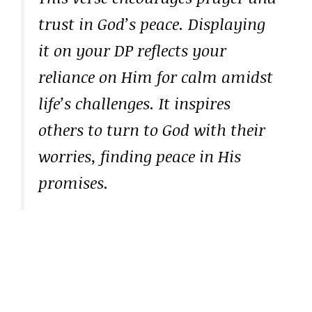
trust in God’s peace. Displaying
it on your DP reflects your
reliance on Him for calm amidst
life’s challenges. It inspires
others to turn to God with their
worries, finding peace in His
promises.