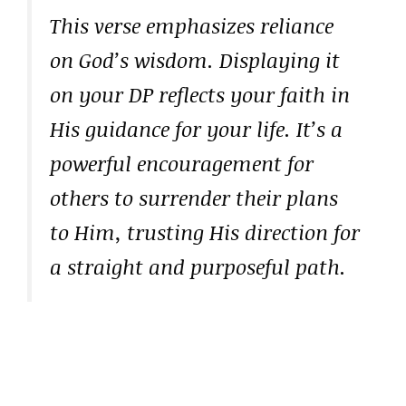
This verse emphasizes reliance
on God’s wisdom. Displaying it
on your DP reflects your faith in
His guidance for your life. It’s a
powerful encouragement for
others to surrender their plans
to Him, trusting His direction for
a straight and purposeful path.