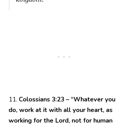
11.
Colossians 3:23 – “Whatever you
do, work at it with all your heart, as
working for the Lord, not for human