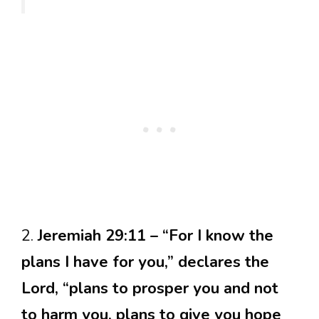
2.
Jeremiah 29:11 – “For I know the
plans I have for you,” declares the
Lord, “plans to prosper you and not
to harm you, plans to give you hope