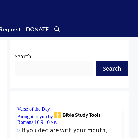
 Request
DONATE
Search
Search