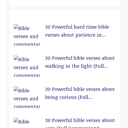
30 Powerful hard time bible
verses about patience in
relationships (Full
Commentary)
30 Powerful bible verses about
walking in the light (Full
Commentary)
30 Powerful bible verses about
being curious (Full
Commentary)
30 Powerful bible verses about