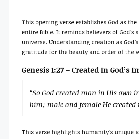
This opening verse establishes God as the C
entire Bible. It reminds believers of God’s
universe. Understanding creation as God’
gratitude for the beauty and order of the 
Genesis 1:27 – Created In God’s 
“So God created man in His own im
him; male and female He created
This verse highlights humanity’s unique id