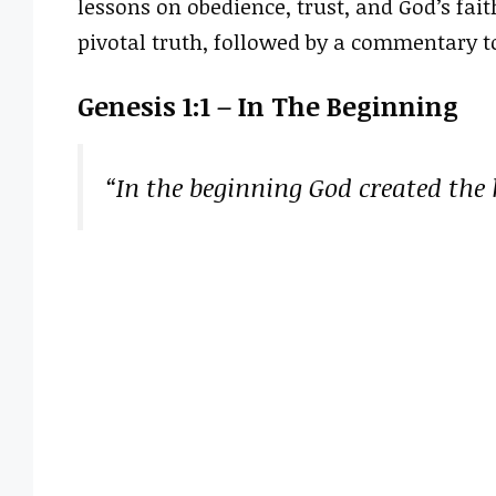
lessons on obedience, trust, and God’s faith
pivotal truth, followed by a commentary t
Genesis 1:1 – In The Beginning
“In the beginning God created the