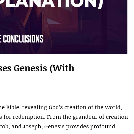
rses Genesis (With
e Bible, revealing God’s creation of the world,
s for redemption. From the grandeur of creation
acob, and Joseph, Genesis provides profound