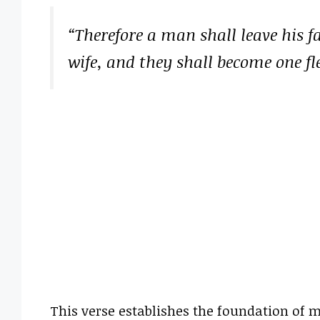
“Therefore a man shall leave his f
wife, and they shall become one fl
This verse establishes the foundation of m