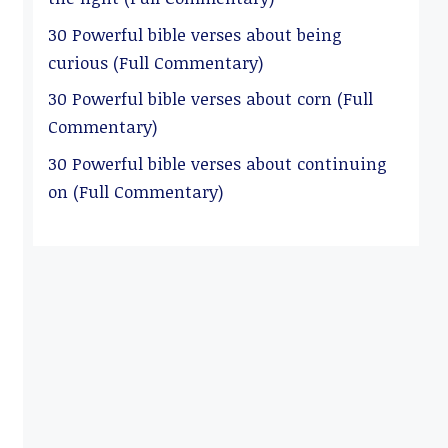
30 Powerful bible verses about being
curious (Full Commentary)
30 Powerful bible verses about corn (Full
Commentary)
30 Powerful bible verses about continuing
on (Full Commentary)