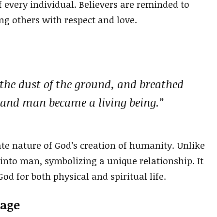
f every individual. Believers are reminded to
ting others with respect and love.
the dust of the ground, and breathed
e; and man became a living being.”
te nature of God’s creation of humanity. Unlike
 into man, symbolizing a unique relationship. It
d for both physical and spiritual life.
iage