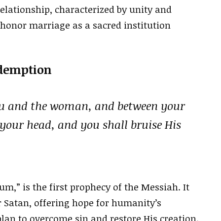
elationship, characterized by unity and
honor marriage as a sacred institution
edemption
ou and the woman, and between your
 your head, and you shall bruise His
um,” is the first prophecy of the Messiah. It
er Satan, offering hope for humanity’s
plan to overcome sin and restore His creation.