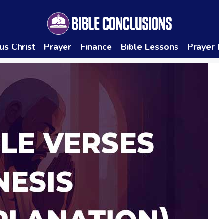
us Christ
Prayer
Finance
Bible Lessons
Prayer