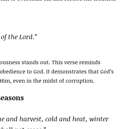
of the Lord.”
ousness stands out. This verse reminds
 obedience to God. It demonstrates that God’s
Him, even in the midst of corruption.
Seasons
e and harvest, cold and heat, winter