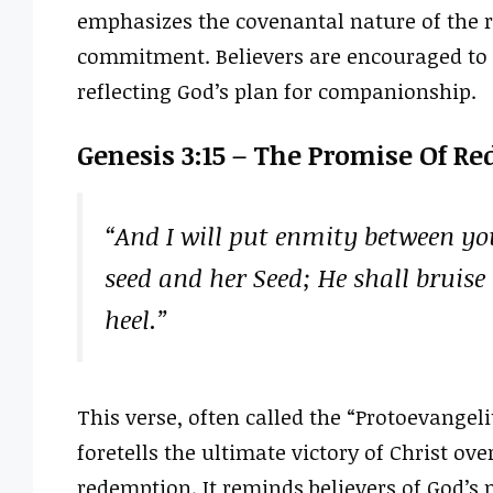
emphasizes the covenantal nature of the r
commitment. Believers are encouraged to 
reflecting God’s plan for companionship.
Genesis 3:15 – The Promise Of R
“And I will put enmity between y
seed and her Seed; He shall bruise
heel.”
This verse, often called the “Protoevangeli
foretells the ultimate victory of Christ ov
redemption. It reminds believers of God’s 