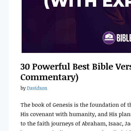
30 Powerful Best Bible Ve
Commentary)
by
Davidson
The book of Genesis is the foundation of th
His covenant with humanity, and His plan
to the faith journeys of Abraham, Isaac, J