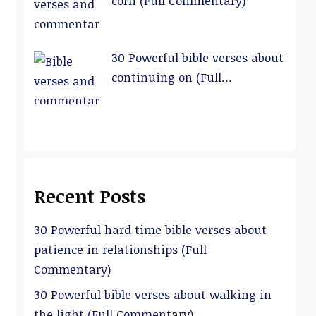
corn (Full Commentary)
30 Powerful bible verses about
continuing on (Full
Commentary)
Recent Posts
30 Powerful hard time bible verses about
patience in relationships (Full
Commentary)
30 Powerful bible verses about walking in
the light (Full Commentary)