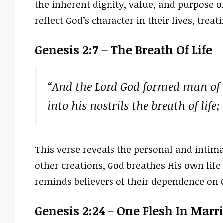
the inherent dignity, value, and purpose o
reflect God’s character in their lives, trea
Genesis 2:7 – The Breath Of Life
“And the Lord God formed man of 
into his nostrils the breath of lif
This verse reveals the personal and intima
other creations, God breathes His own life
reminds believers of their dependence on Go
Genesis 2:24 – One Flesh In Marr