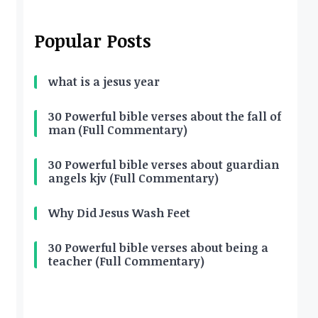
Popular Posts
what is a jesus year
30 Powerful bible verses about the fall of
man (Full Commentary)
30 Powerful bible verses about guardian
angels kjv (Full Commentary)
Why Did Jesus Wash Feet
30 Powerful bible verses about being a
teacher (Full Commentary)