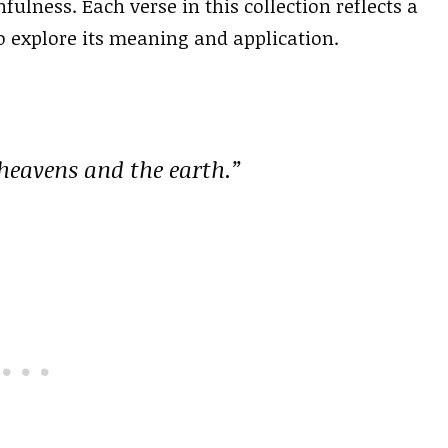
fulness. Each verse in this collection reflects a
o explore its meaning and application.
 heavens and the earth.”