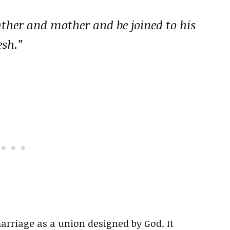
ather and mother and be joined to his
esh.”
arriage as a union designed by God. It