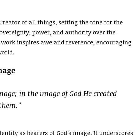
reator of all things, setting the tone for the
 sovereignty, power, and authority over the
s work inspires awe and reverence, encouraging
world.
Image
age; in the image of God He created
 them.”
entity as bearers of God’s image. It underscores