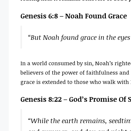
Genesis 6:8 – Noah Found Grace
“But Noah found grace in the eyes 
In a world consumed by sin, Noah’s righte
believers of the power of faithfulness and
grace is extended to those who walk with 
Genesis 8:22 – God’s Promise Of 
“While the earth remains, seedtim