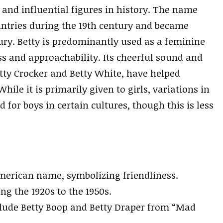
and influential figures in history. The name
ntries during the 19th century and became
ury. Betty is predominantly used as a feminine
s and approachability. Its cheerful sound and
etty Crocker and Betty White, have helped
le it is primarily given to girls, variations in
 for boys in certain cultures, though this is less
 American name, symbolizing friendliness.
g the 1920s to the 1950s.
lude Betty Boop and Betty Draper from “Mad