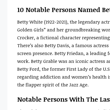
10 Notable Persons Named Be
Betty White (1922-2021), the legendary ac
Golden Girls” and her groundbreaking work 
Crocker, a fictional character representi
There’s also Betty Davis, a famous actres
screen presence. Betty Friedan, a leading 
work. Betty Grable was an iconic actress an
Betty Ford, the former First Lady of the U
regarding addiction and women’s health is
the flapper spirit of the Jazz Age.
Notable Persons With The La