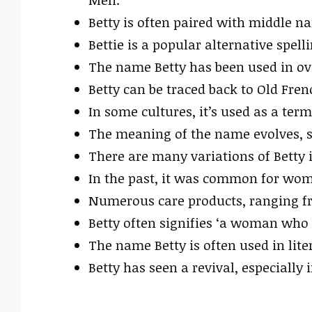
Betty is often paired with middle n
Bettie is a popular alternative spel
The name Betty has been used in ov
Betty can be traced back to Old Fren
In some cultures, it’s used as a ter
The meaning of the name evolves, s
There are many variations of Betty in
In the past, it was common for wom
Numerous care products, ranging fr
Betty often signifies ‘a woman who 
The name Betty is often used in lite
Betty has seen a revival, especially 