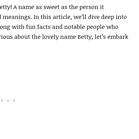
tty! A name as sweet as the person it
 meanings. In this article, we’ll dive deep into
 along with fun facts and notable people who
rious about the lovely name Betty, let’s embark