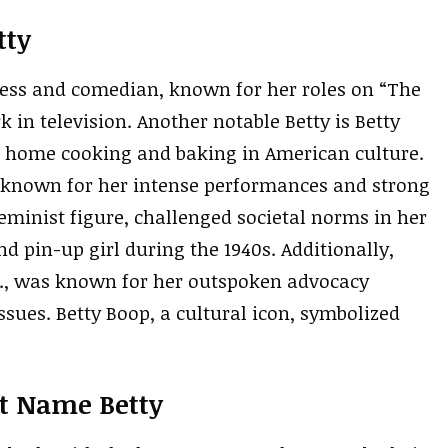
tty
tress and comedian, known for her roles on “The
in television. Another notable Betty is Betty
ng home cooking and baking in American culture.
s known for her intense performances and strong
feminist figure, challenged societal norms in her
d pin-up girl during the 1940s. Additionally,
.S., was known for her outspoken advocacy
sues. Betty Boop, a cultural icon, symbolized
st Name Betty