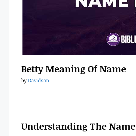
Betty Meaning Of Name
by
Davidson
Understanding The Name 