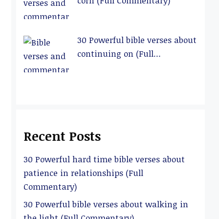
corn (Full Commentary)
30 Powerful bible verses about
continuing on (Full
Commentary)
Recent Posts
30 Powerful hard time bible verses about
patience in relationships (Full
Commentary)
30 Powerful bible verses about walking in
the light (Full Commentary)