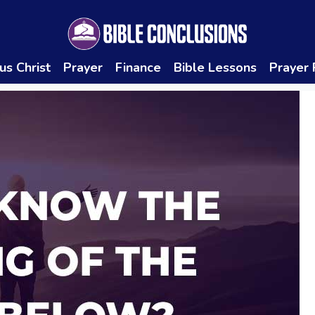
us Christ
Prayer
Finance
Bible Lessons
Prayer