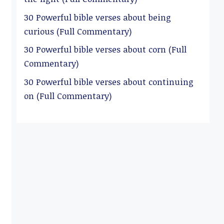
30 Powerful bible verses about being
curious (Full Commentary)
30 Powerful bible verses about corn (Full
Commentary)
30 Powerful bible verses about continuing
on (Full Commentary)