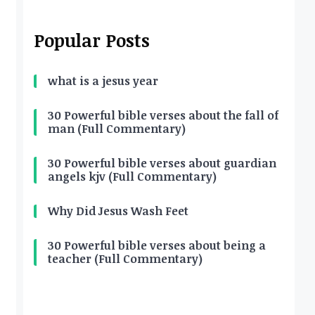
Popular Posts
what is a jesus year
30 Powerful bible verses about the fall of
man (Full Commentary)
30 Powerful bible verses about guardian
angels kjv (Full Commentary)
Why Did Jesus Wash Feet
30 Powerful bible verses about being a
teacher (Full Commentary)