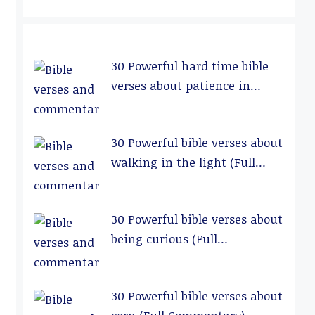
30 Powerful hard time bible
verses about patience in
relationships (Full
Commentary)
30 Powerful bible verses about
walking in the light (Full
Commentary)
30 Powerful bible verses about
being curious (Full
Commentary)
30 Powerful bible verses about