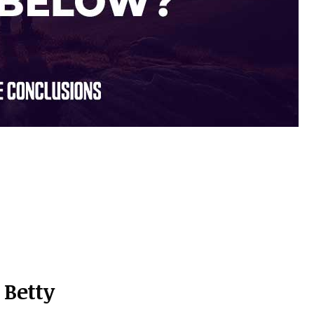
Betty