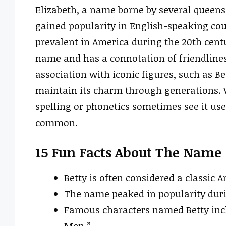
Elizabeth, a name borne by several queens 
gained popularity in English-speaking cou
prevalent in America during the 20th cent
name and has a connotation of friendlines
association with iconic figures, such as B
maintain its charm through generations. Whi
spelling or phonetics sometimes see it used
common.
15 Fun Facts About The Name
Betty is often considered a classic
The name peaked in popularity durin
Famous characters named Betty inc
Men.”