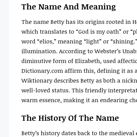
The Name And Meaning
The name Betty has its origins rooted in H
which translates to “God is my oath” or “pl
word “elios,” meaning “light” or “shining.”
illumination. According to Webster’s Unabr
diminutive form of Elizabeth, used affecti
Dictionary.com affirm this, defining it as
Wiktionary describes Betty as both a nic
well-loved status. This friendly interpret
warm essence, making it an endearing cho
The History Of The Name
Betty’s history dates back to the medieva