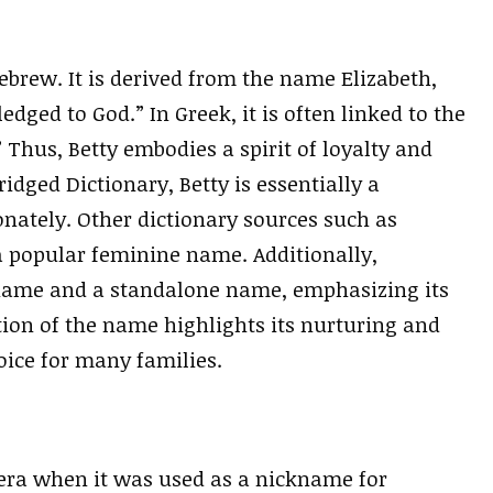
ebrew. It is derived from the name Elizabeth,
edged to God.” In Greek, it is often linked to the
 Thus, Betty embodies a spirit of loyalty and
idged Dictionary, Betty is essentially a
onately. Other dictionary sources such as
 a popular feminine name. Additionally,
kname and a standalone name, emphasizing its
ation of the name highlights its nurturing and
ice for many families.
l era when it was used as a nickname for