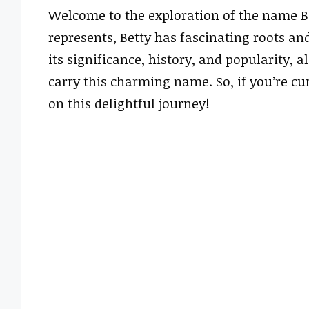
Welcome to the exploration of the name Be
represents, Betty has fascinating roots and
its significance, history, and popularity,
carry this charming name. So, if you’re cu
on this delightful journey!