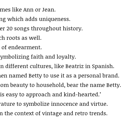
ames like Ann or Jean.
ling which adds uniqueness.
er 20 songs throughout history.
ch roots as well.
m of endearment.
ymbolizing faith and loyalty.
 different cultures, like Beatriz in Spanish.
en named Betty to use it as a personal brand.
om beauty to household, bear the name Betty.
is easy to approach and kind-hearted.’
rature to symbolize innocence and virtue.
in the context of vintage and retro trends.