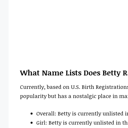
What Name Lists Does Betty 
Currently, based on U.S. Birth Registration
popularity but has a nostalgic place in m
Overall: Betty is currently unlisted i
Girl: Betty is currently unlisted in th