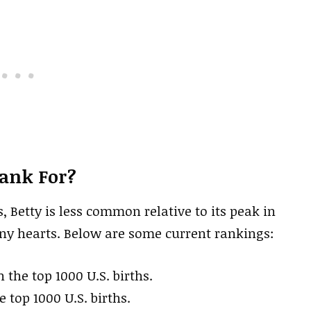
Rank For?
s, Betty is less common relative to its peak in
any hearts. Below are some current rankings:
n the top 1000 U.S. births.
e top 1000 U.S. births.