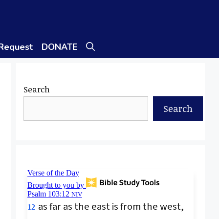
 Request
DONATE
Search
Search