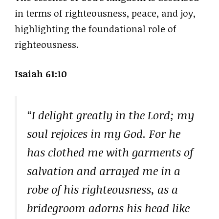
in terms of righteousness, peace, and joy,
highlighting the foundational role of
righteousness.
Isaiah 61:10
“I delight greatly in the Lord; my
soul rejoices in my God. For he
has clothed me with garments of
salvation and arrayed me in a
robe of his righteousness, as a
bridegroom adorns his head like