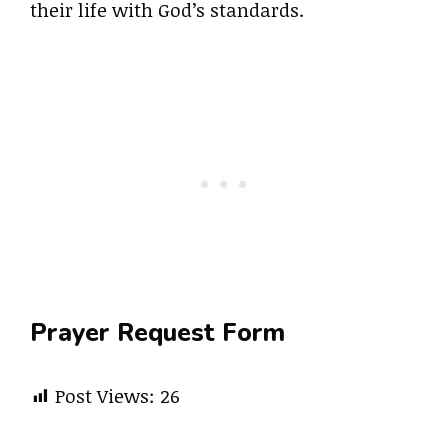
their life with God’s standards.
Prayer Request Form
Post Views:
26