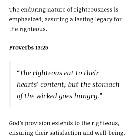
The enduring nature of righteousness is
emphasized, assuring a lasting legacy for
the righteous.
Proverbs 13:25
“The righteous eat to their
hearts’ content, but the stomach
of the wicked goes hungry.”
God’s provision extends to the righteous,
ensuring their satisfaction and well-being.