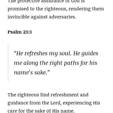
The protective assurance of God is
promised to the righteous, rendering them
invincible against adversaries.
Psalm 23:3
“He refreshes my soul. He guides
me along the right paths for his
name’s sake.”
The righteous find refreshment and
guidance from the Lord, experiencing His
care for the sake of His name.