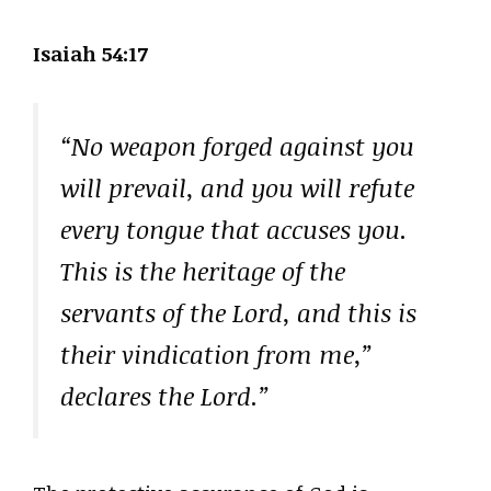
Isaiah 54:17
“No weapon forged against you
will prevail, and you will refute
every tongue that accuses you.
This is the heritage of the
servants of the Lord, and this is
their vindication from me,”
declares the Lord.”