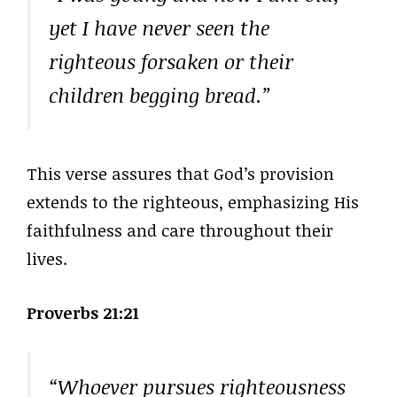
yet I have never seen the
righteous forsaken or their
children begging bread.”
This verse assures that God’s provision
extends to the righteous, emphasizing His
faithfulness and care throughout their
lives.
Proverbs 21:21
“Whoever pursues righteousness