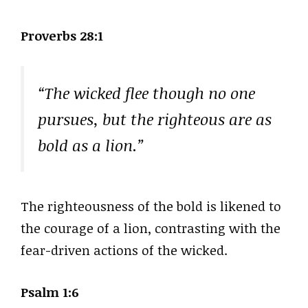
Proverbs 28:1
“The wicked flee though no one
pursues, but the righteous are as
bold as a lion.”
The righteousness of the bold is likened to
the courage of a lion, contrasting with the
fear-driven actions of the wicked.
Psalm 1:6