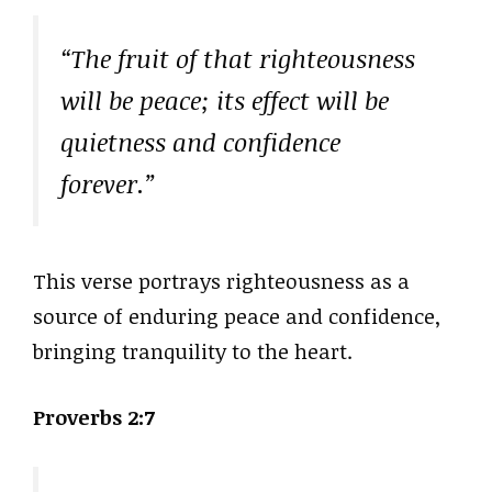
“The fruit of that righteousness
will be peace; its effect will be
quietness and confidence
forever.”
This verse portrays righteousness as a
source of enduring peace and confidence,
bringing tranquility to the heart.
Proverbs 2:7