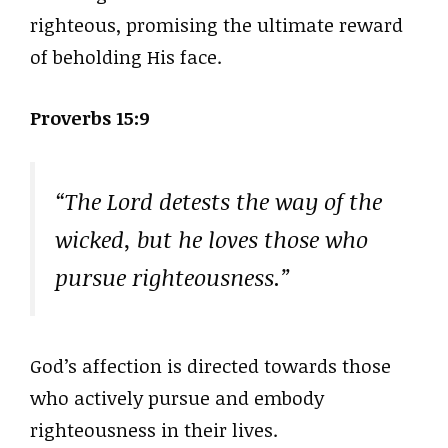
righteous, promising the ultimate reward
of beholding His face.
Proverbs 15:9
“The Lord detests the way of the
wicked, but he loves those who
pursue righteousness.”
God’s affection is directed towards those
who actively pursue and embody
righteousness in their lives.