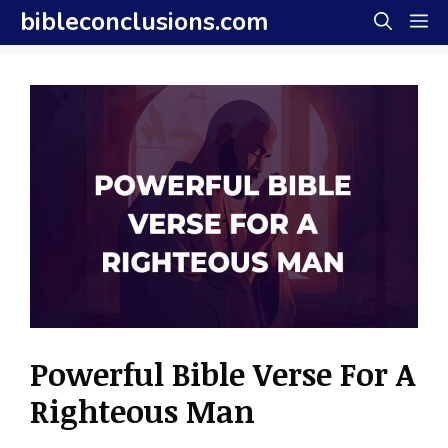
Skip
bibleconclusions.com
M
to
content
Powerful Bible Verse For A
Righteous Man