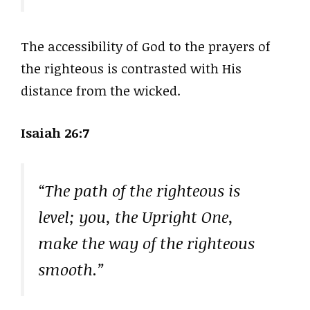
The accessibility of God to the prayers of
the righteous is contrasted with His
distance from the wicked.
Isaiah 26:7
“The path of the righteous is
level; you, the Upright One,
make the way of the righteous
smooth.”