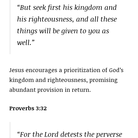
“But seek first his kingdom and
his righteousness, and all these
things will be given to you as
well.”
Jesus encourages a prioritization of God’s
kingdom and righteousness, promising
abundant provision in return.
Proverbs 3:32
“For the Lord detests the perverse