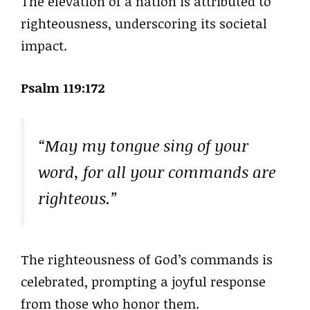
The elevation of a nation is attributed to
righteousness, underscoring its societal
impact.
Psalm 119:172
“May my tongue sing of your
word, for all your commands are
righteous.”
The righteousness of God’s commands is
celebrated, prompting a joyful response
from those who honor them.