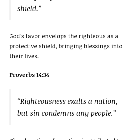
shield.”
God’s favor envelops the righteous as a
protective shield, bringing blessings into
their lives.
Proverbs 14:34
“Righteousness exalts a nation,
but sin condemns any people.”