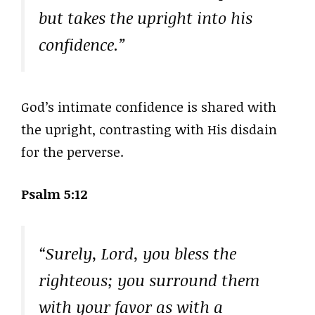
but takes the upright into his
confidence.”
God’s intimate confidence is shared with
the upright, contrasting with His disdain
for the perverse.
Psalm 5:12
“Surely, Lord, you bless the
righteous; you surround them
with your favor as with a