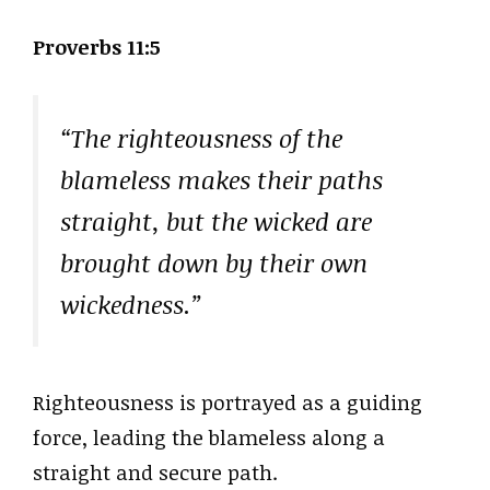
Proverbs 11:5
“The righteousness of the
blameless makes their paths
straight, but the wicked are
brought down by their own
wickedness.”
Righteousness is portrayed as a guiding
force, leading the blameless along a
straight and secure path.