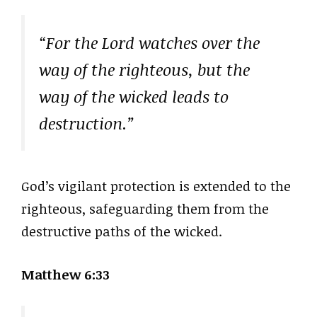
“For the Lord watches over the
way of the righteous, but the
way of the wicked leads to
destruction.”
God’s vigilant protection is extended to the
righteous, safeguarding them from the
destructive paths of the wicked.
Matthew 6:33