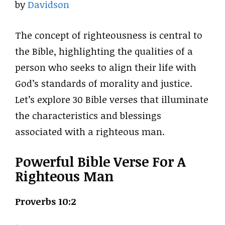
by
Davidson
The concept of righteousness is central to
the Bible, highlighting the qualities of a
person who seeks to align their life with
God’s standards of morality and justice.
Let’s explore 30 Bible verses that illuminate
the characteristics and blessings
associated with a righteous man.
Powerful Bible Verse For A
Righteous Man
Proverbs 10:2