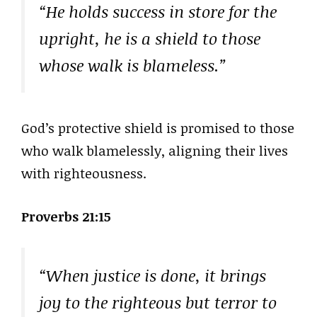
“He holds success in store for the
upright, he is a shield to those
whose walk is blameless.”
God’s protective shield is promised to those
who walk blamelessly, aligning their lives
with righteousness.
Proverbs 21:15
“When justice is done, it brings
joy to the righteous but terror to