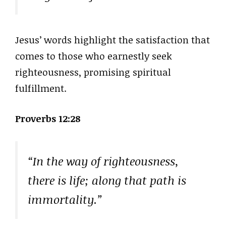
Jesus’ words highlight the satisfaction that
comes to those who earnestly seek
righteousness, promising spiritual
fulfillment.
Proverbs 12:28
“In the way of righteousness,
there is life; along that path is
immortality.”