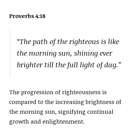
Proverbs 4:18
“The path of the righteous is like
the morning sun, shining ever
brighter till the full light of day.”
The progression of righteousness is
compared to the increasing brightness of
the morning sun, signifying continual
growth and enlightenment.