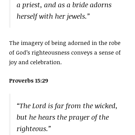
a priest, and as a bride adorns
herself with her jewels.”
The imagery of being adorned in the robe
of God’s righteousness conveys a sense of
joy and celebration.
Proverbs 15:29
“The Lord is far from the wicked,
but he hears the prayer of the
righteous.”