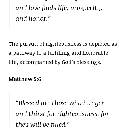
and love finds life, prosperity,
and honor.”
The pursuit of righteousness is depicted as
a pathway to a fulfilling and honorable
life, accompanied by God’s blessings.
Matthew 5:6
“Blessed are those who hunger
and thirst for righteousness, for
they will be filled.”