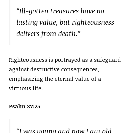
“Ill-gotten treasures have no
lasting value, but righteousness
delivers from death.”
Righteousness is portrayed as a safeguard
against destructive consequences,
emphasizing the eternal value of a
virtuous life.
Psalm 37:25
“I was young and now I am old,