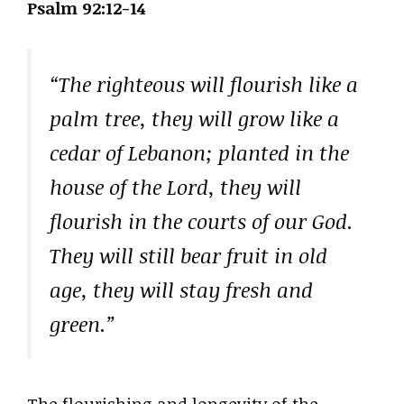
Psalm 92:12-14
“The righteous will flourish like a
palm tree, they will grow like a
cedar of Lebanon; planted in the
house of the Lord, they will
flourish in the courts of our God.
They will still bear fruit in old
age, they will stay fresh and
green.”
The flourishing and longevity of the