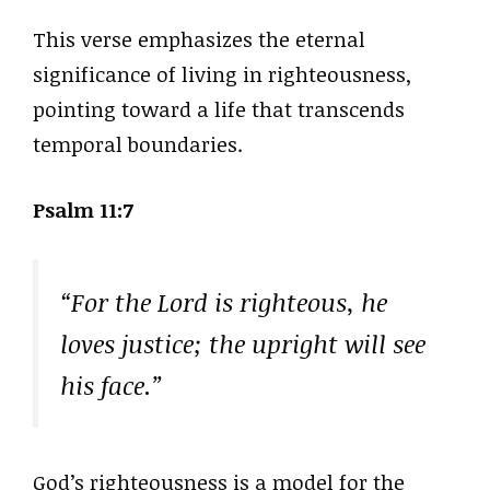
This verse emphasizes the eternal
significance of living in righteousness,
pointing toward a life that transcends
temporal boundaries.
Psalm 11:7
“For the Lord is righteous, he
loves justice; the upright will see
his face.”
God’s righteousness is a model for the