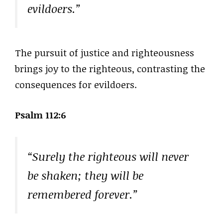
evildoers.”
The pursuit of justice and righteousness
brings joy to the righteous, contrasting the
consequences for evildoers.
Psalm 112:6
“Surely the righteous will never
be shaken; they will be
remembered forever.”