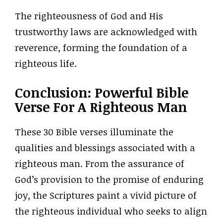
The righteousness of God and His
trustworthy laws are acknowledged with
reverence, forming the foundation of a
righteous life.
Conclusion: Powerful Bible
Verse For A Righteous Man
These 30 Bible verses illuminate the
qualities and blessings associated with a
righteous man. From the assurance of
God’s provision to the promise of enduring
joy, the Scriptures paint a vivid picture of
the righteous individual who seeks to align