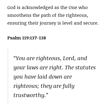
God is acknowledged as the One who
smoothens the path of the righteous,
ensuring their journey is level and secure.
Psalm 119:137-138
“You are righteous, Lord, and
your laws are right. The statutes
you have laid down are
righteous; they are fully
trustworthy.”