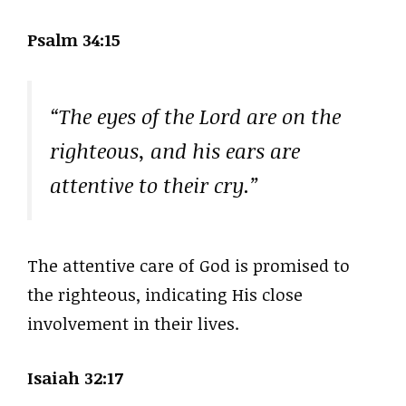
Psalm 34:15
“The eyes of the Lord are on the
righteous, and his ears are
attentive to their cry.”
The attentive care of God is promised to
the righteous, indicating His close
involvement in their lives.
Isaiah 32:17