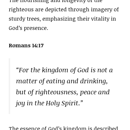
righteous are depicted through imagery of
sturdy trees, emphasizing their vitality in
God’s presence.
Romans 14:17
“For the kingdom of God is not a
matter of eating and drinking,
but of righteousness, peace and
joy in the Holy Spirit.”
The essence of God’s kingdom is described