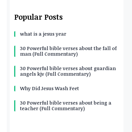
Popular Posts
what is a jesus year
30 Powerful bible verses about the fall of
man (Full Commentary)
30 Powerful bible verses about guardian
angels kjv (Full Commentary)
Why Did Jesus Wash Feet
30 Powerful bible verses about being a
teacher (Full Commentary)