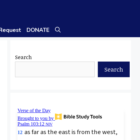
 Request
DONATE
Search
Search