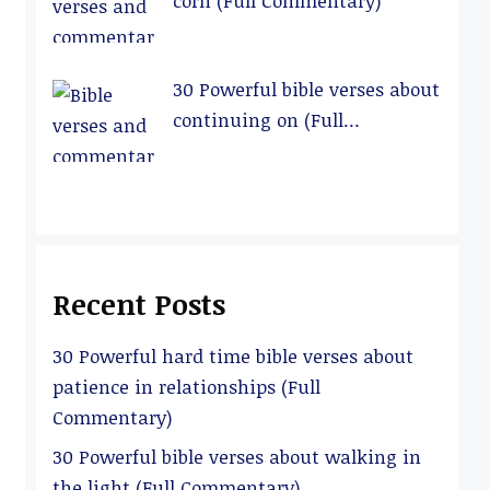
corn (Full Commentary)
30 Powerful bible verses about
continuing on (Full
Commentary)
Recent Posts
30 Powerful hard time bible verses about
patience in relationships (Full
Commentary)
30 Powerful bible verses about walking in
the light (Full Commentary)