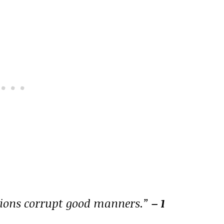
tions corrupt good manners.”
– 1