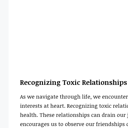
Recognizing Toxic Relationships
As we navigate through life, we encounter
interests at heart. Recognizing toxic relat
health. These relationships can drain our 
encourages us to observe our friendships cl