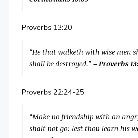
Proverbs 13:20
“He that walketh with wise men sh
shall be destroyed.”
– Proverbs 13
Proverbs 22:24-25
“Make no friendship with an ang
shalt not go: lest thou learn his 