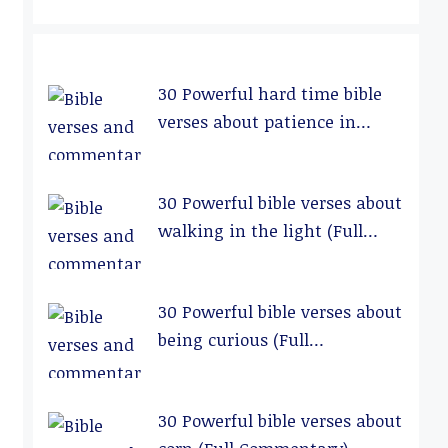
30 Powerful hard time bible
verses about patience in
relationships (Full
Commentary)
30 Powerful bible verses about
walking in the light (Full
Commentary)
30 Powerful bible verses about
being curious (Full
Commentary)
30 Powerful bible verses about