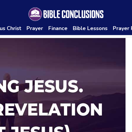
us Christ
Prayer
Finance
Bible Lessons
Prayer