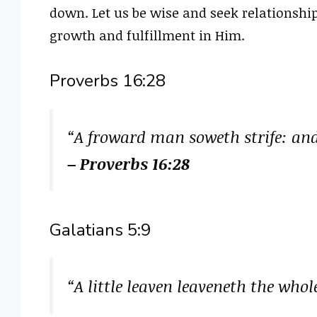
down. Let us be wise and seek relationshi
growth and fulfillment in Him.
Proverbs 16:28
“A froward man soweth strife: and 
– Proverbs 16:28
Galatians 5:9
“A little leaven leaveneth the who