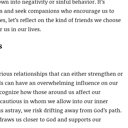
wn into negativity or sinful behavior. It’s
hips and seek companions who encourage us to
s, let’s reflect on the kind of friends we choose
 us in our lives.
s
rious relationships that can either strengthen or
ds can have an overwhelming influence on our
 recognize how those around us affect our
e cautious in whom we allow into our inner
s astray, we risk drifting away from God’s path.
 draws us closer to God and supports our