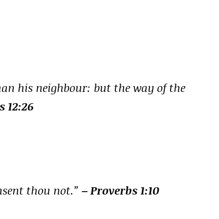
han his neighbour: but the way of the
s 12:26
onsent thou not.”
– Proverbs 1:10