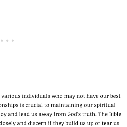
 various individuals who may not have our best
ionships is crucial to maintaining our spiritual
joy and lead us away from God’s truth. The Bible
osely and discern if they build us up or tear us