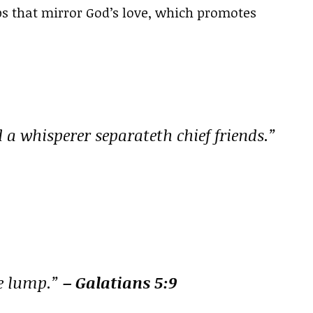
ps that mirror God’s love, which promotes
a whisperer separateth chief friends.”
le lump.”
– Galatians 5:9