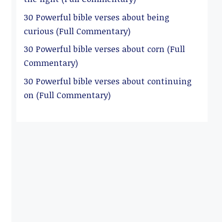
30 Powerful bible verses about being
curious (Full Commentary)
30 Powerful bible verses about corn (Full
Commentary)
30 Powerful bible verses about continuing
on (Full Commentary)