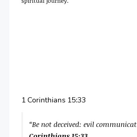
spiritual journey.
1 Corinthians 15:33
“Be not deceived: evil communica
Corinthians 15:33