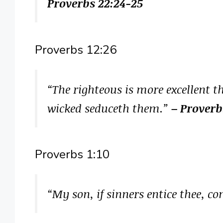
Proverbs 22:24-25
Proverbs 12:26
“The righteous is more excellent t
wicked seduceth them.”
– Proverb
Proverbs 1:10
“My son, if sinners entice thee, c