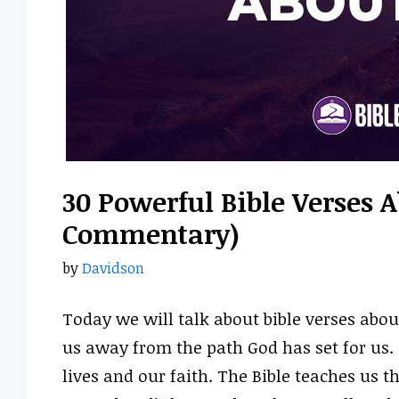
30 Powerful Bible Verses A
Commentary)
by
Davidson
Today we will talk about bible verses about
us away from the path God has set for us
lives and our faith. The Bible teaches us t