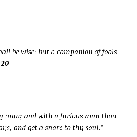
all be wise: but a companion of fools
:20
ry man; and with a furious man thou
ways, and get a snare to thy soul.”
–