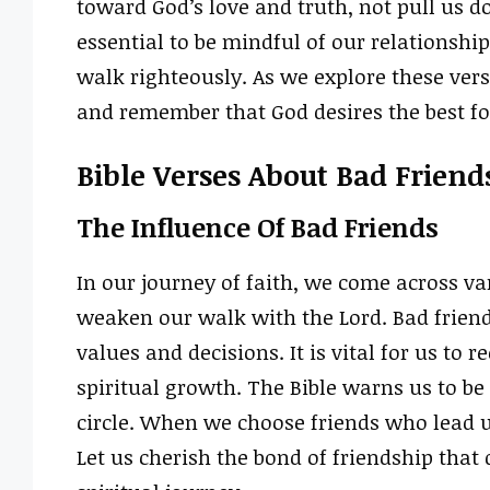
toward God’s love and truth, not pull us do
essential to be mindful of our relations
walk righteously. As we explore these verse
and remember that God desires the best for
Bible Verses About Bad Friend
The Influence Of Bad Friends
In our journey of faith, we come across va
weaken our walk with the Lord. Bad frien
values and decisions. It is vital for us to
spiritual growth. The Bible warns us to b
circle. When we choose friends who lead u
Let us cherish the bond of friendship that