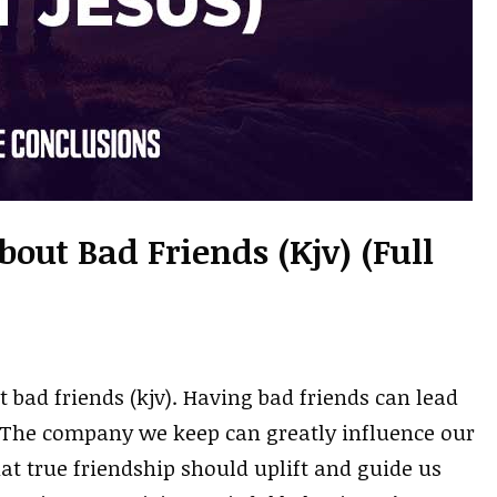
bout Bad Friends (kjv) (Full
 bad friends (kjv). Having bad friends can lead
. The company we keep can greatly influence our
hat true friendship should uplift and guide us