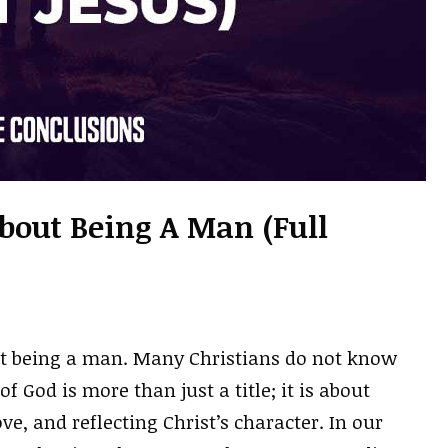
About Being A Man (Full
ut being a man. Many Christians do not know
 God is more than just a title; it is about
ve, and reflecting Christ’s character. In our