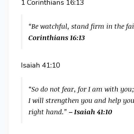
1 Corinthians 16:13
“Be watchful, stand firm in the fai
Corinthians 16:13
Isaiah 41:10
“So do not fear, for I am with you
I will strengthen you and help yo
right hand.”
– Isaiah 41:10