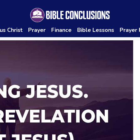
us Christ
Prayer
Finance
Bible Lessons
Prayer