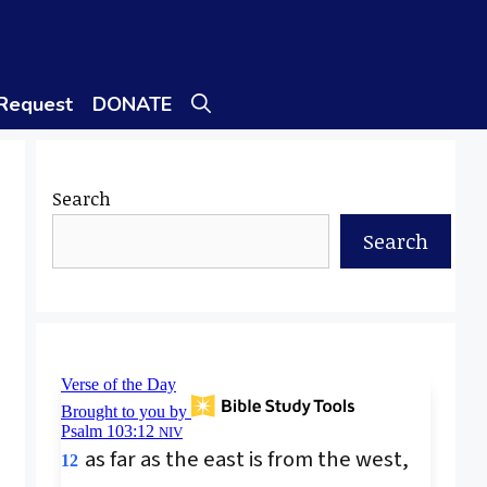
 Request
DONATE
Search
Search