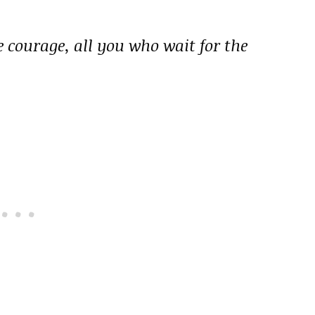
e courage, all you who wait for the