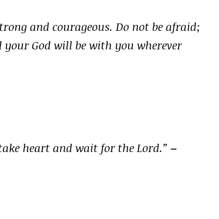
rong and courageous. Do not be afraid;
d your God will be with you wherever
take heart and wait for the Lord.”
–