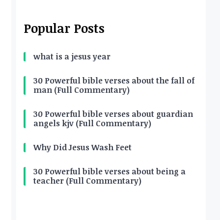
Popular Posts
what is a jesus year
30 Powerful bible verses about the fall of
man (Full Commentary)
30 Powerful bible verses about guardian
angels kjv (Full Commentary)
Why Did Jesus Wash Feet
30 Powerful bible verses about being a
teacher (Full Commentary)