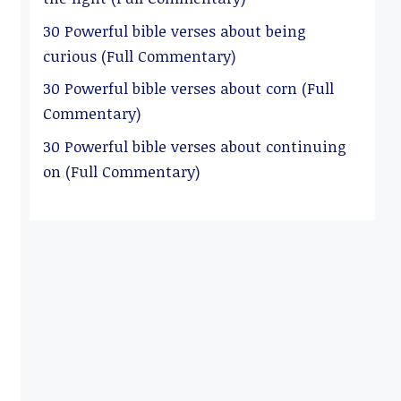
30 Powerful bible verses about being
curious (Full Commentary)
30 Powerful bible verses about corn (Full
Commentary)
30 Powerful bible verses about continuing
on (Full Commentary)