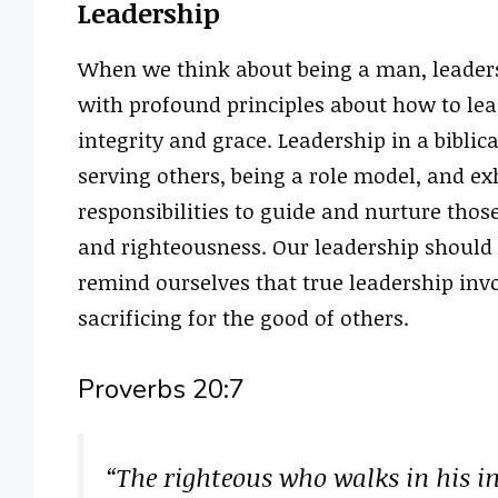
Leadership
When we think about being a man, leaders
with profound principles about how to lea
integrity and grace. Leadership in a biblica
serving others, being a role model, and ex
responsibilities to guide and nurture thos
and righteousness. Our leadership should i
remind ourselves that true leadership inv
sacrificing for the good of others.
Proverbs 20:7
“The righteous who walks in his in