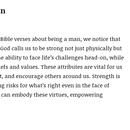
an
Bible verses about being a man, we notice that
God calls us to be strong not just physically but
e ability to face life’s challenges head-on, while
efs and values. These attributes are vital for us
ct, and encourage others around us. Strength is
 risks for what’s right even in the face of
we can embody these virtues, empowering