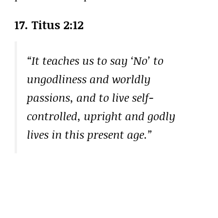
17. Titus 2:12
“It teaches us to say ‘No’ to
ungodliness and worldly
passions, and to live self-
controlled, upright and godly
lives in this present age.”