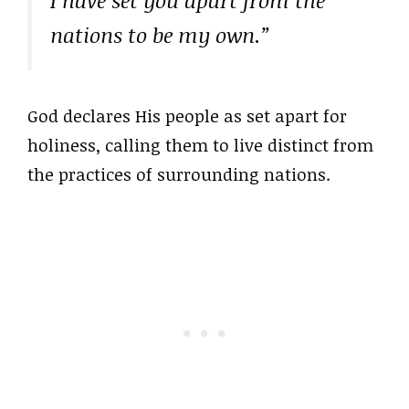
I have set you apart from the
nations to be my own.”
God declares His people as set apart for
holiness, calling them to live distinct from
the practices of surrounding nations.