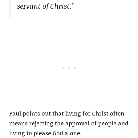
servant of Christ.”
Paul points out that living for Christ often
means rejecting the approval of people and
living to please God alone.