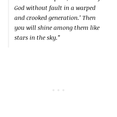
God without fault in a warped
and crooked generation.’ Then
you will shine among them like
stars in the sky.”