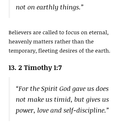
not on earthly things.”
Believers are called to focus on eternal,
heavenly matters rather than the
temporary, fleeting desires of the earth.
13. 2 Timothy 1:7
“For the Spirit God gave us does
not make us timid, but gives us
power, love and self-discipline.”