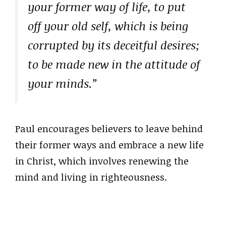
your former way of life, to put
off your old self, which is being
corrupted by its deceitful desires;
to be made new in the attitude of
your minds.”
Paul encourages believers to leave behind
their former ways and embrace a new life
in Christ, which involves renewing the
mind and living in righteousness.