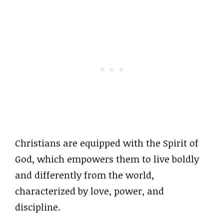
Christians are equipped with the Spirit of
God, which empowers them to live boldly
and differently from the world,
characterized by love, power, and
discipline.