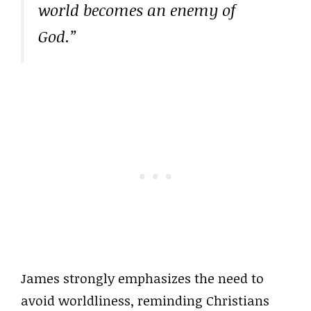
world becomes an enemy of
God.”
James strongly emphasizes the need to
avoid worldliness, reminding Christians