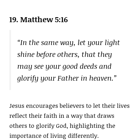
19. Matthew 5:16
“In the same way, let your light
shine before others, that they
may see your good deeds and
glorify your Father in heaven.”
Jesus encourages believers to let their lives
reflect their faith in a way that draws
others to glorify God, highlighting the
importance of living differently.