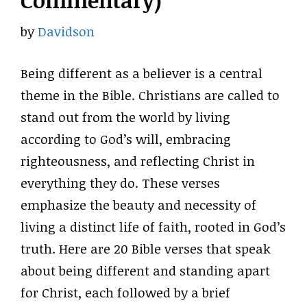
Commentary)
by
Davidson
Being different as a believer is a central
theme in the Bible. Christians are called to
stand out from the world by living
according to God’s will, embracing
righteousness, and reflecting Christ in
everything they do. These verses
emphasize the beauty and necessity of
living a distinct life of faith, rooted in God’s
truth. Here are 20 Bible verses that speak
about being different and standing apart
for Christ, each followed by a brief