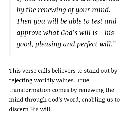
by the renewing of your mind.
Then you will be able to test and
approve what God’s will is—his
good, pleasing and perfect will.”
This verse calls believers to stand out by
rejecting worldly values. True
transformation comes by renewing the
mind through God’s Word, enabling us to
discern His will.