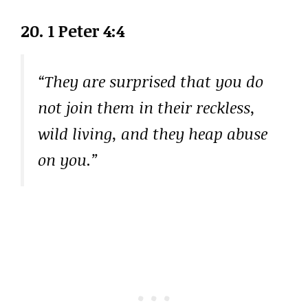
20. 1 Peter 4:4
“They are surprised that you do
not join them in their reckless,
wild living, and they heap abuse
on you.”