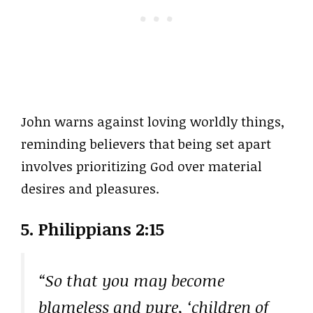
John warns against loving worldly things,
reminding believers that being set apart
involves prioritizing God over material
desires and pleasures.
5. Philippians 2:15
“So that you may become
blameless and pure, ‘children of