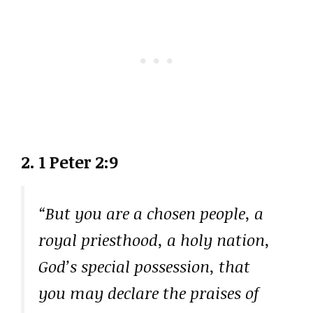
2. 1 Peter 2:9
“But you are a chosen people, a
royal priesthood, a holy nation,
God’s special possession, that
you may declare the praises of