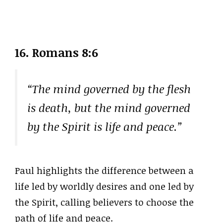
16. Romans 8:6
“The mind governed by the flesh
is death, but the mind governed
by the Spirit is life and peace.”
Paul highlights the difference between a
life led by worldly desires and one led by
the Spirit, calling believers to choose the
path of life and peace.