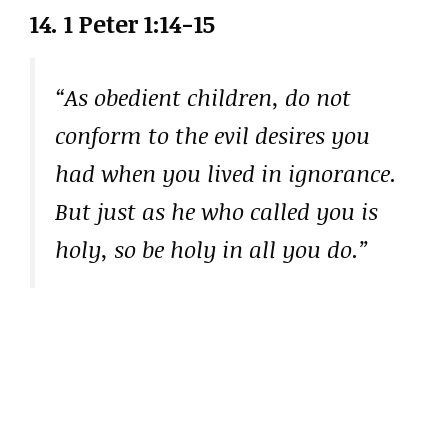
14. 1 Peter 1:14-15
“As obedient children, do not
conform to the evil desires you
had when you lived in ignorance.
But just as he who called you is
holy, so be holy in all you do.”