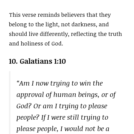
This verse reminds believers that they
belong to the light, not darkness, and
should live differently, reflecting the truth
and holiness of God.
10. Galatians 1:10
“Am I now trying to win the
approval of human beings, or of
God? Or am I trying to please
people? If I were still trying to
please people, I would not be a