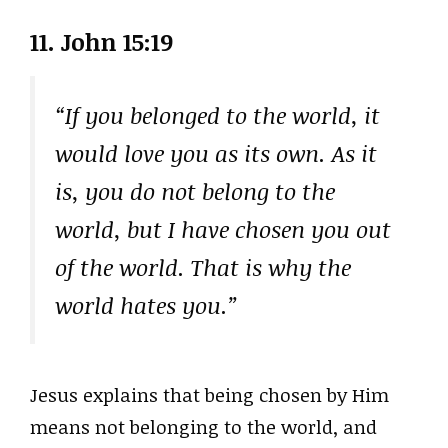
11. John 15:19
“If you belonged to the world, it
would love you as its own. As it
is, you do not belong to the
world, but I have chosen you out
of the world. That is why the
world hates you.”
Jesus explains that being chosen by Him
means not belonging to the world, and