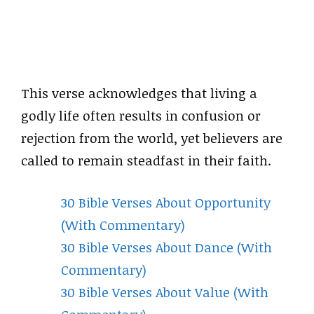
This verse acknowledges that living a
godly life often results in confusion or
rejection from the world, yet believers are
called to remain steadfast in their faith.
30 Bible Verses About Opportunity
(With Commentary)
30 Bible Verses About Dance (With
Commentary)
30 Bible Verses About Value (With