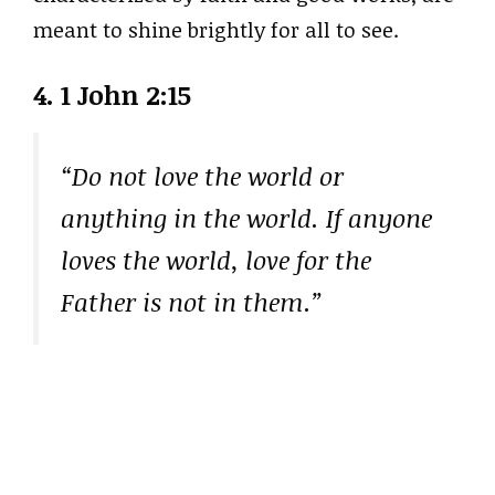
meant to shine brightly for all to see.
4. 1 John 2:15
“Do not love the world or
anything in the world. If anyone
loves the world, love for the
Father is not in them.”