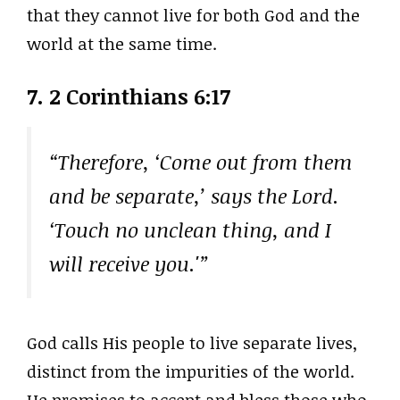
that they cannot live for both God and the
world at the same time.
7. 2 Corinthians 6:17
“Therefore, ‘Come out from them
and be separate,’ says the Lord.
‘Touch no unclean thing, and I
will receive you.'”
God calls His people to live separate lives,
distinct from the impurities of the world.
He promises to accept and bless those who