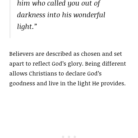
him who called you out of
darkness into his wonderful
light.”
Believers are described as chosen and set
apart to reflect God’s glory. Being different
allows Christians to declare God’s
goodness and live in the light He provides.