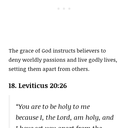
The grace of God instructs believers to
deny worldly passions and live godly lives,
setting them apart from others.
18. Leviticus 20:26
“You are to be holy to me
because I, the Lord, am holy, and