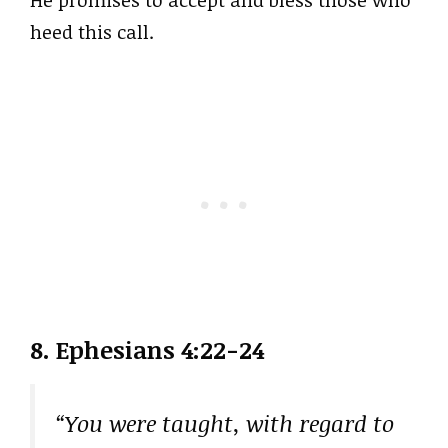
heed this call.
8. Ephesians 4:22-24
“You were taught, with regard to