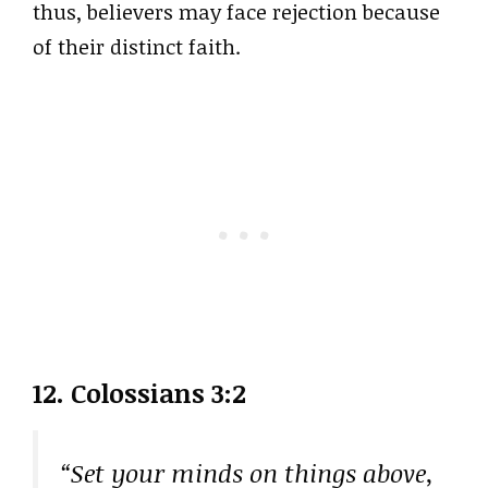
thus, believers may face rejection because
of their distinct faith.
12. Colossians 3:2
“Set your minds on things above,