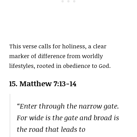
This verse calls for holiness, a clear
marker of difference from worldly
lifestyles, rooted in obedience to God.
15. Matthew 7:13-14
“Enter through the narrow gate.
For wide is the gate and broad is
the road that leads to