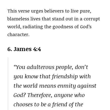
This verse urges believers to live pure,
blameless lives that stand out in a corrupt
world, radiating the goodness of God’s
character.
6. James 4:4
“You adulterous people, don’t
you know that friendship with
the world means enmity against
God? Therefore, anyone who
chooses to be a friend of the