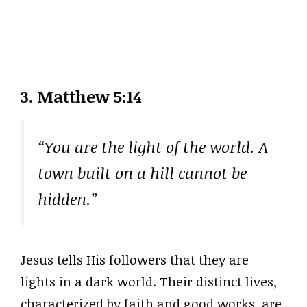
3. Matthew 5:14
“You are the light of the world. A
town built on a hill cannot be
hidden.”
Jesus tells His followers that they are
lights in a dark world. Their distinct lives,
characterized by faith and good works, are