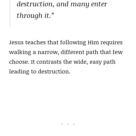
destruction, and many enter
through it.”
Jesus teaches that following Him requires
walking a narrow, different path that few
choose. It contrasts the wide, easy path
leading to destruction.