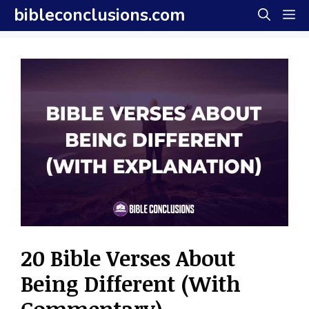
Skip
bibleconclusions.com
M
to
content
20 Bible Verses About
Being Different (With