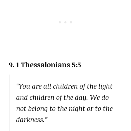
9. 1 Thessalonians 5:5
“You are all children of the light
and children of the day. We do
not belong to the night or to the
darkness.”