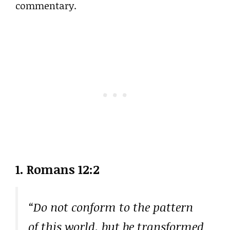
commentary.
1. Romans 12:2
“Do not conform to the pattern
of this world, but be transformed