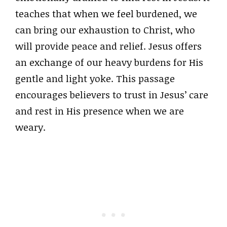
teaches that when we feel burdened, we
can bring our exhaustion to Christ, who
will provide peace and relief. Jesus offers
an exchange of our heavy burdens for His
gentle and light yoke. This passage
encourages believers to trust in Jesus’ care
and rest in His presence when we are
weary.