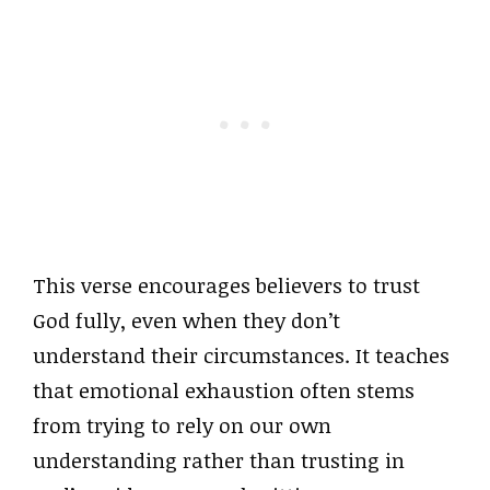
This verse encourages believers to trust
God fully, even when they don’t
understand their circumstances. It teaches
that emotional exhaustion often stems
from trying to rely on our own
understanding rather than trusting in