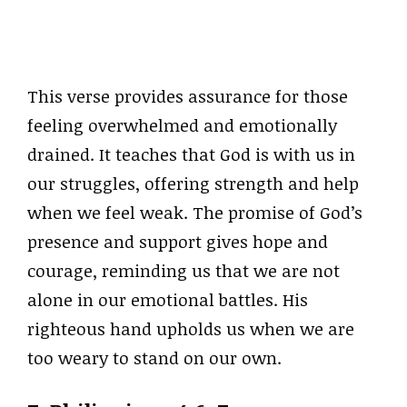
This verse provides assurance for those
feeling overwhelmed and emotionally
drained. It teaches that God is with us in
our struggles, offering strength and help
when we feel weak. The promise of God’s
presence and support gives hope and
courage, reminding us that we are not
alone in our emotional battles. His
righteous hand upholds us when we are
too weary to stand on our own.