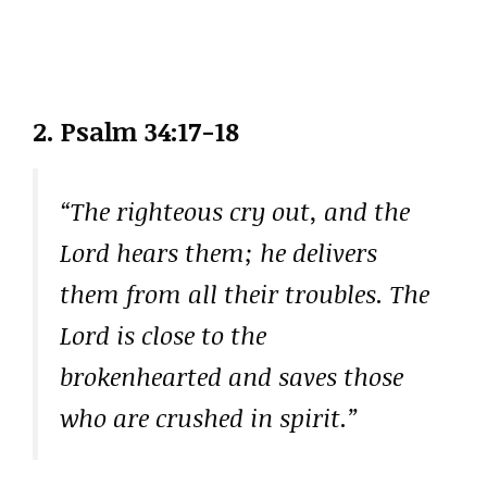
2.
Psalm 34:17-18
“The righteous cry out, and the
Lord hears them; he delivers
them from all their troubles. The
Lord is close to the
brokenhearted and saves those
who are crushed in spirit.”