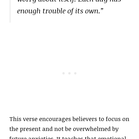
enough trouble of its own.”
This verse encourages believers to focus on
the present and not be overwhelmed by
future anxieties. It teaches that emotional