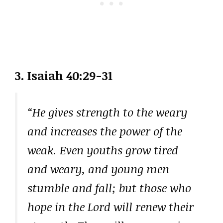
3.
Isaiah 40:29-31
“He gives strength to the weary
and increases the power of the
weak. Even youths grow tired
and weary, and young men
stumble and fall; but those who
hope in the Lord will renew their