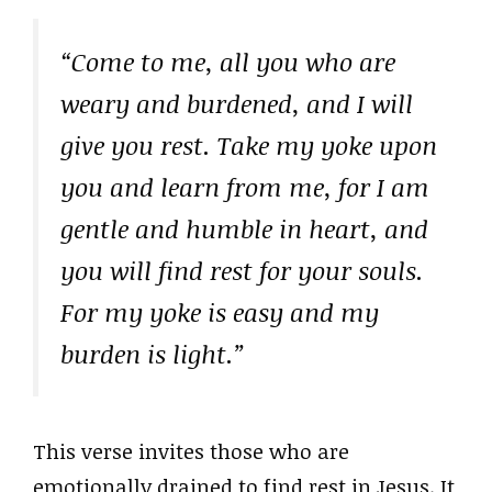
“Come to me, all you who are
weary and burdened, and I will
give you rest. Take my yoke upon
you and learn from me, for I am
gentle and humble in heart, and
you will find rest for your souls.
For my yoke is easy and my
burden is light.”
This verse invites those who are
emotionally drained to find rest in Jesus. It