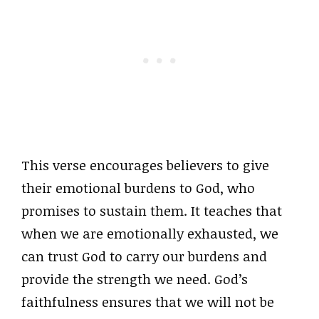
This verse encourages believers to give
their emotional burdens to God, who
promises to sustain them. It teaches that
when we are emotionally exhausted, we
can trust God to carry our burdens and
provide the strength we need. God’s
faithfulness ensures that we will not be