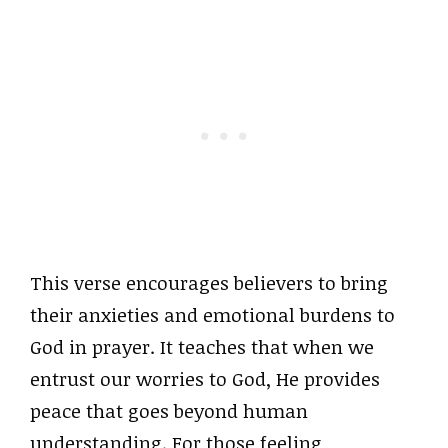
This verse encourages believers to bring
their anxieties and emotional burdens to
God in prayer. It teaches that when we
entrust our worries to God, He provides
peace that goes beyond human
understanding. For those feeling