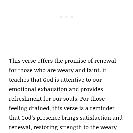
This verse offers the promise of renewal
for those who are weary and faint. It
teaches that God is attentive to our
emotional exhaustion and provides
refreshment for our souls. For those
feeling drained, this verse is a reminder
that God’s presence brings satisfaction and
renewal, restoring strength to the weary