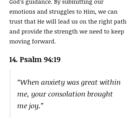
God’s guidance. By submitting our
emotions and struggles to Him, we can
trust that He will lead us on the right path
and provide the strength we need to keep
moving forward.
14.
Psalm 94:19
“When anxiety was great within
me, your consolation brought
me joy.”