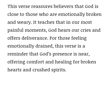
This verse reassures believers that God is
close to those who are emotionally broken
and weary. It teaches that in our most
painful moments, God hears our cries and
offers deliverance. For those feeling
emotionally drained, this verse is a
reminder that God’s presence is near,
offering comfort and healing for broken
hearts and crushed spirits.