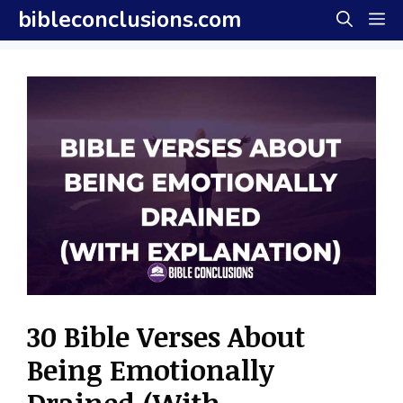
Skip
bibleconclusions.com
M
to
content
30 Bible Verses About
Being Emotionally