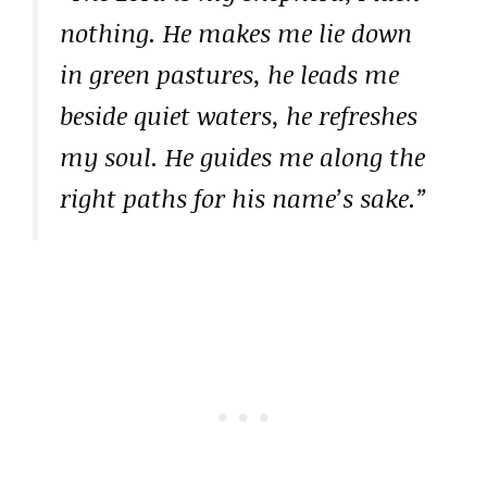
nothing. He makes me lie down
in green pastures, he leads me
beside quiet waters, he refreshes
my soul. He guides me along the
right paths for his name’s sake.”