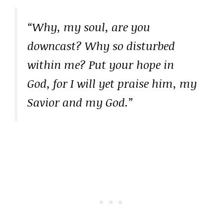
“Why, my soul, are you
downcast? Why so disturbed
within me? Put your hope in
God, for I will yet praise him, my
Savior and my God.”