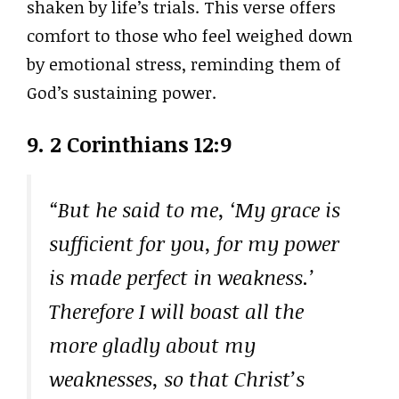
shaken by life’s trials. This verse offers
comfort to those who feel weighed down
by emotional stress, reminding them of
God’s sustaining power.
9.
2 Corinthians 12:9
“But he said to me, ‘My grace is
sufficient for you, for my power
is made perfect in weakness.’
Therefore I will boast all the
more gladly about my
weaknesses, so that Christ’s