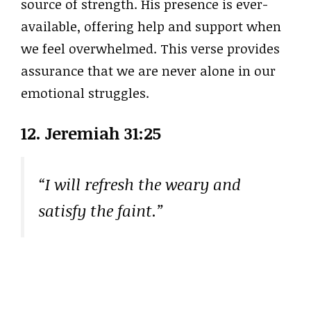
source of strength. His presence is ever-
available, offering help and support when
we feel overwhelmed. This verse provides
assurance that we are never alone in our
emotional struggles.
12.
Jeremiah 31:25
“I will refresh the weary and
satisfy the faint.”