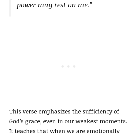
power may rest on me.”
This verse emphasizes the sufficiency of
God’s grace, even in our weakest moments.
It teaches that when we are emotionally