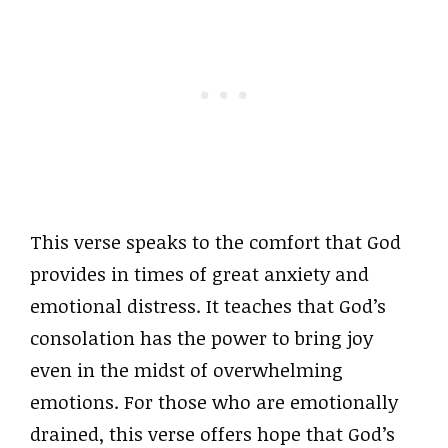
This verse speaks to the comfort that God
provides in times of great anxiety and
emotional distress. It teaches that God’s
consolation has the power to bring joy
even in the midst of overwhelming
emotions. For those who are emotionally
drained, this verse offers hope that God’s