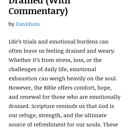
Drained (With
Commentary)
by
Davidson
Life’s trials and emotional burdens can
often leave us feeling drained and weary.
Whether it’s from stress, loss, or the
challenges of daily life, emotional
exhaustion can weigh heavily on the soul.
However, the Bible offers comfort, hope,
and renewal for those who are emotionally
drained. Scripture reminds us that God is
our refuge, strength, and the ultimate
source of refreshment for our souls. These