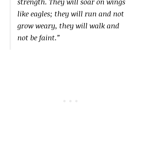
strength. They will soar on wings
like eagles; they will run and not
grow weary, they will walk and
not be faint.”