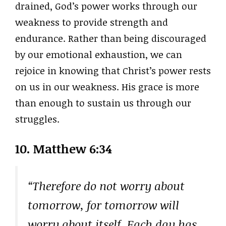
drained, God’s power works through our
weakness to provide strength and
endurance. Rather than being discouraged
by our emotional exhaustion, we can
rejoice in knowing that Christ’s power rests
on us in our weakness. His grace is more
than enough to sustain us through our
struggles.
10.
Matthew 6:34
“Therefore do not worry about
tomorrow, for tomorrow will
worry about itself. Each day has