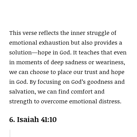
This verse reflects the inner struggle of
emotional exhaustion but also provides a
solution—hope in God. It teaches that even
in moments of deep sadness or weariness,
we can choose to place our trust and hope
in God. By focusing on God’s goodness and
salvation, we can find comfort and
strength to overcome emotional distress.
6.
Isaiah 41:10