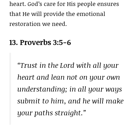
heart. God’s care for His people ensures
that He will provide the emotional
restoration we need.
13.
Proverbs 3:5-6
“Trust in the Lord with all your
heart and lean not on your own
understanding; in all your ways
submit to him, and he will make
your paths straight.”