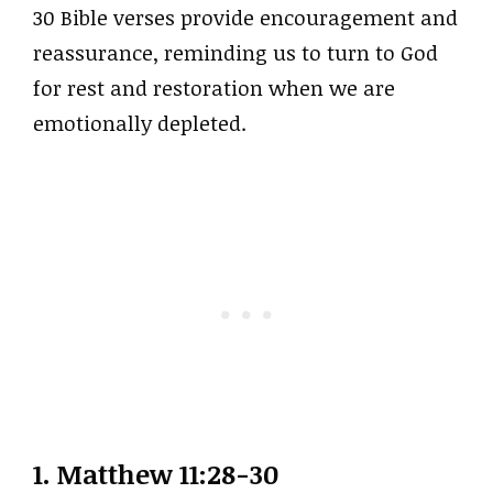
30 Bible verses provide encouragement and
reassurance, reminding us to turn to God
for rest and restoration when we are
emotionally depleted.
1.
Matthew 11:28-30