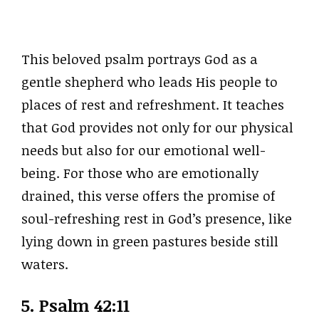
This beloved psalm portrays God as a
gentle shepherd who leads His people to
places of rest and refreshment. It teaches
that God provides not only for our physical
needs but also for our emotional well-
being. For those who are emotionally
drained, this verse offers the promise of
soul-refreshing rest in God’s presence, like
lying down in green pastures beside still
waters.
5.
Psalm 42:11