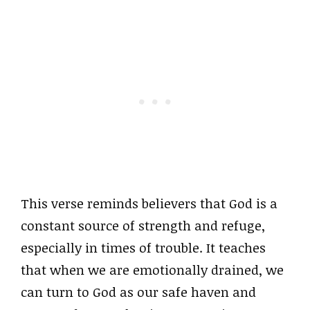
This verse reminds believers that God is a
constant source of strength and refuge,
especially in times of trouble. It teaches
that when we are emotionally drained, we
can turn to God as our safe haven and