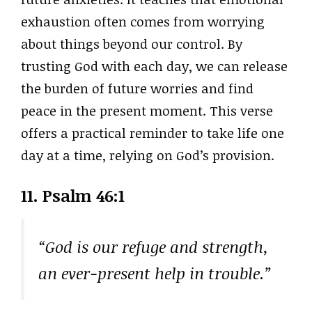
exhaustion often comes from worrying
about things beyond our control. By
trusting God with each day, we can release
the burden of future worries and find
peace in the present moment. This verse
offers a practical reminder to take life one
day at a time, relying on God’s provision.
11.
Psalm 46:1
“God is our refuge and strength,
an ever-present help in trouble.”