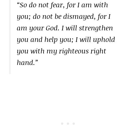
“So do not fear, for I am with
you; do not be dismayed, for I
am your God. I will strengthen
you and help you; I will uphold
you with my righteous right
hand.”