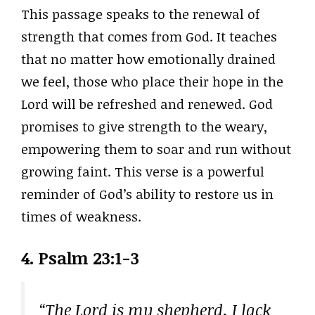
This passage speaks to the renewal of
strength that comes from God. It teaches
that no matter how emotionally drained
we feel, those who place their hope in the
Lord will be refreshed and renewed. God
promises to give strength to the weary,
empowering them to soar and run without
growing faint. This verse is a powerful
reminder of God’s ability to restore us in
times of weakness.
4.
Psalm 23:1-3
“The Lord is my shepherd, I lack