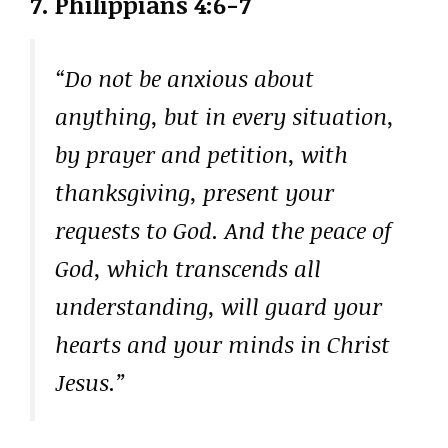
7.
Philippians 4:6-7
“Do not be anxious about
anything, but in every situation,
by prayer and petition, with
thanksgiving, present your
requests to God. And the peace of
God, which transcends all
understanding, will guard your
hearts and your minds in Christ
Jesus.”