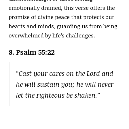
emotionally drained, this verse offers the
promise of divine peace that protects our
hearts and minds, guarding us from being
overwhelmed by life’s challenges.
8.
Psalm 55:22
“Cast your cares on the Lord and
he will sustain you; he will never
let the righteous be shaken.”