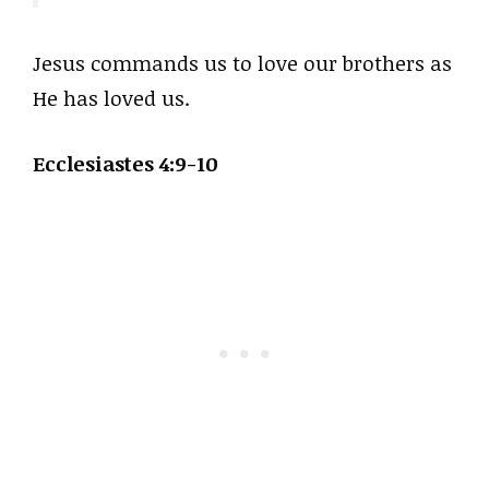
Jesus commands us to love our brothers as
He has loved us.
Ecclesiastes 4:9-10