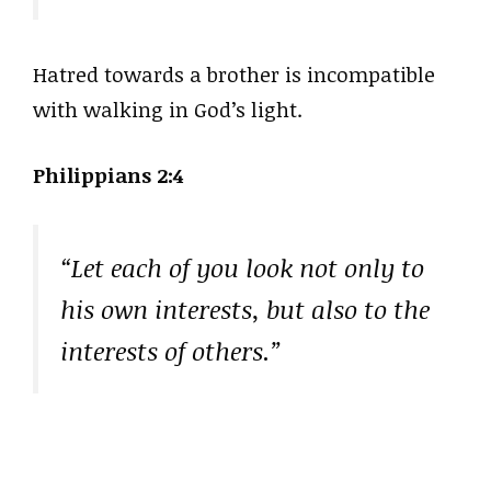
Hatred towards a brother is incompatible
with walking in God’s light.
Philippians 2:4
“Let each of you look not only to
his own interests, but also to the
interests of others.”