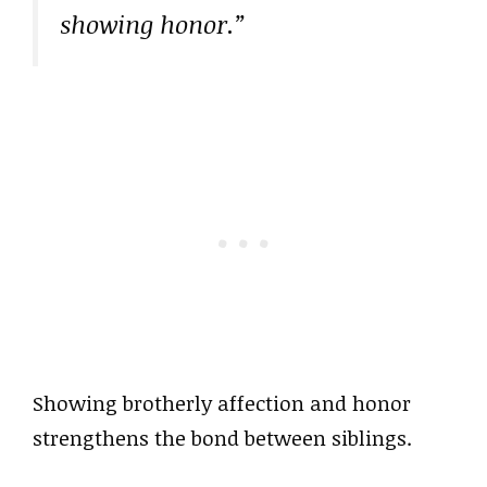
showing honor.”
Showing brotherly affection and honor
strengthens the bond between siblings.