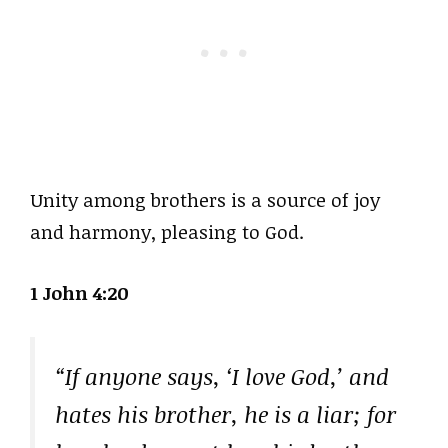
Unity among brothers is a source of joy
and harmony, pleasing to God.
1 John 4:20
“If anyone says, ‘I love God,’ and
hates his brother, he is a liar; for