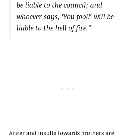
be liable to the council; and
whoever says, ‘You fool!’ will be
liable to the hell of fire.”
Anger and insults towards brothers are