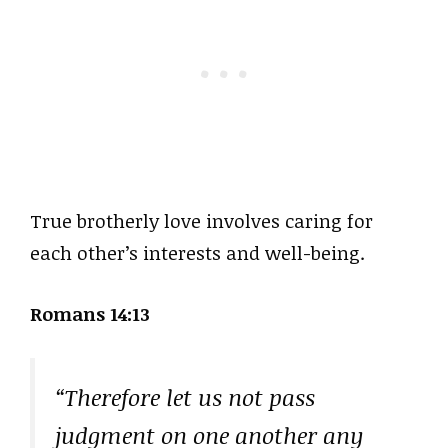
True brotherly love involves caring for
each other’s interests and well-being.
Romans 14:13
“Therefore let us not pass
judgment on one another any