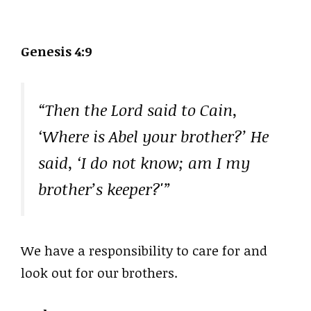
Genesis 4:9
“Then the Lord said to Cain,
‘Where is Abel your brother?’ He
said, ‘I do not know; am I my
brother’s keeper?'”
We have a responsibility to care for and
look out for our brothers.