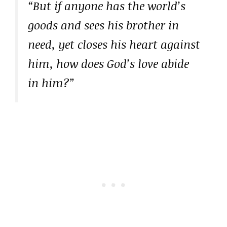
“But if anyone has the world’s
goods and sees his brother in
need, yet closes his heart against
him, how does God’s love abide
in him?”