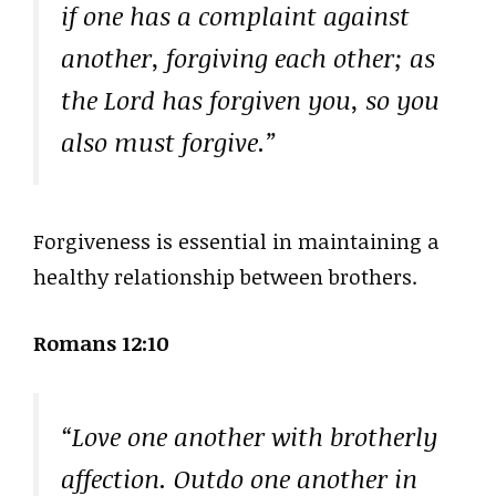
if one has a complaint against
another, forgiving each other; as
the Lord has forgiven you, so you
also must forgive.”
Forgiveness is essential in maintaining a
healthy relationship between brothers.
Romans 12:10
“Love one another with brotherly
affection. Outdo one another in