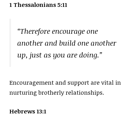
1 Thessalonians 5:11
“Therefore encourage one
another and build one another
up, just as you are doing.”
Encouragement and support are vital in
nurturing brotherly relationships.
Hebrews 13:1