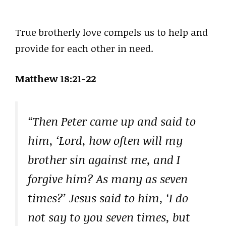
True brotherly love compels us to help and
provide for each other in need.
Matthew 18:21-22
“Then Peter came up and said to
him, ‘Lord, how often will my
brother sin against me, and I
forgive him? As many as seven
times?’ Jesus said to him, ‘I do
not say to you seven times, but