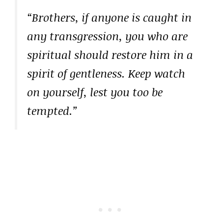
“Brothers, if anyone is caught in
any transgression, you who are
spiritual should restore him in a
spirit of gentleness. Keep watch
on yourself, lest you too be
tempted.”