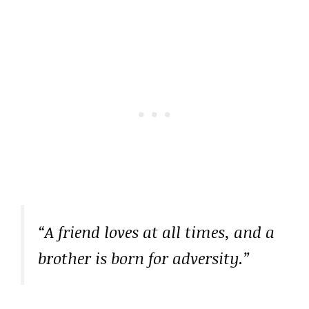
“A friend loves at all times, and a
brother is born for adversity.”