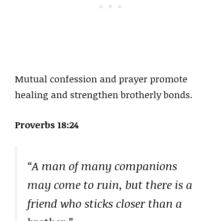
Mutual confession and prayer promote
healing and strengthen brotherly bonds.
Proverbs 18:24
“A man of many companions
may come to ruin, but there is a
friend who sticks closer than a