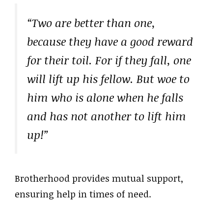
“Two are better than one,
because they have a good reward
for their toil. For if they fall, one
will lift up his fellow. But woe to
him who is alone when he falls
and has not another to lift him
up!”
Brotherhood provides mutual support,
ensuring help in times of need.