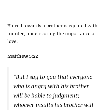
Hatred towards a brother is equated with
murder, underscoring the importance of
love.
Matthew 5:22
“But I say to you that everyone
who is angry with his brother
will be liable to judgment;
whoever insults his brother will