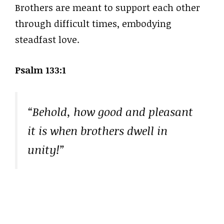
Brothers are meant to support each other
through difficult times, embodying
steadfast love.
Psalm 133:1
“Behold, how good and pleasant
it is when brothers dwell in
unity!”