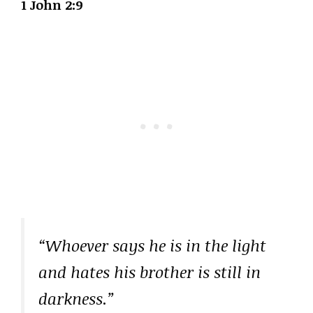
1 John 2:9
“Whoever says he is in the light
and hates his brother is still in
darkness.”