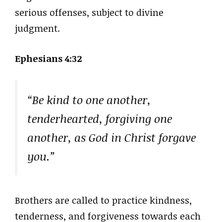
serious offenses, subject to divine
judgment.
Ephesians 4:32
“Be kind to one another,
tenderhearted, forgiving one
another, as God in Christ forgave
you.”
Brothers are called to practice kindness,
tenderness, and forgiveness towards each