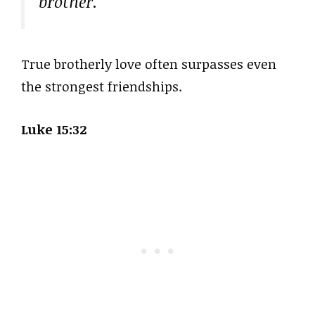
brother.”
True brotherly love often surpasses even
the strongest friendships.
Luke 15:32