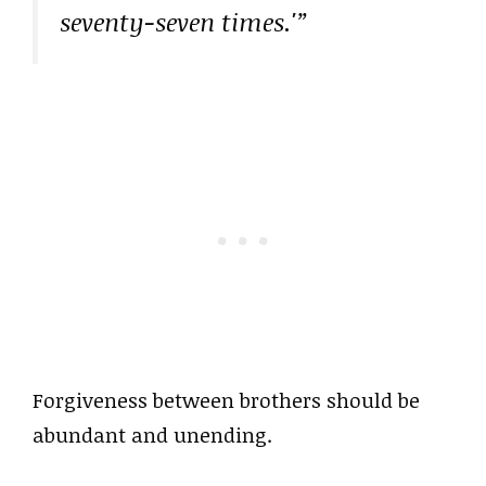
seventy-seven times.'”
Forgiveness between brothers should be
abundant and unending.