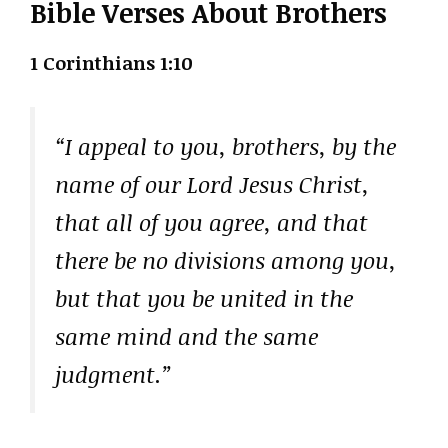
Bible Verses About Brothers
1 Corinthians 1:10
“I appeal to you, brothers, by the
name of our Lord Jesus Christ,
that all of you agree, and that
there be no divisions among you,
but that you be united in the
same mind and the same
judgment.”