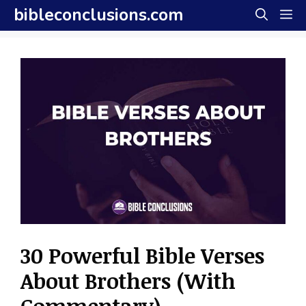
Skip
bibleconclusions.com
M
to
content
30 Powerful Bible Verses
About Brothers (With