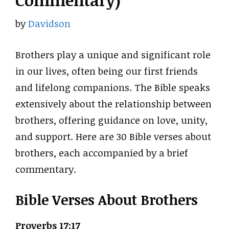
Commentary)
by
Davidson
Brothers play a unique and significant role
in our lives, often being our first friends
and lifelong companions. The Bible speaks
extensively about the relationship between
brothers, offering guidance on love, unity,
and support. Here are 30 Bible verses about
brothers, each accompanied by a brief
commentary.
Bible Verses About Brothers
Proverbs 17:17