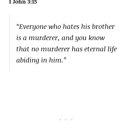
1 John 3:15
“Everyone who hates his brother
is a murderer, and you know
that no murderer has eternal life
abiding in him.”