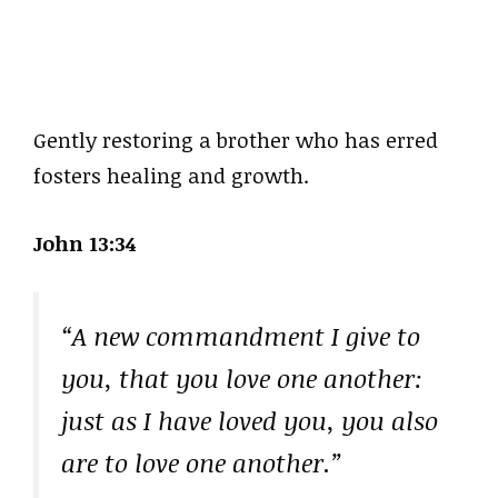
Gently restoring a brother who has erred
fosters healing and growth.
John 13:34
“A new commandment I give to
you, that you love one another:
just as I have loved you, you also
are to love one another.”