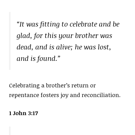
“It was fitting to celebrate and be
glad, for this your brother was
dead, and is alive; he was lost,
and is found.”
Celebrating a brother’s return or
repentance fosters joy and reconciliation.
1 John 3:17