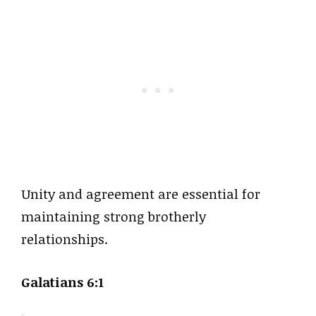
Unity and agreement are essential for
maintaining strong brotherly
relationships.
Galatians 6:1