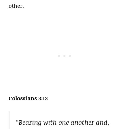
other.
Colossians 3:13
“Bearing with one another and,