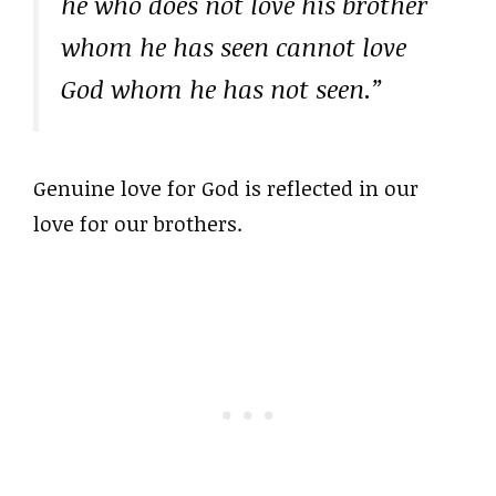
he who does not love his brother
whom he has seen cannot love
God whom he has not seen.”
Genuine love for God is reflected in our
love for our brothers.