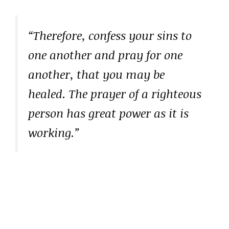
“Therefore, confess your sins to
one another and pray for one
another, that you may be
healed. The prayer of a righteous
person has great power as it is
working.”