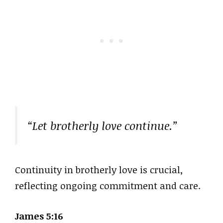
“Let brotherly love continue.”
Continuity in brotherly love is crucial,
reflecting ongoing commitment and care.
James 5:16