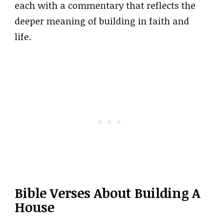
each with a commentary that reflects the
deeper meaning of building in faith and
life.
Bible Verses About Building A
House