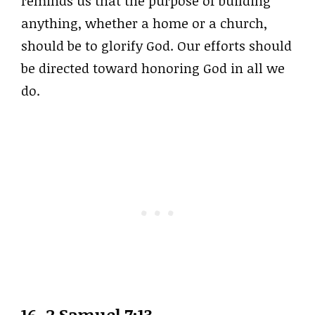
reminds us that the purpose of building
anything, whether a home or a church,
should be to glorify God. Our efforts should
be directed toward honoring God in all we
do.
16. 2 Samuel 7:13