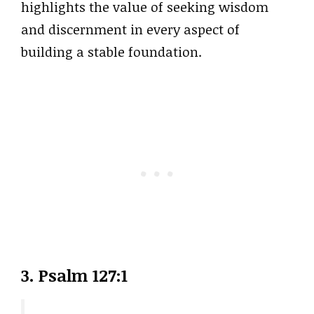
highlights the value of seeking wisdom
and discernment in every aspect of
building a stable foundation.
3. Psalm 127:1