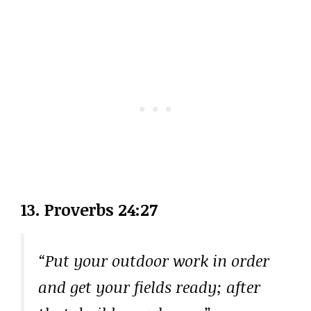
13. Proverbs 24:27
“Put your outdoor work in order
and get your fields ready; after