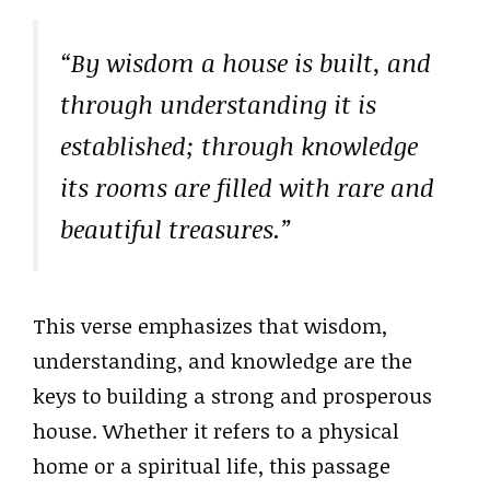
“By wisdom a house is built, and
through understanding it is
established; through knowledge
its rooms are filled with rare and
beautiful treasures.”
This verse emphasizes that wisdom,
understanding, and knowledge are the
keys to building a strong and prosperous
house. Whether it refers to a physical
home or a spiritual life, this passage