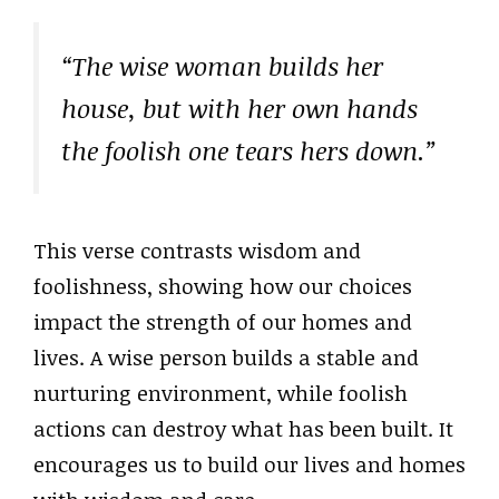
“The wise woman builds her
house, but with her own hands
the foolish one tears hers down.”
This verse contrasts wisdom and
foolishness, showing how our choices
impact the strength of our homes and
lives. A wise person builds a stable and
nurturing environment, while foolish
actions can destroy what has been built. It
encourages us to build our lives and homes