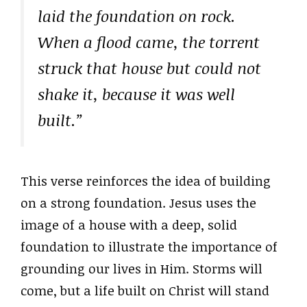
laid the foundation on rock.
When a flood came, the torrent
struck that house but could not
shake it, because it was well
built.”
This verse reinforces the idea of building
on a strong foundation. Jesus uses the
image of a house with a deep, solid
foundation to illustrate the importance of
grounding our lives in Him. Storms will
come, but a life built on Christ will stand