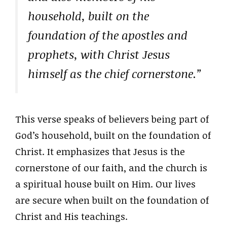
household, built on the
foundation of the apostles and
prophets, with Christ Jesus
himself as the chief cornerstone.”
This verse speaks of believers being part of
God’s household, built on the foundation of
Christ. It emphasizes that Jesus is the
cornerstone of our faith, and the church is
a spiritual house built on Him. Our lives
are secure when built on the foundation of
Christ and His teachings.