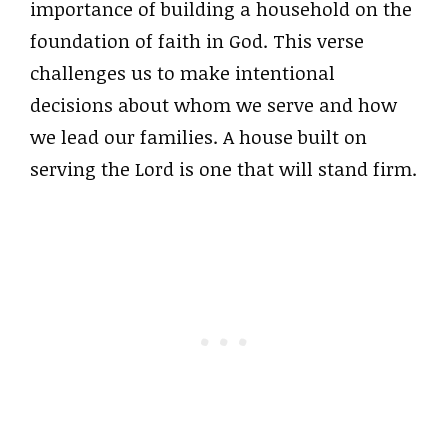
importance of building a household on the
foundation of faith in God. This verse
challenges us to make intentional
decisions about whom we serve and how
we lead our families. A house built on
serving the Lord is one that will stand firm.