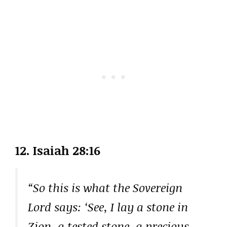
12. Isaiah 28:16
“So this is what the Sovereign
Lord says: ‘See, I lay a stone in
Zion, a tested stone, a precious