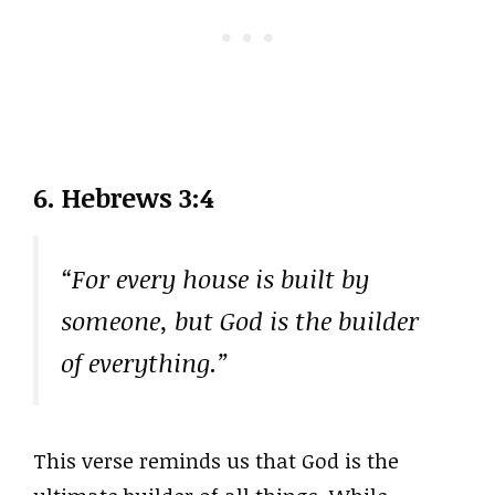
6. Hebrews 3:4
“For every house is built by
someone, but God is the builder
of everything.”
This verse reminds us that God is the