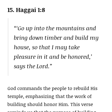
15. Haggai 1:8
“‘Go up into the mountains and
bring down timber and build my
house, so that I may take
pleasure in it and be honored,’
says the Lord.”
God commands the people to rebuild His
temple, emphasizing that the work of
building should honor Him. This verse