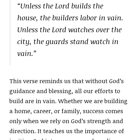
“Unless the Lord builds the
house, the builders labor in vain.
Unless the Lord watches over the
city, the guards stand watch in
vain.”
This verse reminds us that without God’s
guidance and blessing, all our efforts to
build are in vain. Whether we are building
a home, career, or family, success comes
only when we rely on God’s strength and
direction. It teaches us the importance of