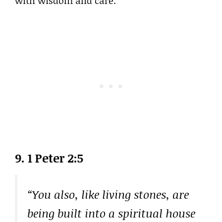
with wisdom and care.
9. 1 Peter 2:5
“You also, like living stones, are
being built into a spiritual house