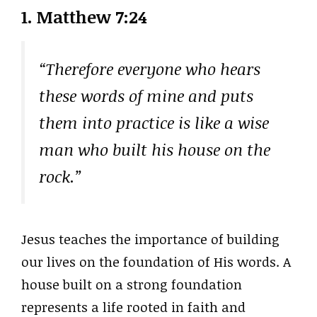
1. Matthew 7:24
“Therefore everyone who hears
these words of mine and puts
them into practice is like a wise
man who built his house on the
rock.”
Jesus teaches the importance of building
our lives on the foundation of His words. A
house built on a strong foundation
represents a life rooted in faith and