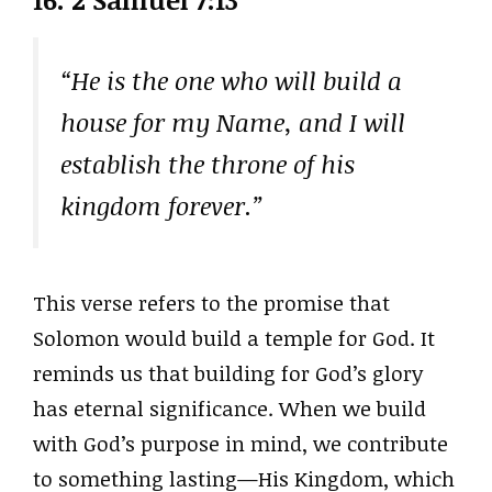
“He is the one who will build a
house for my Name, and I will
establish the throne of his
kingdom forever.”
This verse refers to the promise that
Solomon would build a temple for God. It
reminds us that building for God’s glory
has eternal significance. When we build
with God’s purpose in mind, we contribute
to something lasting—His Kingdom, which