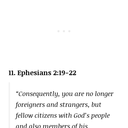
11. Ephesians 2:19-22
“Consequently, you are no longer
foreigners and strangers, but
fellow citizens with God’s people
and also members of his