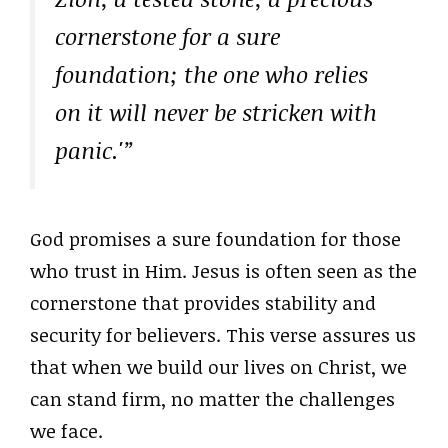
cornerstone for a sure
foundation; the one who relies
on it will never be stricken with
panic.'”
God promises a sure foundation for those
who trust in Him. Jesus is often seen as the
cornerstone that provides stability and
security for believers. This verse assures us
that when we build our lives on Christ, we
can stand firm, no matter the challenges
we face.