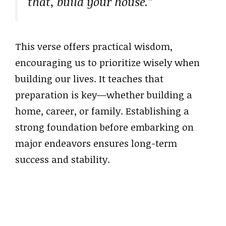
that, build your house.”
This verse offers practical wisdom,
encouraging us to prioritize wisely when
building our lives. It teaches that
preparation is key—whether building a
home, career, or family. Establishing a
strong foundation before embarking on
major endeavors ensures long-term
success and stability.