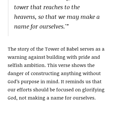
tower that reaches to the
heavens, so that we may make a
name for ourselves.'”
The story of the Tower of Babel serves as a
warning against building with pride and
selfish ambition. This verse shows the
danger of constructing anything without
God’s purpose in mind. It reminds us that
our efforts should be focused on glorifying
God, not making a name for ourselves.