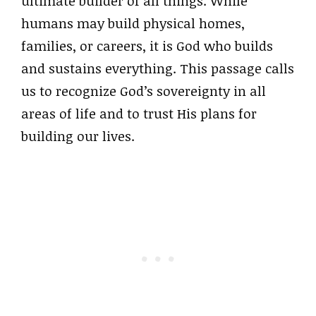
ultimate builder of all things. While
humans may build physical homes,
families, or careers, it is God who builds
and sustains everything. This passage calls
us to recognize God’s sovereignty in all
areas of life and to trust His plans for
building our lives.