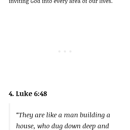
inviting God into every area of our lives.
4. Luke 6:48
“They are like a man building a
house, who dug down deep and