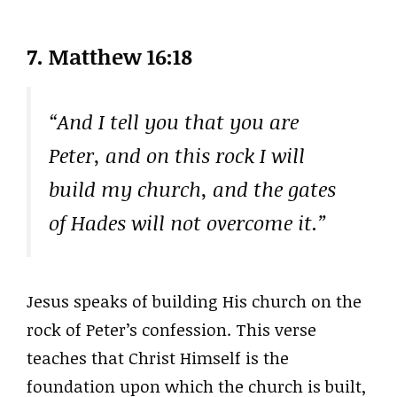
7. Matthew 16:18
“And I tell you that you are
Peter, and on this rock I will
build my church, and the gates
of Hades will not overcome it.”
Jesus speaks of building His church on the
rock of Peter’s confession. This verse
teaches that Christ Himself is the
foundation upon which the church is built,