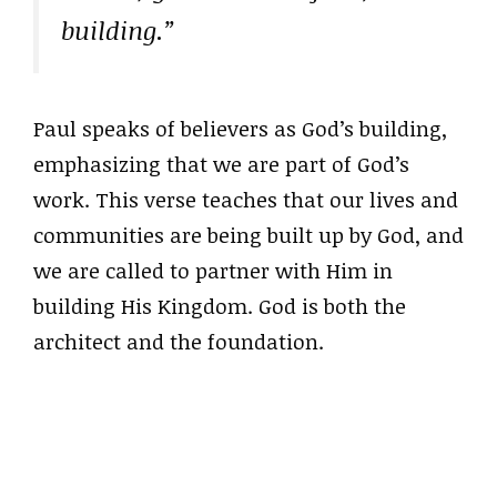
building.”
Paul speaks of believers as God’s building,
emphasizing that we are part of God’s
work. This verse teaches that our lives and
communities are being built up by God, and
we are called to partner with Him in
building His Kingdom. God is both the
architect and the foundation.