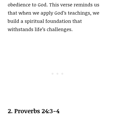
obedience to God. This verse reminds us
that when we apply God’s teachings, we
build a spiritual foundation that
withstands life’s challenges.
2. Proverbs 24:3-4