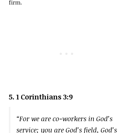
firm.
5. 1 Corinthians 3:9
“For we are co-workers in God’s
service; you are God’s field, God’s