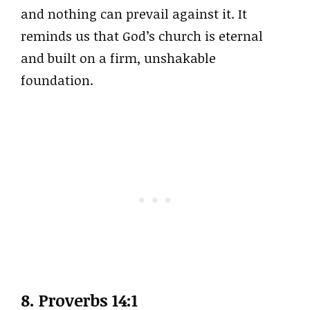
and nothing can prevail against it. It
reminds us that God’s church is eternal
and built on a firm, unshakable
foundation.
8. Proverbs 14:1