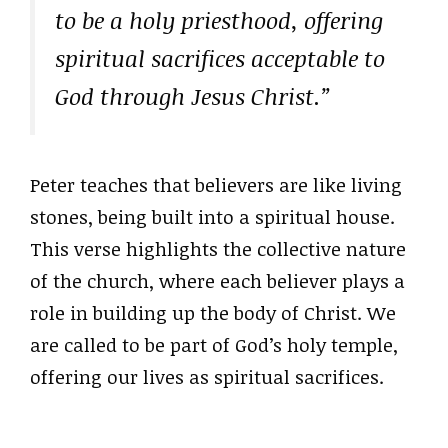
to be a holy priesthood, offering
spiritual sacrifices acceptable to
God through Jesus Christ.”
Peter teaches that believers are like living
stones, being built into a spiritual house.
This verse highlights the collective nature
of the church, where each believer plays a
role in building up the body of Christ. We
are called to be part of God’s holy temple,
offering our lives as spiritual sacrifices.