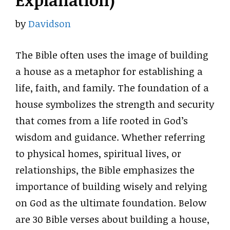
Explanation)
by
Davidson
The Bible often uses the image of building
a house as a metaphor for establishing a
life, faith, and family. The foundation of a
house symbolizes the strength and security
that comes from a life rooted in God’s
wisdom and guidance. Whether referring
to physical homes, spiritual lives, or
relationships, the Bible emphasizes the
importance of building wisely and relying
on God as the ultimate foundation. Below
are 30 Bible verses about building a house,