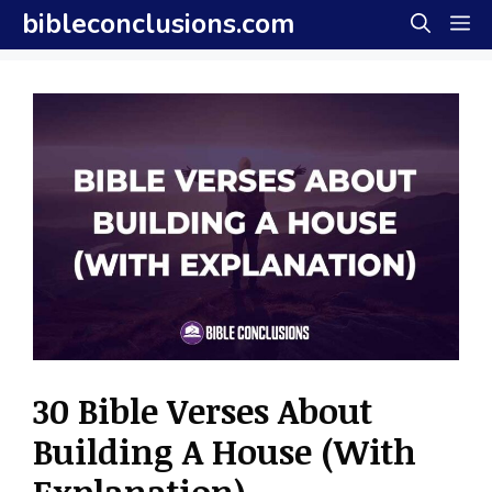
Skip
bibleconclusions.com
M
to
content
30 Bible Verses About
Building A House (With