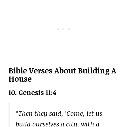
Bible Verses About Building A
House
10. Genesis 11:4
“Then they said, ‘Come, let us
build ourselves a city, with a