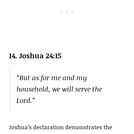
14. Joshua 24:15
“But as for me and my
household, we will serve the
Lord.”
Joshua’s declaration demonstrates the