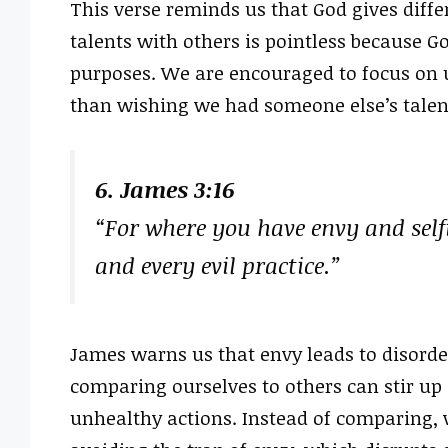
This verse reminds us that God gives diffe
talents with others is pointless because G
purposes. We are encouraged to focus on usi
than wishing we had someone else’s talen
6. James 3:16
“For where you have envy and self
and every evil practice.”
James warns us that envy leads to disorder
comparing ourselves to others can stir up 
unhealthy actions. Instead of comparing, w