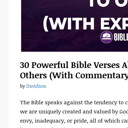
30 Powerful Bible Verses 
Others (With Commentary
by
Davidson
The Bible speaks against the tendency to 
we are uniquely created and valued by God
envy, inadequacy, or pride, all of which 