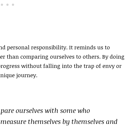
 personal responsibility. It reminds us to
er than comparing ourselves to others. By doing
rogress without falling into the trap of envy or
unique journey.
mpare ourselves with some who
measure themselves by themselves and