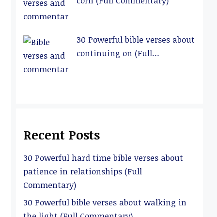
corn (Full Commentary)
30 Powerful bible verses about
continuing on (Full
Commentary)
Recent Posts
30 Powerful hard time bible verses about
patience in relationships (Full
Commentary)
30 Powerful bible verses about walking in
the light (Full Commentary)