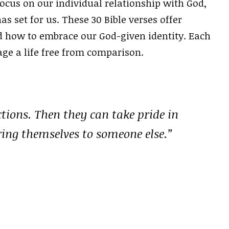
focus on our individual relationship with God,
 set for us. These 30 Bible verses offer
 how to embrace our God-given identity. Each
age a life free from comparison.
tions. Then they can take pride in
ing themselves to someone else.”