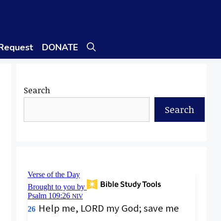
 Request
DONATE
Search
Search