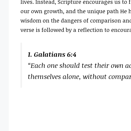
lives. Instead, Scripture encourages us to 
our own growth, and the unique path He has
wisdom on the dangers of comparison and
verse is followed by a reflection to encour
1. Galatians 6:4
“Each one should test their own ac
themselves alone, without compar