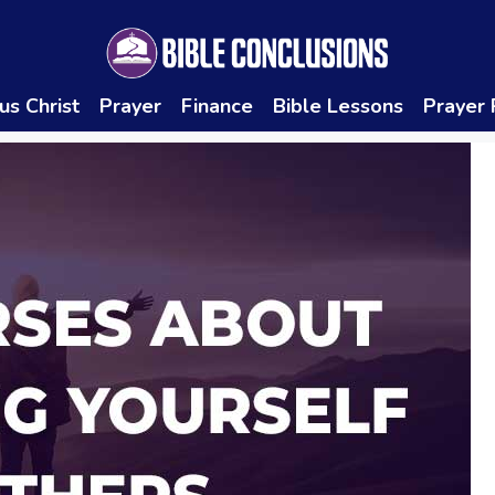
us Christ
Prayer
Finance
Bible Lessons
Prayer