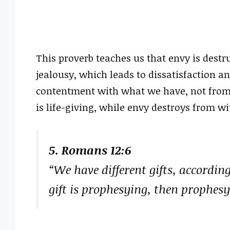
This proverb teaches us that envy is destr
jealousy, which leads to dissatisfaction a
contentment with what we have, not from 
is life-giving, while envy destroys from wi
5. Romans 12:6
“We have different gifts, according
gift is prophesying, then prophesy