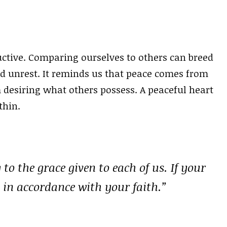
uctive. Comparing ourselves to others can breed
nd unrest. It reminds us that peace comes from
desiring what others possess. A peaceful heart
thin.
 to the grace given to each of us. If your
 in accordance with your faith.”