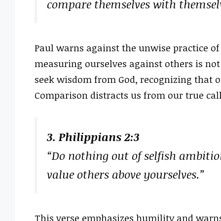
compare themselves with themselve
Paul warns against the unwise practice of
measuring ourselves against others is not
seek wisdom from God, recognizing that o
Comparison distracts us from our true cal
3. Philippians 2:3
“Do nothing out of selfish ambitio
value others above yourselves.”
This verse emphasizes humility and warn