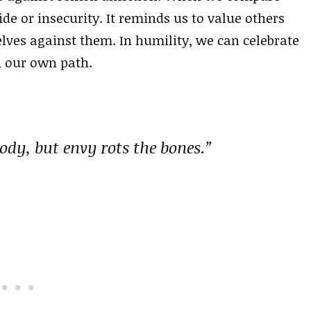
ide or insecurity. It reminds us to value others
lves against them. In humility, we can celebrate
h our own path.
 body, but envy rots the bones.”