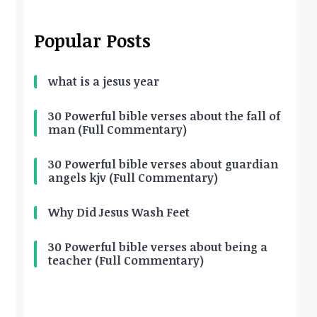
Popular Posts
what is a jesus year
30 Powerful bible verses about the fall of
man (Full Commentary)
30 Powerful bible verses about guardian
angels kjv (Full Commentary)
Why Did Jesus Wash Feet
30 Powerful bible verses about being a
teacher (Full Commentary)