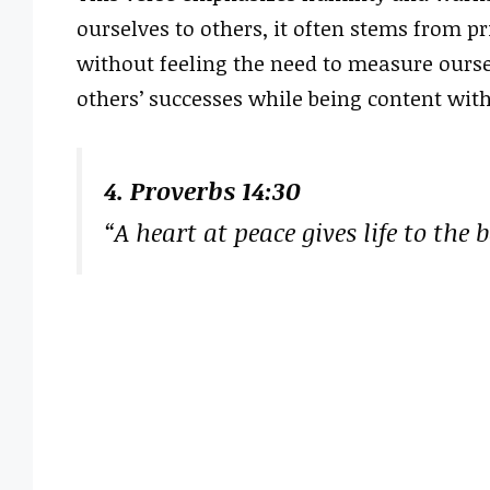
ourselves to others, it often stems from pr
without feeling the need to measure ourse
others’ successes while being content wit
4. Proverbs 14:30
“A heart at peace gives life to the