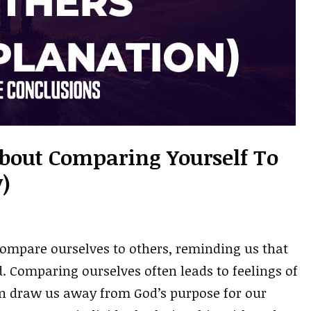
About Comparing Yourself To
)
compare ourselves to others, reminding us that
. Comparing ourselves often leads to feelings of
can draw us away from God’s purpose for our