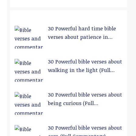
30 Powerful hard time bible
verses about patience in
relationships (Full
Commentary)
30 Powerful bible verses about
walking in the light (Full
Commentary)
30 Powerful bible verses about
being curious (Full
Commentary)
30 Powerful bible verses about