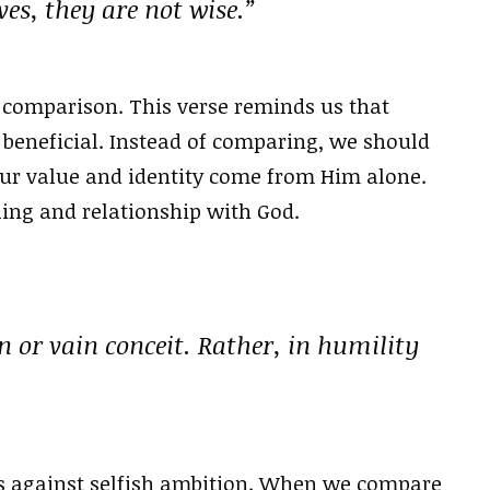
s, they are not wise.”
 comparison. This verse reminds us that
 beneficial. Instead of comparing, we should
ur value and identity come from Him alone.
ling and relationship with God.
n or vain conceit. Rather, in humility
s against selfish ambition. When we compare