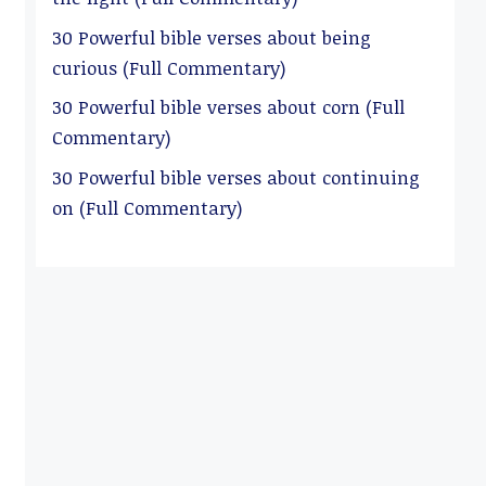
30 Powerful bible verses about being
curious (Full Commentary)
30 Powerful bible verses about corn (Full
Commentary)
30 Powerful bible verses about continuing
on (Full Commentary)