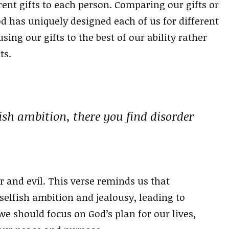
rent gifts to each person. Comparing our gifts or
od has uniquely designed each of us for different
ng our gifts to the best of our ability rather
ts.
ish ambition, there you find disorder
 and evil. This verse reminds us that
selfish ambition and jealousy, leading to
e should focus on God’s plan for our lives,