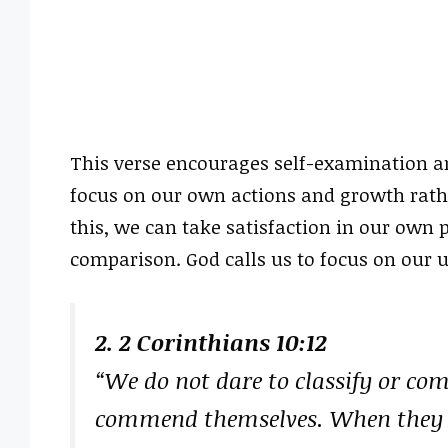
This verse encourages self-examination and
focus on our own actions and growth rath
this, we can take satisfaction in our own p
comparison. God calls us to focus on our 
2. 2 Corinthians 10:12
“We do not dare to classify or co
commend themselves. When they 