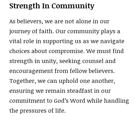
Strength In Community
As believers, we are not alone in our
journey of faith. Our community plays a
vital role in supporting us as we navigate
choices about compromise. We must find
strength in unity, seeking counsel and
encouragement from fellow believers.
Together, we can uphold one another,
ensuring we remain steadfast in our
commitment to God’s Word while handling
the pressures of life.