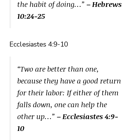
the habit of doing…”
– Hebrews
10:24-25
Ecclesiastes 4:9-10
“Two are better than one,
because they have a good return
for their labor: If either of them
falls down, one can help the
other up…”
– Ecclesiastes 4:9-
10