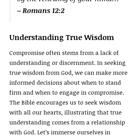
– Romans 12:2
Understanding True Wisdom
Compromise often stems from a lack of
understanding or discernment. In seeking
true wisdom from God, we can make more
informed decisions about when to stand
firm and when to engage in compromise.
The Bible encourages us to seek wisdom
with all our hearts, illustrating that true
understanding comes from a relationship
with God. Let’s immerse ourselves in