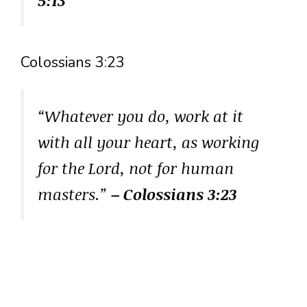
Colossians 3:23
“Whatever you do, work at it
with all your heart, as working
for the Lord, not for human
masters.”
– Colossians 3:23