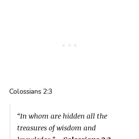
Colossians 2:3
“In whom are hidden all the
treasures of wisdom and