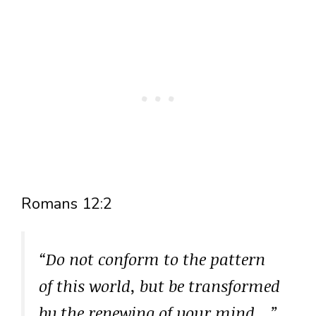
Romans 12:2
“Do not conform to the pattern
of this world, but be transformed
by the renewing of your mind…”