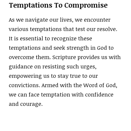
Temptations To Compromise
As we navigate our lives, we encounter
various temptations that test our resolve.
It is essential to recognize these
temptations and seek strength in God to
overcome them. Scripture provides us with
guidance on resisting such urges,
empowering us to stay true to our
convictions. Armed with the Word of God,
we can face temptation with confidence
and courage.