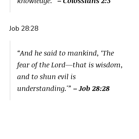
knowledge.”
– Colossians 2:3
Job 28:28
“And he said to mankind, ‘The
fear of the Lord—that is wisdom,
and to shun evil is
understanding.'”
– Job 28:28