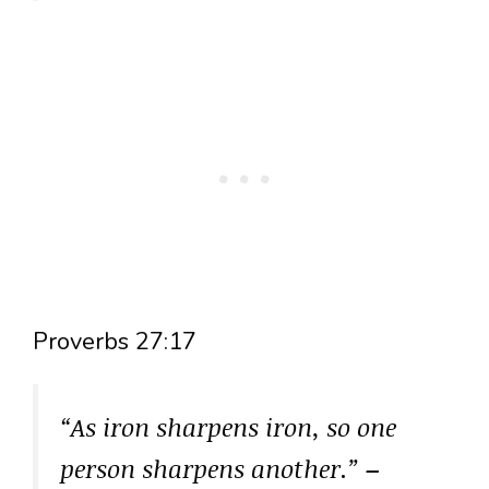
Proverbs 27:17
“As iron sharpens iron, so one
person sharpens another.”
–