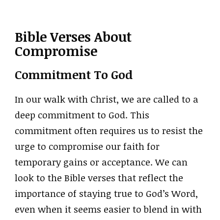
Bible Verses About
Compromise
Commitment To God
In our walk with Christ, we are called to a
deep commitment to God. This
commitment often requires us to resist the
urge to compromise our faith for
temporary gains or acceptance. We can
look to the Bible verses that reflect the
importance of staying true to God’s Word,
even when it seems easier to blend in with