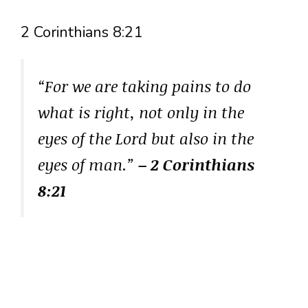
2 Corinthians 8:21
“For we are taking pains to do
what is right, not only in the
eyes of the Lord but also in the
eyes of man.”
– 2 Corinthians
8:21