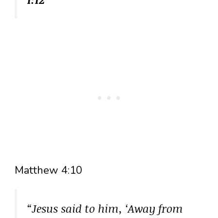
Matthew 4:10
“Jesus said to him, ‘Away from