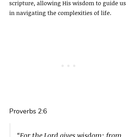
scripture, allowing His wisdom to guide us
in navigating the complexities of life.
Proverbs 2:6
“For the Lord gives wisdom; from