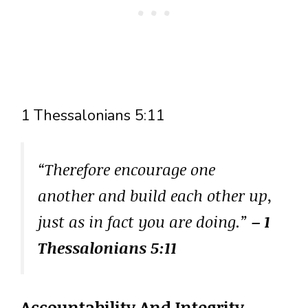
1 Thessalonians 5:11
“Therefore encourage one
another and build each other up,
just as in fact you are doing.”
– 1
Thessalonians 5:11
Accountability And Integrity