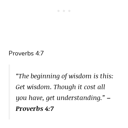
Proverbs 4:7
“The beginning of wisdom is this:
Get wisdom. Though it cost all
you have, get understanding.”
–
Proverbs 4:7