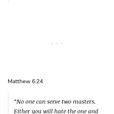
Matthew 6:24
“No one can serve two masters.
Either you will hate the one and