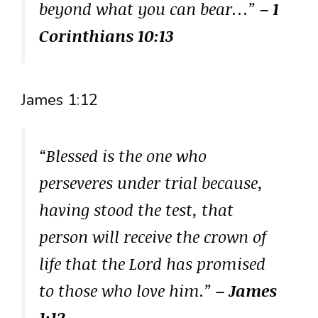
beyond what you can bear…”
– 1
Corinthians 10:13
James 1:12
“Blessed is the one who
perseveres under trial because,
having stood the test, that
person will receive the crown of
life that the Lord has promised
to those who love him.”
– James
1:12