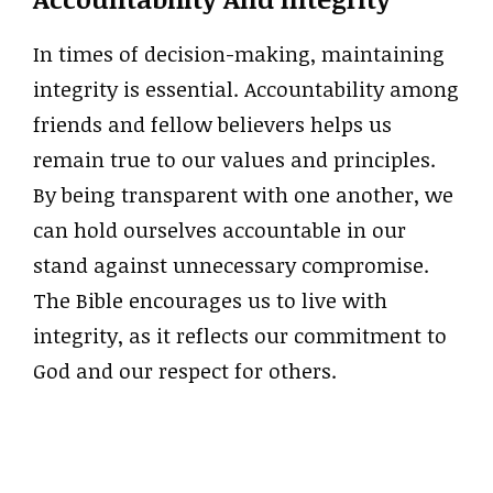
In times of decision-making, maintaining
integrity is essential. Accountability among
friends and fellow believers helps us
remain true to our values and principles.
By being transparent with one another, we
can hold ourselves accountable in our
stand against unnecessary compromise.
The Bible encourages us to live with
integrity, as it reflects our commitment to
God and our respect for others.