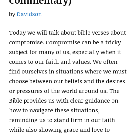
Commentary)
by
Davidson
Today we will talk about bible verses about
compromise. Compromise can be a tricky
subject for many of us, especially when it
comes to our faith and values. We often
find ourselves in situations where we must
choose between our beliefs and the desires
or pressures of the world around us. The
Bible provides us with clear guidance on
how to navigate these situations,
reminding us to stand firm in our faith
while also showing grace and love to