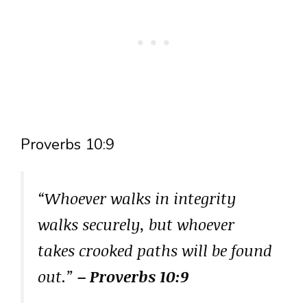
Proverbs 10:9
“Whoever walks in integrity
walks securely, but whoever
takes crooked paths will be found
out.”
– Proverbs 10:9