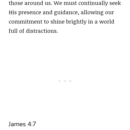
those around us. We must continually seek
His presence and guidance, allowing our
commitment to shine brightly in a world
full of distractions.
James 4:7