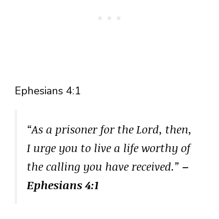
Ephesians 4:1
“As a prisoner for the Lord, then,
I urge you to live a life worthy of
the calling you have received.”
–
Ephesians 4:1