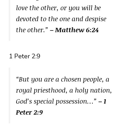
love the other, or you will be
devoted to the one and despise
the other.”
– Matthew 6:24
1 Peter 2:9
“But you are a chosen people, a
royal priesthood, a holy nation,
God’s special possession…”
– 1
Peter 2:9