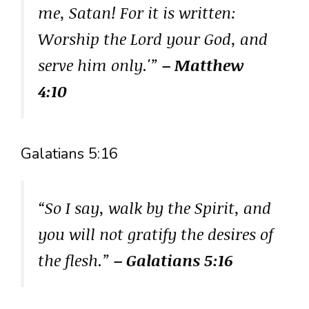
me, Satan! For it is written:
Worship the Lord your God, and
serve him only.'”
– Matthew
4:10
Galatians 5:16
“So I say, walk by the Spirit, and
you will not gratify the desires of
the flesh.”
– Galatians 5:16