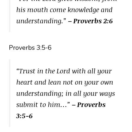
his mouth come knowledge and
understanding.”
– Proverbs 2:6
Proverbs 3:5-6
“Trust in the Lord with all your
heart and lean not on your own
understanding; in all your ways
submit to him…”
– Proverbs
3:5-6