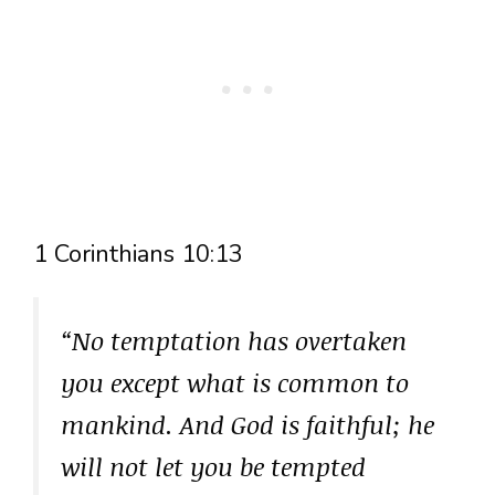
1 Corinthians 10:13
“No temptation has overtaken
you except what is common to
mankind. And God is faithful; he
will not let you be tempted