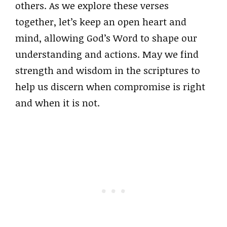
others. As we explore these verses
together, let’s keep an open heart and
mind, allowing God’s Word to shape our
understanding and actions. May we find
strength and wisdom in the scriptures to
help us discern when compromise is right
and when it is not.