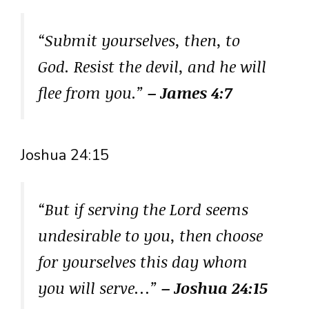
“Submit yourselves, then, to
God. Resist the devil, and he will
flee from you.”
– James 4:7
Joshua 24:15
“But if serving the Lord seems
undesirable to you, then choose
for yourselves this day whom
you will serve…”
– Joshua 24:15