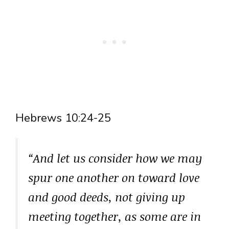
Hebrews 10:24-25
“And let us consider how we may
spur one another on toward love
and good deeds, not giving up
meeting together, as some are in