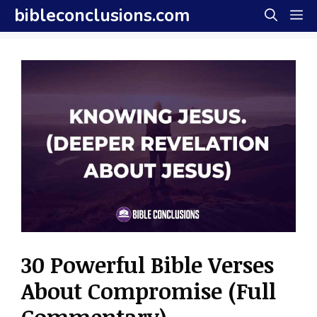
Skip
bibleconclusions.com
M
to
content
30 Powerful Bible Verses
About Compromise (Full