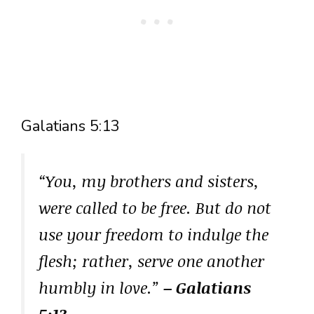
Galatians 5:13
“You, my brothers and sisters,
were called to be free. But do not
use your freedom to indulge the
flesh; rather, serve one another
humbly in love.”
– Galatians
5:13