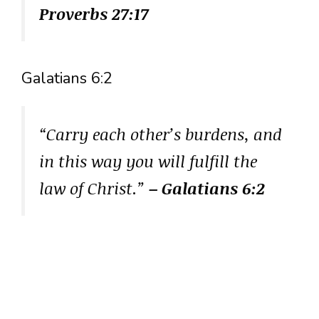
Proverbs 27:17
Galatians 6:2
“Carry each other’s burdens, and
in this way you will fulfill the
law of Christ.”
– Galatians 6:2