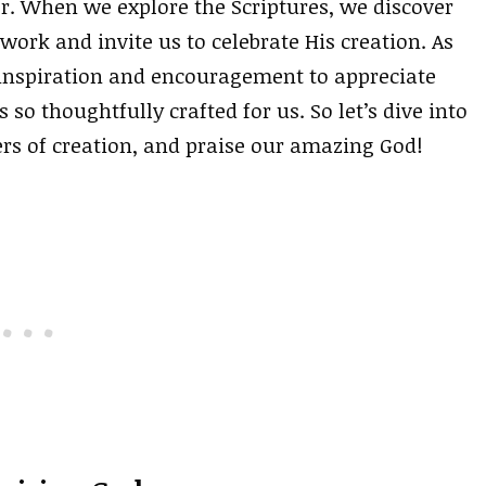
r. When we explore the Scriptures, we discover
ork and invite us to celebrate His creation. As
 inspiration and encouragement to appreciate
so thoughtfully crafted for us. So let’s dive into
rs of creation, and praise our amazing God!