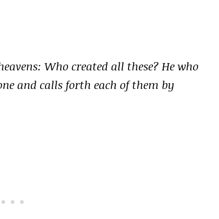
e heavens: Who created all these? He who
one and calls forth each of them by