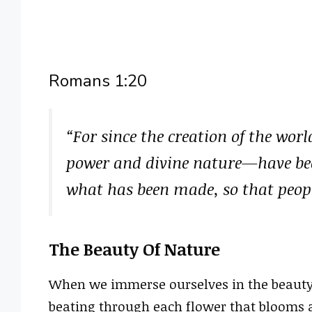
Romans 1:20
“For since the creation of the worl
power and divine nature—have bee
what has been made, so that peop
The Beauty Of Nature
When we immerse ourselves in the beauty of
beating through each flower that blooms a