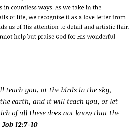
us in countless ways. As we take in the
ls of life, we recognize it as a love letter from
 us of His attention to detail and artistic flair.
nnot help but praise God for His wonderful
l teach you, or the birds in the sky,
the earth, and it will teach you, or let
ich of all these does not know that the
 Job 12:7-10