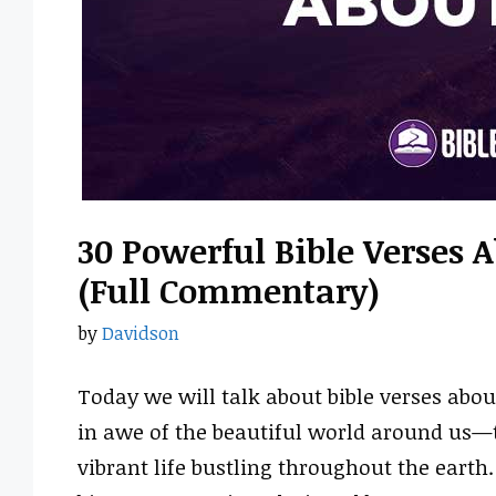
30 Powerful Bible Verses 
(Full Commentary)
by
Davidson
Today we will talk about bible verses abou
in awe of the beautiful world around us—
vibrant life bustling throughout the earth