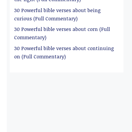
30 Powerful bible verses about being
curious (Full Commentary)
30 Powerful bible verses about corn (Full
Commentary)
30 Powerful bible verses about continuing
on (Full Commentary)