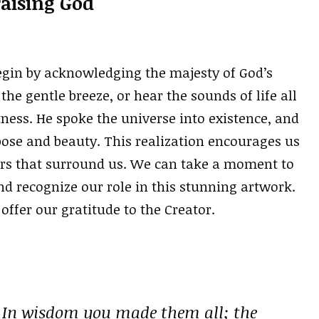
raising God
egin by acknowledging the majesty of God’s
the gentle breeze, or hear the sounds of life all
ness. He spoke the universe into existence, and
ose and beauty. This realization encourages us
ers that surround us. We can take a moment to
nd recognize our role in this stunning artwork.
 offer our gratitude to the Creator.
 In wisdom you made them all; the