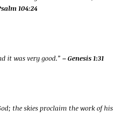
Psalm 104:24
nd it was very good.”
– Genesis 1:31
God; the skies proclaim the work of his