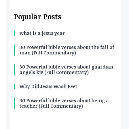
Popular Posts
what is a jesus year
30 Powerful bible verses about the fall of
man (Full Commentary)
30 Powerful bible verses about guardian
angels kjv (Full Commentary)
Why Did Jesus Wash Feet
30 Powerful bible verses about being a
teacher (Full Commentary)