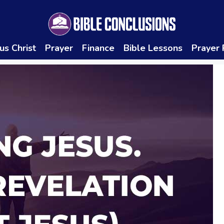
us Christ
Prayer
Finance
Bible Lessons
Prayer