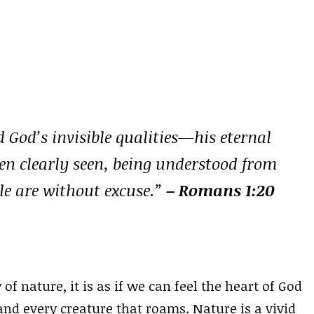
d God’s invisible qualities—his eternal
n clearly seen, being understood from
le are without excuse.”
– Romans 1:20
 nature, it is as if we can feel the heart of God
nd every creature that roams. Nature is a vivid