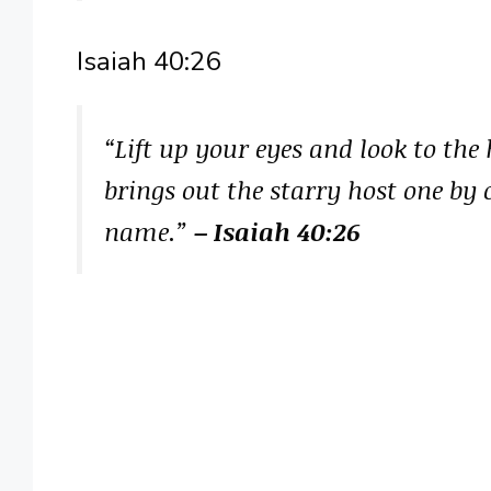
Isaiah 40:26
“Lift up your eyes and look to th
brings out the starry host one by 
name.”
– Isaiah 40:26