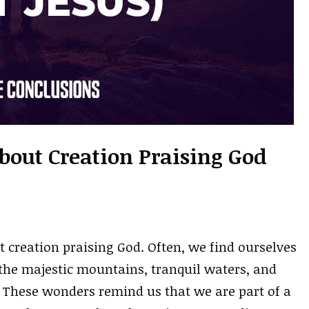
About Creation Praising God
t creation praising God. Often, we find ourselves
the majestic mountains, tranquil waters, and
. These wonders remind us that we are part of a