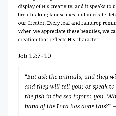
display of His creativity, and it speaks to 
breathtaking landscapes and intricate detai
our Creator. Every leaf and raindrop reminds
When we appreciate these beauties, we ca
creation that reflects His character.
Job 12:7-10
“But ask the animals, and they wil
and they will tell you; or speak to 
the fish in the sea inform you. Wh
hand of the Lord has done this?”
–