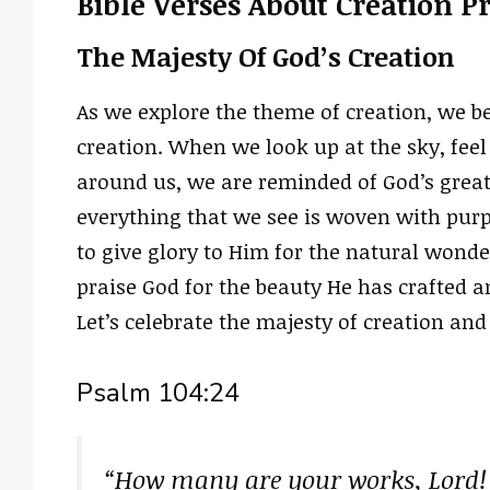
Bible Verses About Creation P
The Majesty Of God’s Creation
As we explore the theme of creation, we b
creation. When we look up at the sky, feel 
around us, we are reminded of God’s great
everything that we see is woven with purp
to give glory to Him for the natural wond
praise God for the beauty He has crafted a
Let’s celebrate the majesty of creation and
Psalm 104:24
“How many are your works, Lord!