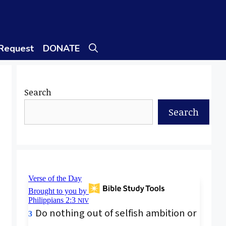
 Request
DONATE
Search
Search