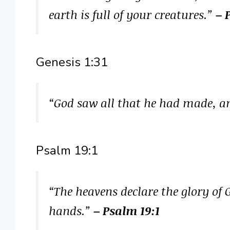
earth is full of your creatures.”
– 
Genesis 1:31
“God saw all that he had made, a
Psalm 19:1
“The heavens declare the glory of 
hands.”
– Psalm 19:1