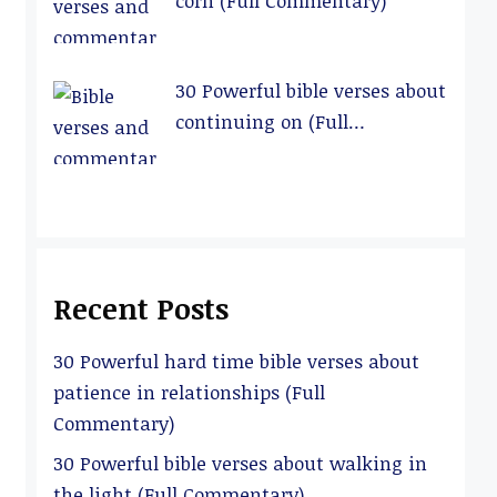
corn (Full Commentary)
30 Powerful bible verses about
continuing on (Full
Commentary)
Recent Posts
30 Powerful hard time bible verses about
patience in relationships (Full
Commentary)
30 Powerful bible verses about walking in
the light (Full Commentary)