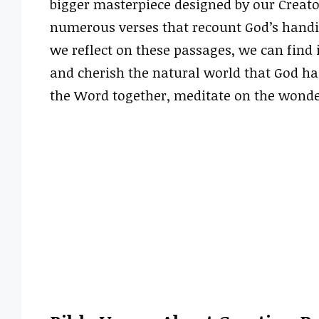
bigger masterpiece designed by our Creato
numerous verses that recount God’s handiw
we reflect on these passages, we can find
and cherish the natural world that God has 
the Word together, meditate on the wonde