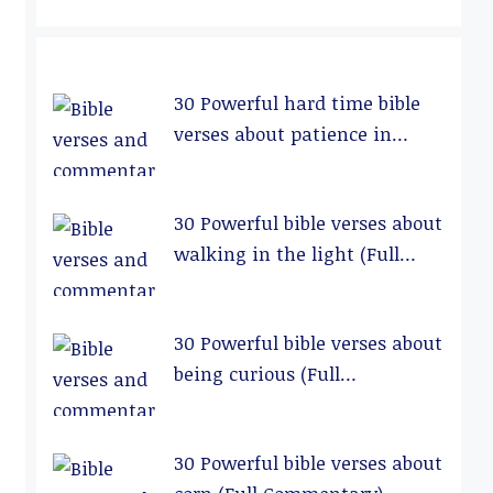
30 Powerful hard time bible
verses about patience in
relationships (Full
Commentary)
30 Powerful bible verses about
walking in the light (Full
Commentary)
30 Powerful bible verses about
being curious (Full
Commentary)
30 Powerful bible verses about