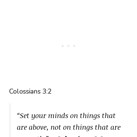
Colossians 3:2
“Set your minds on things that
are above, not on things that are