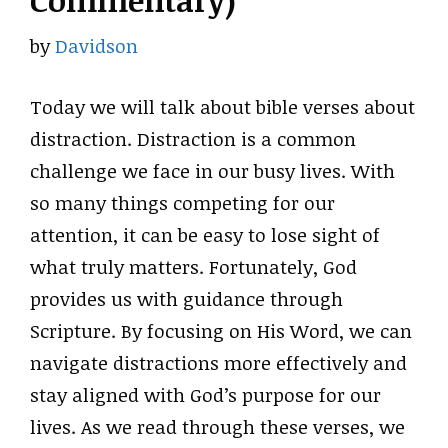
Commentary)
by
Davidson
Today we will talk about bible verses about
distraction. Distraction is a common
challenge we face in our busy lives. With
so many things competing for our
attention, it can be easy to lose sight of
what truly matters. Fortunately, God
provides us with guidance through
Scripture. By focusing on His Word, we can
navigate distractions more effectively and
stay aligned with God’s purpose for our
lives. As we read through these verses, we