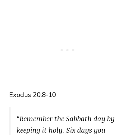
Exodus 20:8-10
“Remember the Sabbath day by
keeping it holy. Six days you