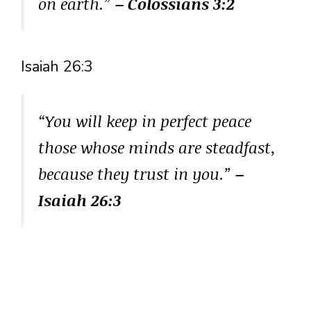
on earth.”
– Colossians 3:2
Isaiah 26:3
“You will keep in perfect peace
those whose minds are steadfast,
because they trust in you.”
–
Isaiah 26:3