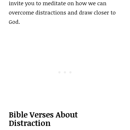
invite you to meditate on how we can
overcome distractions and draw closer to
God.
Bible Verses About
Distraction