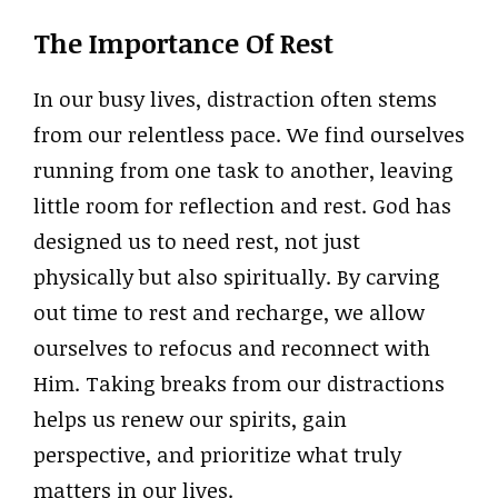
The Importance Of Rest
In our busy lives, distraction often stems
from our relentless pace. We find ourselves
running from one task to another, leaving
little room for reflection and rest. God has
designed us to need rest, not just
physically but also spiritually. By carving
out time to rest and recharge, we allow
ourselves to refocus and reconnect with
Him. Taking breaks from our distractions
helps us renew our spirits, gain
perspective, and prioritize what truly
matters in our lives.