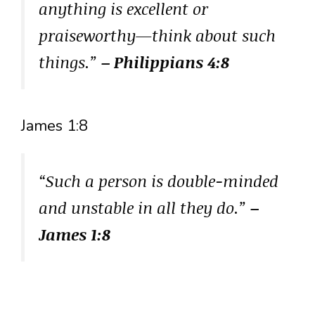
anything is excellent or
praiseworthy—think about such
things.”
– Philippians 4:8
James 1:8
“Such a person is double-minded
and unstable in all they do.”
–
James 1:8