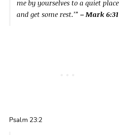
me by yourselves to a quiet place
and get some rest.’”
– Mark 6:31
Psalm 23:2