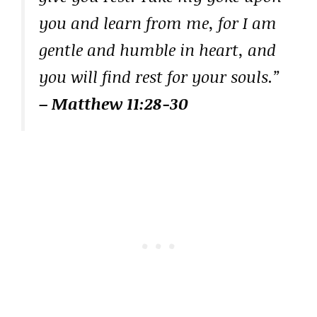
you and learn from me, for I am
gentle and humble in heart, and
you will find rest for your souls.”
– Matthew 11:28-30