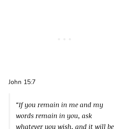
John 15:7
“If you remain in me and my
words remain in you, ask
whatever you wish, and it will be