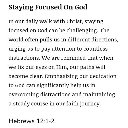
Staying Focused On God
In our daily walk with Christ, staying
focused on God can be challenging. The
world often pulls us in different directions,
urging us to pay attention to countless
distractions. We are reminded that when
we fix our eyes on Him, our paths will
become clear. Emphasizing our dedication
to God can significantly help us in
overcoming distractions and maintaining
a steady course in our faith journey.
Hebrews 12:1-2