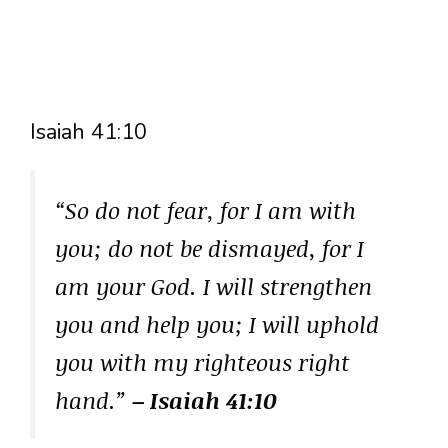
Isaiah 41:10
“So do not fear, for I am with
you; do not be dismayed, for I
am your God. I will strengthen
you and help you; I will uphold
you with my righteous right
hand.”
– Isaiah 41:10