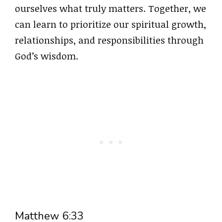
ourselves what truly matters. Together, we
can learn to prioritize our spiritual growth,
relationships, and responsibilities through
God’s wisdom.
Matthew 6:33