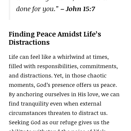
done for you.”
– John 15:7
Finding Peace Amidst Life’s
Distractions
Life can feel like a whirlwind at times,
filled with responsibilities, commitments,
and distractions. Yet, in those chaotic
moments, God’s presence offers us peace.
By anchoring ourselves in His love, we can
find tranquility even when external
circumstances threaten to distract us.
Seeking God as our refuge gives us the