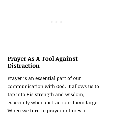
Prayer As A Tool Against
Distraction
Prayer is an essential part of our
communication with God. It allows us to
tap into His strength and wisdom,
especially when distractions loom large.
When we turn to prayer in times of