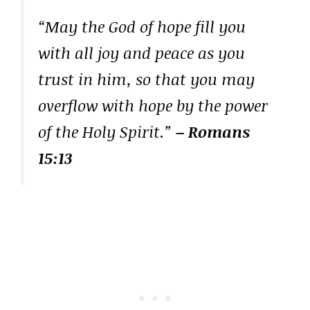
“May the God of hope fill you
with all joy and peace as you
trust in him, so that you may
overflow with hope by the power
of the Holy Spirit.”
– Romans
15:13