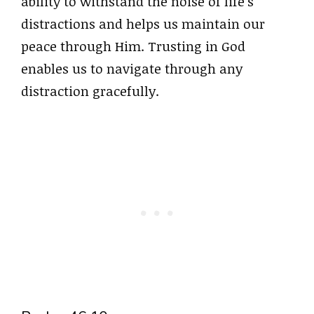
ability to withstand the noise of life’s
distractions and helps us maintain our
peace through Him. Trusting in God
enables us to navigate through any
distraction gracefully.