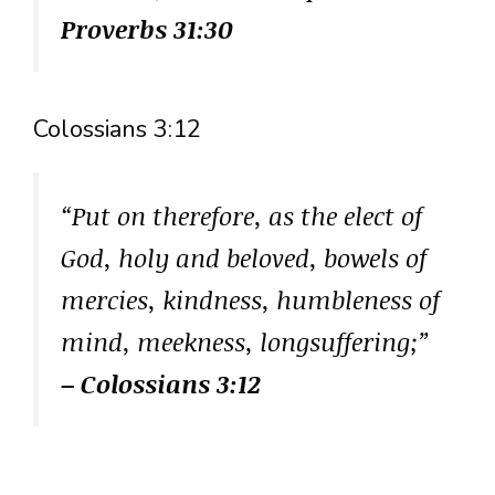
Proverbs 31:30
Colossians 3:12
“Put on therefore, as the elect of
God, holy and beloved, bowels of
mercies, kindness, humbleness of
mind, meekness, longsuffering;”
– Colossians 3:12