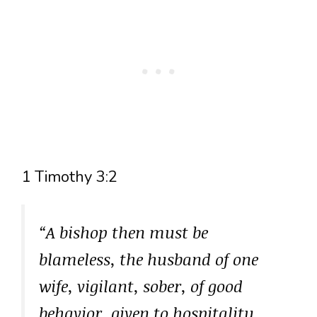
1 Timothy 3:2
“A bishop then must be
blameless, the husband of one
wife, vigilant, sober, of good
behavior, given to hospitality,