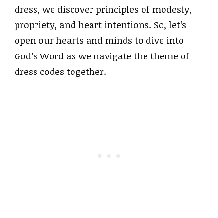
dress, we discover principles of modesty,
propriety, and heart intentions. So, let’s
open our hearts and minds to dive into
God’s Word as we navigate the theme of
dress codes together.