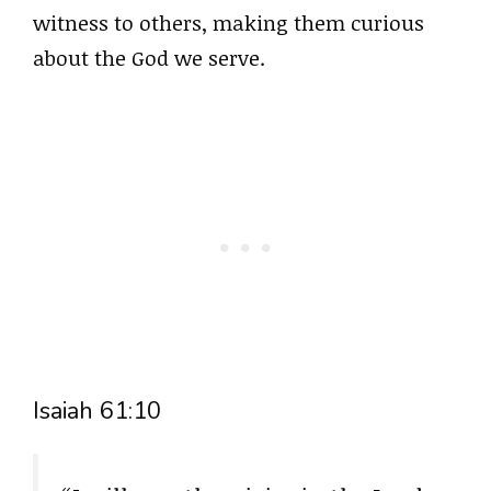
witness to others, making them curious
about the God we serve.
Isaiah 61:10