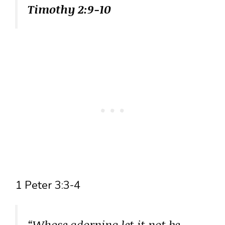
Timothy 2:9-10
1 Peter 3:3-4
“Whose adorning let it not be