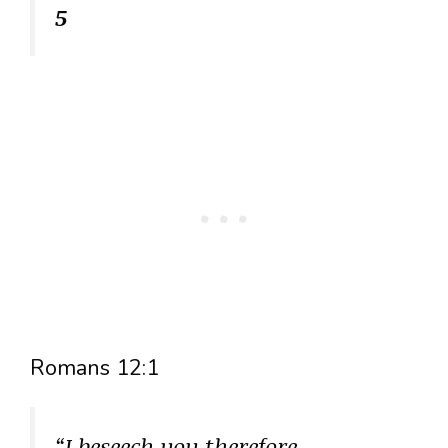
5
Romans 12:1
“I beseech you therefore,