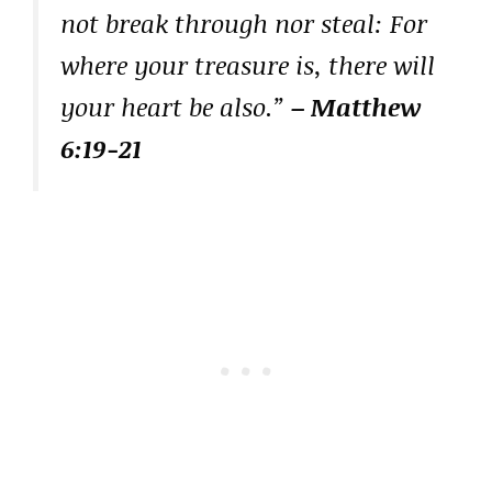
not break through nor steal: For
where your treasure is, there will
your heart be also.”
– Matthew
6:19-21