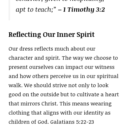
apt to teach;”
– 1 Timothy 3:2
Reflecting Our Inner Spirit
Our dress reflects much about our
character and spirit. The way we choose to
present ourselves can impact our witness
and how others perceive us in our spiritual
walk. We should strive not only to look
good on the outside but to cultivate a heart
that mirrors Christ. This means wearing
clothing that aligns with our identity as
children of God. Galatians 5:22-23