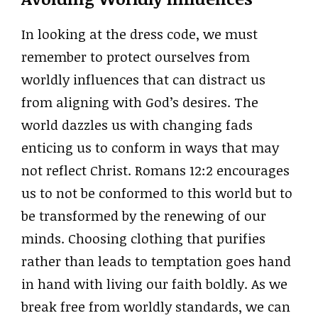
In looking at the dress code, we must
remember to protect ourselves from
worldly influences that can distract us
from aligning with God’s desires. The
world dazzles us with changing fads
enticing us to conform in ways that may
not reflect Christ. Romans 12:2 encourages
us to not be conformed to this world but to
be transformed by the renewing of our
minds. Choosing clothing that purifies
rather than leads to temptation goes hand
in hand with living our faith boldly. As we
break free from worldly standards, we can