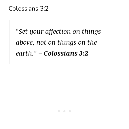
Colossians 3:2
“Set your affection on things
above, not on things on the
earth.”
– Colossians 3:2