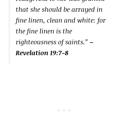
that she should be arrayed in
fine linen, clean and white: for
the fine linen is the
righteousness of saints.”
–
Revelation 19:7-8