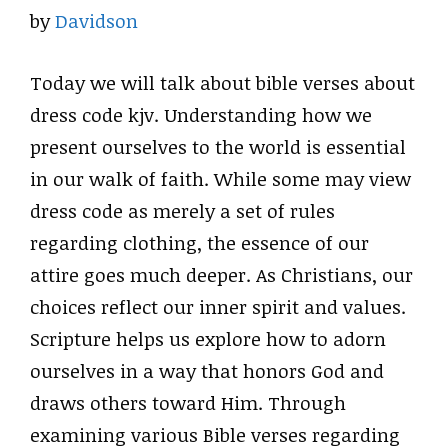
by
Davidson
Today we will talk about bible verses about
dress code kjv. Understanding how we
present ourselves to the world is essential
in our walk of faith. While some may view
dress code as merely a set of rules
regarding clothing, the essence of our
attire goes much deeper. As Christians, our
choices reflect our inner spirit and values.
Scripture helps us explore how to adorn
ourselves in a way that honors God and
draws others toward Him. Through
examining various Bible verses regarding