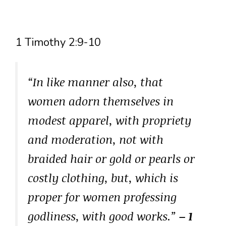
1 Timothy 2:9-10
“In like manner also, that
women adorn themselves in
modest apparel, with propriety
and moderation, not with
braided hair or gold or pearls or
costly clothing, but, which is
proper for women professing
godliness, with good works.”
– 1