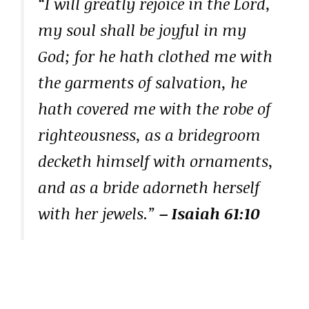
“I will greatly rejoice in the Lord,
my soul shall be joyful in my
God; for he hath clothed me with
the garments of salvation, he
hath covered me with the robe of
righteousness, as a bridegroom
decketh himself with ornaments,
and as a bride adorneth herself
with her jewels.”
– Isaiah 61:10