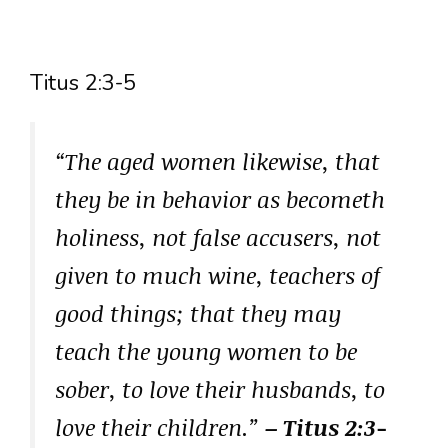
Titus 2:3-5
“The aged women likewise, that
they be in behavior as becometh
holiness, not false accusers, not
given to much wine, teachers of
good things; that they may
teach the young women to be
sober, to love their husbands, to
love their children.”
– Titus 2:3-