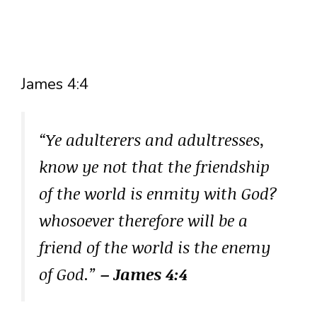
James 4:4
“Ye adulterers and adultresses,
know ye not that the friendship
of the world is enmity with God?
whosoever therefore will be a
friend of the world is the enemy
of God.”
– James 4:4