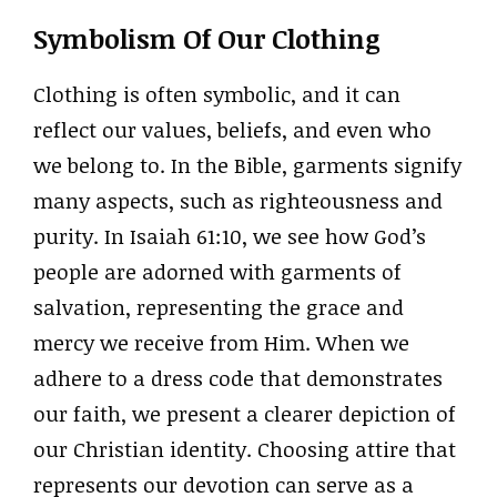
Symbolism Of Our Clothing
Clothing is often symbolic, and it can
reflect our values, beliefs, and even who
we belong to. In the Bible, garments signify
many aspects, such as righteousness and
purity. In Isaiah 61:10, we see how God’s
people are adorned with garments of
salvation, representing the grace and
mercy we receive from Him. When we
adhere to a dress code that demonstrates
our faith, we present a clearer depiction of
our Christian identity. Choosing attire that
represents our devotion can serve as a