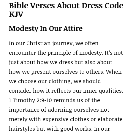
Bible Verses About Dress Code
KJV
Modesty In Our Attire
In our Christian journey, we often
encounter the principle of modesty. It’s not
just about how we dress but also about
how we present ourselves to others. When
we choose our clothing, we should
consider how it reflects our inner qualities.
1 Timothy 2:9-10 reminds us of the
importance of adorning ourselves not
merely with expensive clothes or elaborate
hairstyles but with good works. In our