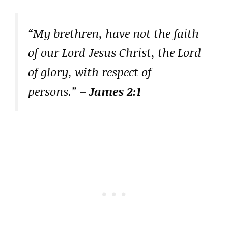
“My brethren, have not the faith
of our Lord Jesus Christ, the Lord
of glory, with respect of
persons.”
– James 2:1