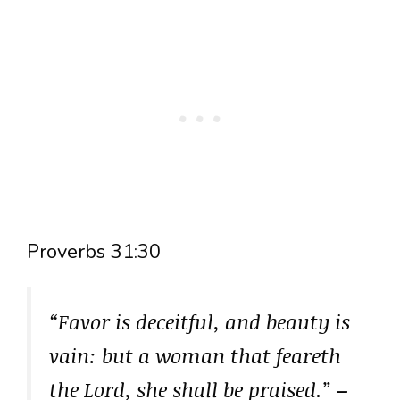
Proverbs 31:30
“Favor is deceitful, and beauty is
vain: but a woman that feareth
the Lord, she shall be praised.”
–