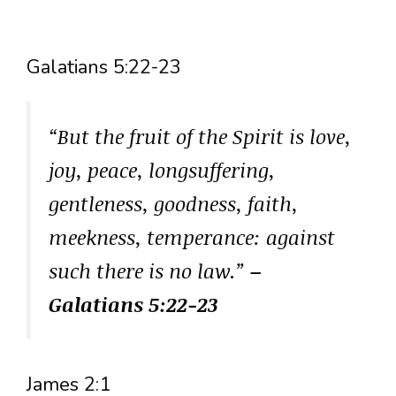
Galatians 5:22-23
“But the fruit of the Spirit is love,
joy, peace, longsuffering,
gentleness, goodness, faith,
meekness, temperance: against
such there is no law.”
–
Galatians 5:22-23
James 2:1