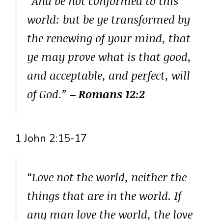
“And be not conformed to this
world: but be ye transformed by
the renewing of your mind, that
ye may prove what is that good,
and acceptable, and perfect, will
of God.”
– Romans 12:2
1 John 2:15-17
“Love not the world, neither the
things that are in the world. If
any man love the world, the love