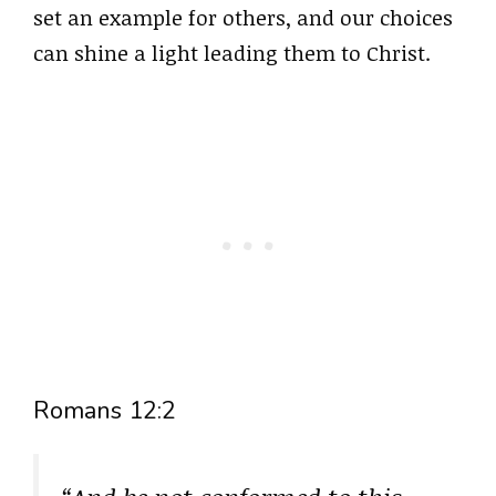
set an example for others, and our choices
can shine a light leading them to Christ.
Romans 12:2