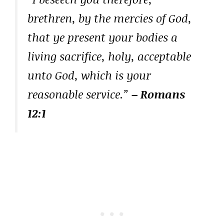
brethren, by the mercies of God,
that ye present your bodies a
living sacrifice, holy, acceptable
unto God, which is your
reasonable service.”
– Romans
12:1