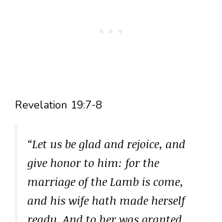
Revelation 19:7-8
“Let us be glad and rejoice, and
give honor to him: for the
marriage of the Lamb is come,
and his wife hath made herself
ready. And to her was granted