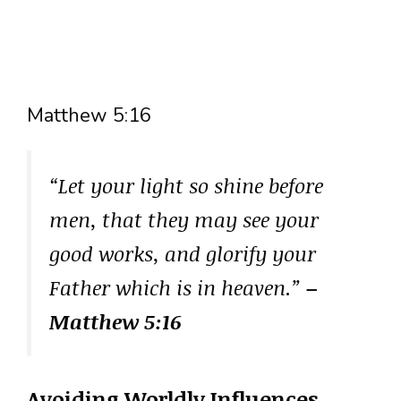
Matthew 5:16
“Let your light so shine before
men, that they may see your
good works, and glorify your
Father which is in heaven.”
–
Matthew 5:16
Avoiding Worldly Influences