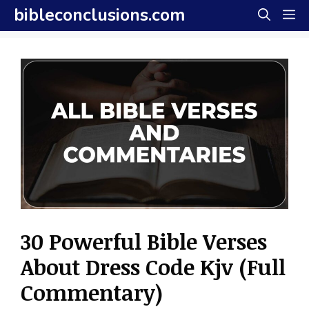
Skip
bibleconclusions.com
M
to
content
30 Powerful Bible Verses
About Dress Code Kjv (Full
Commentary)