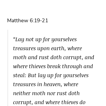
Matthew 6:19-21
“Lay not up for yourselves
treasures upon earth, where
moth and rust doth corrupt, and
where thieves break through and
steal: But lay up for yourselves
treasures in heaven, where
neither moth nor rust doth
corrupt, and where thieves do