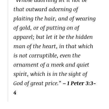
that outward adorning of
plaiting the hair, and of wearing
of gold, or of putting on of
apparel; but let it be the hidden
man of the heart, in that which
is not corruptible, even the
ornament of a meek and quiet
spirit, which is in the sight of
God of great price.”
– 1 Peter 3:3-
4