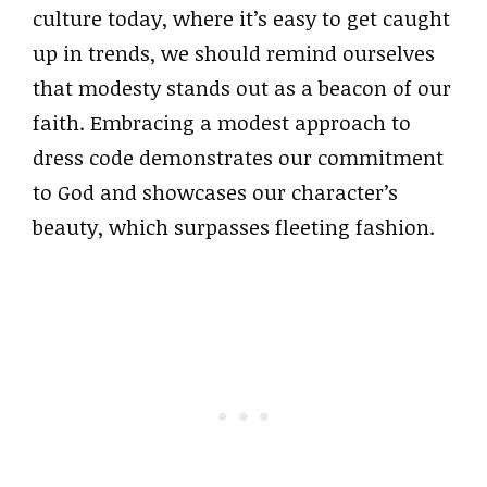
culture today, where it’s easy to get caught
up in trends, we should remind ourselves
that modesty stands out as a beacon of our
faith. Embracing a modest approach to
dress code demonstrates our commitment
to God and showcases our character’s
beauty, which surpasses fleeting fashion.