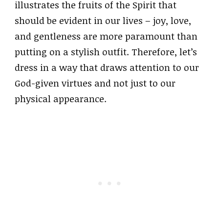
illustrates the fruits of the Spirit that
should be evident in our lives – joy, love,
and gentleness are more paramount than
putting on a stylish outfit. Therefore, let’s
dress in a way that draws attention to our
God-given virtues and not just to our
physical appearance.