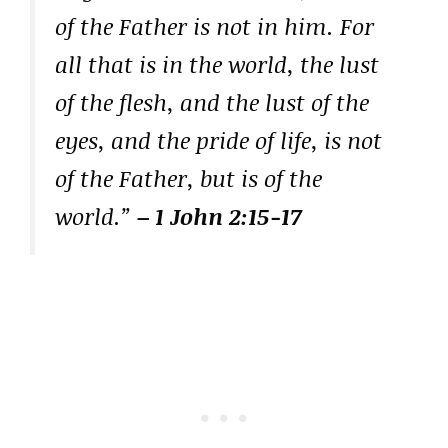
of the Father is not in him. For
all that is in the world, the lust
of the flesh, and the lust of the
eyes, and the pride of life, is not
of the Father, but is of the
world.”
– 1 John 2:15-17