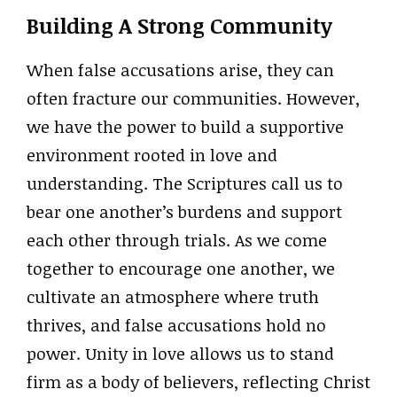
Building A Strong Community
When false accusations arise, they can
often fracture our communities. However,
we have the power to build a supportive
environment rooted in love and
understanding. The Scriptures call us to
bear one another’s burdens and support
each other through trials. As we come
together to encourage one another, we
cultivate an atmosphere where truth
thrives, and false accusations hold no
power. Unity in love allows us to stand
firm as a body of believers, reflecting Christ