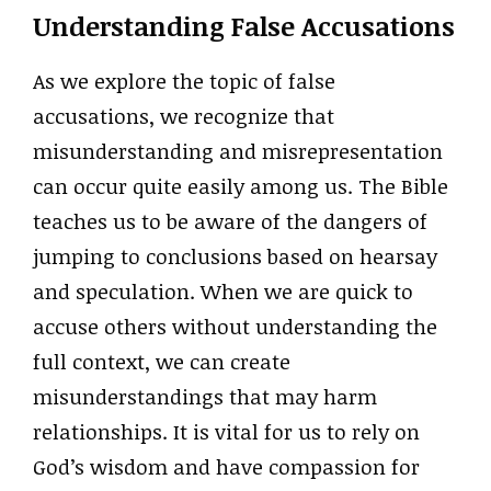
Understanding False Accusations
As we explore the topic of false
accusations, we recognize that
misunderstanding and misrepresentation
can occur quite easily among us. The Bible
teaches us to be aware of the dangers of
jumping to conclusions based on hearsay
and speculation. When we are quick to
accuse others without understanding the
full context, we can create
misunderstandings that may harm
relationships. It is vital for us to rely on
God’s wisdom and have compassion for