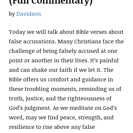
(Full Commentary)
by
Davidson
Today we will talk about Bible verses about
false accusations. Many Christians face the
challenge of being falsely accused at one
point or another in their lives. It’s painful
and can shake our faith if we let it. The
Bible offers us comfort and guidance in
these troubling moments, reminding us of
truth, justice, and the righteousness of
God’s judgment. As we meditate on God’s
word, may we find peace, strength, and
resilience to rise above any false