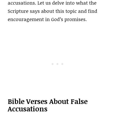
accusations. Let us delve into what the
Scripture says about this topic and find
encouragement in God’s promises.
Bible Verses About False
Accusations