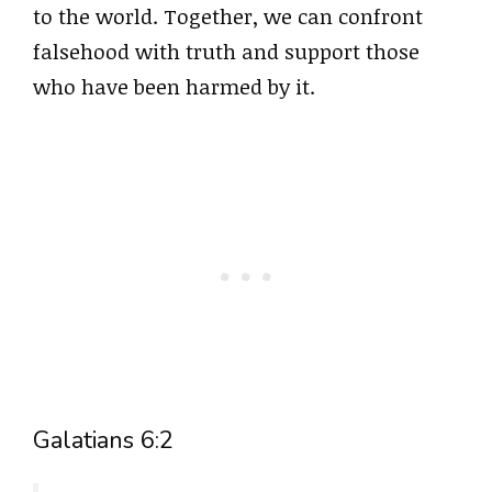
to the world. Together, we can confront
falsehood with truth and support those
who have been harmed by it.
Galatians 6:2