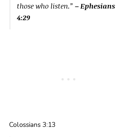
those who listen.”
– Ephesians
4:29
Colossians 3:13