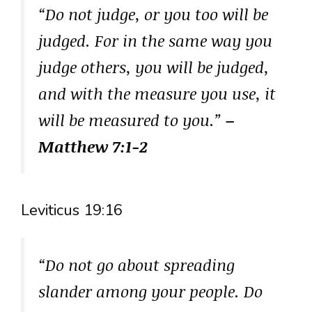
“Do not judge, or you too will be
judged. For in the same way you
judge others, you will be judged,
and with the measure you use, it
will be measured to you.”
–
Matthew 7:1-2
Leviticus 19:16
“Do not go about spreading
slander among your people. Do