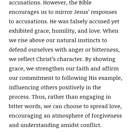
accusations. However, the Bible
encourages us to mirror Jesus’ responses
to accusations. He was falsely accused yet
exhibited grace, humility, and love. When
we rise above our natural instincts to
defend ourselves with anger or bitterness,
we reflect Christ’s character. By showing
grace, we strengthen our faith and affirm
our commitment to following His example,
influencing others positively in the
process. Thus, rather than engaging in
bitter words, we can choose to spread love,
encouraging an atmosphere of forgiveness
and understanding amidst conflict.