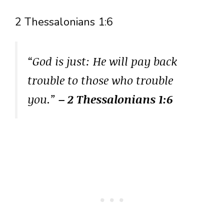
2 Thessalonians 1:6
“God is just: He will pay back
trouble to those who trouble
you.”
– 2 Thessalonians 1:6