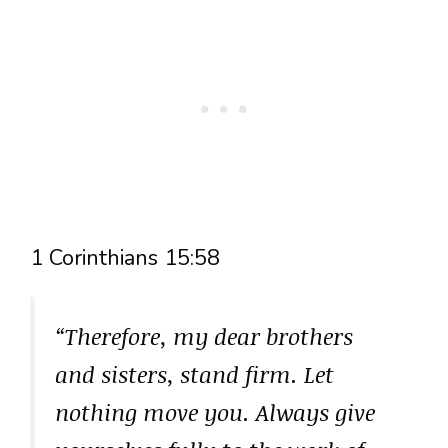
1 Corinthians 15:58
“Therefore, my dear brothers
and sisters, stand firm. Let
nothing move you. Always give