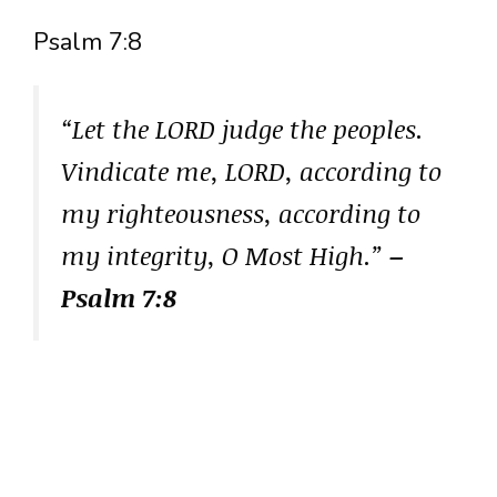
Psalm 7:8
“Let the LORD judge the peoples.
Vindicate me, LORD, according to
my righteousness, according to
my integrity, O Most High.”
–
Psalm 7:8