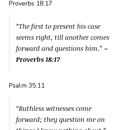
Proverbs 18:17
“The first to present his case
seems right, till another comes
forward and questions him.”
–
Proverbs 18:17
Psalm 35:11
“Ruthless witnesses come
forward; they question me on