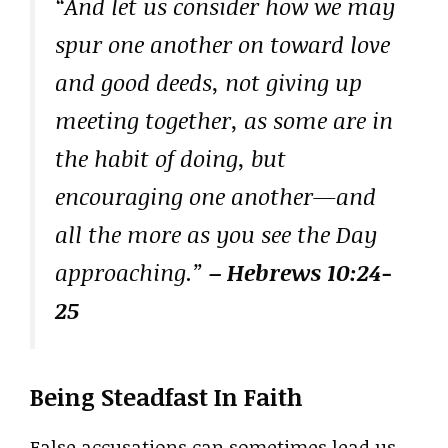
“And let us consider how we may
spur one another on toward love
and good deeds, not giving up
meeting together, as some are in
the habit of doing, but
encouraging one another—and
all the more as you see the Day
approaching.”
– Hebrews 10:24-
25
Being Steadfast In Faith
False accusations can sometimes lead us