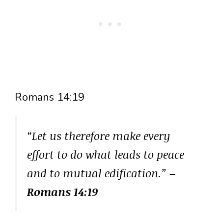
Romans 14:19
“Let us therefore make every
effort to do what leads to peace
and to mutual edification.”
–
Romans 14:19