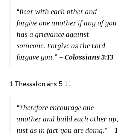
“Bear with each other and
forgive one another if any of you
has a grievance against
someone. Forgive as the Lord
forgave you.”
– Colossians 3:13
1 Thessalonians 5:11
“Therefore encourage one
another and build each other up,
just as in fact you are doing.”
– 1