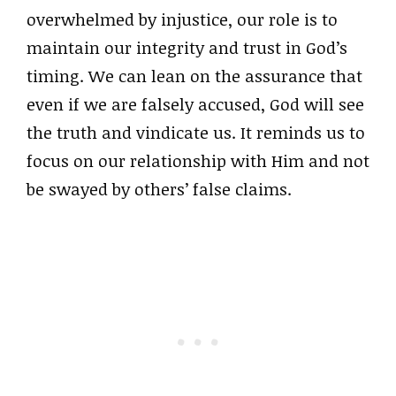
overwhelmed by injustice, our role is to
maintain our integrity and trust in God’s
timing. We can lean on the assurance that
even if we are falsely accused, God will see
the truth and vindicate us. It reminds us to
focus on our relationship with Him and not
be swayed by others’ false claims.