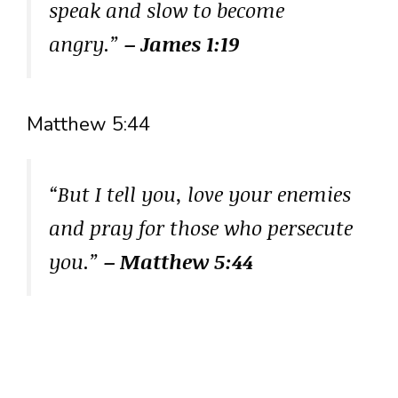
speak and slow to become
angry.”
– James 1:19
Matthew 5:44
“But I tell you, love your enemies
and pray for those who persecute
you.”
– Matthew 5:44