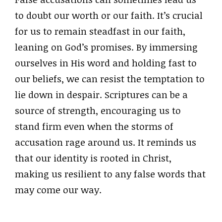
to doubt our worth or our faith. It’s crucial
for us to remain steadfast in our faith,
leaning on God’s promises. By immersing
ourselves in His word and holding fast to
our beliefs, we can resist the temptation to
lie down in despair. Scriptures can be a
source of strength, encouraging us to
stand firm even when the storms of
accusation rage around us. It reminds us
that our identity is rooted in Christ,
making us resilient to any false words that
may come our way.