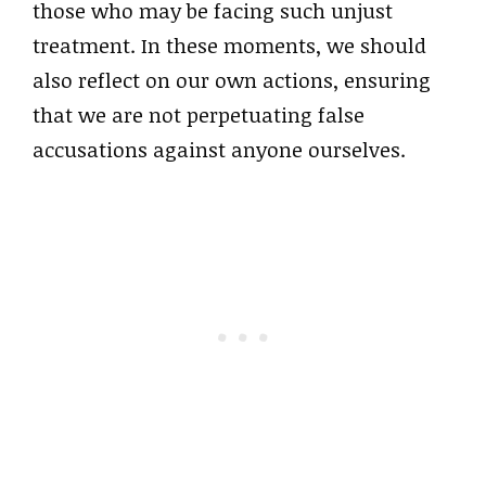
those who may be facing such unjust
treatment. In these moments, we should
also reflect on our own actions, ensuring
that we are not perpetuating false
accusations against anyone ourselves.