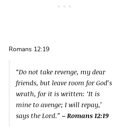
Romans 12:19
“Do not take revenge, my dear
friends, but leave room for God’s
wrath, for it is written: ‘It is
mine to avenge; I will repay,’
says the Lord.”
– Romans 12:19