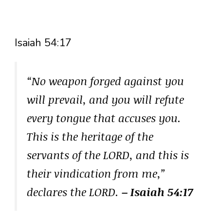
Isaiah 54:17
“No weapon forged against you
will prevail, and you will refute
every tongue that accuses you.
This is the heritage of the
servants of the LORD, and this is
their vindication from me,”
declares the LORD.
– Isaiah 54:17