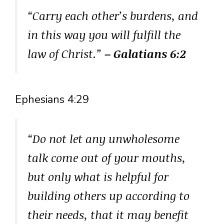
“Carry each other’s burdens, and
in this way you will fulfill the
law of Christ.”
– Galatians 6:2
Ephesians 4:29
“Do not let any unwholesome
talk come out of your mouths,
but only what is helpful for
building others up according to
their needs, that it may benefit