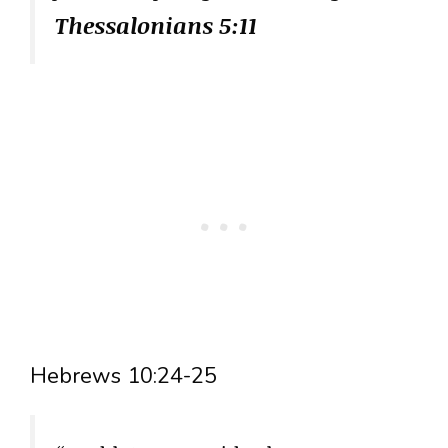
Thessalonians 5:11
Hebrews 10:24-25