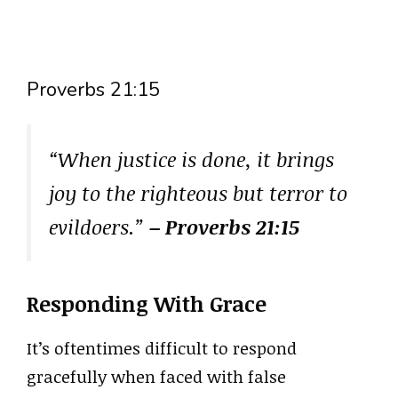
Proverbs 21:15
“When justice is done, it brings
joy to the righteous but terror to
evildoers.”
– Proverbs 21:15
Responding With Grace
It’s oftentimes difficult to respond
gracefully when faced with false