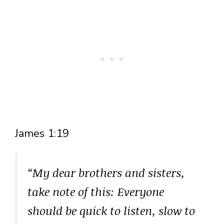
James 1:19
“My dear brothers and sisters,
take note of this: Everyone
should be quick to listen, slow to