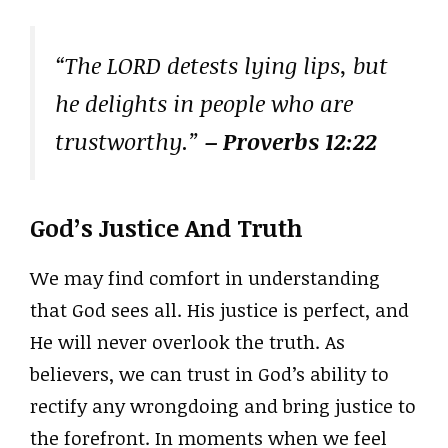
“The LORD detests lying lips, but
he delights in people who are
trustworthy.”
– Proverbs 12:22
God’s Justice And Truth
We may find comfort in understanding
that God sees all. His justice is perfect, and
He will never overlook the truth. As
believers, we can trust in God’s ability to
rectify any wrongdoing and bring justice to
the forefront. In moments when we feel