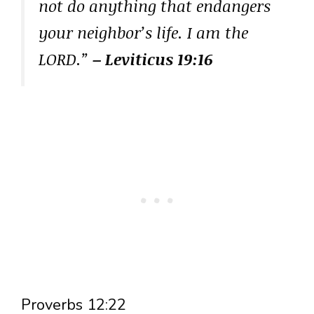
not do anything that endangers
your neighbor’s life. I am the
LORD.”
– Leviticus 19:16
Proverbs 12:22