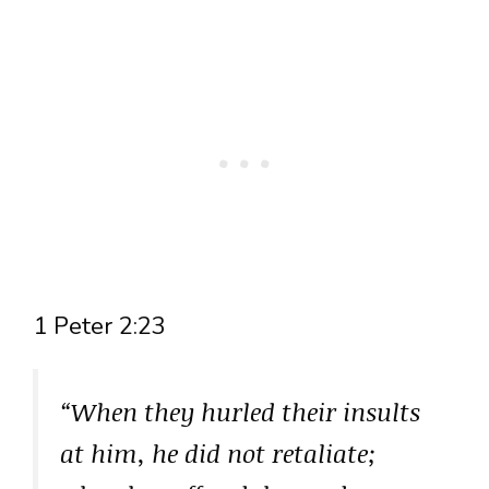
1 Peter 2:23
“When they hurled their insults
at him, he did not retaliate;