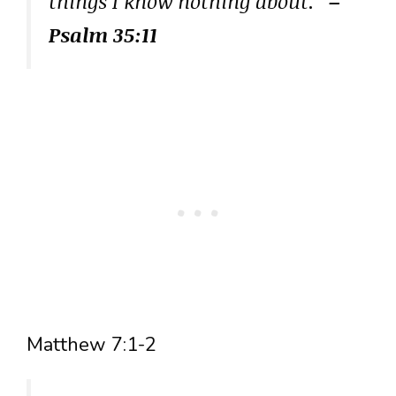
things I know nothing about.”
–
Psalm 35:11
Matthew 7:1-2