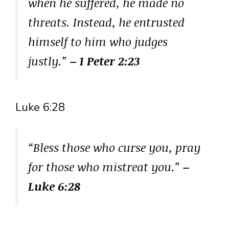
when he suffered, he made no
threats. Instead, he entrusted
himself to him who judges
justly.”
– 1 Peter 2:23
Luke 6:28
“Bless those who curse you, pray
for those who mistreat you.”
–
Luke 6:28