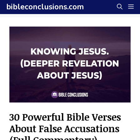
Skip
bibleconclusions.com
M
to
content
30 Powerful Bible Verses
About False Accusations