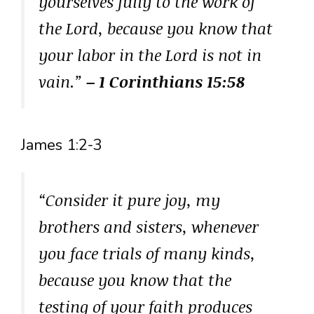
yourselves fully to the work of
the Lord, because you know that
your labor in the Lord is not in
vain.”
– 1 Corinthians 15:58
James 1:2-3
“Consider it pure joy, my
brothers and sisters, whenever
you face trials of many kinds,
because you know that the
testing of your faith produces