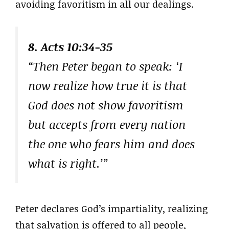
avoiding favoritism in all our dealings.
8. Acts 10:34-35
“Then Peter began to speak: ‘I
now realize how true it is that
God does not show favoritism
but accepts from every nation
the one who fears him and does
what is right.’”
Peter declares God’s impartiality, realizing
that salvation is offered to all people,