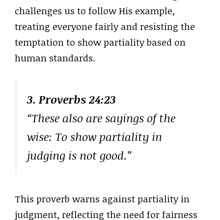
challenges us to follow His example,
treating everyone fairly and resisting the
temptation to show partiality based on
human standards.
3. Proverbs 24:23
“These also are sayings of the
wise: To show partiality in
judging is not good.”
This proverb warns against partiality in
judgment, reflecting the need for fairness