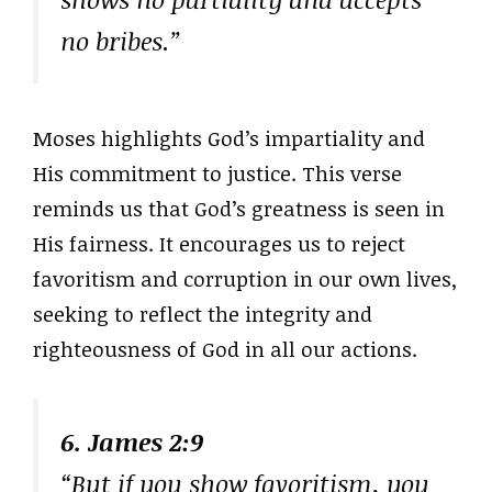
no bribes.”
Moses highlights God’s impartiality and
His commitment to justice. This verse
reminds us that God’s greatness is seen in
His fairness. It encourages us to reject
favoritism and corruption in our own lives,
seeking to reflect the integrity and
righteousness of God in all our actions.
6. James 2:9
“But if you show favoritism, you