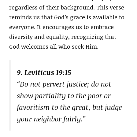
regardless of their background. This verse
reminds us that God’s grace is available to
everyone. It encourages us to embrace
diversity and equality, recognizing that
God welcomes all who seek Him.
9. Leviticus 19:15
“Do not pervert justice; do not
show partiality to the poor or
favoritism to the great, but judge
your neighbor fairly.”