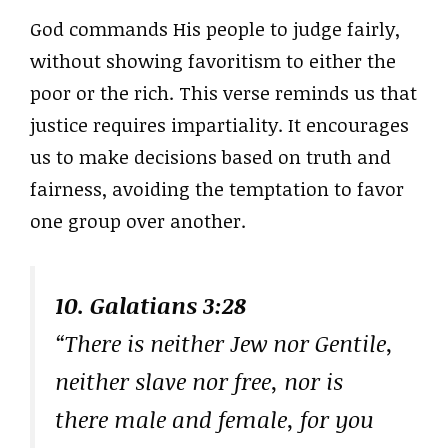
God commands His people to judge fairly,
without showing favoritism to either the
poor or the rich. This verse reminds us that
justice requires impartiality. It encourages
us to make decisions based on truth and
fairness, avoiding the temptation to favor
one group over another.
10. Galatians 3:28
“There is neither Jew nor Gentile,
neither slave nor free, nor is
there male and female, for you