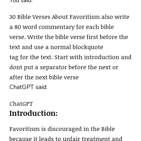
You said:
30 Bible Verses About Favoritism also write
a 80 word commentary for each bible
verse. Write the bible verse first before the
text and use a normal blockquote
tag for the text. Start with introduction and
dont put a separator before the next or
after the next bible verse
ChatGPT said:
ChatGPT
Introduction:
Favoritism is discouraged in the Bible
because it leads to unfair treatment and