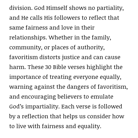
division. God Himself shows no partiality,
and He calls His followers to reflect that
same fairness and love in their
relationships. Whether in the family,
community, or places of authority,
favoritism distorts justice and can cause
harm. These 30 Bible verses highlight the
importance of treating everyone equally,
warning against the dangers of favoritism,
and encouraging believers to emulate
God’s impartiality. Each verse is followed
by a reflection that helps us consider how
to live with fairness and equality.