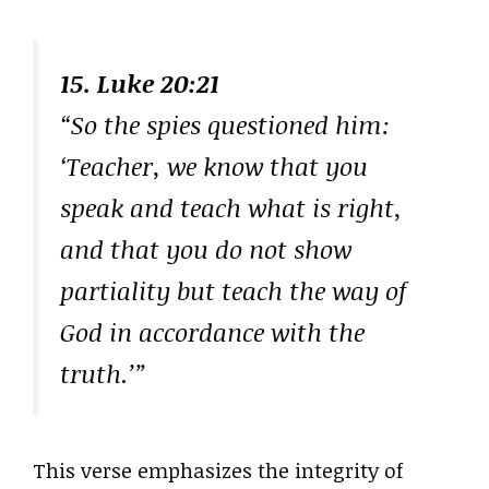
15. Luke 20:21
“So the spies questioned him:
‘Teacher, we know that you
speak and teach what is right,
and that you do not show
partiality but teach the way of
God in accordance with the
truth.’”
This verse emphasizes the integrity of