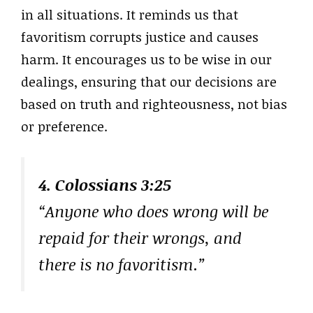
in all situations. It reminds us that
favoritism corrupts justice and causes
harm. It encourages us to be wise in our
dealings, ensuring that our decisions are
based on truth and righteousness, not bias
or preference.
4. Colossians 3:25
“Anyone who does wrong will be
repaid for their wrongs, and
there is no favoritism.”