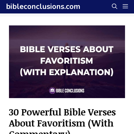
Skip
bibleconclusions.com
M
to
content
30 Powerful Bible Verses
About Favoritism (With