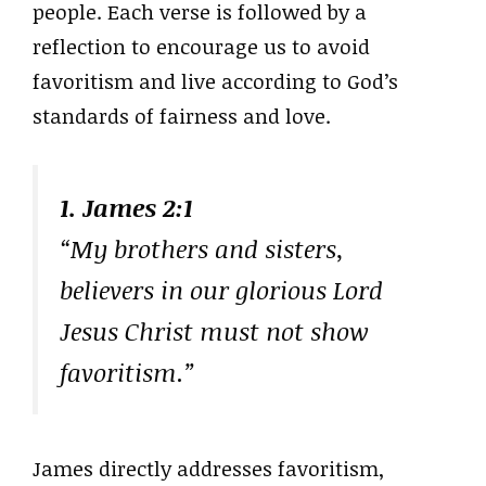
people. Each verse is followed by a
reflection to encourage us to avoid
favoritism and live according to God’s
standards of fairness and love.
1. James 2:1
“My brothers and sisters,
believers in our glorious Lord
Jesus Christ must not show
favoritism.”
James directly addresses favoritism,