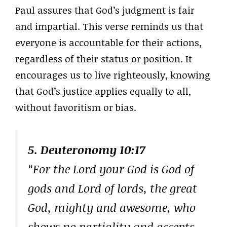
Paul assures that God’s judgment is fair
and impartial. This verse reminds us that
everyone is accountable for their actions,
regardless of their status or position. It
encourages us to live righteously, knowing
that God’s justice applies equally to all,
without favoritism or bias.
5. Deuteronomy 10:17
“For the Lord your God is God of
gods and Lord of lords, the great
God, mighty and awesome, who
shows no partiality and accepts