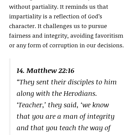
without partiality. It reminds us that
impartiality is a reflection of God’s
character. It challenges us to pursue
fairness and integrity, avoiding favoritism
or any form of corruption in our decisions.
14. Matthew 22:16
“They sent their disciples to him
along with the Herodians.
‘Teacher,’ they said, ‘we know
that you are a man of integrity
and that you teach the way of