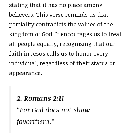
stating that it has no place among
believers. This verse reminds us that
partiality contradicts the values of the
kingdom of God. It encourages us to treat
all people equally, recognizing that our
faith in Jesus calls us to honor every
individual, regardless of their status or
appearance.
2. Romans 2:11
“For God does not show
favoritism.”