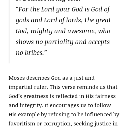
“For the Lord your God is God of
gods and Lord of lords, the great
God, mighty and awesome, who
shows no partiality and accepts
no bribes.”
Moses describes God as a just and
impartial ruler. This verse reminds us that
God’s greatness is reflected in His fairness
and integrity. It encourages us to follow
His example by refusing to be influenced by
favoritism or corruption, seeking justice in