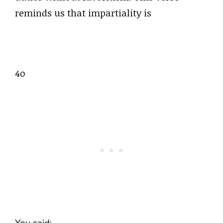
reminds us that impartiality is
4o