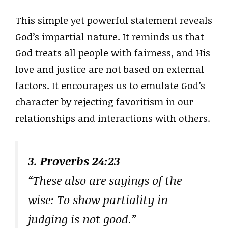
This simple yet powerful statement reveals
God’s impartial nature. It reminds us that
God treats all people with fairness, and His
love and justice are not based on external
factors. It encourages us to emulate God’s
character by rejecting favoritism in our
relationships and interactions with others.
3. Proverbs 24:23
“These also are sayings of the
wise: To show partiality in
judging is not good.”