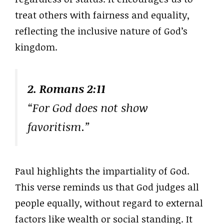
treat others with fairness and equality,
reflecting the inclusive nature of God’s
kingdom.
2. Romans 2:11
“For God does not show
favoritism.”
Paul highlights the impartiality of God.
This verse reminds us that God judges all
people equally, without regard to external
factors like wealth or social standing. It