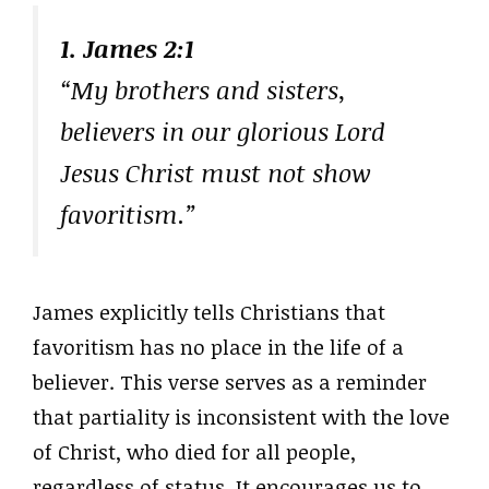
1. James 2:1
“My brothers and sisters,
believers in our glorious Lord
Jesus Christ must not show
favoritism.”
James explicitly tells Christians that
favoritism has no place in the life of a
believer. This verse serves as a reminder
that partiality is inconsistent with the love
of Christ, who died for all people,
regardless of status. It encourages us to