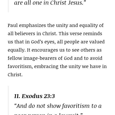
are all one in Christ Jesus.”
Paul emphasizes the unity and equality of
all believers in Christ. This verse reminds
us that in God’s eyes, all people are valued
equally. It encourages us to see others as
fellow image-bearers of God and to avoid
favoritism, embracing the unity we have in
Christ.
11. Exodus 23:3
“And do not show favoritism to a