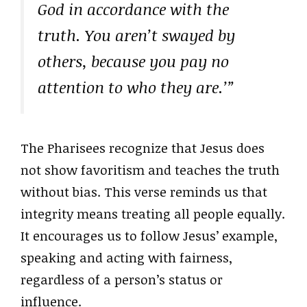
God in accordance with the
truth. You aren’t swayed by
others, because you pay no
attention to who they are.’”
The Pharisees recognize that Jesus does
not show favoritism and teaches the truth
without bias. This verse reminds us that
integrity means treating all people equally.
It encourages us to follow Jesus’ example,
speaking and acting with fairness,
regardless of a person’s status or
influence.