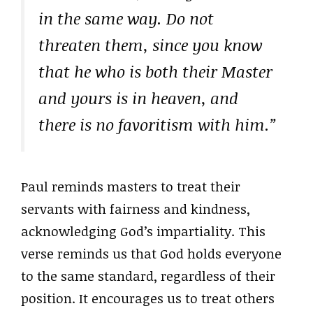
in the same way. Do not
threaten them, since you know
that he who is both their Master
and yours is in heaven, and
there is no favoritism with him.”
Paul reminds masters to treat their
servants with fairness and kindness,
acknowledging God’s impartiality. This
verse reminds us that God holds everyone
to the same standard, regardless of their
position. It encourages us to treat others