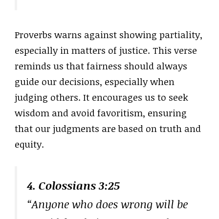
Proverbs warns against showing partiality,
especially in matters of justice. This verse
reminds us that fairness should always
guide our decisions, especially when
judging others. It encourages us to seek
wisdom and avoid favoritism, ensuring
that our judgments are based on truth and
equity.
4. Colossians 3:25
“Anyone who does wrong will be