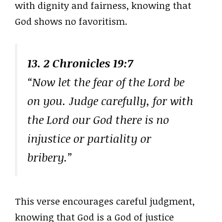
with dignity and fairness, knowing that
God shows no favoritism.
13. 2 Chronicles 19:7
“Now let the fear of the Lord be
on you. Judge carefully, for with
the Lord our God there is no
injustice or partiality or
bribery.”
This verse encourages careful judgment,
knowing that God is a God of justice