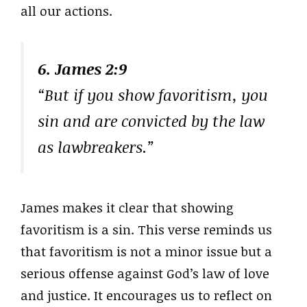
all our actions.
6. James 2:9
“But if you show favoritism, you
sin and are convicted by the law
as lawbreakers.”
James makes it clear that showing
favoritism is a sin. This verse reminds us
that favoritism is not a minor issue but a
serious offense against God’s law of love
and justice. It encourages us to reflect on