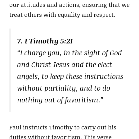
our attitudes and actions, ensuring that we
treat others with equality and respect.
7. 1 Timothy 5:21
“I charge you, in the sight of God
and Christ Jesus and the elect
angels, to keep these instructions
without partiality, and to do
nothing out of favoritism.”
Paul instructs Timothy to carry out his
duties without favoritism. This verse