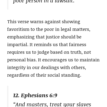
poor person in a lawsuit.”
This verse warns against showing
favoritism to the poor in legal matters,
emphasizing that justice should be
impartial. It reminds us that fairness
requires us to judge based on truth, not
personal bias. It encourages us to maintain
integrity in our dealings with others,
regardless of their social standing.
12. Ephesians 6:9
“And masters, treat your slaves