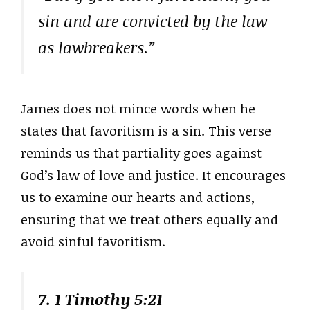
sin and are convicted by the law
as lawbreakers.”
James does not mince words when he
states that favoritism is a sin. This verse
reminds us that partiality goes against
God’s law of love and justice. It encourages
us to examine our hearts and actions,
ensuring that we treat others equally and
avoid sinful favoritism.
7. 1 Timothy 5:21