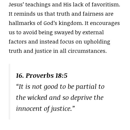
Jesus’ teachings and His lack of favoritism.
It reminds us that truth and fairness are
hallmarks of God’s kingdom. It encourages
us to avoid being swayed by external
factors and instead focus on upholding
truth and justice in all circumstances.
16. Proverbs 18:5
“It is not good to be partial to
the wicked and so deprive the
innocent of justice.”