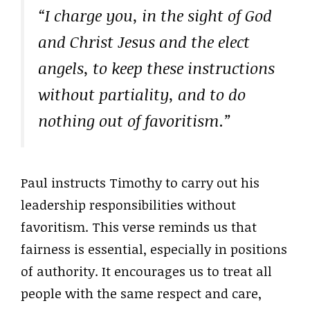
“I charge you, in the sight of God
and Christ Jesus and the elect
angels, to keep these instructions
without partiality, and to do
nothing out of favoritism.”
Paul instructs Timothy to carry out his
leadership responsibilities without
favoritism. This verse reminds us that
fairness is essential, especially in positions
of authority. It encourages us to treat all
people with the same respect and care,