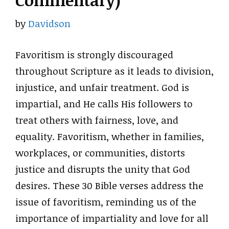
Commentary)
by
Davidson
Favoritism is strongly discouraged
throughout Scripture as it leads to division,
injustice, and unfair treatment. God is
impartial, and He calls His followers to
treat others with fairness, love, and
equality. Favoritism, whether in families,
workplaces, or communities, distorts
justice and disrupts the unity that God
desires. These 30 Bible verses address the
issue of favoritism, reminding us of the
importance of impartiality and love for all