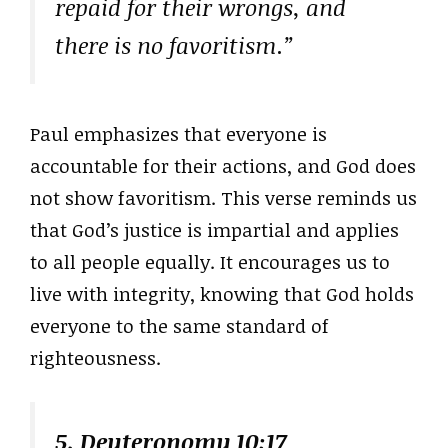
repaid for their wrongs, and
there is no favoritism.”
Paul emphasizes that everyone is
accountable for their actions, and God does
not show favoritism. This verse reminds us
that God’s justice is impartial and applies
to all people equally. It encourages us to
live with integrity, knowing that God holds
everyone to the same standard of
righteousness.
5. Deuteronomy 10:17