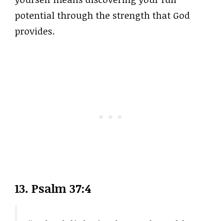
potential through the strength that God
provides.
13. Psalm 37:4