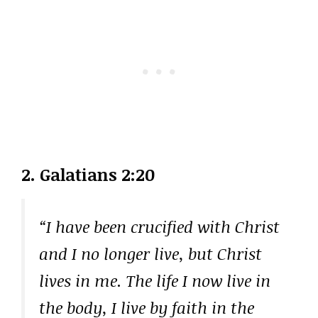
2. Galatians 2:20
“I have been crucified with Christ
and I no longer live, but Christ
lives in me. The life I now live in
the body, I live by faith in the