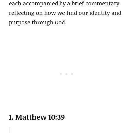
each accompanied by a brief commentary
reflecting on how we find our identity and
purpose through God.
1. Matthew 10:39