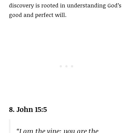
discovery is rooted in understanding God’s
good and perfect will.
8. John 15:5
“I am the vine; you are the