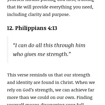
that He will provide everything you need,
including clarity and purpose.
12. Philippians 4:13
“I can do all this through him
who gives me strength.”
This verse reminds us that our strength
and identity are found in Christ. When we
rely on God’s strength, we can achieve far
more than we could on our own. Finding
yourself means discovering your full