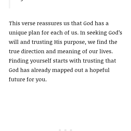
This verse reassures us that God has a
unique plan for each of us. In seeking God’s
will and trusting His purpose, we find the
true direction and meaning of our lives.
Finding yourself starts with trusting that
God has already mapped out a hopeful
future for you.