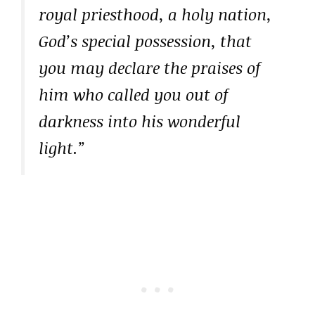
royal priesthood, a holy nation,
God’s special possession, that
you may declare the praises of
him who called you out of
darkness into his wonderful
light.”