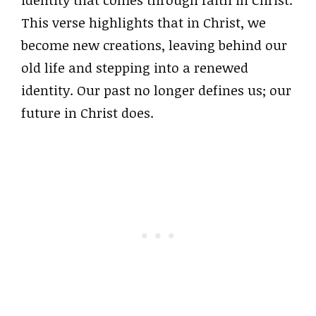
identity that comes through faith in Christ.
This verse highlights that in Christ, we
become new creations, leaving behind our
old life and stepping into a renewed
identity. Our past no longer defines us; our
future in Christ does.