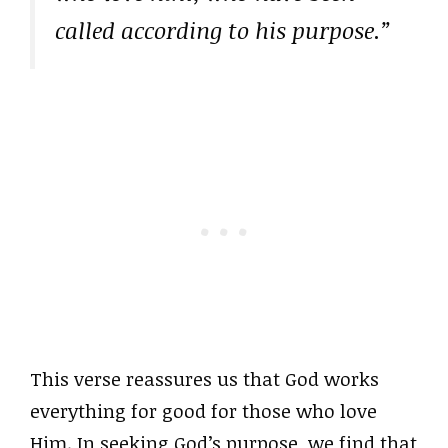
called according to his purpose.”
This verse reassures us that God works
everything for good for those who love
Him. In seeking God’s purpose, we find that