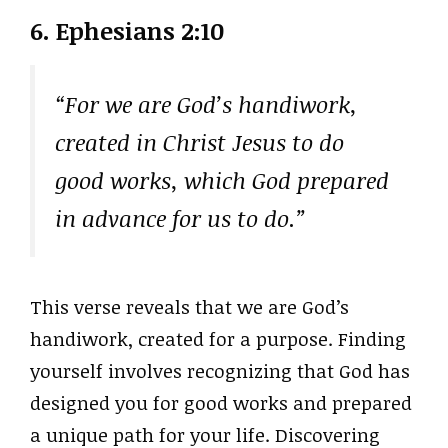
6. Ephesians 2:10
“For we are God’s handiwork,
created in Christ Jesus to do
good works, which God prepared
in advance for us to do.”
This verse reveals that we are God’s
handiwork, created for a purpose. Finding
yourself involves recognizing that God has
designed you for good works and prepared
a unique path for your life. Discovering