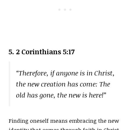
5. 2 Corinthians 5:17
“Therefore, if anyone is in Christ,
the new creation has come: The
old has gone, the new is here!”
Finding oneself means embracing the new