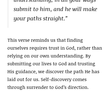
submit to him, and he will make
your paths straight.”
This verse reminds us that finding
ourselves requires trust in God, rather than
relying on our own understanding. By
submitting our lives to God and trusting
His guidance, we discover the path He has
laid out for us. Self-discovery comes
through surrender to God’s direction.