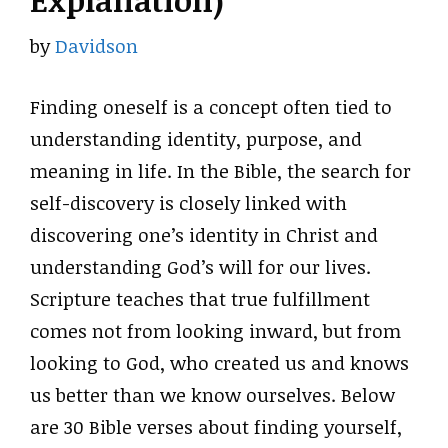
Explanation)
by
Davidson
Finding oneself is a concept often tied to
understanding identity, purpose, and
meaning in life. In the Bible, the search for
self-discovery is closely linked with
discovering one’s identity in Christ and
understanding God’s will for our lives.
Scripture teaches that true fulfillment
comes not from looking inward, but from
looking to God, who created us and knows
us better than we know ourselves. Below
are 30 Bible verses about finding yourself,