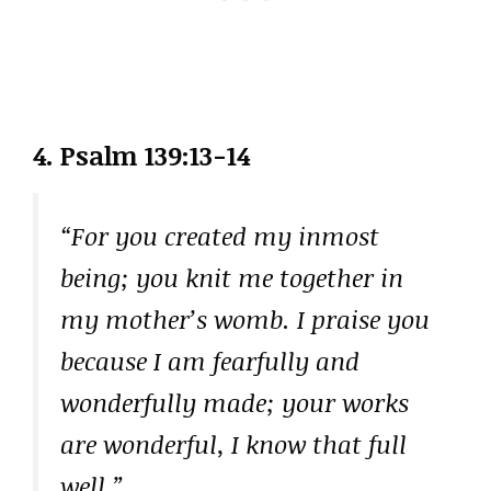
4. Psalm 139:13-14
“For you created my inmost
being; you knit me together in
my mother’s womb. I praise you
because I am fearfully and
wonderfully made; your works
are wonderful, I know that full
well.”