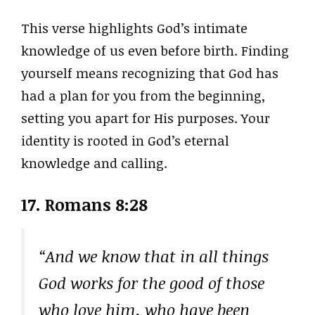
This verse highlights God’s intimate
knowledge of us even before birth. Finding
yourself means recognizing that God has
had a plan for you from the beginning,
setting you apart for His purposes. Your
identity is rooted in God’s eternal
knowledge and calling.
17. Romans 8:28
“And we know that in all things
God works for the good of those
who love him, who have been