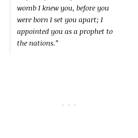
womb I knew you, before you
were born I set you apart; I
appointed you as a prophet to
the nations.”