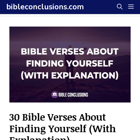
Skip
bibleconclusions.com
M
to
content
30 Bible Verses About
Finding Yourself (With