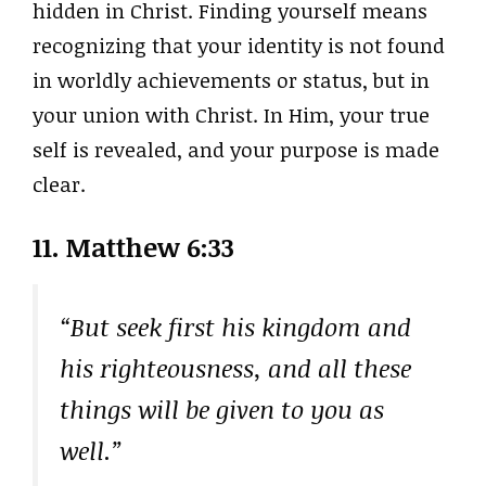
hidden in Christ. Finding yourself means
recognizing that your identity is not found
in worldly achievements or status, but in
your union with Christ. In Him, your true
self is revealed, and your purpose is made
clear.
11. Matthew 6:33
“But seek first his kingdom and
his righteousness, and all these
things will be given to you as
well.”