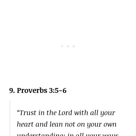
9. Proverbs 3:5-6
“Trust in the Lord with all your
heart and lean not on your own
understanding; in all your ways