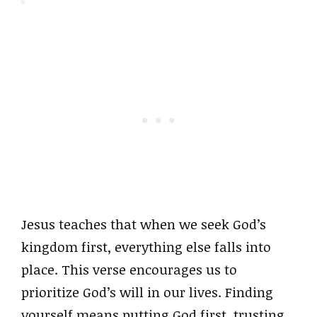
Jesus teaches that when we seek God’s
kingdom first, everything else falls into
place. This verse encourages us to
prioritize God’s will in our lives. Finding
yourself means putting God first, trusting