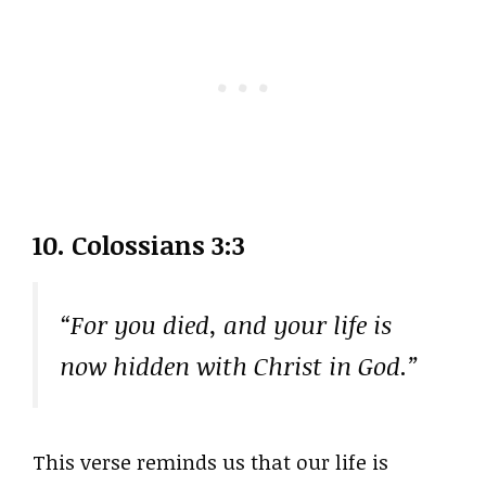
10. Colossians 3:3
“For you died, and your life is
now hidden with Christ in God.”
This verse reminds us that our life is