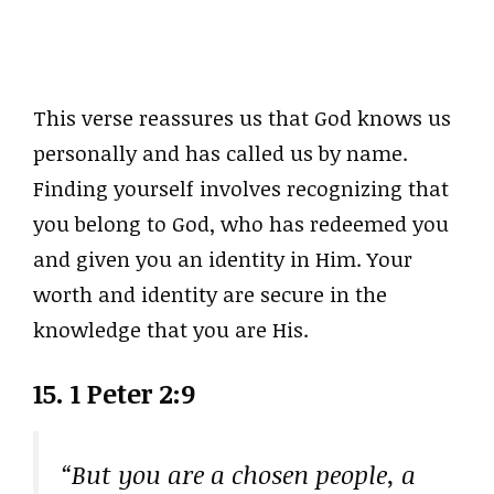
This verse reassures us that God knows us
personally and has called us by name.
Finding yourself involves recognizing that
you belong to God, who has redeemed you
and given you an identity in Him. Your
worth and identity are secure in the
knowledge that you are His.
15. 1 Peter 2:9
“But you are a chosen people, a