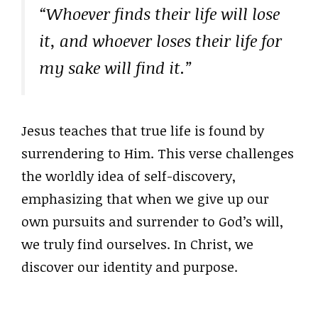
“Whoever finds their life will lose
it, and whoever loses their life for
my sake will find it.”
Jesus teaches that true life is found by
surrendering to Him. This verse challenges
the worldly idea of self-discovery,
emphasizing that when we give up our
own pursuits and surrender to God’s will,
we truly find ourselves. In Christ, we
discover our identity and purpose.