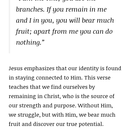
branches. If you remain in me
and I in you, you will bear much
fruit; apart from me you can do
nothing.”
Jesus emphasizes that our identity is found
in staying connected to Him. This verse
teaches that we find ourselves by
remaining in Christ, who is the source of
our strength and purpose. Without Him,
we struggle, but with Him, we bear much
fruit and discover our true potential.