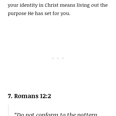
your identity in Christ means living out the
purpose He has set for you.
7. Romans 12:2
“Do not conform to the pattern