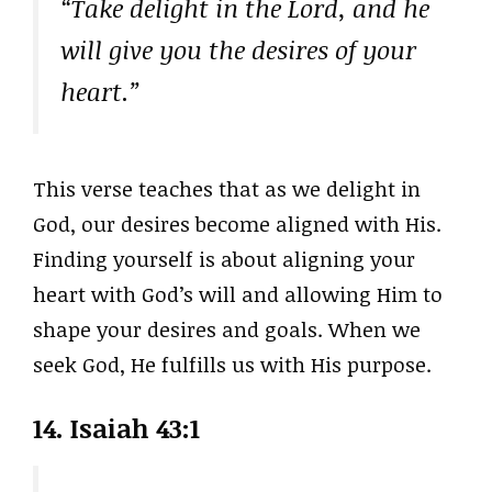
“Take delight in the Lord, and he
will give you the desires of your
heart.”
This verse teaches that as we delight in
God, our desires become aligned with His.
Finding yourself is about aligning your
heart with God’s will and allowing Him to
shape your desires and goals. When we
seek God, He fulfills us with His purpose.
14. Isaiah 43:1