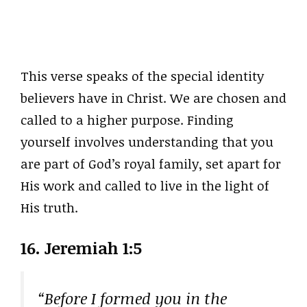
This verse speaks of the special identity
believers have in Christ. We are chosen and
called to a higher purpose. Finding
yourself involves understanding that you
are part of God’s royal family, set apart for
His work and called to live in the light of
His truth.
16. Jeremiah 1:5
“Before I formed you in the