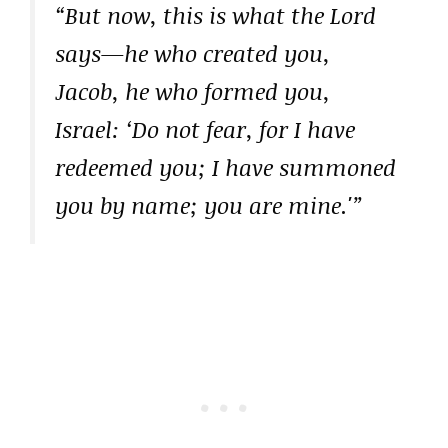
“But now, this is what the Lord
says—he who created you,
Jacob, he who formed you,
Israel: ‘Do not fear, for I have
redeemed you; I have summoned
you by name; you are mine.'”