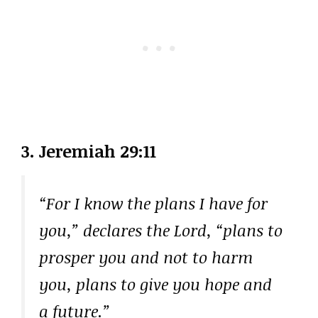
3. Jeremiah 29:11
“For I know the plans I have for
you,” declares the Lord, “plans to
prosper you and not to harm
you, plans to give you hope and
a future.”