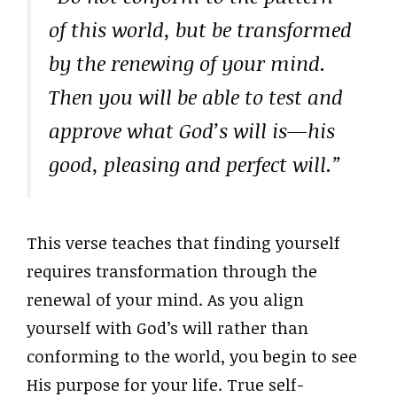
of this world, but be transformed
by the renewing of your mind.
Then you will be able to test and
approve what God’s will is—his
good, pleasing and perfect will.”
This verse teaches that finding yourself
requires transformation through the
renewal of your mind. As you align
yourself with God’s will rather than
conforming to the world, you begin to see
His purpose for your life. True self-