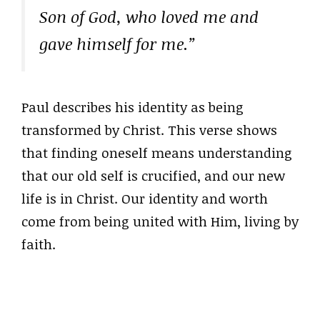
Son of God, who loved me and
gave himself for me.”
Paul describes his identity as being
transformed by Christ. This verse shows
that finding oneself means understanding
that our old self is crucified, and our new
life is in Christ. Our identity and worth
come from being united with Him, living by
faith.