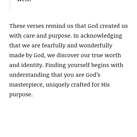
These verses remind us that God created us
with care and purpose. In acknowledging
that we are fearfully and wonderfully
made by God, we discover our true worth
and identity. Finding yourself begins with
understanding that you are God’s
masterpiece, uniquely crafted for His
purpose.