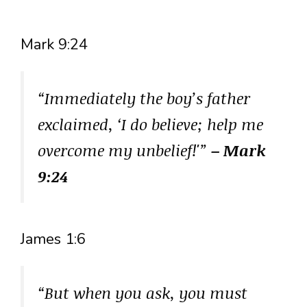
Mark 9:24
“Immediately the boy’s father
exclaimed, ‘I do believe; help me
overcome my unbelief!'”
– Mark
9:24
James 1:6
“But when you ask, you must