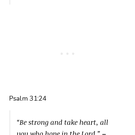
Psalm 31:24
“Be strong and take heart, all
you who hope in the Lord.”
–