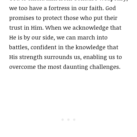
we too have a fortress in our faith. God
promises to protect those who put their
trust in Him. When we acknowledge that
He is by our side, we can march into
battles, confident in the knowledge that
His strength surrounds us, enabling us to
overcome the most daunting challenges.