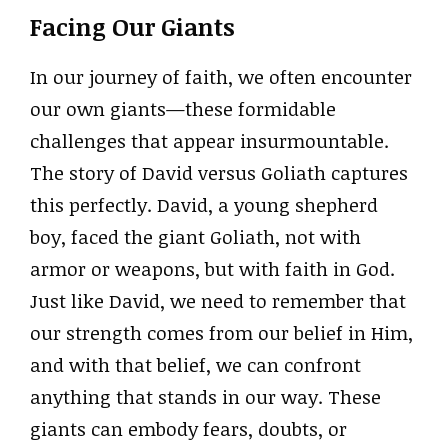
Facing Our Giants
In our journey of faith, we often encounter
our own giants—these formidable
challenges that appear insurmountable.
The story of David versus Goliath captures
this perfectly. David, a young shepherd
boy, faced the giant Goliath, not with
armor or weapons, but with faith in God.
Just like David, we need to remember that
our strength comes from our belief in Him,
and with that belief, we can confront
anything that stands in our way. These
giants can embody fears, doubts, or