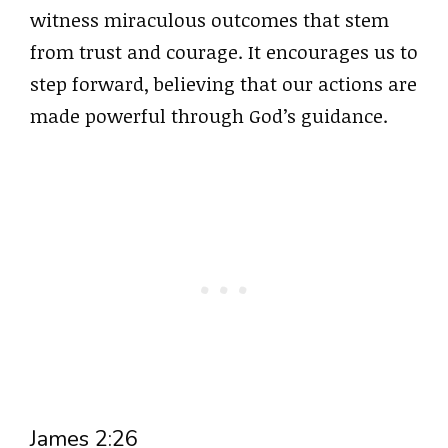
witness miraculous outcomes that stem
from trust and courage. It encourages us to
step forward, believing that our actions are
made powerful through God’s guidance.
James 2:26