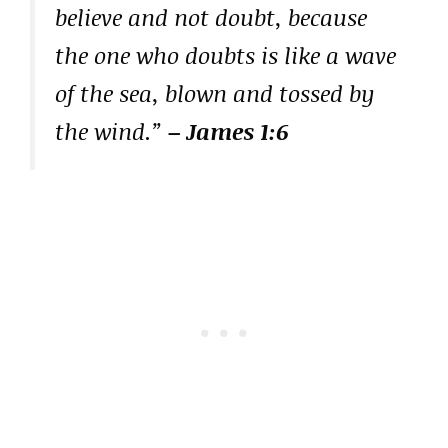
believe and not doubt, because
the one who doubts is like a wave
of the sea, blown and tossed by
the wind.”
– James 1:6