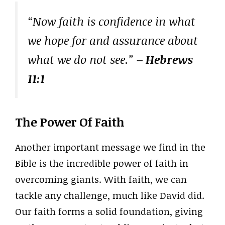
“Now faith is confidence in what
we hope for and assurance about
what we do not see.”
– Hebrews
11:1
The Power Of Faith
Another important message we find in the
Bible is the incredible power of faith in
overcoming giants. With faith, we can
tackle any challenge, much like David did.
Our faith forms a solid foundation, giving