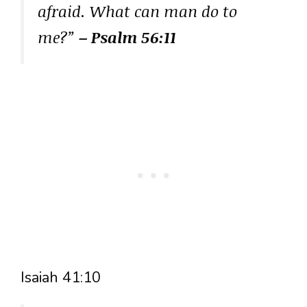
afraid. What can man do to
me?”
– Psalm 56:11
Isaiah 41:10