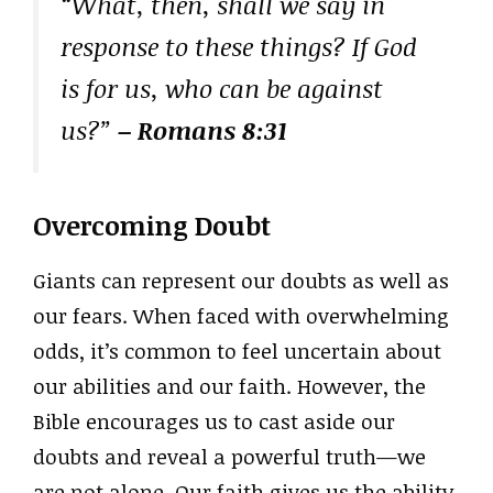
“What, then, shall we say in
response to these things? If God
is for us, who can be against
us?”
– Romans 8:31
Overcoming Doubt
Giants can represent our doubts as well as
our fears. When faced with overwhelming
odds, it’s common to feel uncertain about
our abilities and our faith. However, the
Bible encourages us to cast aside our
doubts and reveal a powerful truth—we
are not alone. Our faith gives us the ability