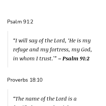
Psalm 91:2
“I will say of the Lord, ‘He is my
refuge and my fortress, my God,
in whom I trust.'”
– Psalm 91:2
Proverbs 18:10
“The name of the Lord is a