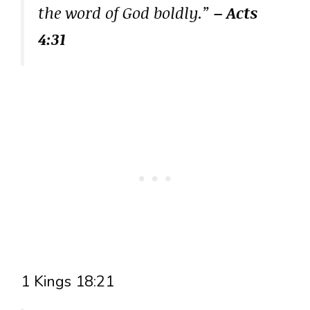
the word of God boldly.”
– Acts
4:31
1 Kings 18:21