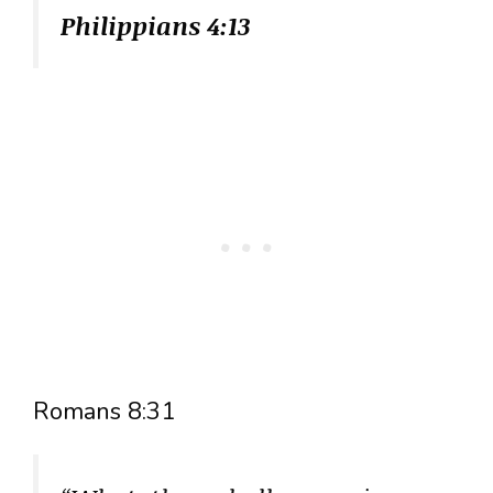
Philippians 4:13
Romans 8:31