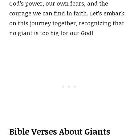
God’s power, our own fears, and the
courage we can find in faith. Let’s embark
on this journey together, recognizing that
no giant is too big for our God!
Bible Verses About Giants