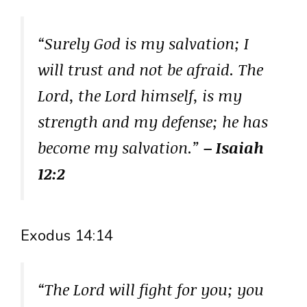
“Surely God is my salvation; I
will trust and not be afraid. The
Lord, the Lord himself, is my
strength and my defense; he has
become my salvation.”
– Isaiah
12:2
Exodus 14:14
“The Lord will fight for you; you