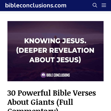
Skip
bibleconclusions.com
M
to
content
30 Powerful Bible Verses
About Giants (Full