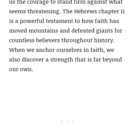
us the courage to stand firm against what
seems threatening. The Hebrews chapter 11
is a powerful testament to how faith has
moved mountains and defeated giants for
countless believers throughout history.
When we anchor ourselves in faith, we
also discover a strength that is far beyond
our own.