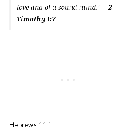
love and of a sound mind.”
– 2
Timothy 1:7
Hebrews 11:1