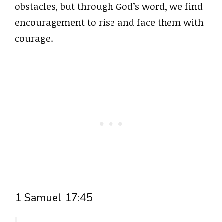
obstacles, but through God’s word, we find
encouragement to rise and face them with
courage.
1 Samuel 17:45