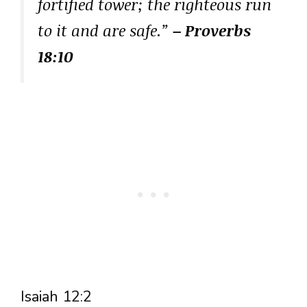
fortified tower; the righteous run
to it and are safe.”
– Proverbs
18:10
Isaiah 12:2