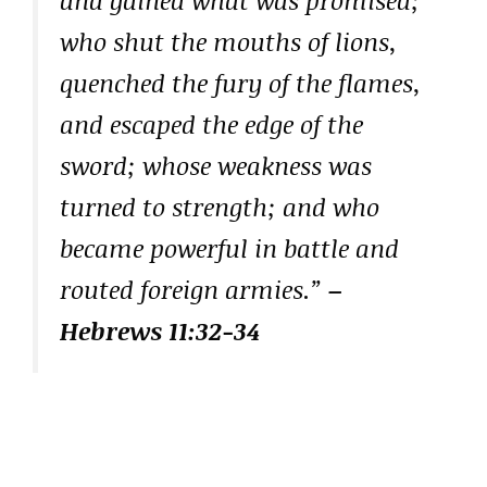
who shut the mouths of lions,
quenched the fury of the flames,
and escaped the edge of the
sword; whose weakness was
turned to strength; and who
became powerful in battle and
routed foreign armies.”
–
Hebrews 11:32-34