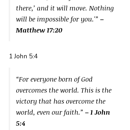
there,’ and it will move. Nothing
will be impossible for you.'”
–
Matthew 17:20
1 John 5:4
“For everyone born of God
overcomes the world. This is the
victory that has overcome the
world, even our faith.”
– 1 John
5:4