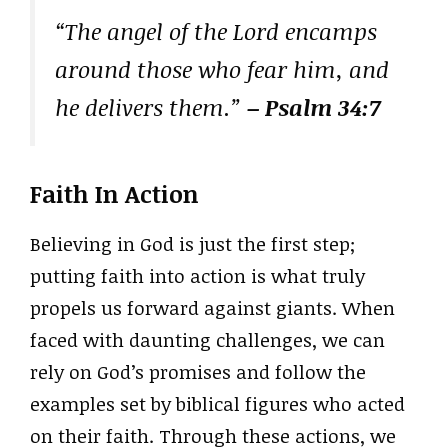
“The angel of the Lord encamps
around those who fear him, and
he delivers them.”
– Psalm 34:7
Faith In Action
Believing in God is just the first step;
putting faith into action is what truly
propels us forward against giants. When
faced with daunting challenges, we can
rely on God’s promises and follow the
examples set by biblical figures who acted
on their faith. Through these actions, we