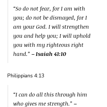
“So do not fear, for I am with
you; do not be dismayed, for I
am your God. I will strengthen
you and help you; I will uphold
you with my righteous right
hand.”
– Isaiah 41:10
Philippians 4:13
“I can do all this through him
who gives me strength.”
–