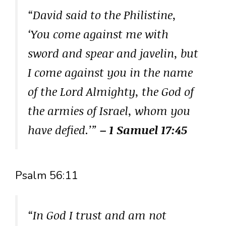
“David said to the Philistine,
‘You come against me with
sword and spear and javelin, but
I come against you in the name
of the Lord Almighty, the God of
the armies of Israel, whom you
have defied.’”
– 1 Samuel 17:45
Psalm 56:11
“In God I trust and am not