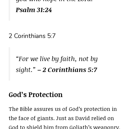
Psalm 31:24
2 Corinthians 5:7
“For we live by faith, not by
sight.”
– 2 Corinthians 5:7
God’s Protection
The Bible assures us of God’s protection in
the face of giants. Just as David relied on
God to shield him from Goliath’s weaponry,