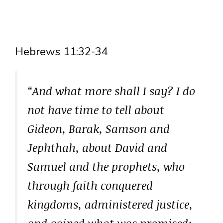
Hebrews 11:32-34
“And what more shall I say? I do
not have time to tell about
Gideon, Barak, Samson and
Jephthah, about David and
Samuel and the prophets, who
through faith conquered
kingdoms, administered justice,
and gained what was promised;