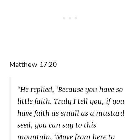
Matthew 17:20
“He replied, ‘Because you have so
little faith. Truly I tell you, if you
have faith as small as a mustard
seed, you can say to this
mountain, ‘Move from here to