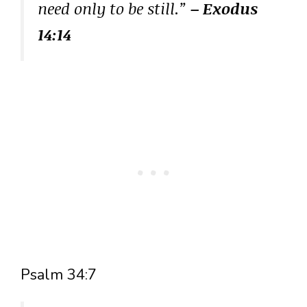
need only to be still.”
– Exodus
14:14
Psalm 34:7