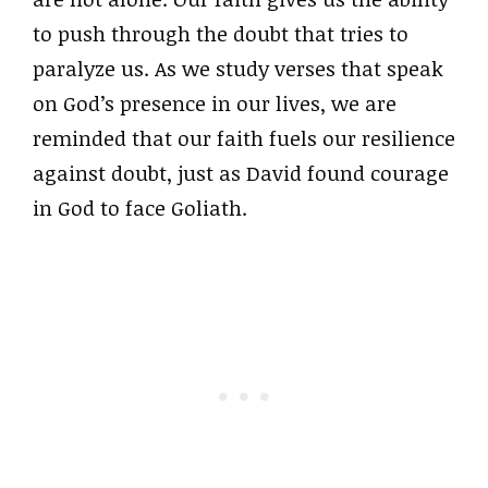
to push through the doubt that tries to
paralyze us. As we study verses that speak
on God’s presence in our lives, we are
reminded that our faith fuels our resilience
against doubt, just as David found courage
in God to face Goliath.