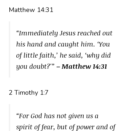
Matthew 14:31
“Immediately Jesus reached out
his hand and caught him. ‘You
of little faith,’ he said, ‘why did
you doubt?'”
– Matthew 14:31
2 Timothy 1:7
“For God has not given us a
spirit of fear, but of power and of