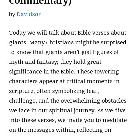
Commentary)
by
Davidson
Today we will talk about Bible verses about
giants. Many Christians might be surprised
to know that giants aren’t just figures of
myth and fantasy; they hold great
significance in the Bible. These towering
characters appear at critical moments in
scripture, often symbolizing fear,
challenge, and the overwhelming obstacles
we face in our spiritual journey. As we dive
into these verses, we invite you to meditate
on the messages within, reflecting on