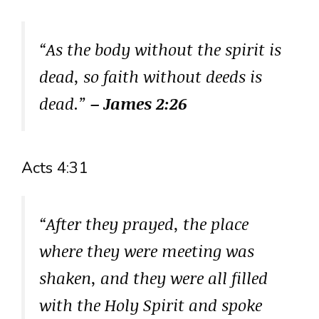
“As the body without the spirit is
dead, so faith without deeds is
dead.”
– James 2:26
Acts 4:31
“After they prayed, the place
where they were meeting was
shaken, and they were all filled
with the Holy Spirit and spoke