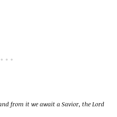
 and from it we await a Savior, the Lord