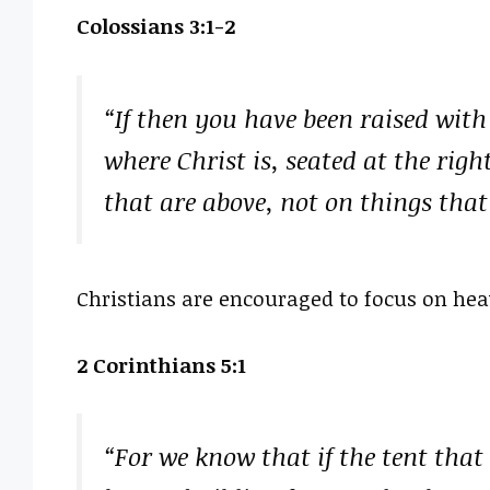
Colossians 3:1-2
“If then you have been raised with 
where Christ is, seated at the rig
that are above, not on things that
Christians are encouraged to focus on heave
2 Corinthians 5:1
“For we know that if the tent that