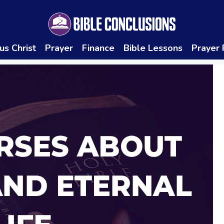
us Christ
Prayer
Finance
Bible Lessons
Prayer