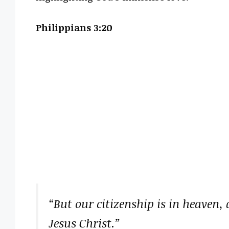
Philippians 3:20
“But our citizenship is in heaven,
Jesus Christ.”