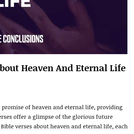
About Heaven And Eternal Life
e promise of heaven and eternal life, providing
rses offer a glimpse of the glorious future
 Bible verses about heaven and eternal life, each