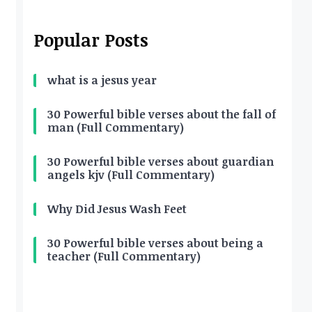
Popular Posts
what is a jesus year
30 Powerful bible verses about the fall of
man (Full Commentary)
30 Powerful bible verses about guardian
angels kjv (Full Commentary)
Why Did Jesus Wash Feet
30 Powerful bible verses about being a
teacher (Full Commentary)