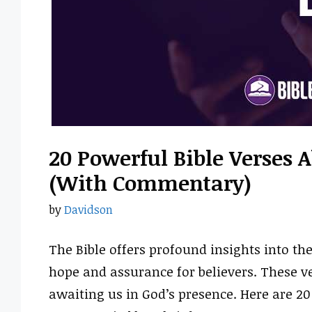
20 Powerful Bible Verses 
(With Commentary)
by
Davidson
The Bible offers profound insights into th
hope and assurance for believers. These ve
awaiting us in God’s presence. Here are 20