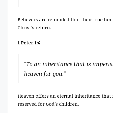
Believers are reminded that their true ho
Christ’s return.
1 Peter 1:4
“To an inheritance that is imperis
heaven for you.”
Heaven offers an eternal inheritance that
reserved for God’s children.