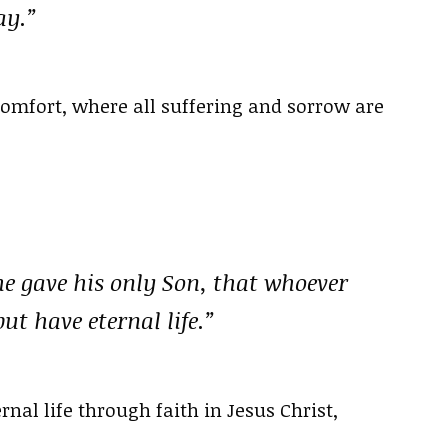
ay.”
comfort, where all suffering and sorrow are
he gave his only Son, that whoever
ut have eternal life.”
nal life through faith in Jesus Christ,