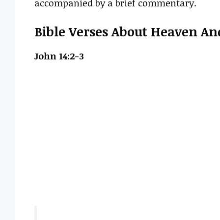
accompanied by a brief commentary.
Bible Verses About Heaven And
John 14:2-3