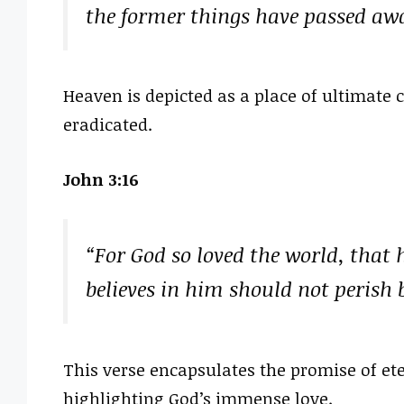
the former things have passed aw
Heaven is depicted as a place of ultimate 
eradicated.
John 3:16
“For God so loved the world, that 
believes in him should not perish b
This verse encapsulates the promise of eter
highlighting God’s immense love.