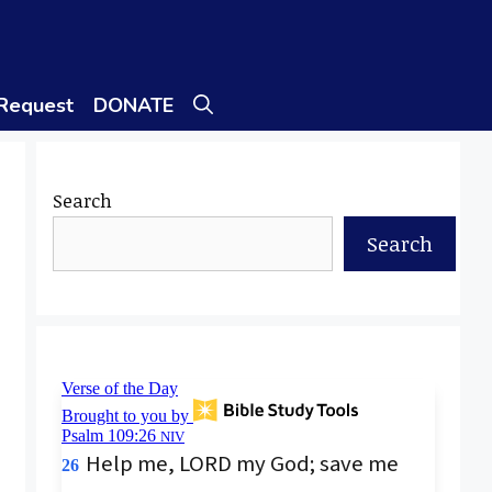
 Request
DONATE
Search
Search