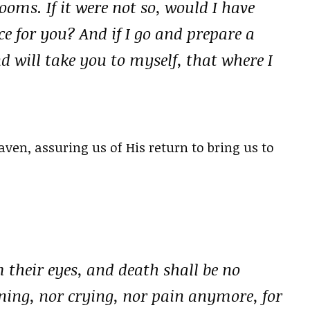
oms. If it were not so, would I have
ce for you? And if I go and prepare a
d will take you to myself, that where I
ven, assuring us of His return to bring us to
 their eyes, and death shall be no
ning, nor crying, nor pain anymore, for