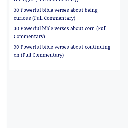
30 Powerful bible verses about being
curious (Full Commentary)
30 Powerful bible verses about corn (Full
Commentary)
30 Powerful bible verses about continuing
on (Full Commentary)