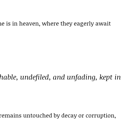
me is in heaven, where they eagerly await
hable, undefiled, and unfading, kept in
 remains untouched by decay or corruption,