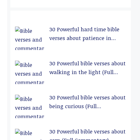
30 Powerful hard time bible
verses about patience in
relationships (Full
Commentary)
30 Powerful bible verses about
walking in the light (Full
Commentary)
30 Powerful bible verses about
being curious (Full
Commentary)
30 Powerful bible verses about