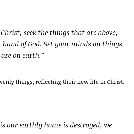
Christ, seek the things that are above,
ht hand of God. Set your minds on things
 are on earth.”
nly things, reflecting their new life in Christ.
 is our earthly home is destroyed, we