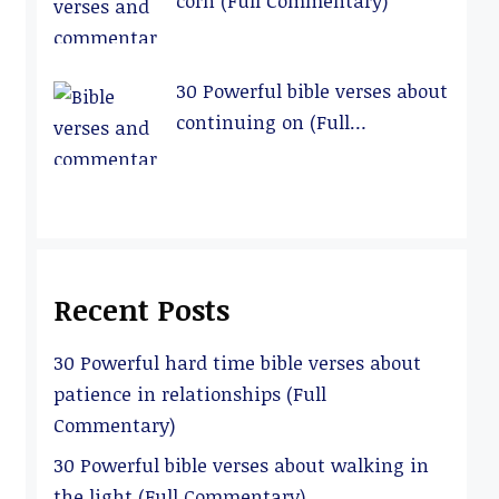
corn (Full Commentary)
30 Powerful bible verses about
continuing on (Full
Commentary)
Recent Posts
30 Powerful hard time bible verses about
patience in relationships (Full
Commentary)
30 Powerful bible verses about walking in
the light (Full Commentary)