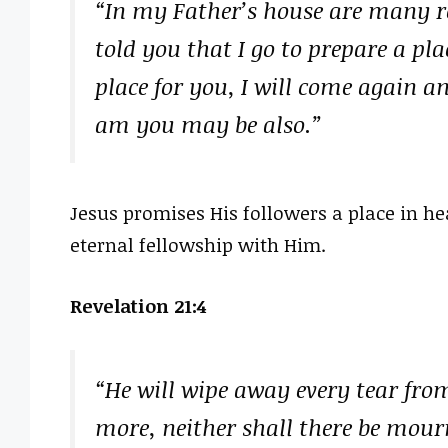
“In my Father’s house are many ro
told you that I go to prepare a pla
place for you, I will come again an
am you may be also.”
Jesus promises His followers a place in hea
eternal fellowship with Him.
Revelation 21:4
“He will wipe away every tear from
more, neither shall there be mour