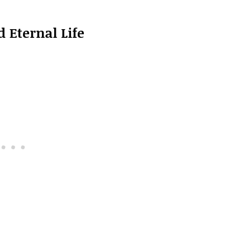
 Eternal Life