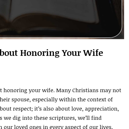
About Honoring Your Wife
ut honoring your wife. Many Christians may not
eir spouse, especially within the context of
out respect; it’s also about love, appreciation,
 we dig into these scriptures, we’ll find
our loved ones in every aspect of our lives.