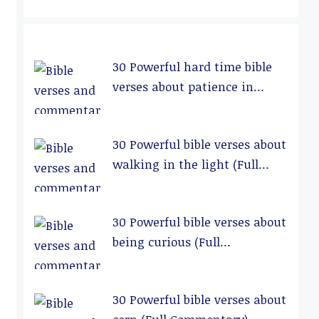
30 Powerful hard time bible
verses about patience in
relationships (Full
Commentary)
30 Powerful bible verses about
walking in the light (Full
Commentary)
30 Powerful bible verses about
being curious (Full
Commentary)
30 Powerful bible verses about