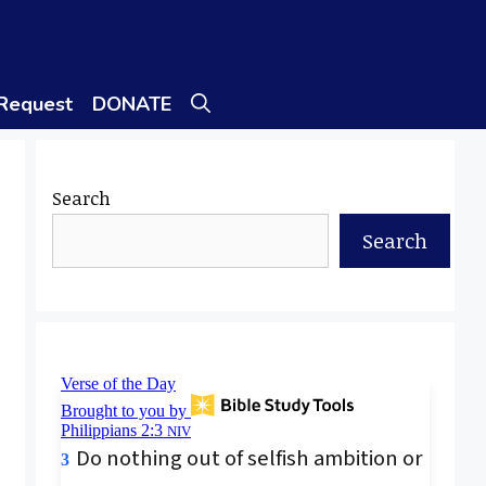
 Request
DONATE
Search
Search