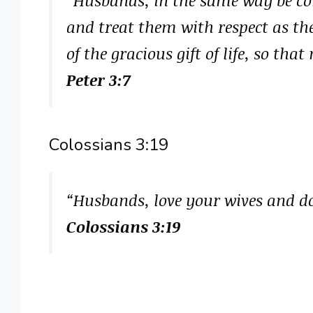
and treat them with respect as th
of the gracious gift of life, so th
Peter 3:7
Colossians 3:19
“Husbands, love your wives and d
Colossians 3:19