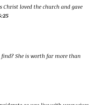
s Christ loved the church and gave
5:25
n find? She is worth far more than
siderate as you live with your wives,