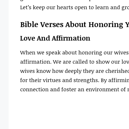
Let’s keep our hearts open to learn and g
Bible Verses About Honoring 
Love And Affirmation
When we speak about honoring our wives, t
affirmation. We are called to show our lo
wives know how deeply they are cherished
for their virtues and strengths. By affirm
connection and foster an environment of 