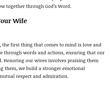
row together through God’s Word.
Your Wife
he first thing that comes to mind is love and
ve through words and actions, ensuring that our
. Honoring our wives involves praising them
ing them, we build a stronger emotional
mutual respect and admiration.