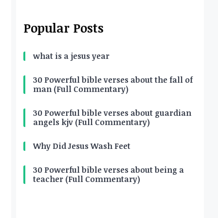
Popular Posts
what is a jesus year
30 Powerful bible verses about the fall of
man (Full Commentary)
30 Powerful bible verses about guardian
angels kjv (Full Commentary)
Why Did Jesus Wash Feet
30 Powerful bible verses about being a
teacher (Full Commentary)