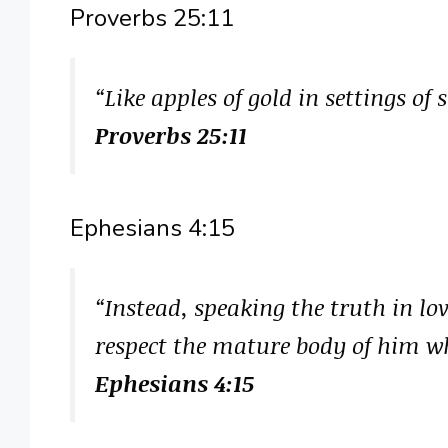
Proverbs 25:11
“Like apples of gold in settings of 
Proverbs 25:11
Ephesians 4:15
“Instead, speaking the truth in lo
respect the mature body of him who
Ephesians 4:15