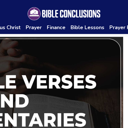
us Christ
Prayer
Finance
Bible Lessons
Prayer