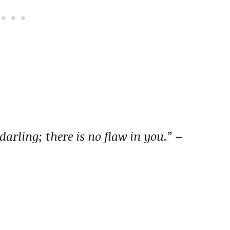
darling; there is no flaw in you.”
–