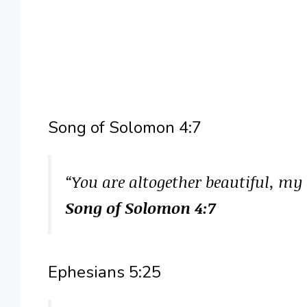
Song of Solomon 4:7
“You are altogether beautiful, my 
Song of Solomon 4:7
Ephesians 5:25