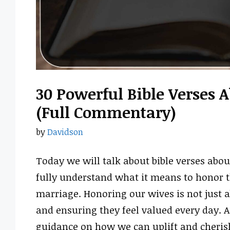
30 Powerful Bible Verses 
(Full Commentary)
by
Davidson
Today we will talk about bible verses abo
fully understand what it means to honor th
marriage. Honoring our wives is not just ab
and ensuring they feel valued every day. As
guidance on how we can uplift and cherish 