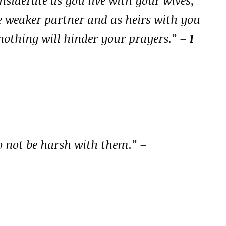
e weaker partner and as heirs with you
at nothing will hinder your prayers.”
– 1
o not be harsh with them.”
–