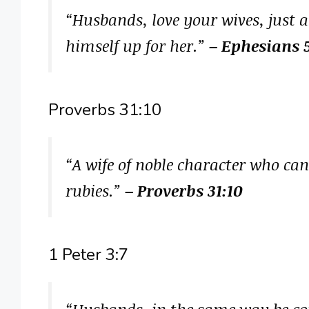
“Husbands, love your wives, just a
himself up for her.”
– Ephesians 
Proverbs 31:10
“A wife of noble character who ca
rubies.”
– Proverbs 31:10
1 Peter 3:7
“Husbands, in the same way be con