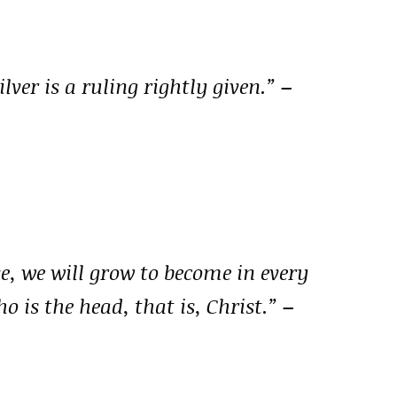
silver is a ruling rightly given.”
–
ve, we will grow to become in every
 is the head, that is, Christ.”
–