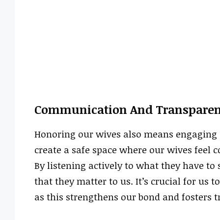
Communication And Transpare
Honoring our wives also means engaging
create a safe space where our wives feel c
By listening actively to what they have to
that they matter to us. It’s crucial for u
as this strengthens our bond and fosters tr