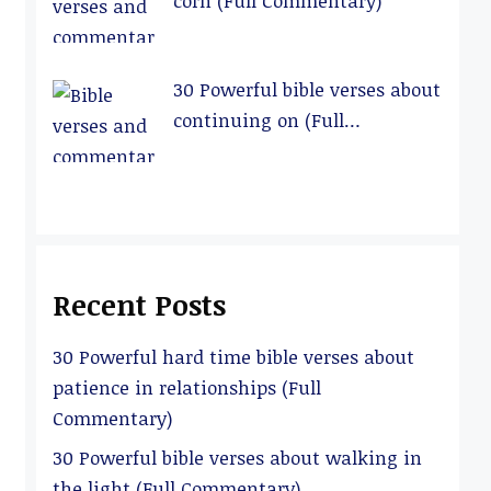
corn (Full Commentary)
30 Powerful bible verses about
continuing on (Full
Commentary)
Recent Posts
30 Powerful hard time bible verses about
patience in relationships (Full
Commentary)
30 Powerful bible verses about walking in
the light (Full Commentary)