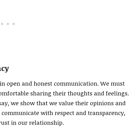
ncy
 in open and honest communication. We must
omfortable sharing their thoughts and feelings.
 say, we show that we value their opinions and
s to communicate with respect and transparency,
ust in our relationship.