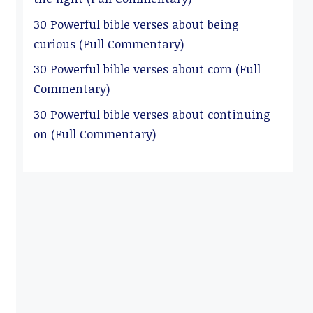
30 Powerful bible verses about being
curious (Full Commentary)
30 Powerful bible verses about corn (Full
Commentary)
30 Powerful bible verses about continuing
on (Full Commentary)