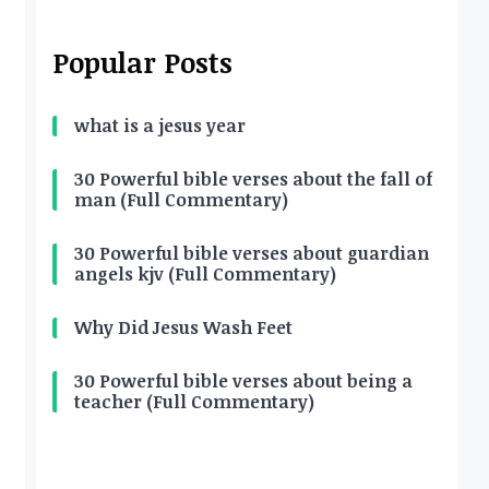
Popular Posts
what is a jesus year
30 Powerful bible verses about the fall of
man (Full Commentary)
30 Powerful bible verses about guardian
angels kjv (Full Commentary)
Why Did Jesus Wash Feet
30 Powerful bible verses about being a
teacher (Full Commentary)