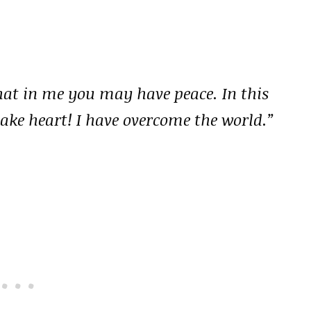
that in me you may have peace. In this
take heart! I have overcome the world.”