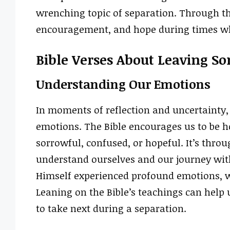
wrenching topic of separation. Through th
encouragement, and hope during times whe
Bible Verses About Leaving S
Understanding Our Emotions
In moments of reflection and uncertainty, 
emotions. The Bible encourages us to be h
sorrowful, confused, or hopeful. It’s thro
understand ourselves and our journey wit
Himself experienced profound emotions, w
Leaning on the Bible’s teachings can help 
to take next during a separation.