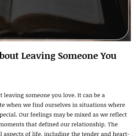
 About Leaving Someone You
t leaving someone you love. It can be a
te when we find ourselves in situations where
pecial. Our feelings may be mixed as we reflect
moments that defined our relationship. The
 aspects of life, including the tender and heart-