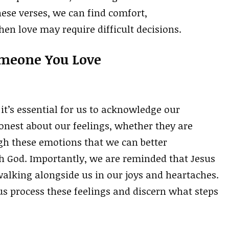
ese verses, we can find comfort,
n love may require difficult decisions.
omeone You Love
it’s essential for us to acknowledge our
onest about our feelings, whether they are
ugh these emotions that we can better
h God. Importantly, we are reminded that Jesus
alking alongside us in our joys and heartaches.
us process these feelings and discern what steps