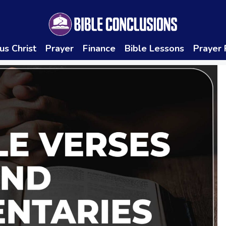
us Christ
Prayer
Finance
Bible Lessons
Prayer