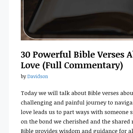
30 Powerful Bible Verses
Love (Full Commentary)
by
Davidson
Today we will talk about Bible verses abou
challenging and painful journey to naviga
love leads us to part ways with someone s
on the bond we cherished and the shared 
Bible provides wisdom and guidance for all