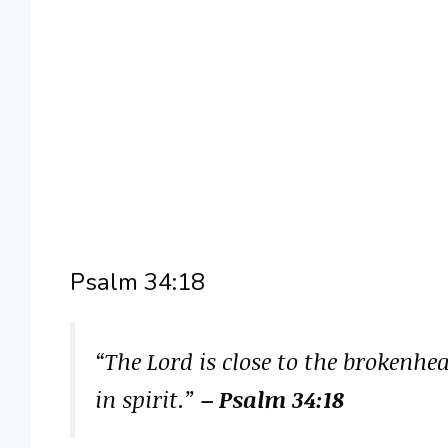
Psalm 34:18
“The Lord is close to the brokenh
in spirit.”
– Psalm 34:18