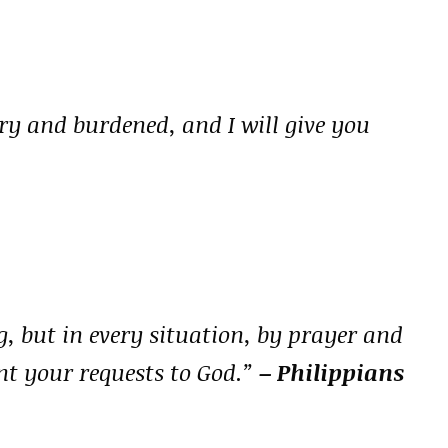
y and burdened, and I will give you
, but in every situation, by prayer and
nt your requests to God.”
– Philippians