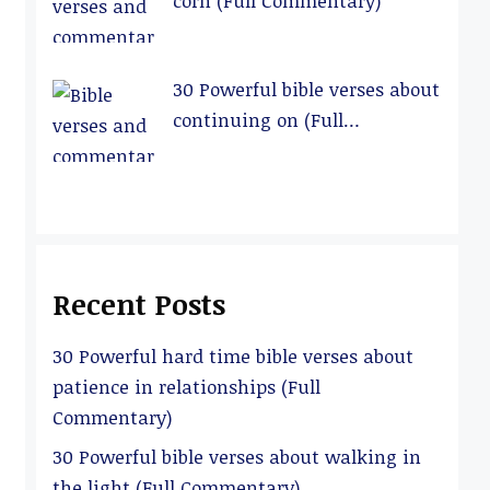
corn (Full Commentary)
30 Powerful bible verses about
continuing on (Full
Commentary)
Recent Posts
30 Powerful hard time bible verses about
patience in relationships (Full
Commentary)
30 Powerful bible verses about walking in
the light (Full Commentary)