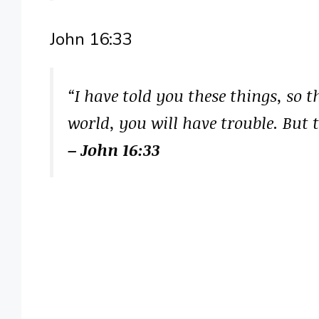
John 16:33
“I have told you these things, so 
world, you will have trouble. But 
– John 16:33