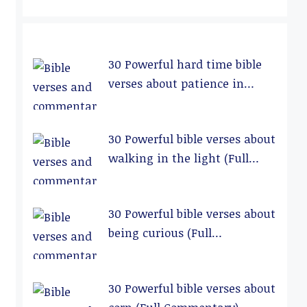
30 Powerful hard time bible
verses about patience in
relationships (Full
Commentary)
30 Powerful bible verses about
walking in the light (Full
Commentary)
30 Powerful bible verses about
being curious (Full
Commentary)
30 Powerful bible verses about