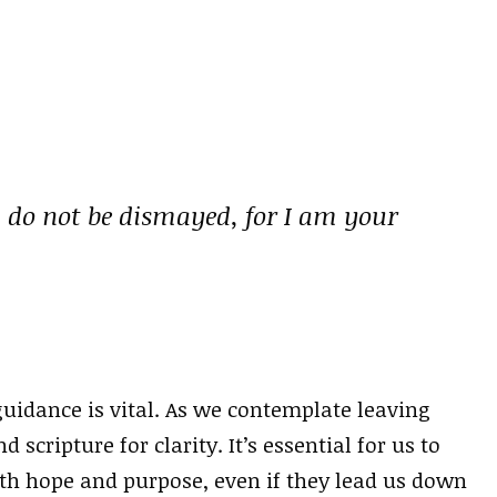
; do not be dismayed, for I am your
guidance is vital. As we contemplate leaving
scripture for clarity. It’s essential for us to
with hope and purpose, even if they lead us down