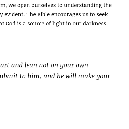
om, we open ourselves to understanding the
y evident. The Bible encourages us to seek
t God is a source of light in our darkness.
heart and lean not on your own
submit to him, and he will make your