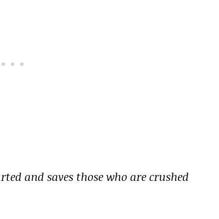
earted and saves those who are crushed