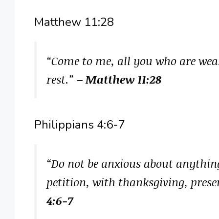
Matthew 11:28
“Come to me, all you who are wear
rest.”
– Matthew 11:28
Philippians 4:6-7
“Do not be anxious about anything
petition, with thanksgiving, prese
4:6-7