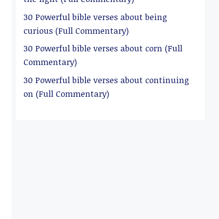
30 Powerful bible verses about being
curious (Full Commentary)
30 Powerful bible verses about corn (Full
Commentary)
30 Powerful bible verses about continuing
on (Full Commentary)