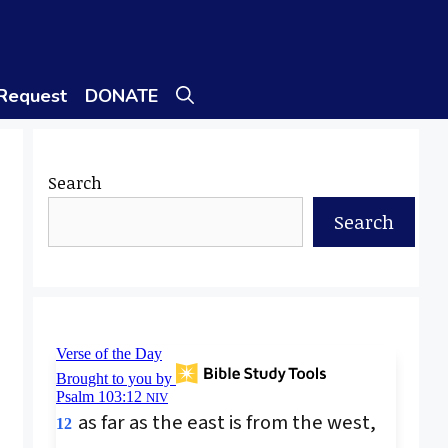
 Request
DONATE
Search
Search