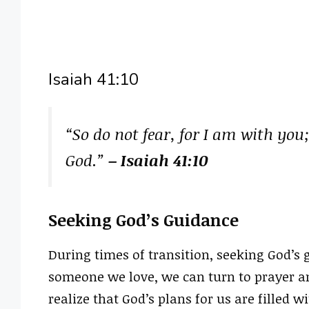
Isaiah 41:10
“So do not fear, for I am with you
God.”
– Isaiah 41:10
Seeking God’s Guidance
During times of transition, seeking God’s 
someone we love, we can turn to prayer and 
realize that God’s plans for us are filled 