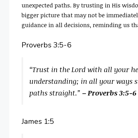
unexpected paths. By trusting in His wisd
bigger picture that may not be immediatel
guidance in all decisions, reminding us tha
Proverbs 3:5-6
“Trust in the Lord with all your 
understanding; in all your ways 
paths straight.”
– Proverbs 3:5-6
James 1:5