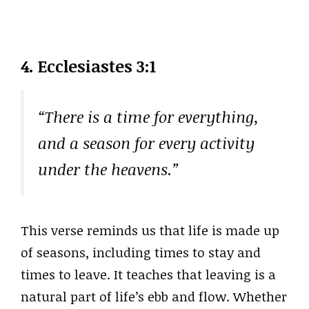
4.
Ecclesiastes 3:1
“There is a time for everything,
and a season for every activity
under the heavens.”
This verse reminds us that life is made up
of seasons, including times to stay and
times to leave. It teaches that leaving is a
natural part of life’s ebb and flow. Whether