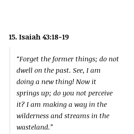
15.
Isaiah 43:18-19
“Forget the former things; do not
dwell on the past. See, I am
doing a new thing! Now it
springs up; do you not perceive
it? I am making a way in the
wilderness and streams in the
wasteland.”