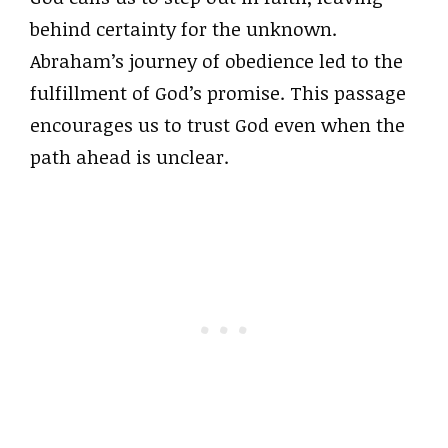
behind certainty for the unknown.
Abraham’s journey of obedience led to the
fulfillment of God’s promise. This passage
encourages us to trust God even when the
path ahead is unclear.