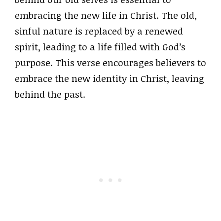
embracing the new life in Christ. The old,
sinful nature is replaced by a renewed
spirit, leading to a life filled with God’s
purpose. This verse encourages believers to
embrace the new identity in Christ, leaving
behind the past.