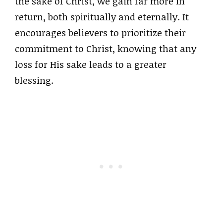
the sake of Christ, we gain far more in
return, both spiritually and eternally. It
encourages believers to prioritize their
commitment to Christ, knowing that any
loss for His sake leads to a greater
blessing.