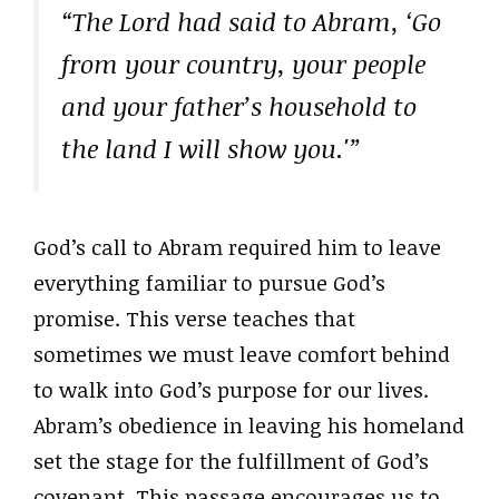
“The Lord had said to Abram, ‘Go
from your country, your people
and your father’s household to
the land I will show you.'”
God’s call to Abram required him to leave
everything familiar to pursue God’s
promise. This verse teaches that
sometimes we must leave comfort behind
to walk into God’s purpose for our lives.
Abram’s obedience in leaving his homeland
set the stage for the fulfillment of God’s
covenant. This passage encourages us to