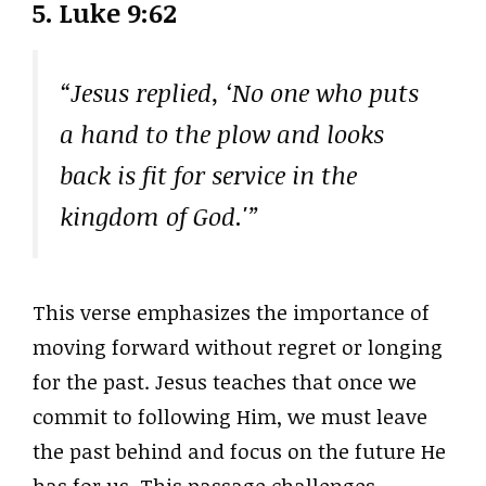
5.
Luke 9:62
“Jesus replied, ‘No one who puts
a hand to the plow and looks
back is fit for service in the
kingdom of God.'”
This verse emphasizes the importance of
moving forward without regret or longing
for the past. Jesus teaches that once we
commit to following Him, we must leave
the past behind and focus on the future He