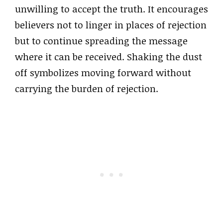
unwilling to accept the truth. It encourages
believers not to linger in places of rejection
but to continue spreading the message
where it can be received. Shaking the dust
off symbolizes moving forward without
carrying the burden of rejection.