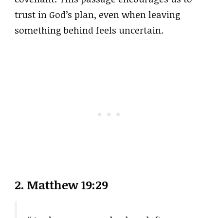
trust in God’s plan, even when leaving
something behind feels uncertain.
2.
Matthew 19:29