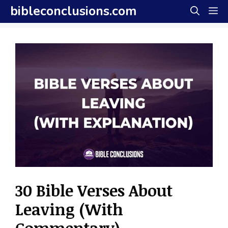
Skip
bibleconclusions.com
M
to
content
30 Bible Verses About
Leaving (With