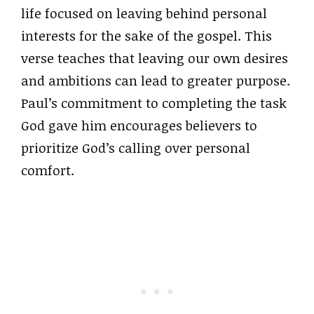
life focused on leaving behind personal
interests for the sake of the gospel. This
verse teaches that leaving our own desires
and ambitions can lead to greater purpose.
Paul’s commitment to completing the task
God gave him encourages believers to
prioritize God’s calling over personal
comfort.