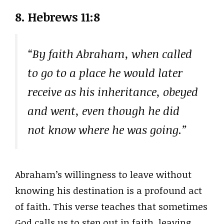
8.
Hebrews 11:8
“By faith Abraham, when called
to go to a place he would later
receive as his inheritance, obeyed
and went, even though he did
not know where he was going.”
Abraham’s willingness to leave without
knowing his destination is a profound act
of faith. This verse teaches that sometimes
God calls us to step out in faith, leaving