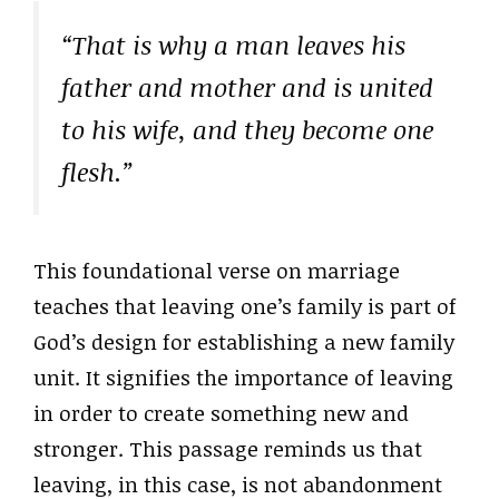
“That is why a man leaves his
father and mother and is united
to his wife, and they become one
flesh.”
This foundational verse on marriage
teaches that leaving one’s family is part of
God’s design for establishing a new family
unit. It signifies the importance of leaving
in order to create something new and
stronger. This passage reminds us that
leaving, in this case, is not abandonment