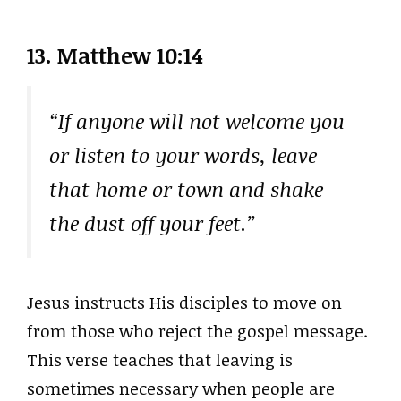
13.
Matthew 10:14
“If anyone will not welcome you
or listen to your words, leave
that home or town and shake
the dust off your feet.”
Jesus instructs His disciples to move on
from those who reject the gospel message.
This verse teaches that leaving is
sometimes necessary when people are