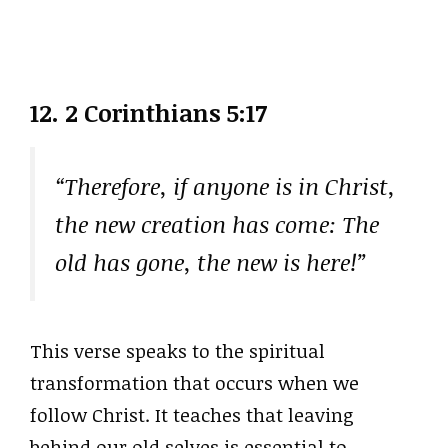
12.
2 Corinthians 5:17
“Therefore, if anyone is in Christ,
the new creation has come: The
old has gone, the new is here!”
This verse speaks to the spiritual
transformation that occurs when we
follow Christ. It teaches that leaving
behind our old selves is essential to