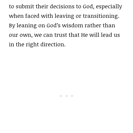
to submit their decisions to God, especially
when faced with leaving or transitioning.
By leaning on God’s wisdom rather than
our own, we can trust that He will lead us
in the right direction.