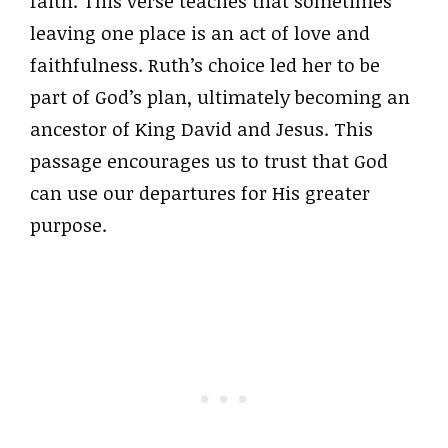
faith. This verse teaches that sometimes
leaving one place is an act of love and
faithfulness. Ruth’s choice led her to be
part of God’s plan, ultimately becoming an
ancestor of King David and Jesus. This
passage encourages us to trust that God
can use our departures for His greater
purpose.