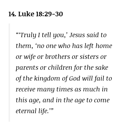
14.
Luke 18:29-30
“‘Truly I tell you,’ Jesus said to
them, ‘no one who has left home
or wife or brothers or sisters or
parents or children for the sake
of the kingdom of God will fail to
receive many times as much in
this age, and in the age to come
eternal life.’”