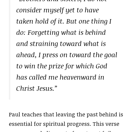
consider myself yet to have
taken hold of it. But one thing I
do: Forgetting what is behind
and straining toward what is
ahead, I press on toward the goal
to win the prize for which God
has called me heavenward in
Christ Jesus.”
Paul teaches that leaving the past behind is
essential for spiritual progress. This verse