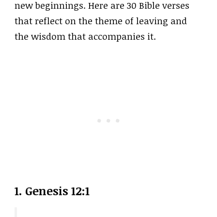
new beginnings. Here are 30 Bible verses
that reflect on the theme of leaving and
the wisdom that accompanies it.
1.
Genesis 12:1