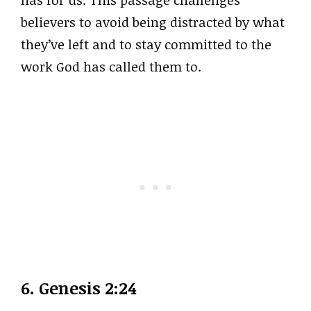
has for us. This passage challenges
believers to avoid being distracted by what
they’ve left and to stay committed to the
work God has called them to.
6.
Genesis 2:24