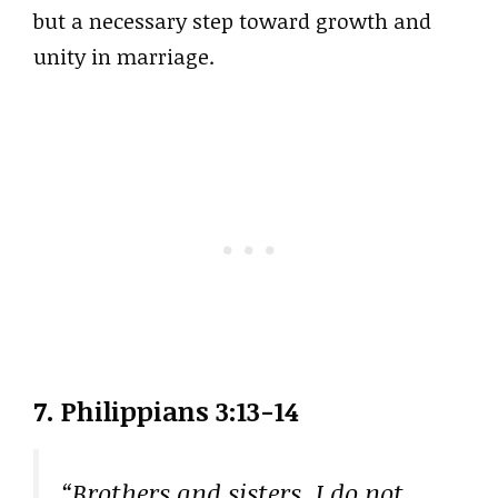
but a necessary step toward growth and
unity in marriage.
7.
Philippians 3:13-14
“Brothers and sisters, I do not