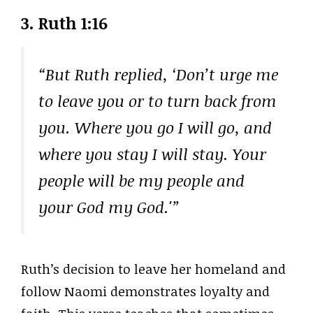
3.
Ruth 1:16
“But Ruth replied, ‘Don’t urge me
to leave you or to turn back from
you. Where you go I will go, and
where you stay I will stay. Your
people will be my people and
your God my God.'”
Ruth’s decision to leave her homeland and
follow Naomi demonstrates loyalty and