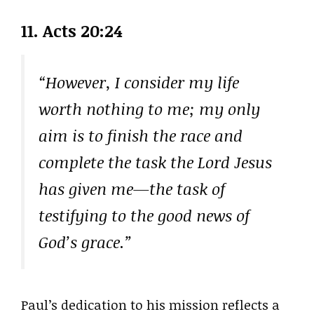
11.
Acts 20:24
“However, I consider my life
worth nothing to me; my only
aim is to finish the race and
complete the task the Lord Jesus
has given me—the task of
testifying to the good news of
God’s grace.”
Paul’s dedication to his mission reflects a