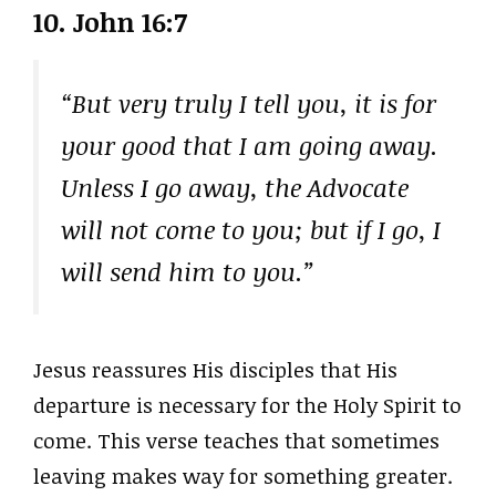
10.
John 16:7
“But very truly I tell you, it is for
your good that I am going away.
Unless I go away, the Advocate
will not come to you; but if I go, I
will send him to you.”
Jesus reassures His disciples that His
departure is necessary for the Holy Spirit to
come. This verse teaches that sometimes
leaving makes way for something greater.