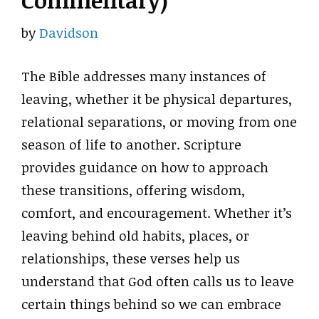
Commentary)
by
Davidson
The Bible addresses many instances of
leaving, whether it be physical departures,
relational separations, or moving from one
season of life to another. Scripture
provides guidance on how to approach
these transitions, offering wisdom,
comfort, and encouragement. Whether it’s
leaving behind old habits, places, or
relationships, these verses help us
understand that God often calls us to leave
certain things behind so we can embrace