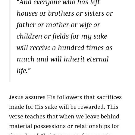
“And everyone who has left
houses or brothers or sisters or
father or mother or wife or
children or fields for my sake
will receive a hundred times as
much and will inherit eternal
life.”
Jesus assures His followers that sacrifices
made for His sake will be rewarded. This
verse teaches that when we leave behind
material possessions or relationships for