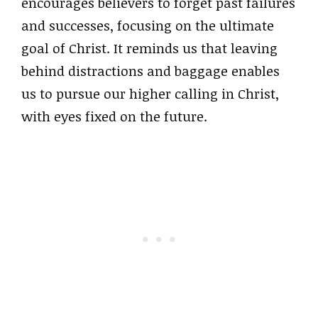
encourages believers to forget past failures
and successes, focusing on the ultimate
goal of Christ. It reminds us that leaving
behind distractions and baggage enables
us to pursue our higher calling in Christ,
with eyes fixed on the future.