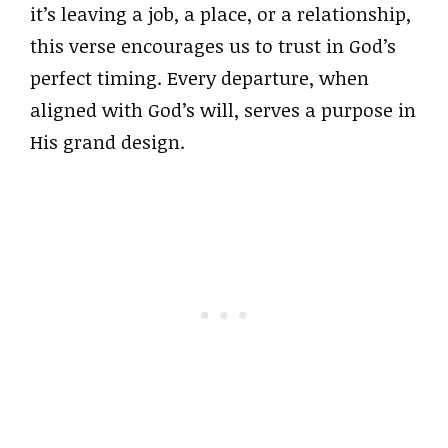
it’s leaving a job, a place, or a relationship,
this verse encourages us to trust in God’s
perfect timing. Every departure, when
aligned with God’s will, serves a purpose in
His grand design.