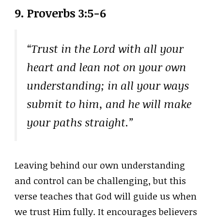
9.
Proverbs 3:5-6
“Trust in the Lord with all your
heart and lean not on your own
understanding; in all your ways
submit to him, and he will make
your paths straight.”
Leaving behind our own understanding
and control can be challenging, but this
verse teaches that God will guide us when
we trust Him fully. It encourages believers