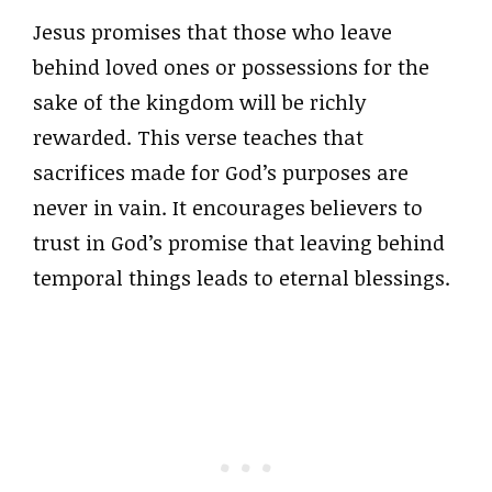
Jesus promises that those who leave
behind loved ones or possessions for the
sake of the kingdom will be richly
rewarded. This verse teaches that
sacrifices made for God’s purposes are
never in vain. It encourages believers to
trust in God’s promise that leaving behind
temporal things leads to eternal blessings.