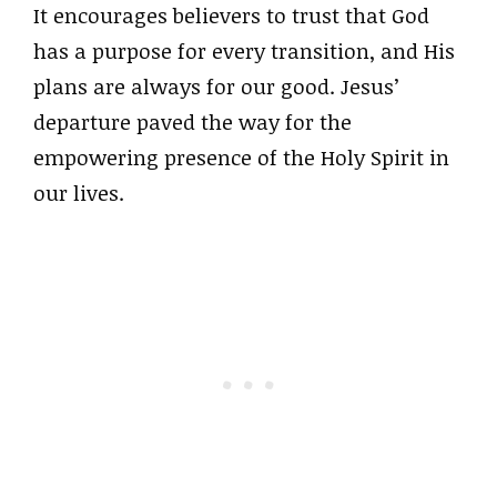
It encourages believers to trust that God
has a purpose for every transition, and His
plans are always for our good. Jesus’
departure paved the way for the
empowering presence of the Holy Spirit in
our lives.