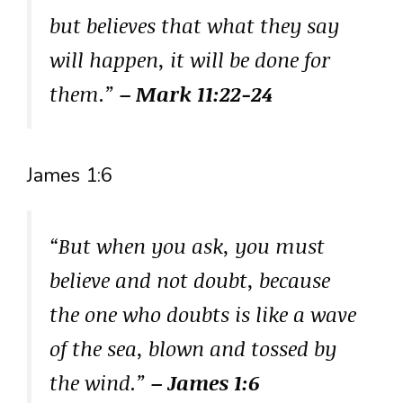
but believes that what they say
will happen, it will be done for
them.”
– Mark 11:22-24
James 1:6
“But when you ask, you must
believe and not doubt, because
the one who doubts is like a wave
of the sea, blown and tossed by
the wind.”
– James 1:6