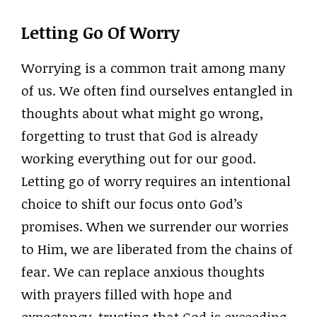
Letting Go Of Worry
Worrying is a common trait among many
of us. We often find ourselves entangled in
thoughts about what might go wrong,
forgetting to trust that God is already
working everything out for our good.
Letting go of worry requires an intentional
choice to shift our focus onto God’s
promises. When we surrender our worries
to Him, we are liberated from the chains of
fear. We can replace anxious thoughts
with prayers filled with hope and
expectancy, trusting that God is exceeding