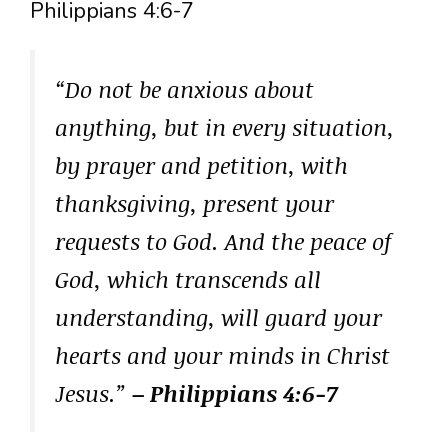
Philippians 4:6-7
“Do not be anxious about
anything, but in every situation,
by prayer and petition, with
thanksgiving, present your
requests to God. And the peace of
God, which transcends all
understanding, will guard your
hearts and your minds in Christ
Jesus.”
– Philippians 4:6-7