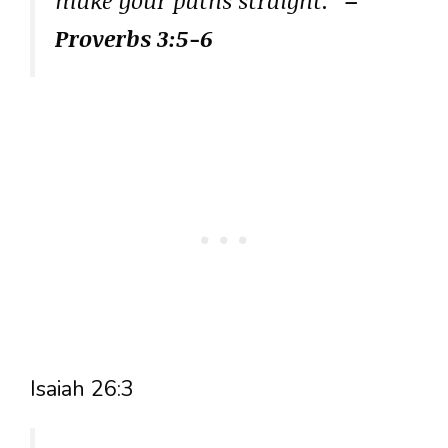
Proverbs 3:5-6
Isaiah 26:3