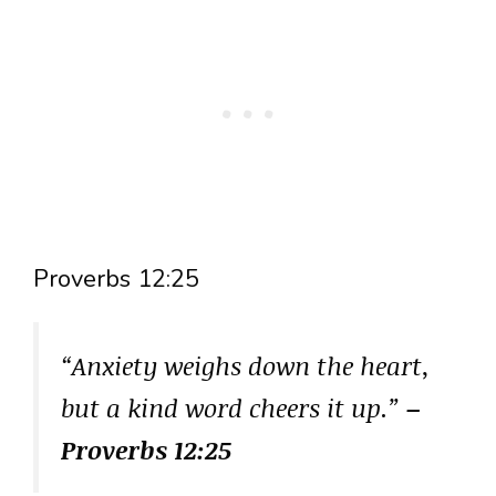
Proverbs 12:25
“Anxiety weighs down the heart,
but a kind word cheers it up.”
–
Proverbs 12:25