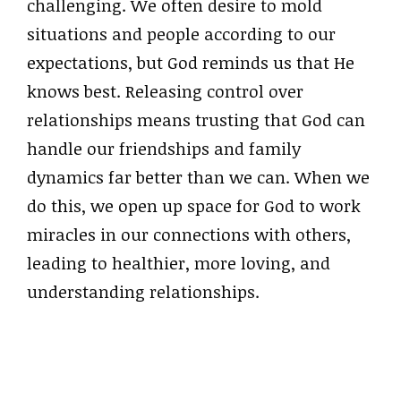
challenging. We often desire to mold
situations and people according to our
expectations, but God reminds us that He
knows best. Releasing control over
relationships means trusting that God can
handle our friendships and family
dynamics far better than we can. When we
do this, we open up space for God to work
miracles in our connections with others,
leading to healthier, more loving, and
understanding relationships.