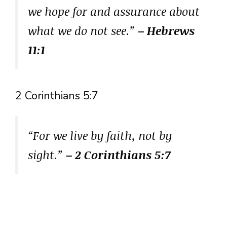
we hope for and assurance about
what we do not see.”
– Hebrews
11:1
2 Corinthians 5:7
“For we live by faith, not by
sight.”
– 2 Corinthians 5:7