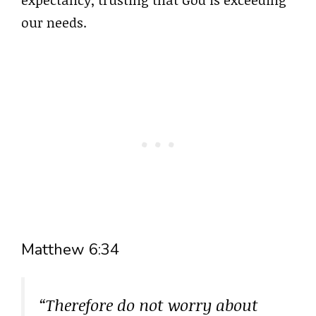
our needs.
Matthew 6:34
“Therefore do not worry about