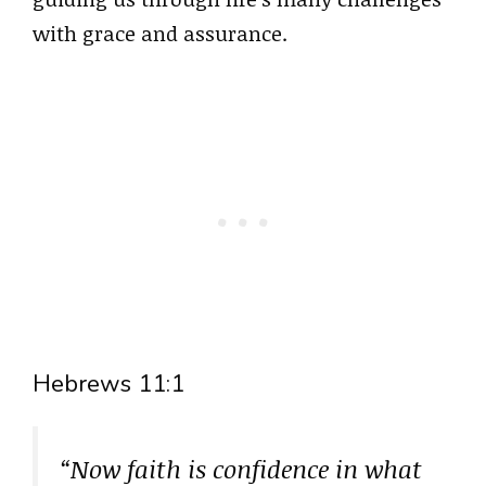
with grace and assurance.
Hebrews 11:1
“Now faith is confidence in what