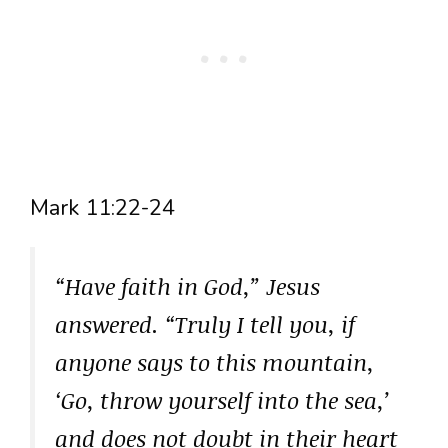
Mark 11:22-24
“Have faith in God,” Jesus
answered. “Truly I tell you, if
anyone says to this mountain,
‘Go, throw yourself into the sea,’
and does not doubt in their heart