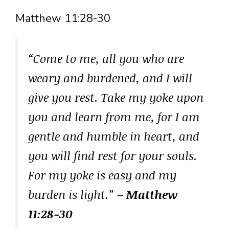
Matthew 11:28-30
“Come to me, all you who are
weary and burdened, and I will
give you rest. Take my yoke upon
you and learn from me, for I am
gentle and humble in heart, and
you will find rest for your souls.
For my yoke is easy and my
burden is light.”
– Matthew
11:28-30