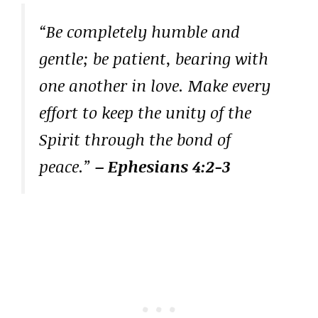
“Be completely humble and
gentle; be patient, bearing with
one another in love. Make every
effort to keep the unity of the
Spirit through the bond of
peace.”
– Ephesians 4:2-3