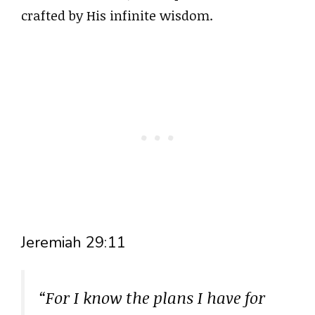
crafted by His infinite wisdom.
Jeremiah 29:11
“For I know the plans I have for