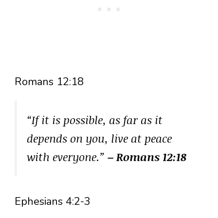
Romans 12:18
“If it is possible, as far as it
depends on you, live at peace
with everyone.”
– Romans 12:18
Ephesians 4:2-3