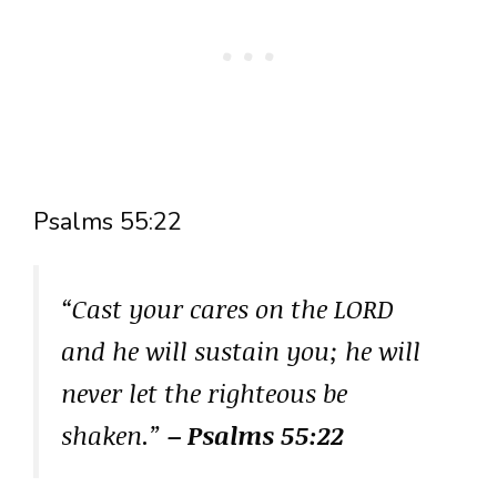
Psalms 55:22
“Cast your cares on the LORD
and he will sustain you; he will
never let the righteous be
shaken.”
– Psalms 55:22