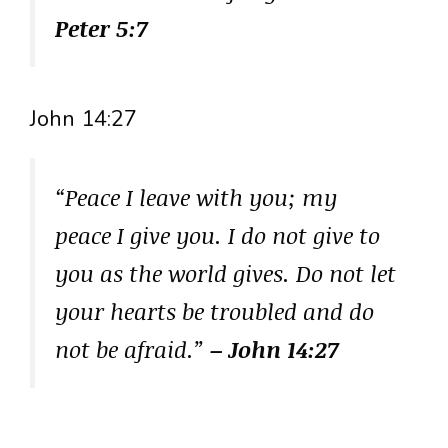
Peter 5:7
John 14:27
“Peace I leave with you; my
peace I give you. I do not give to
you as the world gives. Do not let
your hearts be troubled and do
not be afraid.”
– John 14:27