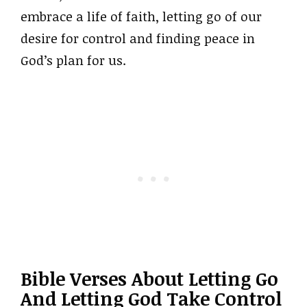
embrace a life of faith, letting go of our
desire for control and finding peace in
God’s plan for us.
Bible Verses About Letting Go
And Letting God Take Control