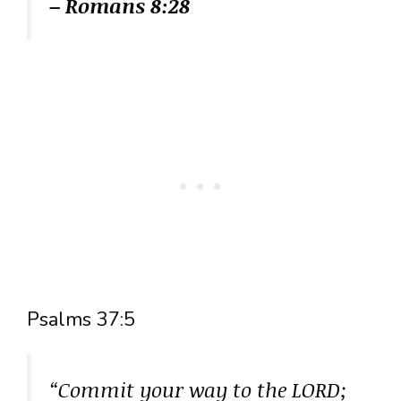
– Romans 8:28
Psalms 37:5
“Commit your way to the LORD;