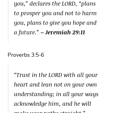
you,” declares the LORD, “plans
to prosper you and not to harm
you, plans to give you hope and
a future.”
– Jeremiah 29:11
Proverbs 3:5-6
“Trust in the LORD with all your
heart and lean not on your own
understanding; in all your ways
acknowledge him, and he will
make your paths straight.”
–