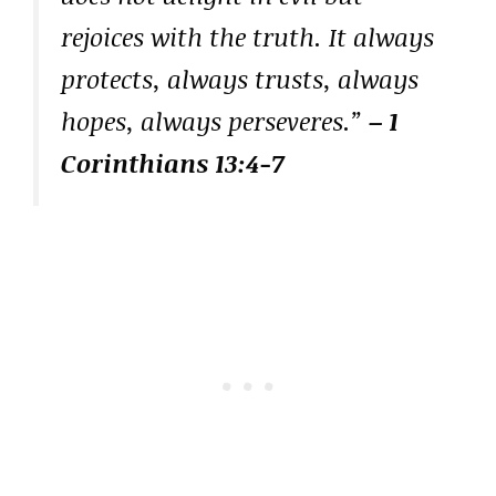
rejoices with the truth. It always
protects, always trusts, always
hopes, always perseveres.”
– 1
Corinthians 13:4-7