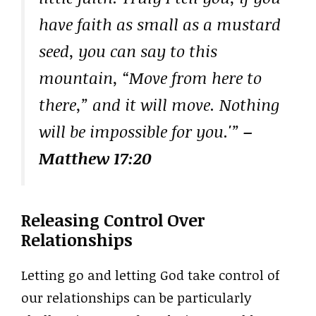
have faith as small as a mustard
seed, you can say to this
mountain, “Move from here to
there,” and it will move. Nothing
will be impossible for you.'”
–
Matthew 17:20
Releasing Control Over
Relationships
Letting go and letting God take control of
our relationships can be particularly