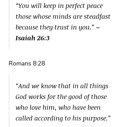
“You will keep in perfect peace
those whose minds are steadfast
because they trust in you.”
–
Isaiah 26:3
Romans 8:28
“And we know that in all things
God works for the good of those
who love him, who have been
called according to his purpose.”