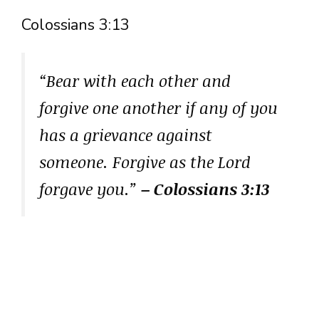
Colossians 3:13
“Bear with each other and
forgive one another if any of you
has a grievance against
someone. Forgive as the Lord
forgave you.”
– Colossians 3:13