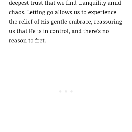
deepest trust that we find tranquility amid
chaos. Letting go allows us to experience
the relief of His gentle embrace, reassuring
us that He is in control, and there’s no
reason to fret.