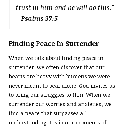
trust in him and he will do this.”
– Psalms 37:5
Finding Peace In Surrender
When we talk about finding peace in
surrender, we often discover that our
hearts are heavy with burdens we were
never meant to bear alone. God invites us
to bring our struggles to Him. When we
surrender our worries and anxieties, we
find a peace that surpasses all
understanding. It’s in our moments of