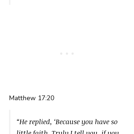
Matthew 17:20
“He replied, ‘Because you have so
little faith. Truly I tell you, if you