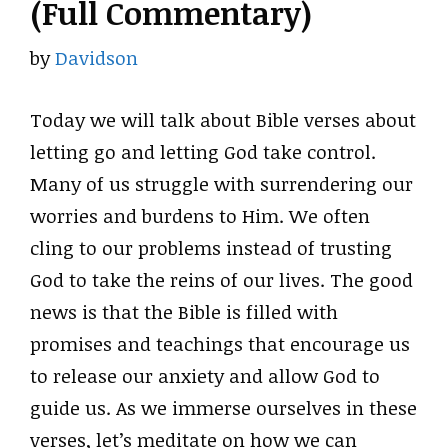
(Full Commentary)
by
Davidson
Today we will talk about Bible verses about
letting go and letting God take control.
Many of us struggle with surrendering our
worries and burdens to Him. We often
cling to our problems instead of trusting
God to take the reins of our lives. The good
news is that the Bible is filled with
promises and teachings that encourage us
to release our anxiety and allow God to
guide us. As we immerse ourselves in these
verses, let’s meditate on how we can