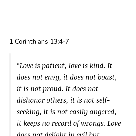
1 Corinthians 13:4-7
“Love is patient, love is kind. It
does not envy, it does not boast,
it is not proud. It does not
dishonor others, it is not self-
seeking, it is not easily angered,
it keeps no record of wrongs. Love
does not delight in evil but