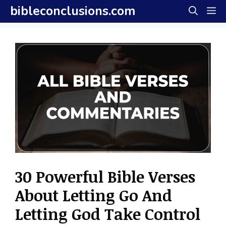
Skip
bibleconclusions.com
M
to
content
30 Powerful Bible Verses
About Letting Go And
Letting God Take Control