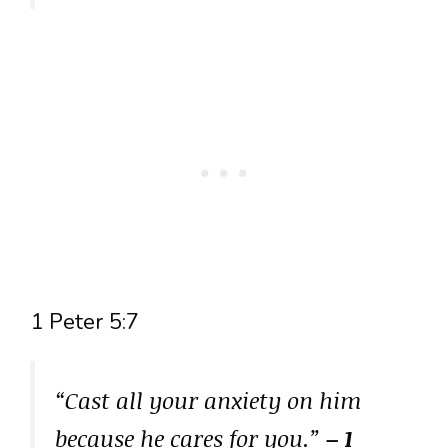
1 Peter 5:7
“Cast all your anxiety on him
because he cares for you.”
– 1