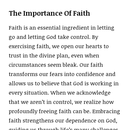
The Importance Of Faith
Faith is an essential ingredient in letting
go and letting God take control. By
exercising faith, we open our hearts to
trust in the divine plan, even when
circumstances seem bleak. Our faith
transforms our fears into confidence and
allows us to believe that God is working in
every situation. When we acknowledge
that we aren’t in control, we realize how
profoundly freeing faith can be. Embracing
faith strengthens our dependence on God,
guiding us through life’s many challenges