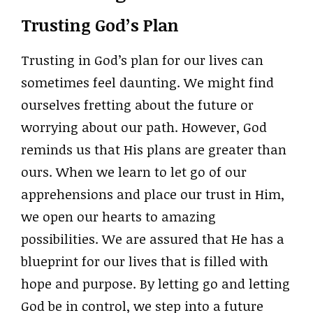
Trusting God’s Plan
Trusting in God’s plan for our lives can
sometimes feel daunting. We might find
ourselves fretting about the future or
worrying about our path. However, God
reminds us that His plans are greater than
ours. When we learn to let go of our
apprehensions and place our trust in Him,
we open our hearts to amazing
possibilities. We are assured that He has a
blueprint for our lives that is filled with
hope and purpose. By letting go and letting
God be in control, we step into a future