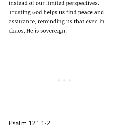
instead of our limited perspectives.
Trusting God helps us find peace and
assurance, reminding us that even in
chaos, He is sovereign.
Psalm 121:1-2