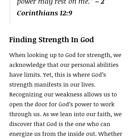
power may rest on me.”
– 2
Corinthians 12:9
Finding Strength In God
When looking up to God for strength, we
acknowledge that our personal abilities
have limits. Yet, this is where God’s
strength manifests in our lives.
Recognizing our weakness allows us to
open the door for God’s power to work
through us. As we lean into our faith, we
discover that God is the one who can
energize us from the inside out. Whether