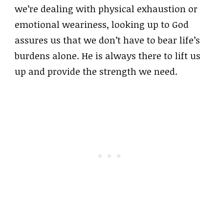
we’re dealing with physical exhaustion or
emotional weariness, looking up to God
assures us that we don’t have to bear life’s
burdens alone. He is always there to lift us
up and provide the strength we need.