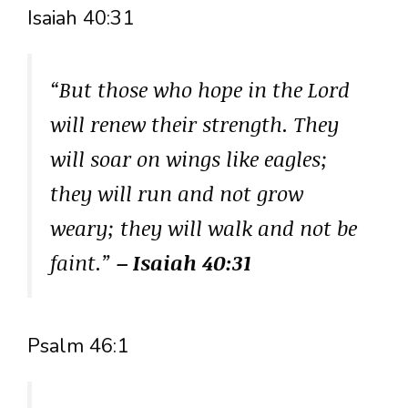
Isaiah 40:31
“But those who hope in the Lord
will renew their strength. They
will soar on wings like eagles;
they will run and not grow
weary; they will walk and not be
faint.”
– Isaiah 40:31
Psalm 46:1