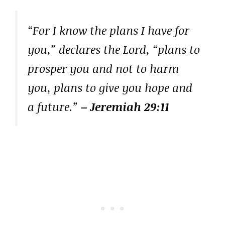
“For I know the plans I have for
you,” declares the Lord, “plans to
prosper you and not to harm
you, plans to give you hope and
a future.”
– Jeremiah 29:11