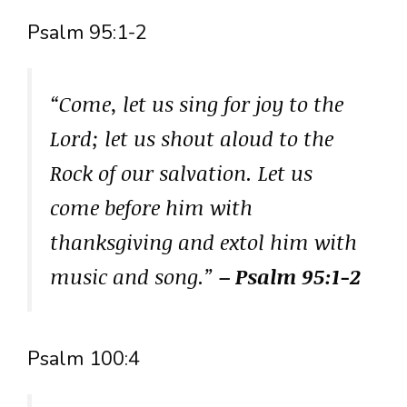
Psalm 95:1-2
“Come, let us sing for joy to the
Lord; let us shout aloud to the
Rock of our salvation. Let us
come before him with
thanksgiving and extol him with
music and song.”
– Psalm 95:1-2
Psalm 100:4