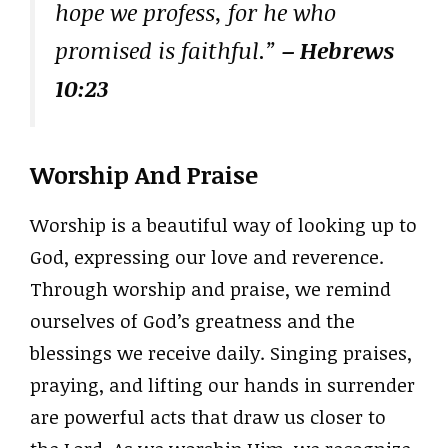
hope we profess, for he who
promised is faithful.”
– Hebrews
10:23
Worship And Praise
Worship is a beautiful way of looking up to
God, expressing our love and reverence.
Through worship and praise, we remind
ourselves of God’s greatness and the
blessings we receive daily. Singing praises,
praying, and lifting our hands in surrender
are powerful acts that draw us closer to