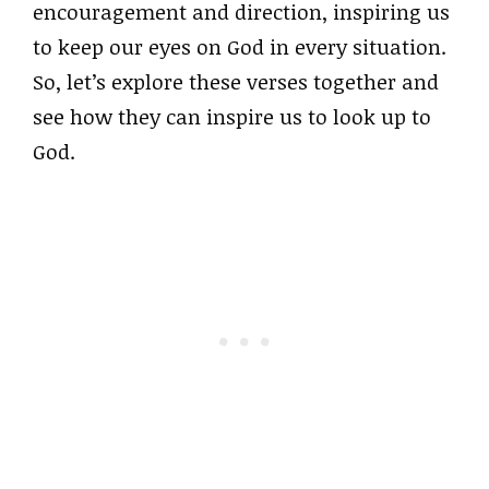
encouragement and direction, inspiring us
to keep our eyes on God in every situation.
So, let’s explore these verses together and
see how they can inspire us to look up to
God.