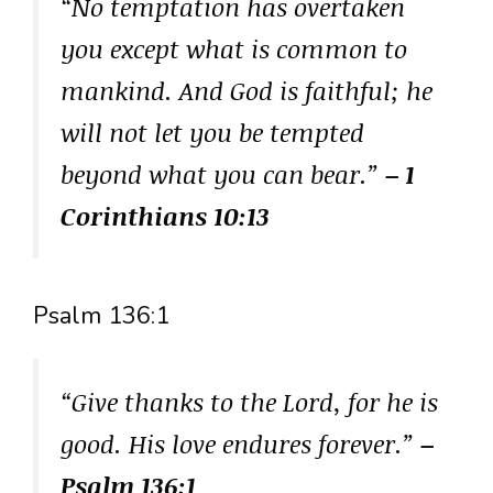
“No temptation has overtaken
you except what is common to
mankind. And God is faithful; he
will not let you be tempted
beyond what you can bear.”
– 1
Corinthians 10:13
Psalm 136:1
“Give thanks to the Lord, for he is
good. His love endures forever.”
–
Psalm 136:1