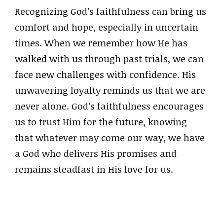
Recognizing God’s faithfulness can bring us
comfort and hope, especially in uncertain
times. When we remember how He has
walked with us through past trials, we can
face new challenges with confidence. His
unwavering loyalty reminds us that we are
never alone. God’s faithfulness encourages
us to trust Him for the future, knowing
that whatever may come our way, we have
a God who delivers His promises and
remains steadfast in His love for us.