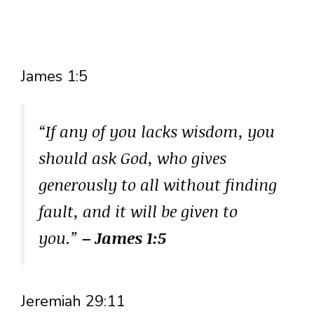
James 1:5
“If any of you lacks wisdom, you
should ask God, who gives
generously to all without finding
fault, and it will be given to
you.”
– James 1:5
Jeremiah 29:11