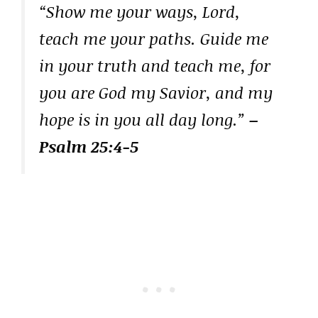
“Show me your ways, Lord,
teach me your paths. Guide me
in your truth and teach me, for
you are God my Savior, and my
hope is in you all day long.”
–
Psalm 25:4-5