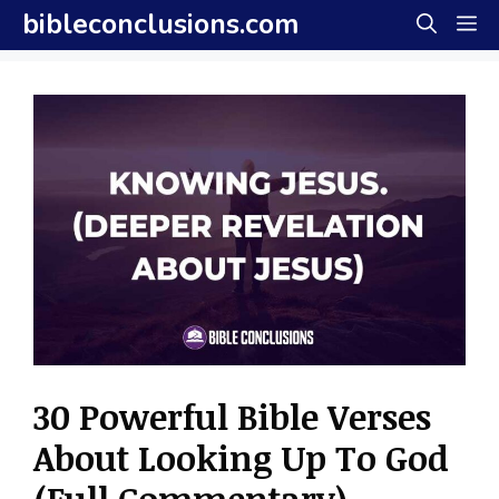
Skip
bibleconclusions.com
M
to
content
30 Powerful Bible Verses
About Looking Up To God