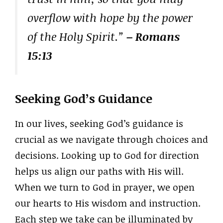
overflow with hope by the power
of the Holy Spirit.”
– Romans
15:13
Seeking God’s Guidance
In our lives, seeking God’s guidance is
crucial as we navigate through choices and
decisions. Looking up to God for direction
helps us align our paths with His will.
When we turn to God in prayer, we open
our hearts to His wisdom and instruction.
Each step we take can be illuminated by