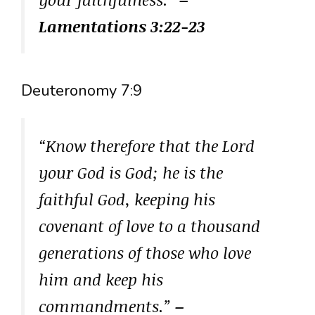
Lamentations 3:22-23
Deuteronomy 7:9
“Know therefore that the Lord
your God is God; he is the
faithful God, keeping his
covenant of love to a thousand
generations of those who love
him and keep his
commandments.”
–