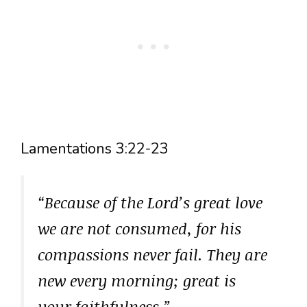
Lamentations 3:22-23
“Because of the Lord’s great love
we are not consumed, for his
compassions never fail. They are
new every morning; great is
your faithfulness.”
–