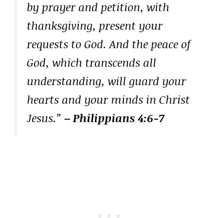
by prayer and petition, with
thanksgiving, present your
requests to God. And the peace of
God, which transcends all
understanding, will guard your
hearts and your minds in Christ
Jesus.”
– Philippians 4:6-7