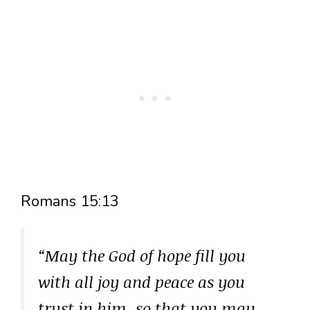
Romans 15:13
“May the God of hope fill you
with all joy and peace as you
trust in him, so that you may