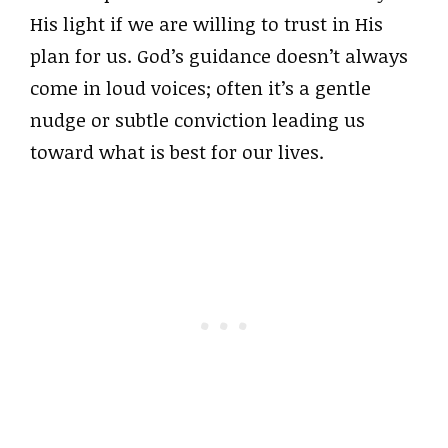
His light if we are willing to trust in His
plan for us. God’s guidance doesn’t always
come in loud voices; often it’s a gentle
nudge or subtle conviction leading us
toward what is best for our lives.