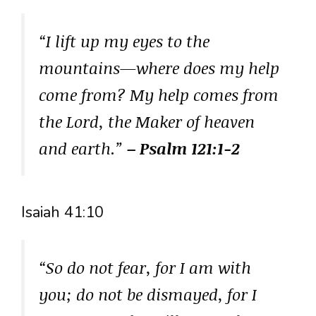
“I lift up my eyes to the
mountains—where does my help
come from? My help comes from
the Lord, the Maker of heaven
and earth.”
– Psalm 121:1-2
Isaiah 41:10
“So do not fear, for I am with
you; do not be dismayed, for I