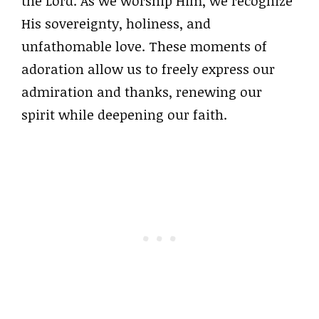
the Lord. As we worship Him, we recognize
His sovereignty, holiness, and
unfathomable love. These moments of
adoration allow us to freely express our
admiration and thanks, renewing our
spirit while deepening our faith.