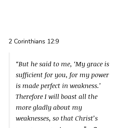
2 Corinthians 12:9
“But he said to me, ‘My grace is
sufficient for you, for my power
is made perfect in weakness.’
Therefore I will boast all the
more gladly about my
weaknesses, so that Christ’s