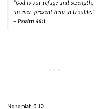
“God is our refuge and strength,
an ever-present help in trouble.”
– Psalm 46:1
Nehemiah 8:10