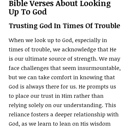
Bible Verses About Looking
Up To God
Trusting God In Times Of Trouble
When we look up to God, especially in
times of trouble, we acknowledge that He
is our ultimate source of strength. We may
face challenges that seem insurmountable,
but we can take comfort in knowing that
God is always there for us. He prompts us
to place our trust in Him rather than
relying solely on our understanding. This
reliance fosters a deeper relationship with
God, as we learn to lean on His wisdom