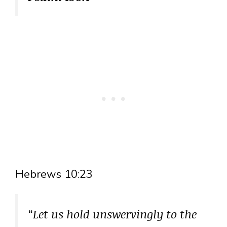
Hebrews 10:23
“Let us hold unswervingly to the