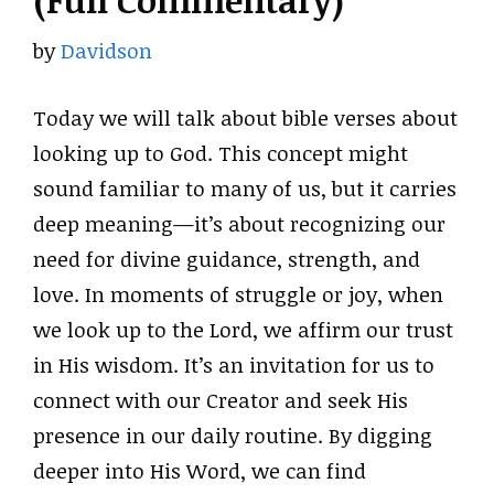
(Full Commentary)
by
Davidson
Today we will talk about bible verses about
looking up to God. This concept might
sound familiar to many of us, but it carries
deep meaning—it’s about recognizing our
need for divine guidance, strength, and
love. In moments of struggle or joy, when
we look up to the Lord, we affirm our trust
in His wisdom. It’s an invitation for us to
connect with our Creator and seek His
presence in our daily routine. By digging
deeper into His Word, we can find