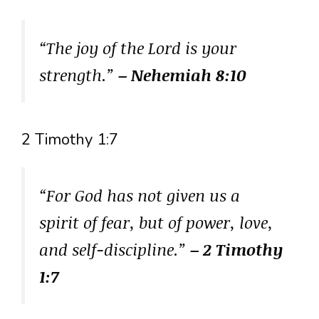
“The joy of the Lord is your
strength.”
– Nehemiah 8:10
2 Timothy 1:7
“For God has not given us a
spirit of fear, but of power, love,
and self-discipline.”
– 2 Timothy
1:7