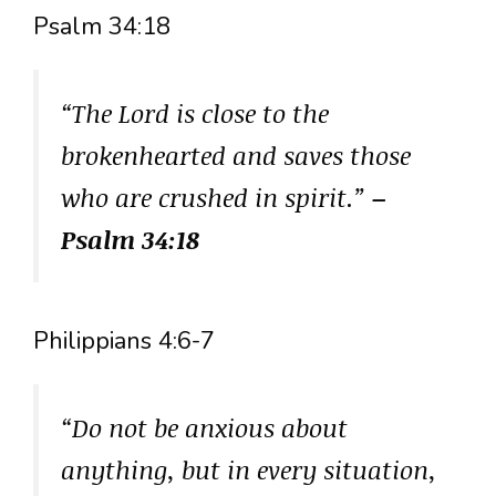
Psalm 34:18
“The Lord is close to the
brokenhearted and saves those
who are crushed in spirit.”
–
Psalm 34:18
Philippians 4:6-7
“Do not be anxious about
anything, but in every situation,