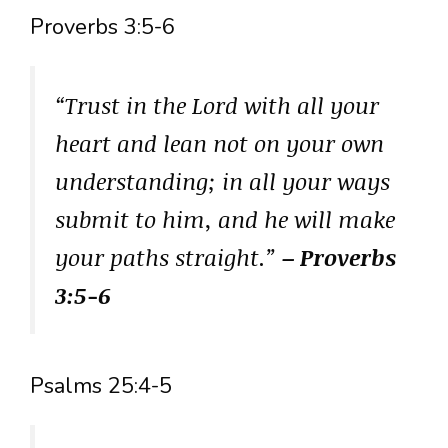
Proverbs 3:5-6
“Trust in the Lord with all your
heart and lean not on your own
understanding; in all your ways
submit to him, and he will make
your paths straight.”
– Proverbs
3:5-6
Psalms 25:4-5