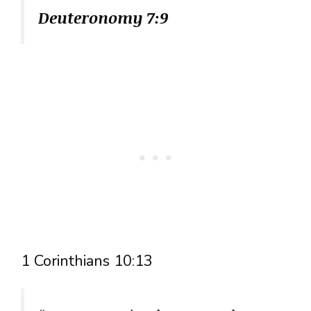
Deuteronomy 7:9
1 Corinthians 10:13