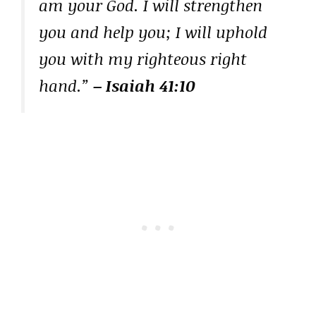
am your God. I will strengthen
you and help you; I will uphold
you with my righteous right
hand.”
– Isaiah 41:10