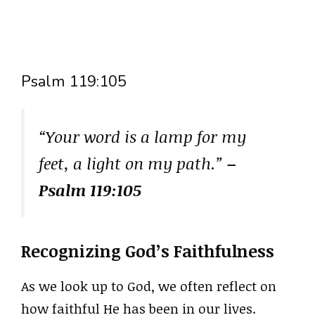
Psalm 119:105
“Your word is a lamp for my
feet, a light on my path.”
–
Psalm 119:105
Recognizing God’s Faithfulness
As we look up to God, we often reflect on
how faithful He has been in our lives.