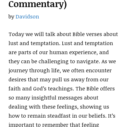
Commentary)
by
Davidson
Today we will talk about Bible verses about
lust and temptation. Lust and temptation
are parts of our human experience, and
they can be challenging to navigate. As we
journey through life, we often encounter
desires that may pull us away from our
faith and God’s teachings. The Bible offers
so many insightful messages about
dealing with these feelings, showing us
how to remain steadfast in our beliefs. It’s
important to remember that feeling