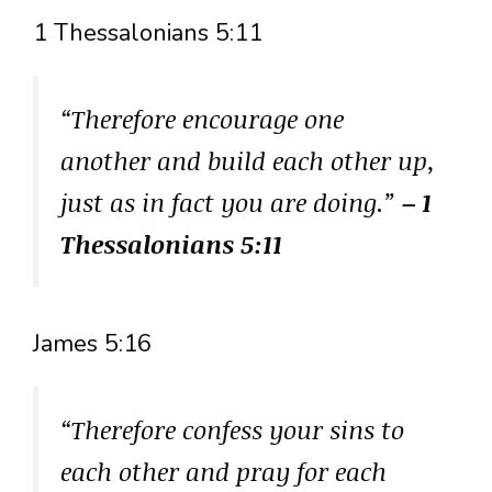
1 Thessalonians 5:11
“Therefore encourage one
another and build each other up,
just as in fact you are doing.”
– 1
Thessalonians 5:11
James 5:16
“Therefore confess your sins to
each other and pray for each