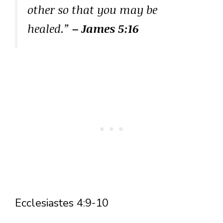
other so that you may be
healed.”
– James 5:16
Ecclesiastes 4:9-10