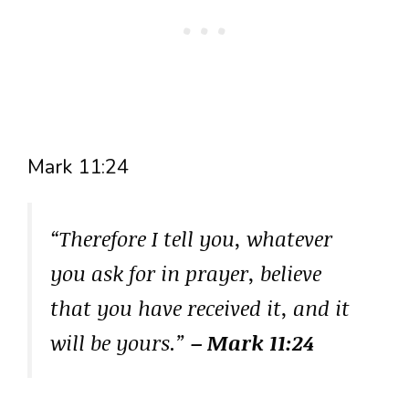
Mark 11:24
“Therefore I tell you, whatever
you ask for in prayer, believe
that you have received it, and it
will be yours.”
– Mark 11:24