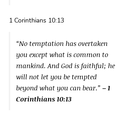
1 Corinthians 10:13
“No temptation has overtaken
you except what is common to
mankind. And God is faithful; he
will not let you be tempted
beyond what you can bear.”
– 1
Corinthians 10:13