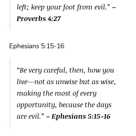
left; keep your foot from evil.”
–
Proverbs 4:27
Ephesians 5:15-16
“Be very careful, then, how you
live—not as unwise but as wise,
making the most of every
opportunity, because the days
are evil.”
– Ephesians 5:15-16