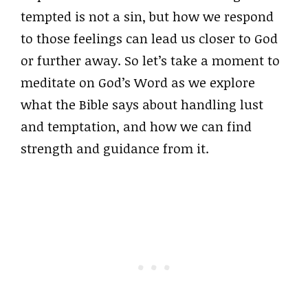
tempted is not a sin, but how we respond
to those feelings can lead us closer to God
or further away. So let’s take a moment to
meditate on God’s Word as we explore
what the Bible says about handling lust
and temptation, and how we can find
strength and guidance from it.