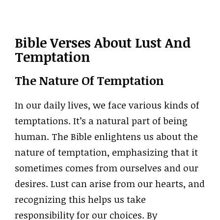
Bible Verses About Lust And
Temptation
The Nature Of Temptation
In our daily lives, we face various kinds of
temptations. It’s a natural part of being
human. The Bible enlightens us about the
nature of temptation, emphasizing that it
sometimes comes from ourselves and our
desires. Lust can arise from our hearts, and
recognizing this helps us take
responsibility for our choices. By