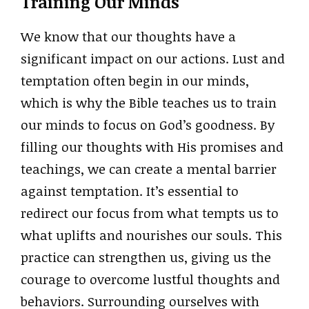
Training Our Minds
We know that our thoughts have a
significant impact on our actions. Lust and
temptation often begin in our minds,
which is why the Bible teaches us to train
our minds to focus on God’s goodness. By
filling our thoughts with His promises and
teachings, we can create a mental barrier
against temptation. It’s essential to
redirect our focus from what tempts us to
what uplifts and nourishes our souls. This
practice can strengthen us, giving us the
courage to overcome lustful thoughts and
behaviors. Surrounding ourselves with