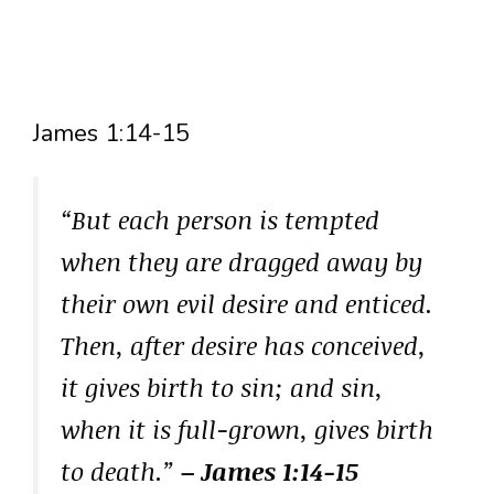
James 1:14-15
“But each person is tempted
when they are dragged away by
their own evil desire and enticed.
Then, after desire has conceived,
it gives birth to sin; and sin,
when it is full-grown, gives birth
to death.”
– James 1:14-15