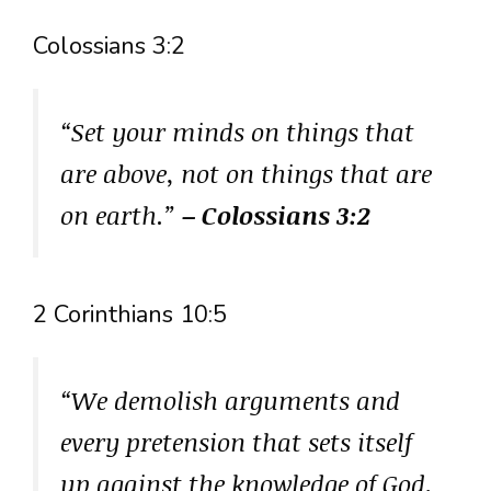
Colossians 3:2
“Set your minds on things that
are above, not on things that are
on earth.”
– Colossians 3:2
2 Corinthians 10:5
“We demolish arguments and
every pretension that sets itself
up against the knowledge of God,