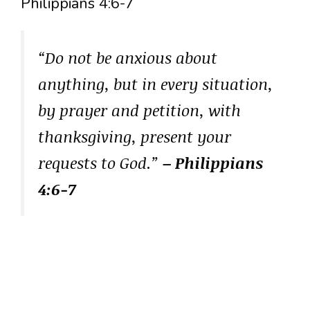
Philippians 4:6-7
“Do not be anxious about
anything, but in every situation,
by prayer and petition, with
thanksgiving, present your
requests to God.”
– Philippians
4:6-7