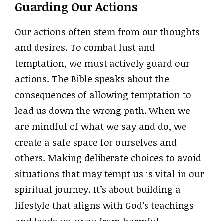
Guarding Our Actions
Our actions often stem from our thoughts
and desires. To combat lust and
temptation, we must actively guard our
actions. The Bible speaks about the
consequences of allowing temptation to
lead us down the wrong path. When we
are mindful of what we say and do, we
create a safe space for ourselves and
others. Making deliberate choices to avoid
situations that may tempt us is vital in our
spiritual journey. It’s about building a
lifestyle that aligns with God’s teachings
and leads us away from harmful