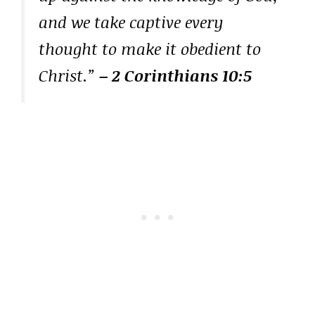
and we take captive every
thought to make it obedient to
Christ.”
– 2 Corinthians 10:5