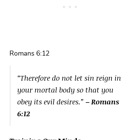
Romans 6:12
“Therefore do not let sin reign in
your mortal body so that you
obey its evil desires.”
– Romans
6:12