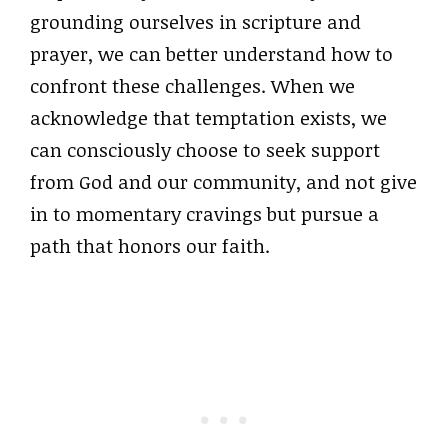
grounding ourselves in scripture and
prayer, we can better understand how to
confront these challenges. When we
acknowledge that temptation exists, we
can consciously choose to seek support
from God and our community, and not give
in to momentary cravings but pursue a
path that honors our faith.