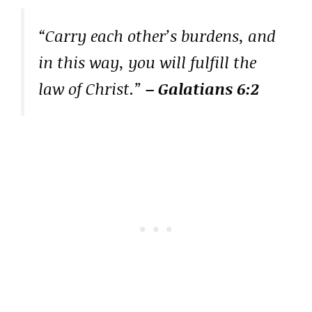
“Carry each other’s burdens, and
in this way, you will fulfill the
law of Christ.”
– Galatians 6:2