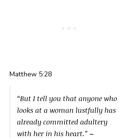
Matthew 5:28
“But I tell you that anyone who
looks at a woman lustfully has
already committed adultery
with her in his heart.”
–