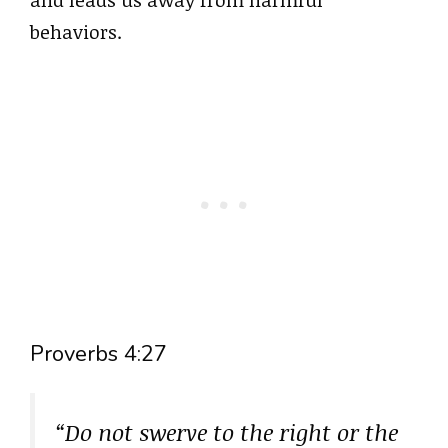
behaviors.
Proverbs 4:27
“Do not swerve to the right or the