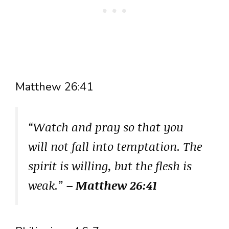
Matthew 26:41
“Watch and pray so that you
will not fall into temptation. The
spirit is willing, but the flesh is
weak.”
– Matthew 26:41