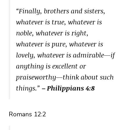
“Finally, brothers and sisters,
whatever is true, whatever is
noble, whatever is right,
whatever is pure, whatever is
lovely, whatever is admirable—if
anything is excellent or
praiseworthy—think about such
things.”
– Philippians 4:8
Romans 12:2