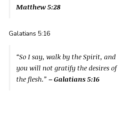
Matthew 5:28
Galatians 5:16
“So I say, walk by the Spirit, and
you will not gratify the desires of
the flesh.”
– Galatians 5:16