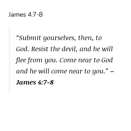
James 4:7-8
“Submit yourselves, then, to
God. Resist the devil, and he will
flee from you. Come near to God
and he will come near to you.”
–
James 4:7-8