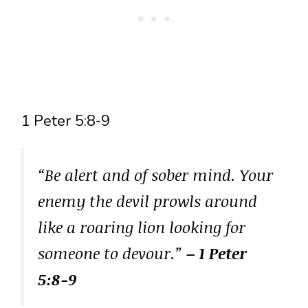
1 Peter 5:8-9
“Be alert and of sober mind. Your
enemy the devil prowls around
like a roaring lion looking for
someone to devour.”
– 1 Peter
5:8-9