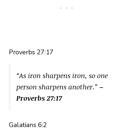
Proverbs 27:17
“As iron sharpens iron, so one
person sharpens another.”
–
Proverbs 27:17
Galatians 6:2