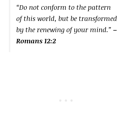
“Do not conform to the pattern
of this world, but be transformed
by the renewing of your mind.”
–
Romans 12:2