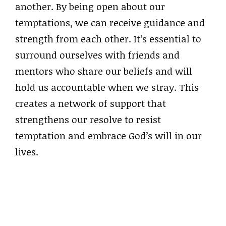
another. By being open about our
temptations, we can receive guidance and
strength from each other. It’s essential to
surround ourselves with friends and
mentors who share our beliefs and will
hold us accountable when we stray. This
creates a network of support that
strengthens our resolve to resist
temptation and embrace God’s will in our
lives.