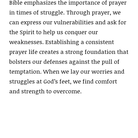
Bible emphasizes the importance of prayer
in times of struggle. Through prayer, we
can express our vulnerabilities and ask for
the Spirit to help us conquer our
weaknesses. Establishing a consistent
prayer life creates a strong foundation that
bolsters our defenses against the pull of
temptation. When we lay our worries and
struggles at God’s feet, we find comfort
and strength to overcome.