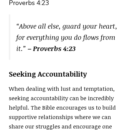
Proverbs 4:23
“Above all else, guard your heart,
for everything you do flows from
it.”
– Proverbs 4:23
Seeking Accountability
When dealing with lust and temptation,
seeking accountability can be incredibly
helpful. The Bible encourages us to build
supportive relationships where we can
share our struggles and encourage one