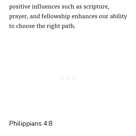
positive influences such as scripture,
prayer, and fellowship enhances our ability
to choose the right path.
Philippians 4:8