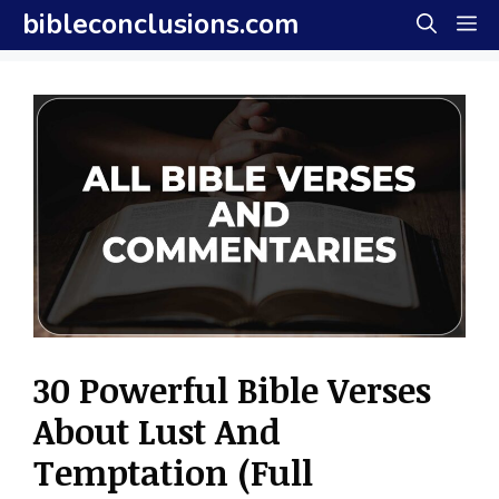
Skip
bibleconclusions.com
M
to
content
30 Powerful Bible Verses
About Lust And
Temptation (Full