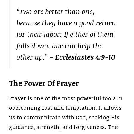
“Two are better than one,
because they have a good return
for their labor: If either of them
falls down, one can help the
other up.”
– Ecclesiastes 4:9-10
The Power Of Prayer
Prayer is one of the most powerful tools in
overcoming lust and temptation. It allows
us to communicate with God, seeking His
guidance, strength, and forgiveness. The