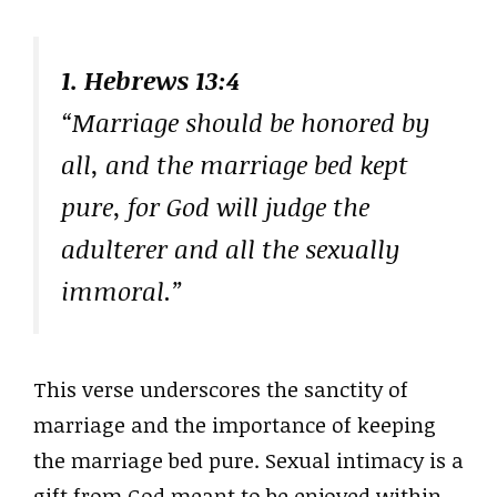
1. Hebrews 13:4
“Marriage should be honored by
all, and the marriage bed kept
pure, for God will judge the
adulterer and all the sexually
immoral.”
This verse underscores the sanctity of
marriage and the importance of keeping
the marriage bed pure. Sexual intimacy is a
gift from God meant to be enjoyed within