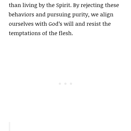
than living by the Spirit. By rejecting these
behaviors and pursuing purity, we align
ourselves with God’s will and resist the
temptations of the flesh.