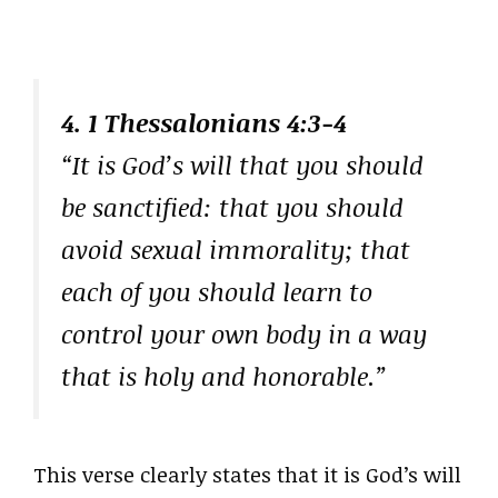
4. 1 Thessalonians 4:3-4
“It is God’s will that you should
be sanctified: that you should
avoid sexual immorality; that
each of you should learn to
control your own body in a way
that is holy and honorable.”
This verse clearly states that it is God’s will