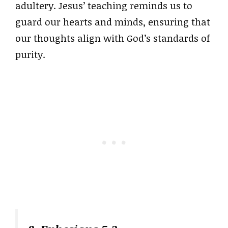
adultery. Jesus’ teaching reminds us to
guard our hearts and minds, ensuring that
our thoughts align with God’s standards of
purity.