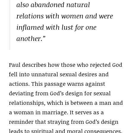
also abandoned natural
relations with women and were
inflamed with lust for one
another.”
Paul describes how those who rejected God
fell into unnatural sexual desires and
actions. This passage warns against
deviating from God’s design for sexual
relationships, which is between a man and
a woman in marriage. It serves as a
reminder that straying from God’s design
leads to spiritual and moral consequences.