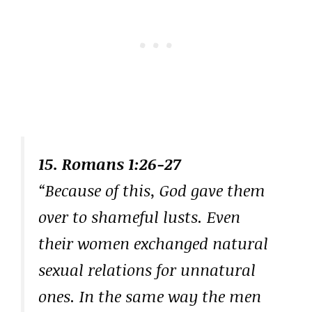
15. Romans 1:26-27
“Because of this, God gave them
over to shameful lusts. Even
their women exchanged natural
sexual relations for unnatural
ones. In the same way the men