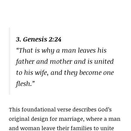
3. Genesis 2:24
“That is why a man leaves his
father and mother and is united
to his wife, and they become one
flesh.”
This foundational verse describes God’s
original design for marriage, where a man
and woman leave their families to unite