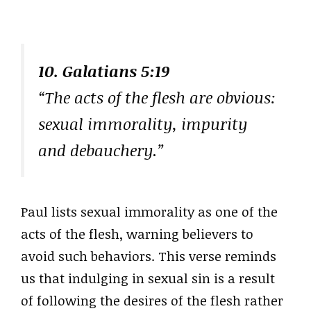
10. Galatians 5:19
“The acts of the flesh are obvious:
sexual immorality, impurity
and debauchery.”
Paul lists sexual immorality as one of the
acts of the flesh, warning believers to
avoid such behaviors. This verse reminds
us that indulging in sexual sin is a result
of following the desires of the flesh rather