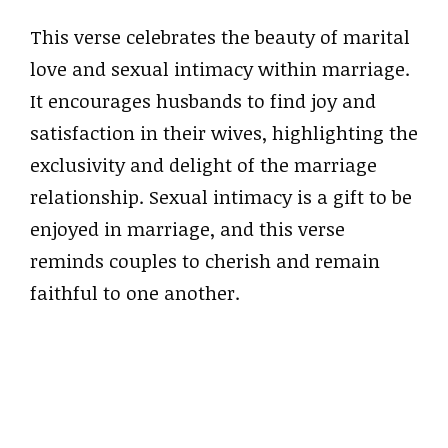
This verse celebrates the beauty of marital
love and sexual intimacy within marriage.
It encourages husbands to find joy and
satisfaction in their wives, highlighting the
exclusivity and delight of the marriage
relationship. Sexual intimacy is a gift to be
enjoyed in marriage, and this verse
reminds couples to cherish and remain
faithful to one another.