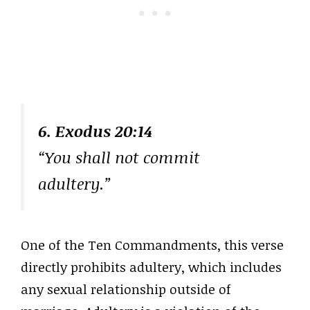
6. Exodus 20:14
“You shall not commit
adultery.”
One of the Ten Commandments, this verse
directly prohibits adultery, which includes
any sexual relationship outside of