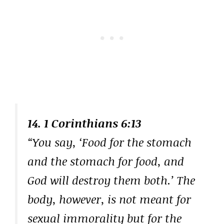
14. 1 Corinthians 6:13
“You say, ‘Food for the stomach
and the stomach for food, and
God will destroy them both.’ The
body, however, is not meant for
sexual immorality but for the