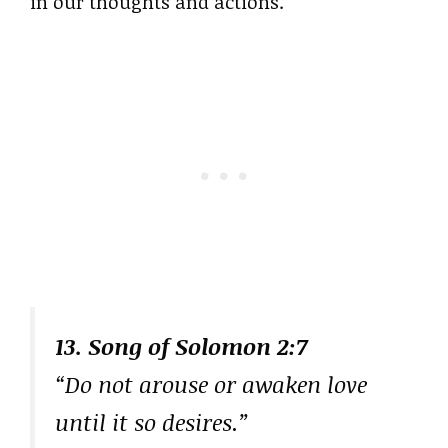
in our thoughts and actions.
13. Song of Solomon 2:7
“Do not arouse or awaken love
until it so desires.”