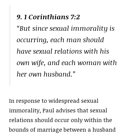
9. 1 Corinthians 7:2
“But since sexual immorality is
occurring, each man should
have sexual relations with his
own wife, and each woman with
her own husband.”
In response to widespread sexual
immorality, Paul advises that sexual
relations should occur only within the
bounds of marriage between a husband