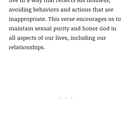
avoiding behaviors and actions that are
inappropriate. This verse encourages us to
maintain sexual purity and honor God in
all aspects of our lives, including our
relationships.