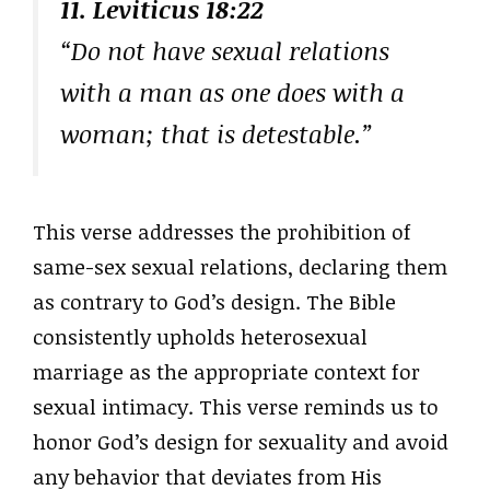
11. Leviticus 18:22
“Do not have sexual relations
with a man as one does with a
woman; that is detestable.”
This verse addresses the prohibition of
same-sex sexual relations, declaring them
as contrary to God’s design. The Bible
consistently upholds heterosexual
marriage as the appropriate context for
sexual intimacy. This verse reminds us to
honor God’s design for sexuality and avoid
any behavior that deviates from His