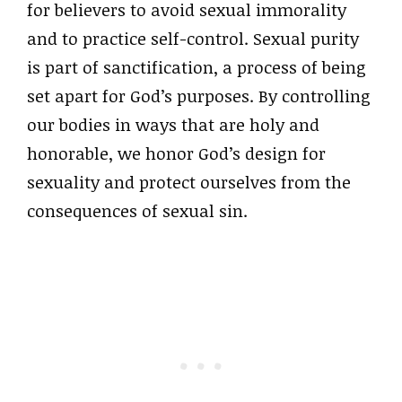
for believers to avoid sexual immorality
and to practice self-control. Sexual purity
is part of sanctification, a process of being
set apart for God’s purposes. By controlling
our bodies in ways that are holy and
honorable, we honor God’s design for
sexuality and protect ourselves from the
consequences of sexual sin.