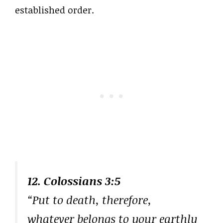
established order.
12. Colossians 3:5
“Put to death, therefore,
whatever belongs to your earthly