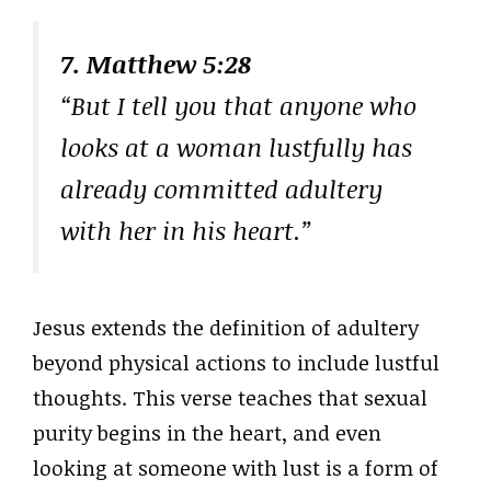
7. Matthew 5:28
“But I tell you that anyone who
looks at a woman lustfully has
already committed adultery
with her in his heart.”
Jesus extends the definition of adultery
beyond physical actions to include lustful
thoughts. This verse teaches that sexual
purity begins in the heart, and even
looking at someone with lust is a form of