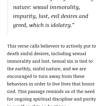
nature: sexual immorality,
impurity, lust, evil desires and
greed, which is idolatry.”
This verse calls believers to actively put to
death sinful desires, including sexual
immorality and lust. Sexual sin is tied to
the earthly, sinful nature, and we are
encouraged to turn away from these
behaviors in order to live lives that honor
God. This passage reminds us of the need
for ongoing spiritual discipline and purity