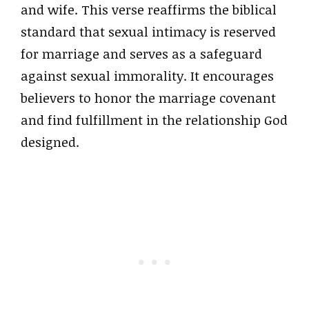
and wife. This verse reaffirms the biblical
standard that sexual intimacy is reserved
for marriage and serves as a safeguard
against sexual immorality. It encourages
believers to honor the marriage covenant
and find fulfillment in the relationship God
designed.