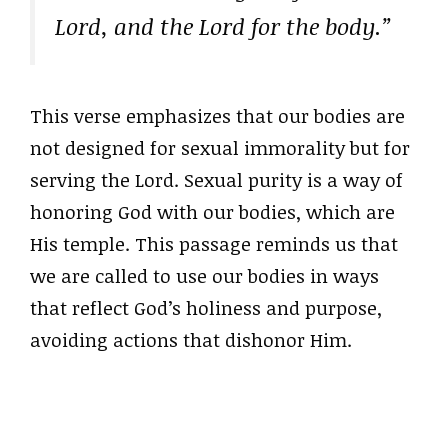
Lord, and the Lord for the body.”
This verse emphasizes that our bodies are
not designed for sexual immorality but for
serving the Lord. Sexual purity is a way of
honoring God with our bodies, which are
His temple. This passage reminds us that
we are called to use our bodies in ways
that reflect God’s holiness and purpose,
avoiding actions that dishonor Him.