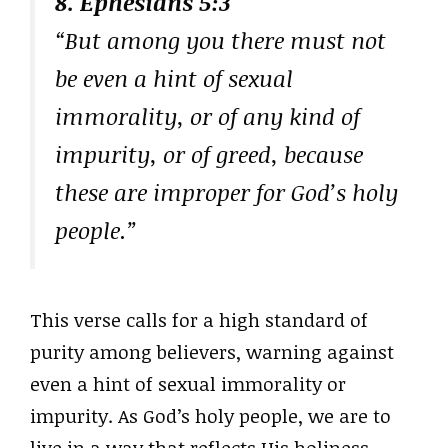
8. Ephesians 5:3
“But among you there must not
be even a hint of sexual
immorality, or of any kind of
impurity, or of greed, because
these are improper for God’s holy
people.”
This verse calls for a high standard of
purity among believers, warning against
even a hint of sexual immorality or
impurity. As God’s holy people, we are to
live in a way that reflects His holiness,