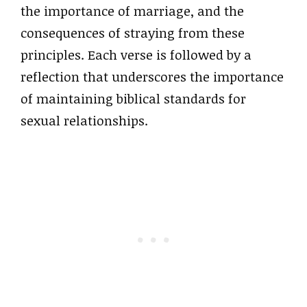
the importance of marriage, and the
consequences of straying from these
principles. Each verse is followed by a
reflection that underscores the importance
of maintaining biblical standards for
sexual relationships.