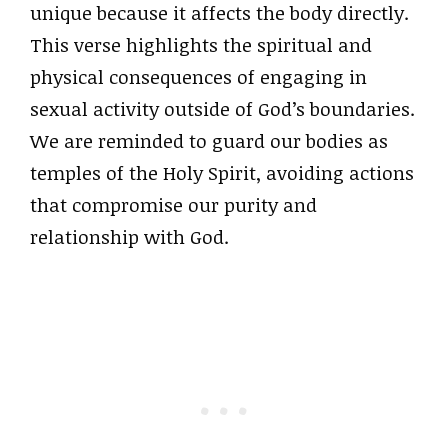
unique because it affects the body directly.
This verse highlights the spiritual and
physical consequences of engaging in
sexual activity outside of God’s boundaries.
We are reminded to guard our bodies as
temples of the Holy Spirit, avoiding actions
that compromise our purity and
relationship with God.