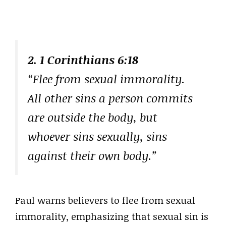
2. 1 Corinthians 6:18
“Flee from sexual immorality.
All other sins a person commits
are outside the body, but
whoever sins sexually, sins
against their own body.”
Paul warns believers to flee from sexual
immorality, emphasizing that sexual sin is