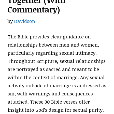
Together (With
Commentary)
by
Davidson
The Bible provides clear guidance on
relationships between men and women,
particularly regarding sexual intimacy.
Throughout Scripture, sexual relationships
are portrayed as sacred and meant to be
within the context of marriage. Any sexual
activity outside of marriage is addressed as
sin, with warnings and consequences
attached. These 30 Bible verses offer
insight into God’s design for sexual purity,