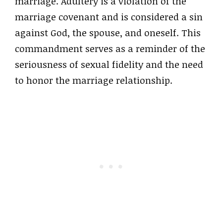
marriage. Adultery is a violation of the
marriage covenant and is considered a sin
against God, the spouse, and oneself. This
commandment serves as a reminder of the
seriousness of sexual fidelity and the need
to honor the marriage relationship.