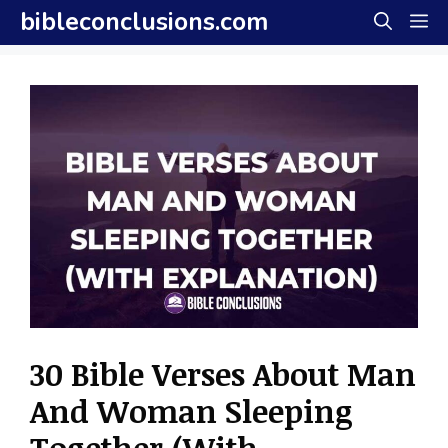
Skip
bibleconclusions.com
M
to
content
30 Bible Verses About Man
And Woman Sleeping