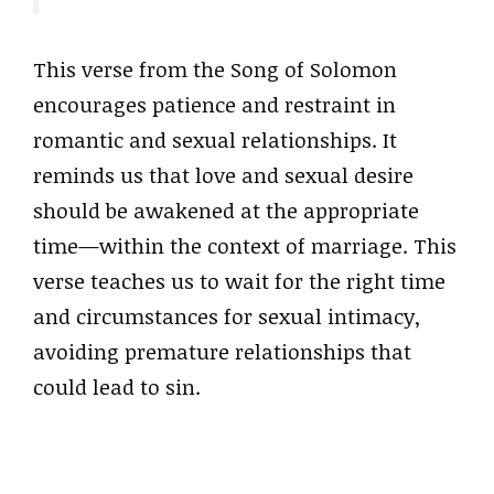
This verse from the Song of Solomon
encourages patience and restraint in
romantic and sexual relationships. It
reminds us that love and sexual desire
should be awakened at the appropriate
time—within the context of marriage. This
verse teaches us to wait for the right time
and circumstances for sexual intimacy,
avoiding premature relationships that
could lead to sin.