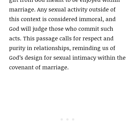
marriage. Any sexual activity outside of
this context is considered immoral, and
God will judge those who commit such
acts. This passage calls for respect and
purity in relationships, reminding us of
God’s design for sexual intimacy within the
covenant of marriage.