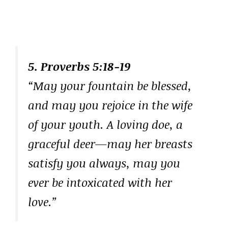
5. Proverbs 5:18-19
“May your fountain be blessed,
and may you rejoice in the wife
of your youth. A loving doe, a
graceful deer—may her breasts
satisfy you always, may you
ever be intoxicated with her
love.”