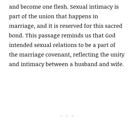
and become one flesh. Sexual intimacy is
part of the union that happens in
marriage, and it is reserved for this sacred
bond. This passage reminds us that God
intended sexual relations to be a part of
the marriage covenant, reflecting the unity
and intimacy between a husband and wife.