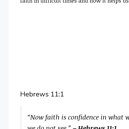
faith in difficult times and how it helps u
Hebrews 11:1
“Now faith is confidence in what 
we do not see.”
– Hebrews 11:1