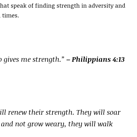
 that speak of finding strength in adversity and
 times.
o gives me strength.”
– Philippians 4:13
ll renew their strength. They will soar
n and not grow weary, they will walk