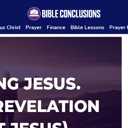
us Christ
Prayer
Finance
Bible Lessons
Prayer