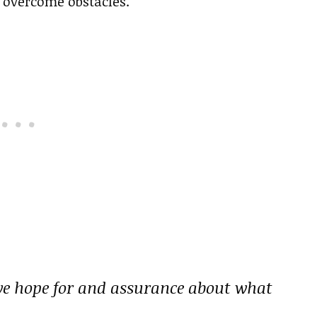
s overcome obstacles.
we hope for and assurance about what