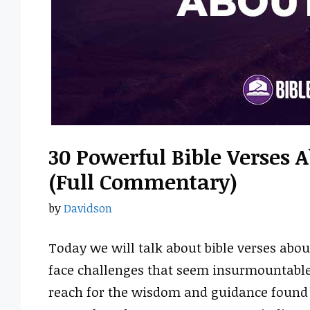
30 Powerful Bible Verses 
(Full Commentary)
by
Davidson
Today we will talk about bible verses abou
face challenges that seem insurmountable.
reach for the wisdom and guidance found i