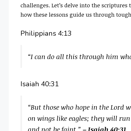
challenges. Let’s delve into the scriptures
how these lessons guide us through tough
Philippians 4:13
“I can do all this through him wh
Isaiah 40:31
“But those who hope in the Lord wi
on wings like eagles; they will ru
and not be faint.”
– Isaiah 40:31