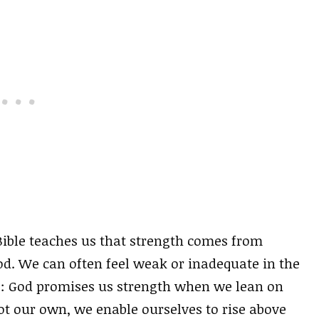
Bible teaches us that strength comes from
od. We can often feel weak or inadequate in the
ws: God promises us strength when we lean on
ot our own, we enable ourselves to rise above