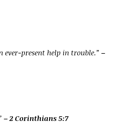
n ever-present help in trouble.”
–
.”
– 2 Corinthians 5:7