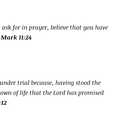
 ask for in prayer, believe that you have
 Mark 11:24
 under trial because, having stood the
crown of life that the Lord has promised
:12