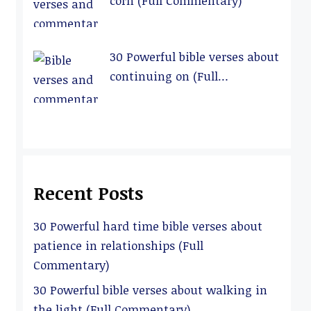
corn (Full Commentary)
30 Powerful bible verses about
continuing on (Full
Commentary)
Recent Posts
30 Powerful hard time bible verses about
patience in relationships (Full
Commentary)
30 Powerful bible verses about walking in
the light (Full Commentary)