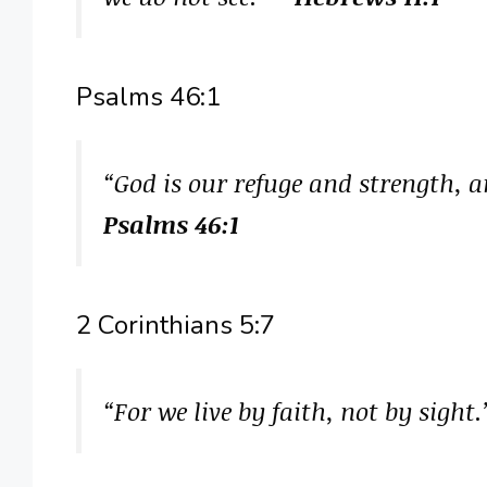
Psalms 46:1
“God is our refuge and strength, a
Psalms 46:1
2 Corinthians 5:7
“For we live by faith, not by sight