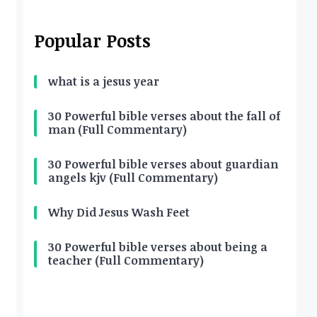
Popular Posts
what is a jesus year
30 Powerful bible verses about the fall of
man (Full Commentary)
30 Powerful bible verses about guardian
angels kjv (Full Commentary)
Why Did Jesus Wash Feet
30 Powerful bible verses about being a
teacher (Full Commentary)