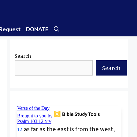
 Request
DONATE
Search
Search