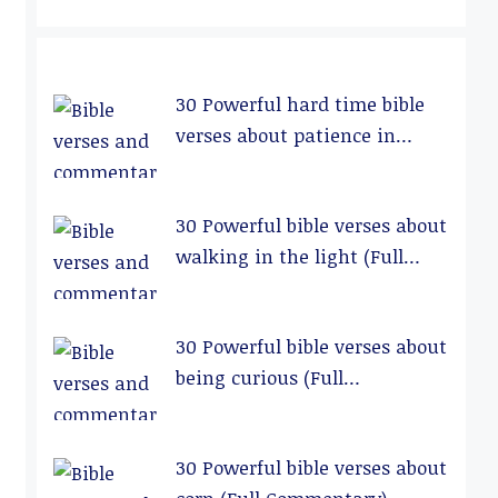
30 Powerful hard time bible
verses about patience in
relationships (Full
Commentary)
30 Powerful bible verses about
walking in the light (Full
Commentary)
30 Powerful bible verses about
being curious (Full
Commentary)
30 Powerful bible verses about