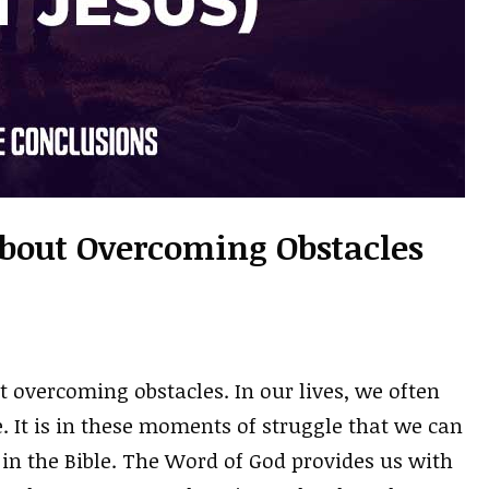
About Overcoming Obstacles
t overcoming obstacles. In our lives, we often
 It is in these moments of struggle that we can
n the Bible. The Word of God provides us with