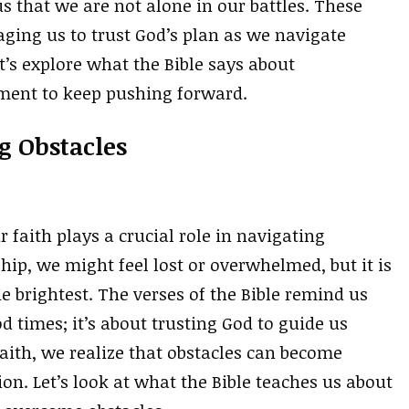
that we are not alone in our battles. These
aging us to trust God’s plan as we navigate
t’s explore what the Bible says about
ment to keep pushing forward.
g Obstacles
 faith plays a crucial role in navigating
ip, we might feel lost or overwhelmed, but it is
 brightest. The verses of the Bible remind us
od times; it’s about trusting God to guide us
aith, we realize that obstacles can become
n. Let’s look at what the Bible teaches us about