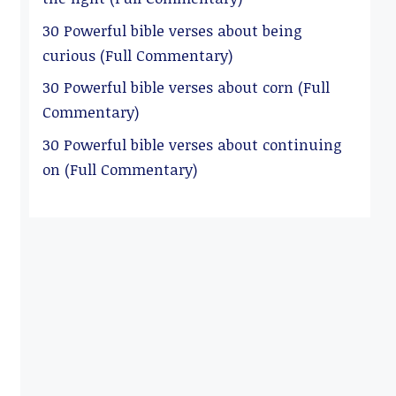
30 Powerful bible verses about being
curious (Full Commentary)
30 Powerful bible verses about corn (Full
Commentary)
30 Powerful bible verses about continuing
on (Full Commentary)