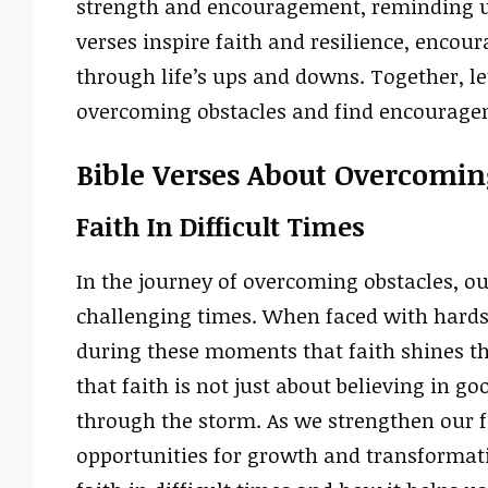
strength and encouragement, reminding us 
verses inspire faith and resilience, encour
through life’s ups and downs. Together, le
overcoming obstacles and find encourage
Bible Verses About Overcomin
Faith In Difficult Times
In the journey of overcoming obstacles, our
challenging times. When faced with hardsh
during these moments that faith shines the
that faith is not just about believing in go
through the storm. As we strengthen our f
opportunities for growth and transformatio