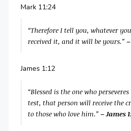
Mark 11:24
“Therefore I tell you, whatever you
received it, and it will be yours.”
–
James 1:12
“Blessed is the one who perseveres
test, that person will receive the 
to those who love him.”
– James 1