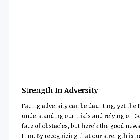
Strength In Adversity
Facing adversity can be daunting, yet the 
understanding our trials and relying on G
face of obstacles, but here’s the good ne
Him. By recognizing that our strength is n