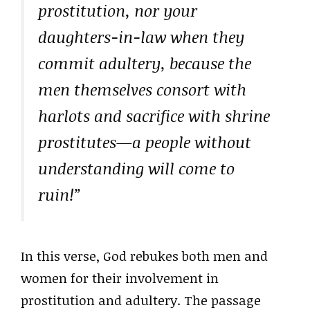
prostitution, nor your
daughters-in-law when they
commit adultery, because the
men themselves consort with
harlots and sacrifice with shrine
prostitutes—a people without
understanding will come to
ruin!”
In this verse, God rebukes both men and
women for their involvement in
prostitution and adultery. The passage