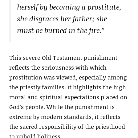
herself by becoming a prostitute,
she disgraces her father; she
must be burned in the fire.”
This severe Old Testament punishment
reflects the seriousness with which
prostitution was viewed, especially among
the priestly families. It highlights the high
moral and spiritual expectations placed on
God’s people. While the punishment is
extreme by modern standards, it reflects
the sacred responsibility of the priesthood
to uphold holiness.