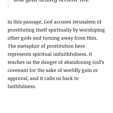
In this passage, God accuses Jerusalem of
prostituting itself spiritually by worshiping
other gods and turning away from Him.
The metaphor of prostitution here
represents spiritual unfaithfulness. It
teaches us the danger of abandoning God’s
covenant for the sake of worldly gain or
approval, and it calls us back to
faithfulness.