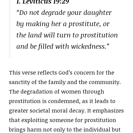
1. Leviticus 19:29
“Do not degrade your daughter
by making her a prostitute, or
the land will turn to prostitution
and be filled with wickedness.”
This verse reflects God’s concern for the
sanctity of the family and the community.
The degradation of women through
prostitution is condemned, as it leads to
greater societal moral decay. It emphasizes
that exploiting someone for prostitution
brings harm not only to the individual but