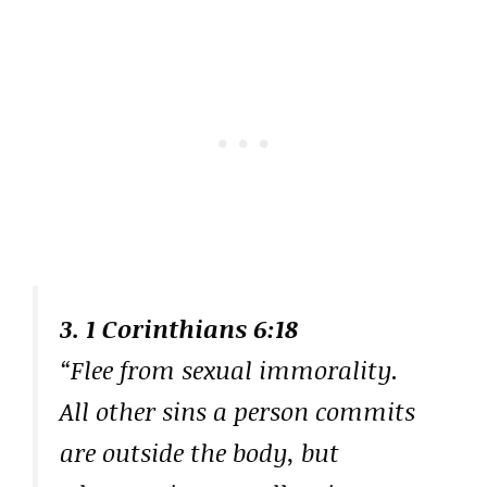
3. 1 Corinthians 6:18
“Flee from sexual immorality.
All other sins a person commits
are outside the body, but