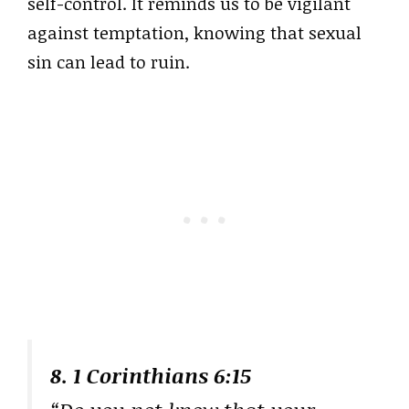
self-control. It reminds us to be vigilant
against temptation, knowing that sexual
sin can lead to ruin.
8. 1 Corinthians 6:15