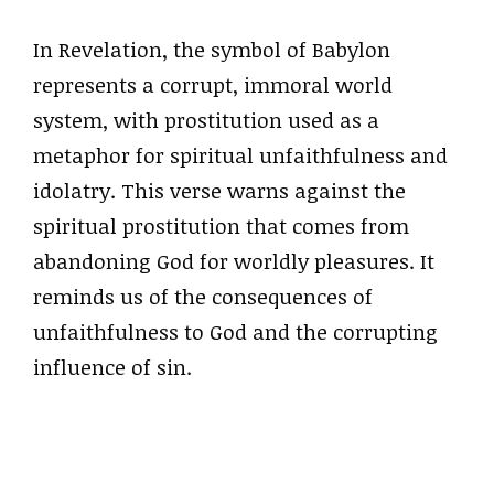
In Revelation, the symbol of Babylon
represents a corrupt, immoral world
system, with prostitution used as a
metaphor for spiritual unfaithfulness and
idolatry. This verse warns against the
spiritual prostitution that comes from
abandoning God for worldly pleasures. It
reminds us of the consequences of
unfaithfulness to God and the corrupting
influence of sin.