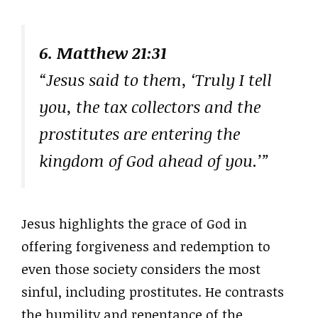
6. Matthew 21:31
“Jesus said to them, ‘Truly I tell
you, the tax collectors and the
prostitutes are entering the
kingdom of God ahead of you.’”
Jesus highlights the grace of God in
offering forgiveness and redemption to
even those society considers the most
sinful, including prostitutes. He contrasts
the humility and repentance of the