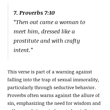
7. Proverbs 7:10
“Then out came a woman to
meet him, dressed like a
prostitute and with crafty
intent.”
This verse is part of a warning against
falling into the trap of sexual immorality,
particularly through seductive behavior.
Proverbs often warns against the allure of
sin, emphasizing the need for wisdom and