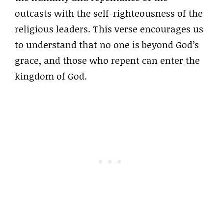
outcasts with the self-righteousness of the
religious leaders. This verse encourages us
to understand that no one is beyond God’s
grace, and those who repent can enter the
kingdom of God.