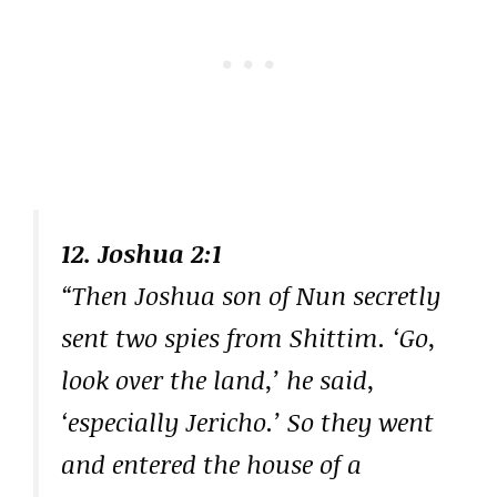
12. Joshua 2:1
“Then Joshua son of Nun secretly
sent two spies from Shittim. ‘Go,
look over the land,’ he said,
‘especially Jericho.’ So they went
and entered the house of a