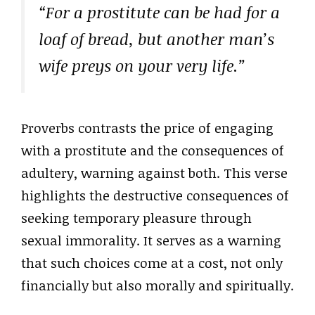
“For a prostitute can be had for a
loaf of bread, but another man’s
wife preys on your very life.”
Proverbs contrasts the price of engaging
with a prostitute and the consequences of
adultery, warning against both. This verse
highlights the destructive consequences of
seeking temporary pleasure through
sexual immorality. It serves as a warning
that such choices come at a cost, not only
financially but also morally and spiritually.