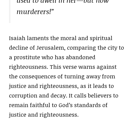
used to dwell in her—but now
murderers!”
Isaiah laments the moral and spiritual
decline of Jerusalem, comparing the city to
a prostitute who has abandoned
righteousness. This verse warns against
the consequences of turning away from
justice and righteousness, as it leads to
corruption and decay. It calls believers to
remain faithful to God’s standards of
justice and righteousness.