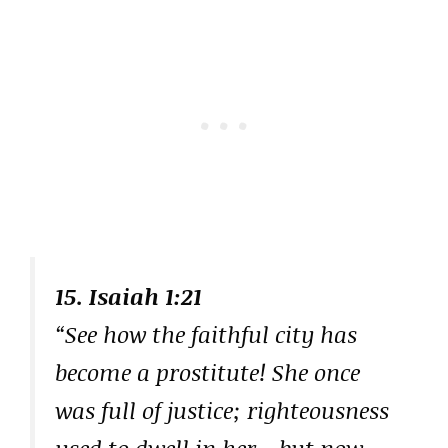
15. Isaiah 1:21
“See how the faithful city has
become a prostitute! She once
was full of justice; righteousness