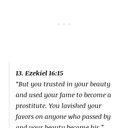
13. Ezekiel 16:15
“But you trusted in your beauty
and used your fame to become a
prostitute. You lavished your
favors on anyone who passed by
and your beauty became his.”