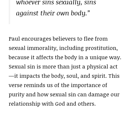
whoever sins sexually, sins
against their own body.”
Paul encourages believers to flee from
sexual immorality, including prostitution,
because it affects the body in a unique way.
Sexual sin is more than just a physical act
—it impacts the body, soul, and spirit. This
verse reminds us of the importance of
purity and how sexual sin can damage our
relationship with God and others.