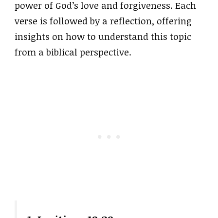
power of God’s love and forgiveness. Each
verse is followed by a reflection, offering
insights on how to understand this topic
from a biblical perspective.