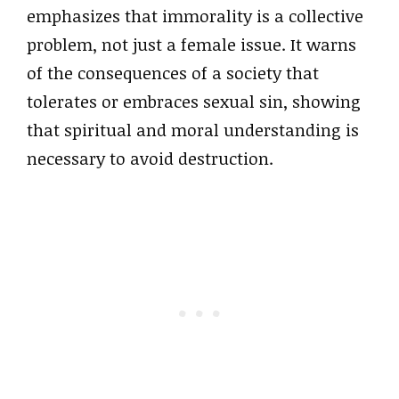
emphasizes that immorality is a collective
problem, not just a female issue. It warns
of the consequences of a society that
tolerates or embraces sexual sin, showing
that spiritual and moral understanding is
necessary to avoid destruction.