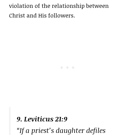
violation of the relationship between
Christ and His followers.
9. Leviticus 21:9
“If a priest’s daughter defiles