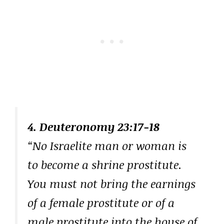
4. Deuteronomy 23:17-18
“No Israelite man or woman is
to become a shrine prostitute.
You must not bring the earnings
of a female prostitute or of a
male prostitute into the house of