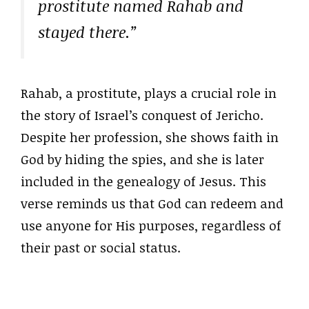
prostitute named Rahab and
stayed there.”
Rahab, a prostitute, plays a crucial role in
the story of Israel’s conquest of Jericho.
Despite her profession, she shows faith in
God by hiding the spies, and she is later
included in the genealogy of Jesus. This
verse reminds us that God can redeem and
use anyone for His purposes, regardless of
their past or social status.