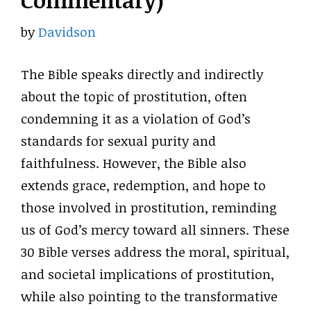
Commentary)
by
Davidson
The Bible speaks directly and indirectly
about the topic of prostitution, often
condemning it as a violation of God’s
standards for sexual purity and
faithfulness. However, the Bible also
extends grace, redemption, and hope to
those involved in prostitution, reminding
us of God’s mercy toward all sinners. These
30 Bible verses address the moral, spiritual,
and societal implications of prostitution,
while also pointing to the transformative