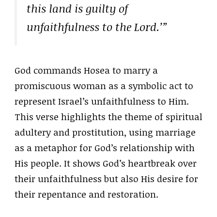
this land is guilty of
unfaithfulness to the Lord.’”
God commands Hosea to marry a
promiscuous woman as a symbolic act to
represent Israel’s unfaithfulness to Him.
This verse highlights the theme of spiritual
adultery and prostitution, using marriage
as a metaphor for God’s relationship with
His people. It shows God’s heartbreak over
their unfaithfulness but also His desire for
their repentance and restoration.