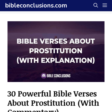
Skip
bibleconclusions.com
M
to
content
30 Powerful Bible Verses
About Prostitution (With