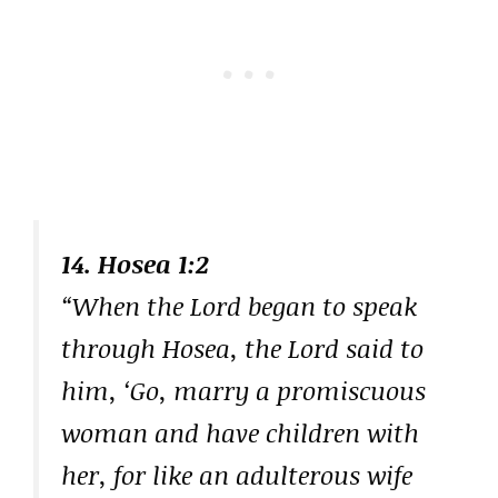
14. Hosea 1:2
“When the Lord began to speak
through Hosea, the Lord said to
him, ‘Go, marry a promiscuous
woman and have children with
her, for like an adulterous wife