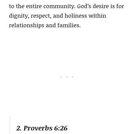
to the entire community. God’s desire is for
dignity, respect, and holiness within
relationships and families.
2. Proverbs 6:26