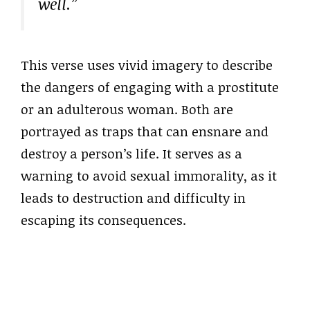
well.”
This verse uses vivid imagery to describe
the dangers of engaging with a prostitute
or an adulterous woman. Both are
portrayed as traps that can ensnare and
destroy a person’s life. It serves as a
warning to avoid sexual immorality, as it
leads to destruction and difficulty in
escaping its consequences.