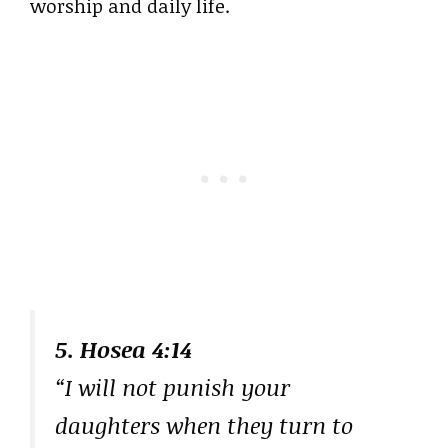
worship and daily life.
5. Hosea 4:14
“I will not punish your
daughters when they turn to