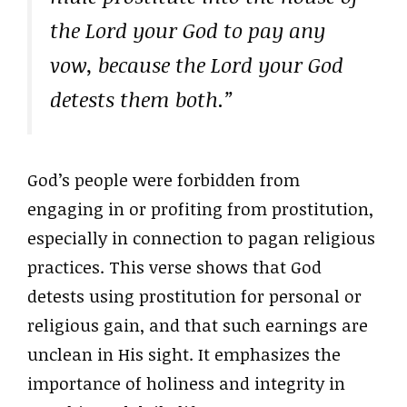
the Lord your God to pay any
vow, because the Lord your God
detests them both.”
God’s people were forbidden from
engaging in or profiting from prostitution,
especially in connection to pagan religious
practices. This verse shows that God
detests using prostitution for personal or
religious gain, and that such earnings are
unclean in His sight. It emphasizes the
importance of holiness and integrity in