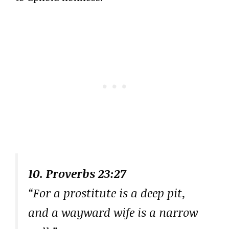
10. Proverbs 23:27
“For a prostitute is a deep pit,
and a wayward wife is a narrow