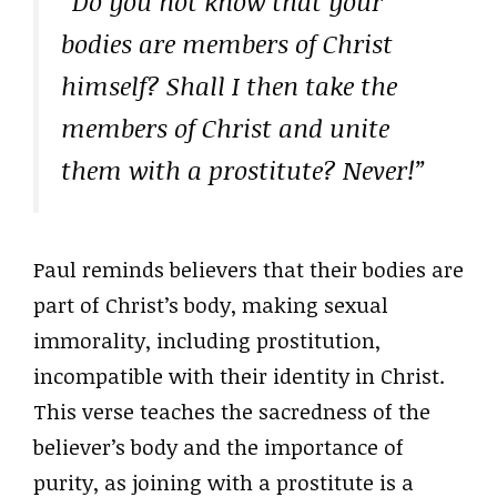
“Do you not know that your
bodies are members of Christ
himself? Shall I then take the
members of Christ and unite
them with a prostitute? Never!”
Paul reminds believers that their bodies are
part of Christ’s body, making sexual
immorality, including prostitution,
incompatible with their identity in Christ.
This verse teaches the sacredness of the
believer’s body and the importance of
purity, as joining with a prostitute is a