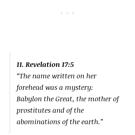
11. Revelation 17:5
“The name written on her
forehead was a mystery:
Babylon the Great, the mother of
prostitutes and of the
abominations of the earth.”