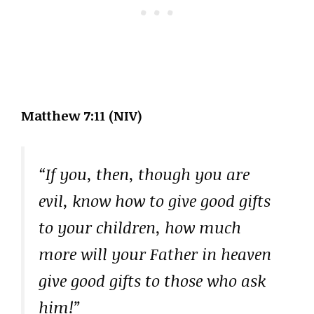
Matthew 7:11 (NIV)
“If you, then, though you are
evil, know how to give good gifts
to your children, how much
more will your Father in heaven
give good gifts to those who ask
him!”