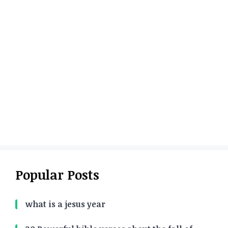
Popular Posts
what is a jesus year