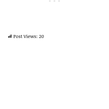
Post Views:
20