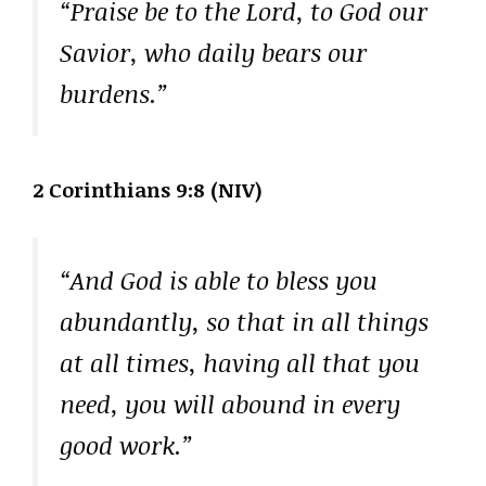
“Praise be to the Lord, to God our
Savior, who daily bears our
burdens.”
2 Corinthians 9:8 (NIV)
“And God is able to bless you
abundantly, so that in all things
at all times, having all that you
need, you will abound in every
good work.”