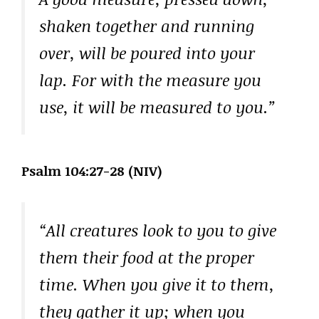
shaken together and running
over, will be poured into your
lap. For with the measure you
use, it will be measured to you.”
Psalm 104:27-28 (NIV)
“All creatures look to you to give
them their food at the proper
time. When you give it to them,
they gather it up; when you