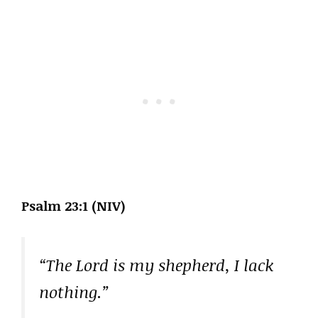
Psalm 23:1 (NIV)
“The Lord is my shepherd, I lack
nothing.”