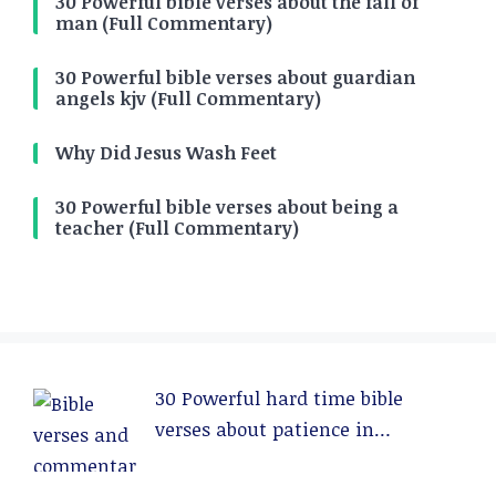
30 Powerful bible verses about the fall of
man (Full Commentary)
30 Powerful bible verses about guardian
angels kjv (Full Commentary)
Why Did Jesus Wash Feet
30 Powerful bible verses about being a
teacher (Full Commentary)
30 Powerful hard time bible
verses about patience in
relationships (Full Commentary)