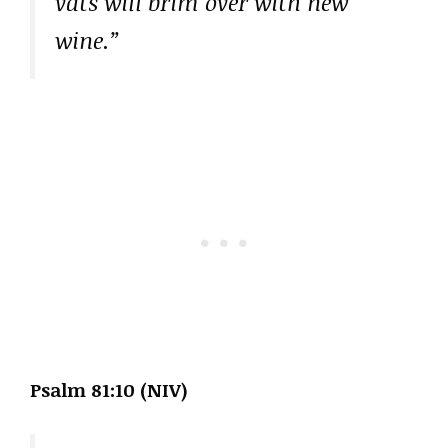
vats will brim over with new
wine.”
Psalm 81:10 (NIV)