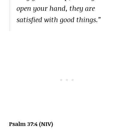
open your hand, they are
satisfied with good things.”
Psalm 37:4 (NIV)