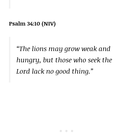
Psalm 34:10 (NIV)
“The lions may grow weak and
hungry, but those who seek the
Lord lack no good thing.”