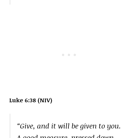
Luke 6:38 (NIV)
“Give, and it will be given to you.
A good measure, pressed down,