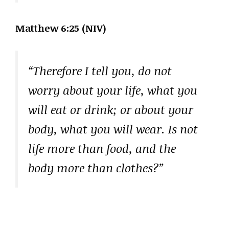
Matthew 6:25 (NIV)
“Therefore I tell you, do not
worry about your life, what you
will eat or drink; or about your
body, what you will wear. Is not
life more than food, and the
body more than clothes?”