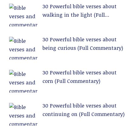
30 Powerful bible verses about
walking in the light (Full
Commentary)
30 Powerful bible verses about
being curious (Full Commentary)
30 Powerful bible verses about
corn (Full Commentary)
30 Powerful bible verses about
continuing on (Full Commentary)