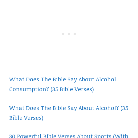
What Does The Bible Say About Alcohol
Consumption? (35 Bible Verses)
What Does The Bible Say About Alcohol? (35
Bible Verses)
30 Powerful Bible Verses About Sports (With