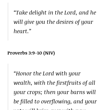
“Take delight in the Lord, and he
will give you the desires of your
heart.”
Proverbs 3:9-10 (NIV)
“Honor the Lord with your
wealth, with the firstfruits of all
your crops; then your barns will
be filled to overflowing, and your