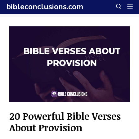
Skip
bibleconclusions.com
M
to
content
20 Powerful Bible Verses
About Provision