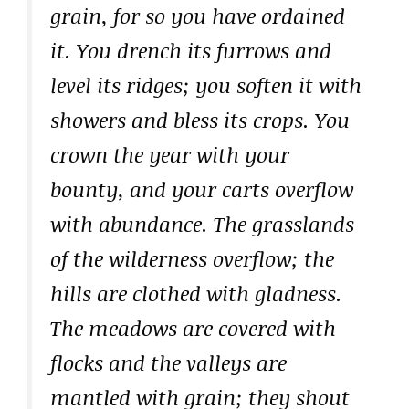
grain, for so you have ordained
it. You drench its furrows and
level its ridges; you soften it with
showers and bless its crops. You
crown the year with your
bounty, and your carts overflow
with abundance. The grasslands
of the wilderness overflow; the
hills are clothed with gladness.
The meadows are covered with
flocks and the valleys are
mantled with grain; they shout