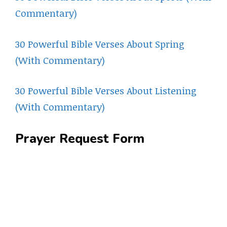
Commentary)
30 Powerful Bible Verses About Spring
(With Commentary)
30 Powerful Bible Verses About Listening
(With Commentary)
Prayer Request Form