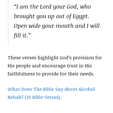
“I am the Lord your God, who
brought you up out of Egypt.
Open wide your mouth and I will
fill it.”
These verses highlight God’s provision for
His people and encourage trust in His
faithfulness to provide for their needs.
What Does The Bible Say About Alcohol
Rehab? (35 Bible Verses)