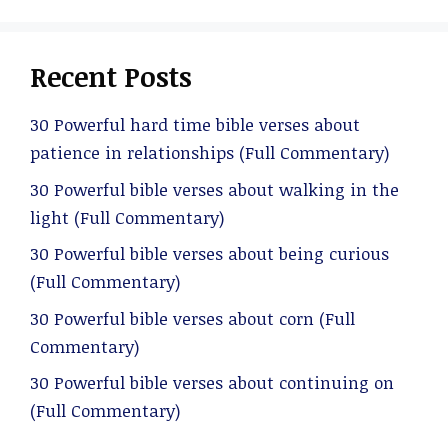
Recent Posts
30 Powerful hard time bible verses about
patience in relationships (Full Commentary)
30 Powerful bible verses about walking in the
light (Full Commentary)
30 Powerful bible verses about being curious
(Full Commentary)
30 Powerful bible verses about corn (Full
Commentary)
30 Powerful bible verses about continuing on
(Full Commentary)