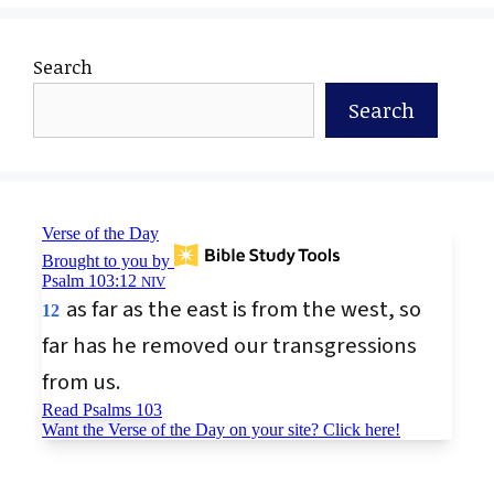
Search
Search