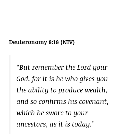
Deuteronomy 8:18 (NIV)
“But remember the Lord your
God, for it is he who gives you
the ability to produce wealth,
and so confirms his covenant,
which he swore to your
ancestors, as it is today.”