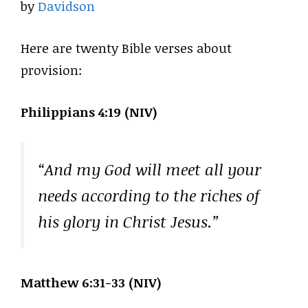
by
Davidson
Here are twenty Bible verses about
provision:
Philippians 4:19 (NIV)
“And my God will meet all your
needs according to the riches of
his glory in Christ Jesus.”
Matthew 6:31-33 (NIV)