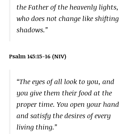
the Father of the heavenly lights,
who does not change like shifting
shadows.”
Psalm 145:15-16 (NIV)
“The eyes of all look to you, and
you give them their food at the
proper time. You open your hand
and satisfy the desires of every
living thing.”