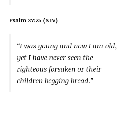
Psalm 37:25 (NIV)
“I was young and now I am old,
yet I have never seen the
righteous forsaken or their
children begging bread.”