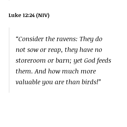
Luke 12:24 (NIV)
“Consider the ravens: They do
not sow or reap, they have no
storeroom or barn; yet God feeds
them. And how much more
valuable you are than birds!”