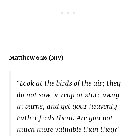
Matthew 6:26 (NIV)
“Look at the birds of the air; they
do not sow or reap or store away
in barns, and yet your heavenly
Father feeds them. Are you not
much more valuable than they?”