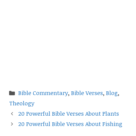
Categories
Bible Commentary
,
Bible Verses
,
Blog
,
Theology
20 Powerful Bible Verses About Plants
20 Powerful Bible Verses About Fishing