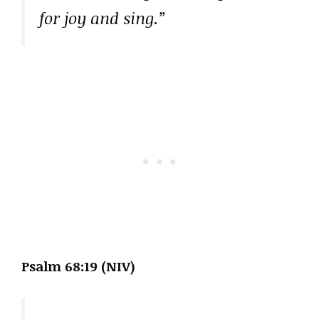
for joy and sing.”
Psalm 68:19 (NIV)