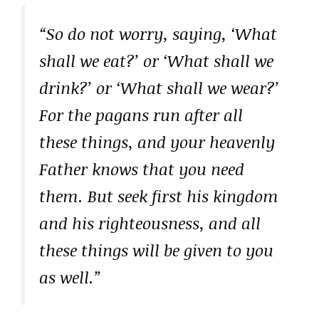
“So do not worry, saying, ‘What
shall we eat?’ or ‘What shall we
drink?’ or ‘What shall we wear?’
For the pagans run after all
these things, and your heavenly
Father knows that you need
them. But seek first his kingdom
and his righteousness, and all
these things will be given to you
as well.”