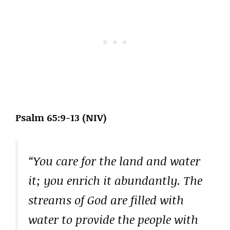
Psalm 65:9-13 (NIV)
“You care for the land and water
it; you enrich it abundantly. The
streams of God are filled with
water to provide the people with