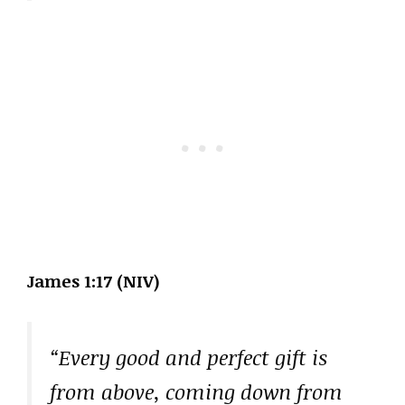
James 1:17 (NIV)
“Every good and perfect gift is
from above, coming down from