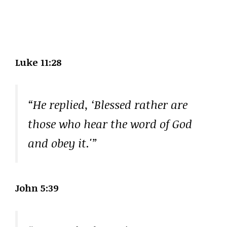
Luke 11:28
“He replied, ‘Blessed rather are
those who hear the word of God
and obey it.'”
John 5:39