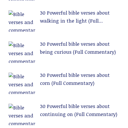
30 Powerful bible verses about
walking in the light (Full
Commentary)
30 Powerful bible verses about
being curious (Full Commentary)
30 Powerful bible verses about
corn (Full Commentary)
30 Powerful bible verses about
continuing on (Full Commentary)