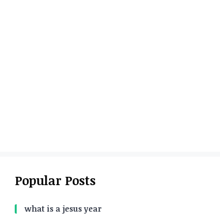
Popular Posts
what is a jesus year