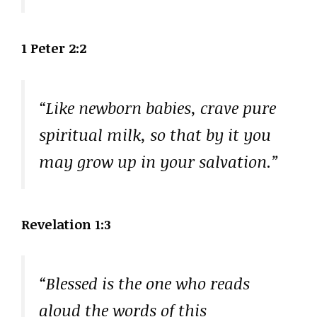
1 Peter 2:2
“Like newborn babies, crave pure
spiritual milk, so that by it you
may grow up in your salvation.”
Revelation 1:3
“Blessed is the one who reads
aloud the words of this