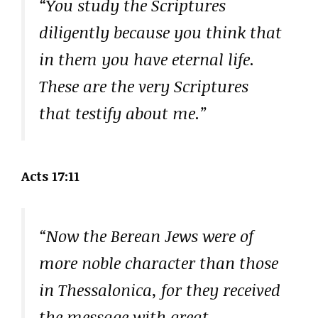
“You study the Scriptures
diligently because you think that
in them you have eternal life.
These are the very Scriptures
that testify about me.”
Acts 17:11
“Now the Berean Jews were of
more noble character than those
in Thessalonica, for they received
the message with great