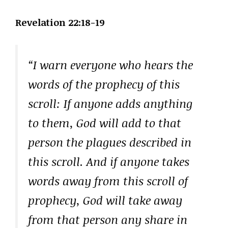
Revelation 22:18-19
“I warn everyone who hears the
words of the prophecy of this
scroll: If anyone adds anything
to them, God will add to that
person the plagues described in
this scroll. And if anyone takes
words away from this scroll of
prophecy, God will take away
from that person any share in