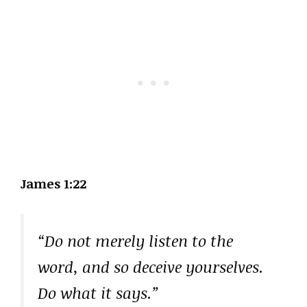
James 1:22
“Do not merely listen to the
word, and so deceive yourselves.
Do what it says.”