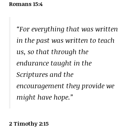
Romans 15:4
“For everything that was written
in the past was written to teach
us, so that through the
endurance taught in the
Scriptures and the
encouragement they provide we
might have hope.”
2 Timothy 2:15