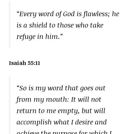
“Every word of God is flawless; he
is a shield to those who take
refuge in him.”
Isaiah 55:11
“So is my word that goes out
from my mouth: It will not
return to me empty, but will
accomplish what I desire and
achieve the purpose for which I