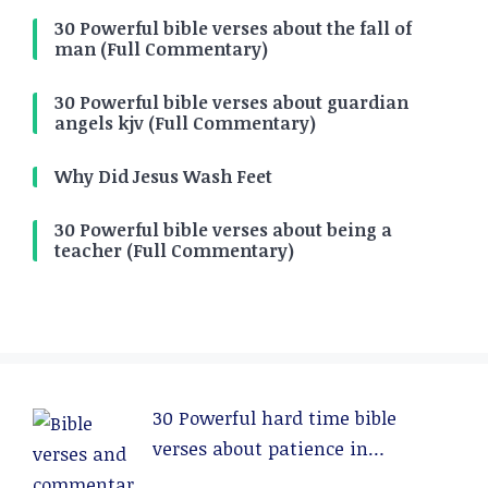
30 Powerful bible verses about the fall of
man (Full Commentary)
30 Powerful bible verses about guardian
angels kjv (Full Commentary)
Why Did Jesus Wash Feet
30 Powerful bible verses about being a
teacher (Full Commentary)
30 Powerful hard time bible
verses about patience in
relationships (Full Commentary)