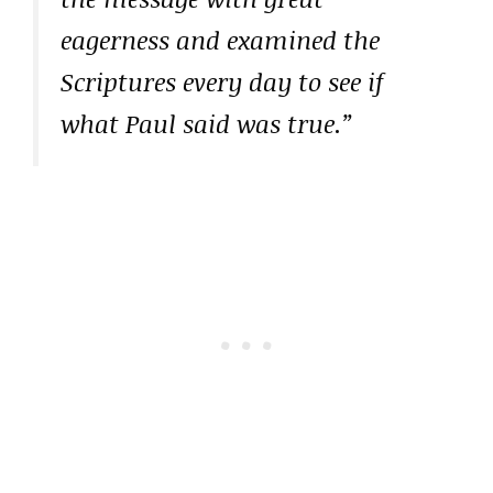
eagerness and examined the
Scriptures every day to see if
what Paul said was true.”