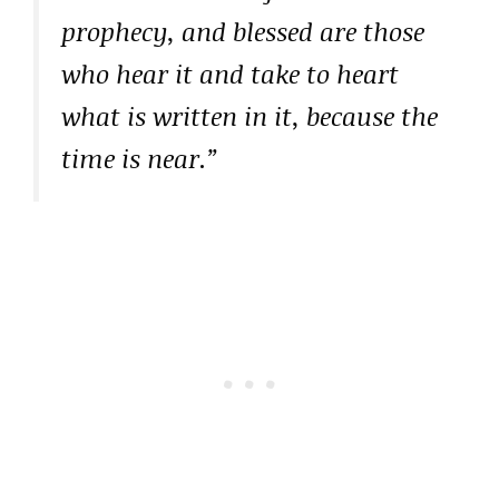
prophecy, and blessed are those
who hear it and take to heart
what is written in it, because the
time is near.”