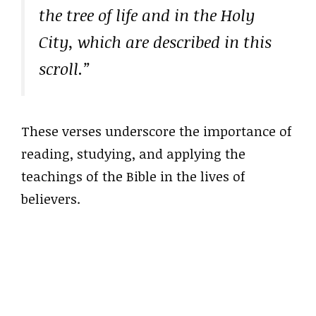
the tree of life and in the Holy
City, which are described in this
scroll.”
These verses underscore the importance of
reading, studying, and applying the
teachings of the Bible in the lives of
believers.