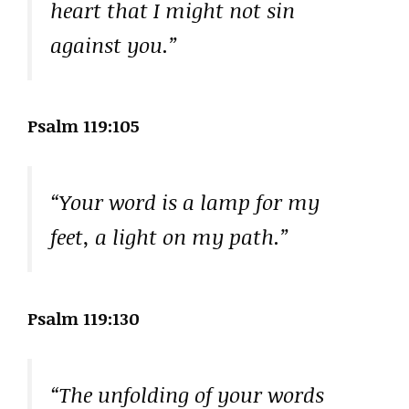
heart that I might not sin
against you.”
Psalm 119:105
“Your word is a lamp for my
feet, a light on my path.”
Psalm 119:130
“The unfolding of your words