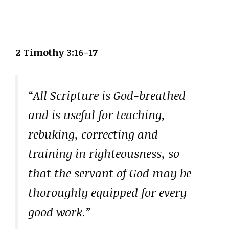
2 Timothy 3:16-17
“All Scripture is God-breathed
and is useful for teaching,
rebuking, correcting and
training in righteousness, so
that the servant of God may be
thoroughly equipped for every
good work.”