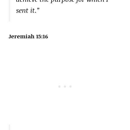
sent it.”
Jeremiah 15:16