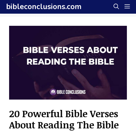
Skip
bibleconclusions.com
M
to
content
20 Powerful Bible Verses
About Reading The Bible