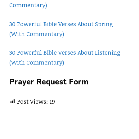
Commentary)
30 Powerful Bible Verses About Spring
(With Commentary)
30 Powerful Bible Verses About Listening
(With Commentary)
Prayer Request Form
Post Views:
19