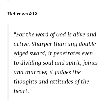
Hebrews 4:12
“For the word of God is alive and
active. Sharper than any double-
edged sword, it penetrates even
to dividing soul and spirit, joints
and marrow; it judges the
thoughts and attitudes of the
heart.”