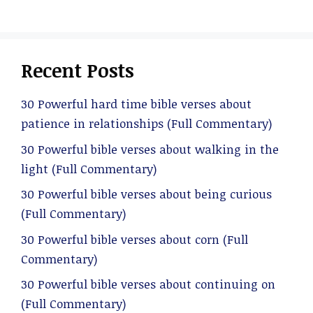
Recent Posts
30 Powerful hard time bible verses about
patience in relationships (Full Commentary)
30 Powerful bible verses about walking in the
light (Full Commentary)
30 Powerful bible verses about being curious
(Full Commentary)
30 Powerful bible verses about corn (Full
Commentary)
30 Powerful bible verses about continuing on
(Full Commentary)