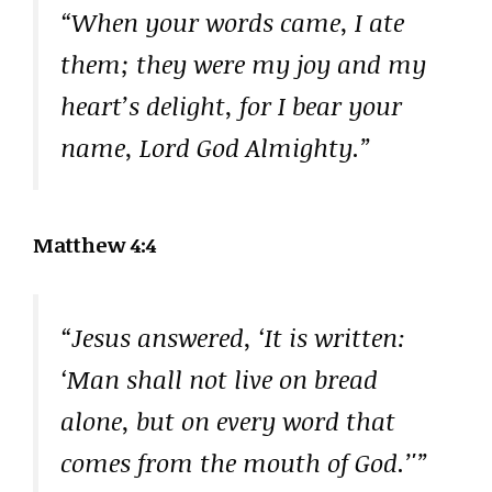
“When your words came, I ate
them; they were my joy and my
heart’s delight, for I bear your
name, Lord God Almighty.”
Matthew 4:4
“Jesus answered, ‘It is written:
‘Man shall not live on bread
alone, but on every word that
comes from the mouth of God.’'”