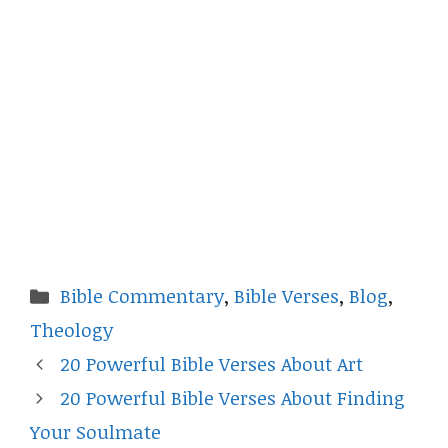
Categories
Bible Commentary
,
Bible Verses
,
Blog
,
Theology
20 Powerful Bible Verses About Art
20 Powerful Bible Verses About Finding
Your Soulmate