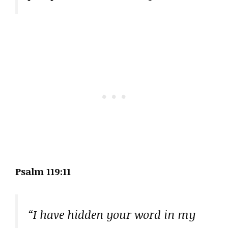
Psalm 119:11
“I have hidden your word in my