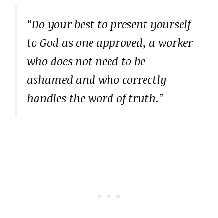
“Do your best to present yourself
to God as one approved, a worker
who does not need to be
ashamed and who correctly
handles the word of truth.”