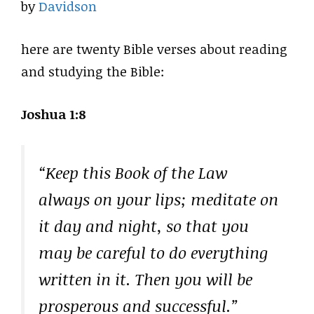
by
Davidson
here are twenty Bible verses about reading
and studying the Bible:
Joshua 1:8
“Keep this Book of the Law
always on your lips; meditate on
it day and night, so that you
may be careful to do everything
written in it. Then you will be
prosperous and successful.”