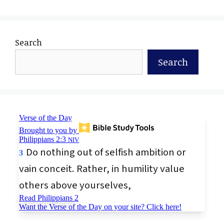
Search
Search