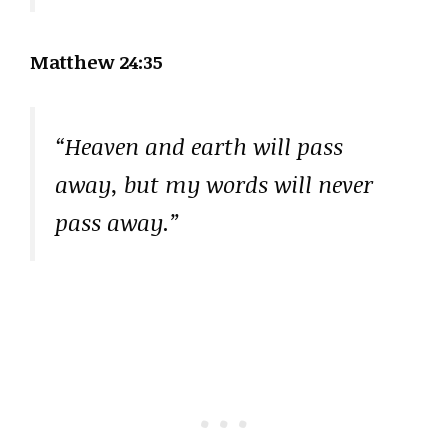
Matthew 24:35
“Heaven and earth will pass
away, but my words will never
pass away.”