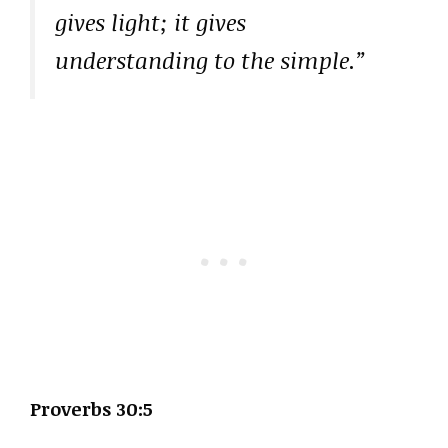
gives light; it gives
understanding to the simple.”
Proverbs 30:5