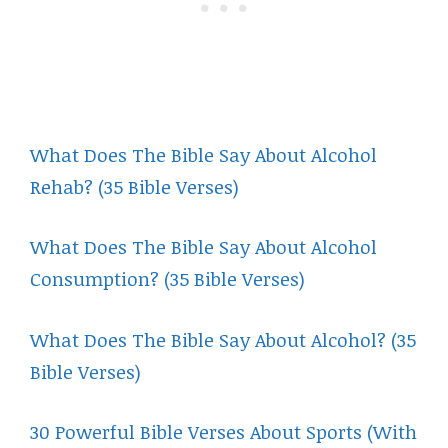
What Does The Bible Say About Alcohol
Rehab? (35 Bible Verses)
What Does The Bible Say About Alcohol
Consumption? (35 Bible Verses)
What Does The Bible Say About Alcohol? (35
Bible Verses)
30 Powerful Bible Verses About Sports (With