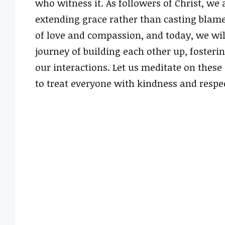
who witness it. As followers of Christ, we 
extending grace rather than casting blame
of love and compassion, and today, we wil
journey of building each other up, fosteri
our interactions. Let us meditate on these
to treat everyone with kindness and respec