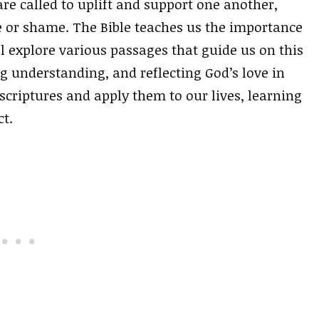
are called to uplift and support one another,
 or shame. The Bible teaches us the importance
l explore various passages that guide us on this
ng understanding, and reflecting God’s love in
 scriptures and apply them to our lives, learning
t.