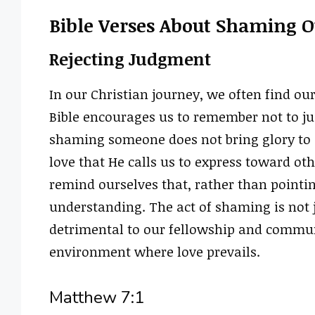
Bible Verses About Shaming O
Rejecting Judgment
In our Christian journey, we often find ou
Bible encourages us to remember not to judg
shaming someone does not bring glory to G
love that He calls us to express toward oth
remind ourselves that, rather than pointi
understanding. The act of shaming is not j
detrimental to our fellowship and communi
environment where love prevails.
Matthew 7:1