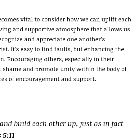
becomes vital to consider how we can uplift each
oving and supportive atmosphere that allows us
ecognize and appreciate one another’s
ist. It’s easy to find faults, but enhancing the
en. Encouraging others, especially in their
t shame and promote unity within the body of
oices of encouragement and support.
nd build each other up, just as in fact
 5:11