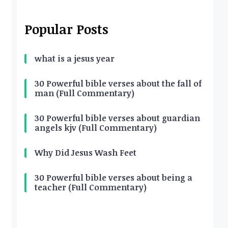
Popular Posts
what is a jesus year
30 Powerful bible verses about the fall of
man (Full Commentary)
30 Powerful bible verses about guardian
angels kjv (Full Commentary)
Why Did Jesus Wash Feet
30 Powerful bible verses about being a
teacher (Full Commentary)