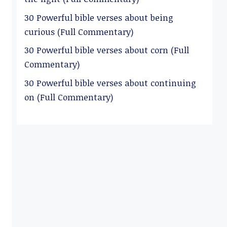
30 Powerful bible verses about being
curious (Full Commentary)
30 Powerful bible verses about corn (Full
Commentary)
30 Powerful bible verses about continuing
on (Full Commentary)