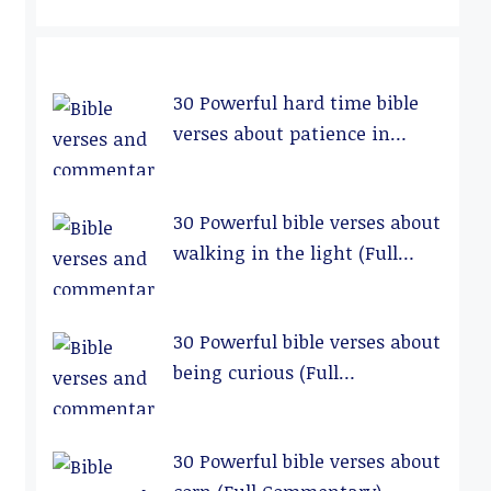
30 Powerful hard time bible
verses about patience in
relationships (Full
Commentary)
30 Powerful bible verses about
walking in the light (Full
Commentary)
30 Powerful bible verses about
being curious (Full
Commentary)
30 Powerful bible verses about