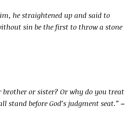
im, he straightened up and said to
ithout sin be the first to throw a stone
 brother or sister? Or why do you treat
ll stand before God’s judgment seat.”
–