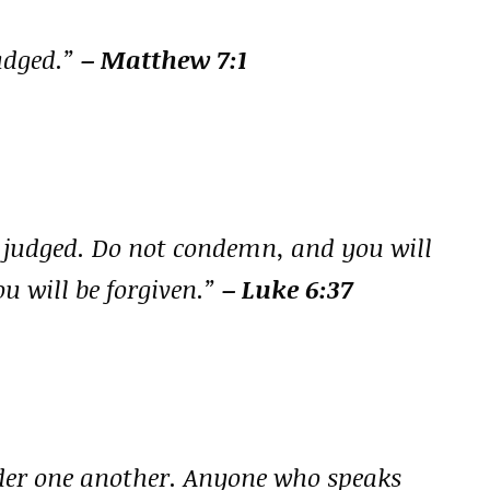
judged.”
– Matthew 7:1
e judged. Do not condemn, and you will
u will be forgiven.”
– Luke 6:37
nder one another. Anyone who speaks