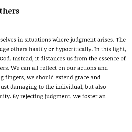
thers
rselves in situations where judgment arises. The
e others hastily or hypocritically. In this light,
od. Instead, it distances us from the essence of
ers. We can all reflect on our actions and
ng fingers, we should extend grace and
ust damaging to the individual, but also
ty. By rejecting judgment, we foster an