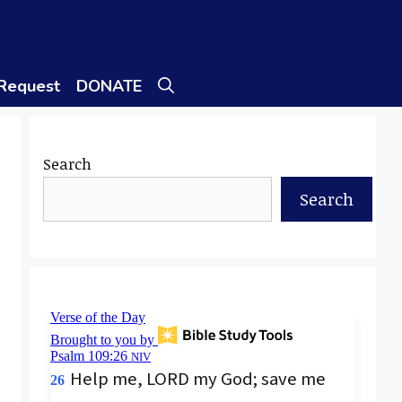
 Request
DONATE
Search
Search