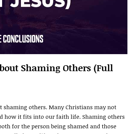
About Shaming Others (Full
out shaming others. Many Christians may not
ow it fits into our faith life. Shaming others
, both for the person being shamed and those