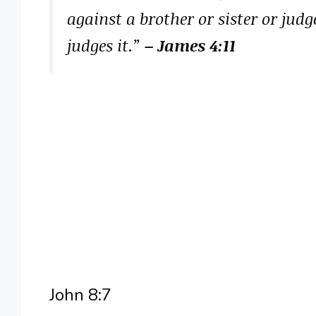
against a brother or sister or jud
judges it.”
– James 4:11
John 8:7