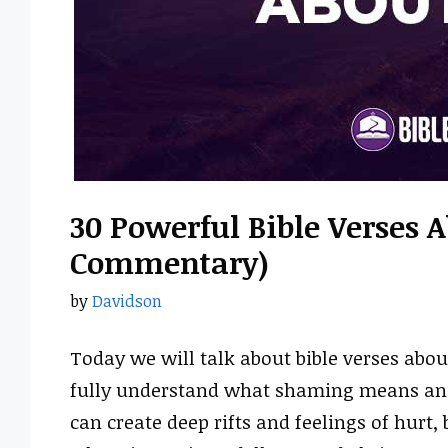
30 Powerful Bible Verses 
Commentary)
by
Davidson
Today we will talk about bible verses ab
fully understand what shaming means and h
can create deep rifts and feelings of hurt