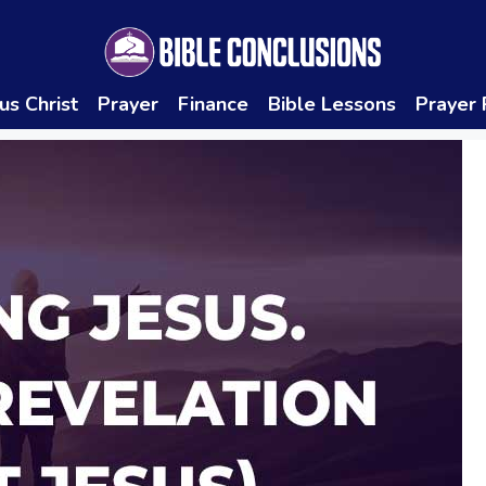
us Christ
Prayer
Finance
Bible Lessons
Prayer