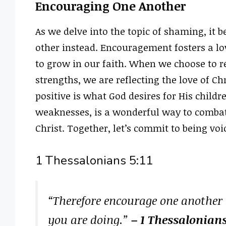
Encouraging One Another
As we delve into the topic of shaming, it 
other instead. Encouragement fosters a l
to grow in our faith. When we choose to r
strengths, we are reflecting the love of Chr
positive is what God desires for His childr
weaknesses, is a wonderful way to comba
Christ. Together, let’s commit to being v
1 Thessalonians 5:11
“Therefore encourage one another a
you are doing.”
– 1 Thessalonians