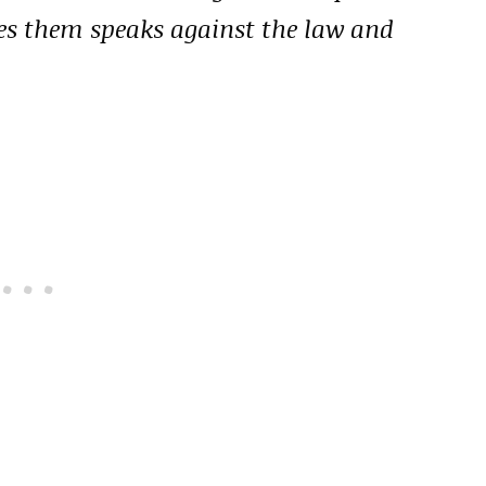
ges them speaks against the law and