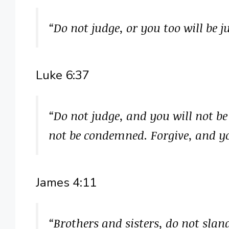
“Do not judge, or you too will be 
Luke 6:37
“Do not judge, and you will not b
not be condemned. Forgive, and yo
James 4:11
“Brothers and sisters, do not sla