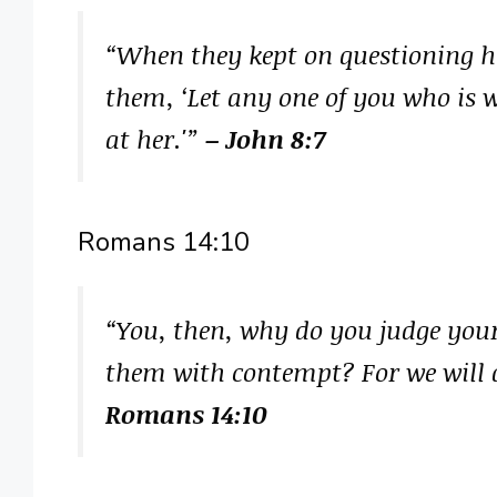
“When they kept on questioning h
them, ‘Let any one of you who is w
at her.'”
– John 8:7
Romans 14:10
“You, then, why do you judge your
them with contempt? For we will a
Romans 14:10