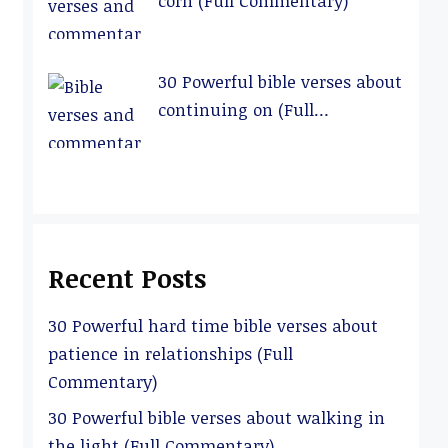
corn (Full Commentary)
30 Powerful bible verses about
continuing on (Full
Commentary)
Recent Posts
30 Powerful hard time bible verses about
patience in relationships (Full
Commentary)
30 Powerful bible verses about walking in
the light (Full Commentary)