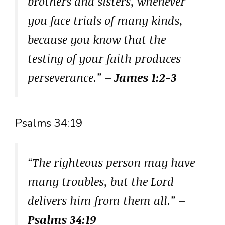
brothers and sisters, whenever
you face trials of many kinds,
because you know that the
testing of your faith produces
perseverance.”
– James 1:2-3
Psalms 34:19
“The righteous person may have
many troubles, but the Lord
delivers him from them all.”
–
Psalms 34:19