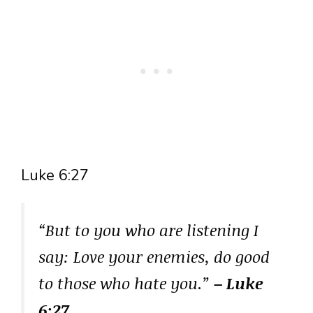
Luke 6:27
“But to you who are listening I
say: Love your enemies, do good
to those who hate you.”
– Luke
6:27