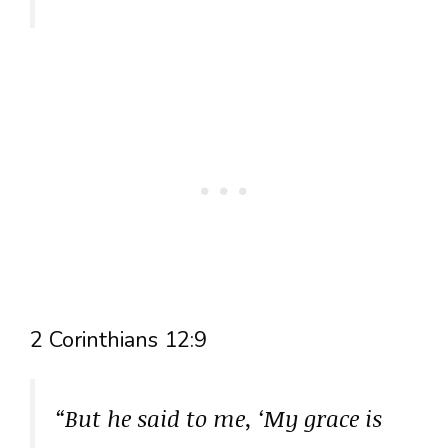
2 Corinthians 12:9
“But he said to me, ‘My grace is