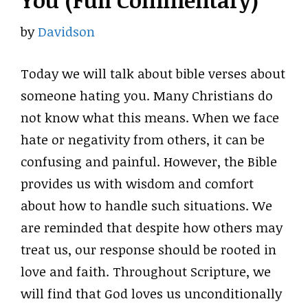
You (Full Commentary)
by
Davidson
Today we will talk about bible verses about
someone hating you. Many Christians do
not know what this means. When we face
hate or negativity from others, it can be
confusing and painful. However, the Bible
provides us with wisdom and comfort
about how to handle such situations. We
are reminded that despite how others may
treat us, our response should be rooted in
love and faith. Throughout Scripture, we
will find that God loves us unconditionally