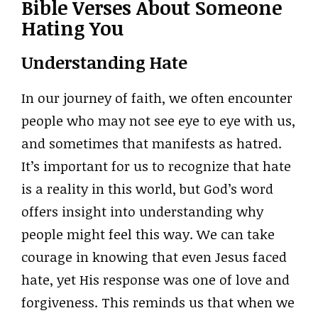
Bible Verses About Someone
Hating You
Understanding Hate
In our journey of faith, we often encounter
people who may not see eye to eye with us,
and sometimes that manifests as hatred.
It’s important for us to recognize that hate
is a reality in this world, but God’s word
offers insight into understanding why
people might feel this way. We can take
courage in knowing that even Jesus faced
hate, yet His response was one of love and
forgiveness. This reminds us that when we