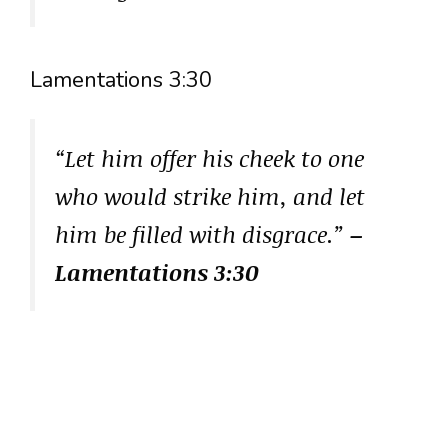
Lamentations 3:30
“Let him offer his cheek to one
who would strike him, and let
him be filled with disgrace.”
–
Lamentations 3:30