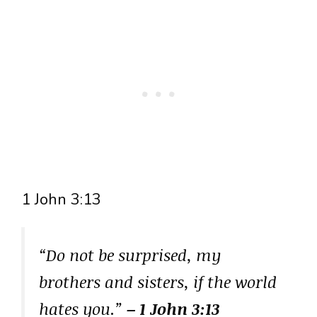
1 John 3:13
“Do not be surprised, my
brothers and sisters, if the world
hates you.”
– 1 John 3:13