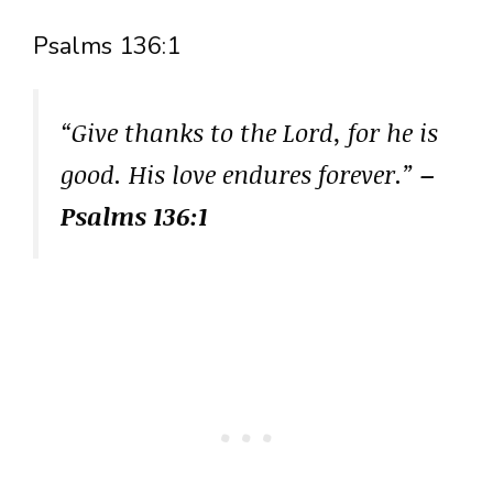
Psalms 136:1
“Give thanks to the Lord, for he is
good. His love endures forever.”
–
Psalms 136:1