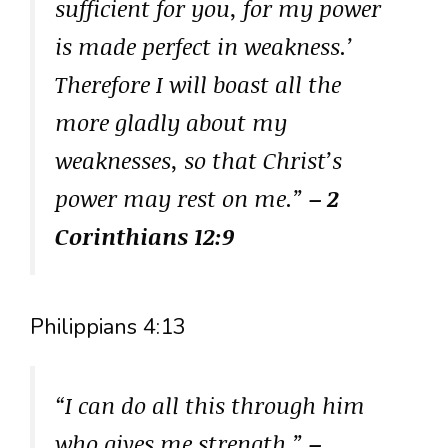
sufficient for you, for my power
is made perfect in weakness.’
Therefore I will boast all the
more gladly about my
weaknesses, so that Christ’s
power may rest on me.”
– 2
Corinthians 12:9
Philippians 4:13
“I can do all this through him
who gives me strength.”
–