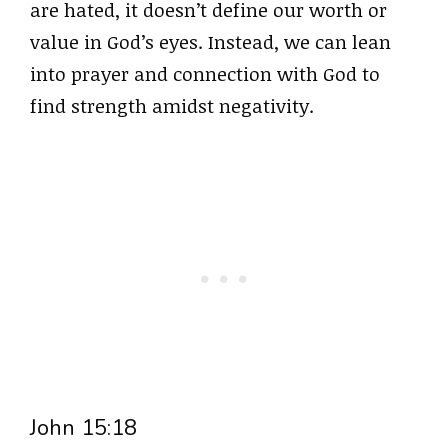
are hated, it doesn’t define our worth or
value in God’s eyes. Instead, we can lean
into prayer and connection with God to
find strength amidst negativity.
John 15:18