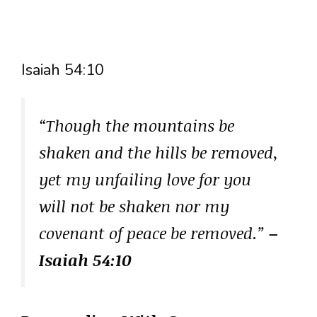
Isaiah 54:10
“Though the mountains be
shaken and the hills be removed,
yet my unfailing love for you
will not be shaken nor my
covenant of peace be removed.”
–
Isaiah 54:10