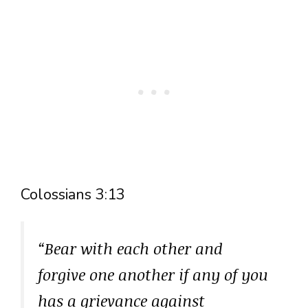
Colossians 3:13
“Bear with each other and
forgive one another if any of you
has a grievance against