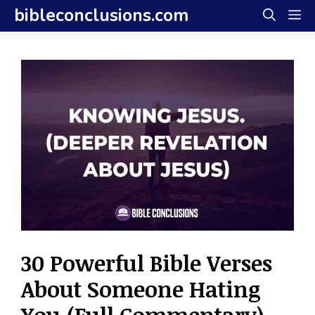
Skip
bibleconclusions.com
M
to
content
30 Powerful Bible Verses
About Someone Hating