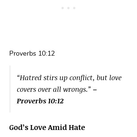
Proverbs 10:12
“Hatred stirs up conflict, but love
covers over all wrongs.”
–
Proverbs 10:12
God’s Love Amid Hate