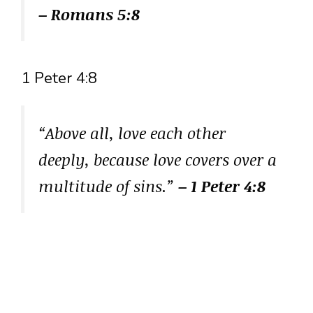
– Romans 5:8
1 Peter 4:8
“Above all, love each other
deeply, because love covers over a
multitude of sins.”
– 1 Peter 4:8