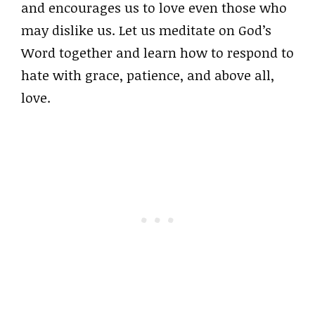
and encourages us to love even those who
may dislike us. Let us meditate on God’s
Word together and learn how to respond to
hate with grace, patience, and above all,
love.