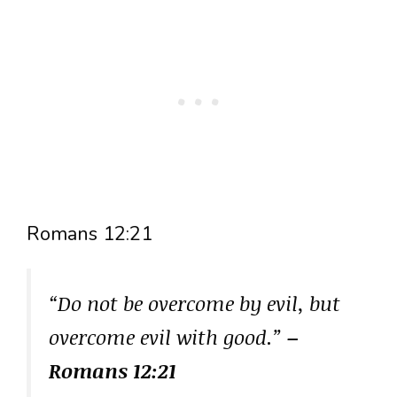
Romans 12:21
“Do not be overcome by evil, but
overcome evil with good.”
–
Romans 12:21