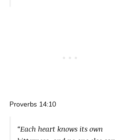
Proverbs 14:10
“Each heart knows its own