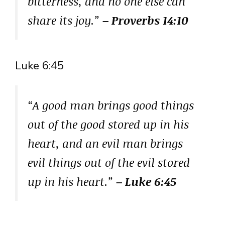
bitterness, and no one else can
share its joy.”
– Proverbs 14:10
Luke 6:45
“A good man brings good things
out of the good stored up in his
heart, and an evil man brings
evil things out of the evil stored
up in his heart.”
– Luke 6:45