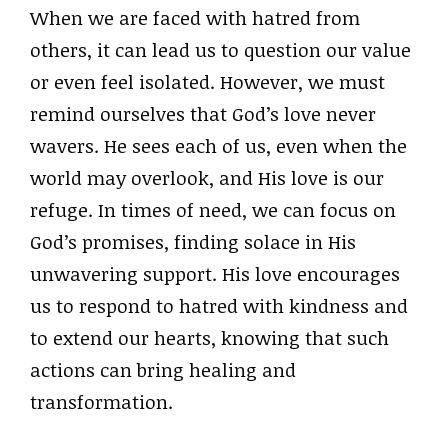
When we are faced with hatred from
others, it can lead us to question our value
or even feel isolated. However, we must
remind ourselves that God’s love never
wavers. He sees each of us, even when the
world may overlook, and His love is our
refuge. In times of need, we can focus on
God’s promises, finding solace in His
unwavering support. His love encourages
us to respond to hatred with kindness and
to extend our hearts, knowing that such
actions can bring healing and
transformation.