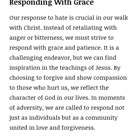
Responding With Grace
Our response to hate is crucial in our walk
with Christ. Instead of retaliating with
anger or bitterness, we must strive to
respond with grace and patience. It is a
challenging endeavor, but we can find
inspiration in the teachings of Jesus. By
choosing to forgive and show compassion
to those who hurt us, we reflect the
character of God in our lives. In moments
of adversity, we are called to respond not
just as individuals but as a community
united in love and forgiveness.