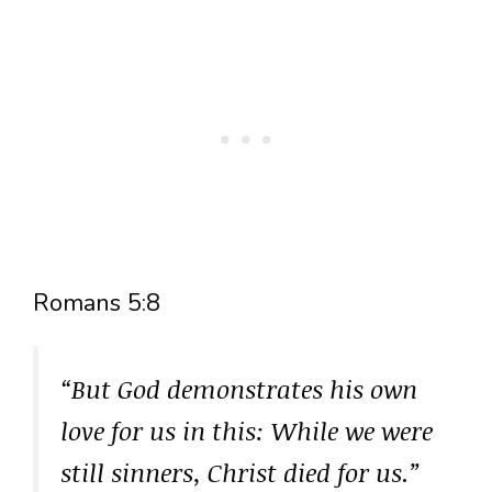
Romans 5:8
“But God demonstrates his own
love for us in this: While we were
still sinners, Christ died for us.”