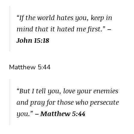
“If the world hates you, keep in
mind that it hated me first.”
–
John 15:18
Matthew 5:44
“But I tell you, love your enemies
and pray for those who persecute
you.”
– Matthew 5:44