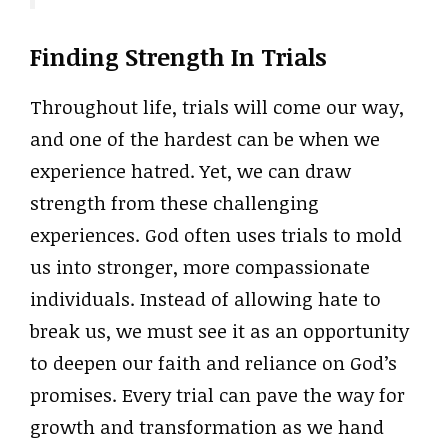
Finding Strength In Trials
Throughout life, trials will come our way,
and one of the hardest can be when we
experience hatred. Yet, we can draw
strength from these challenging
experiences. God often uses trials to mold
us into stronger, more compassionate
individuals. Instead of allowing hate to
break us, we must see it as an opportunity
to deepen our faith and reliance on God’s
promises. Every trial can pave the way for
growth and transformation as we hand