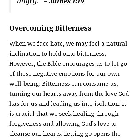
angry.”
– James 1:19
Overcoming Bitterness
When we face hate, we may feel a natural
inclination to hold onto bitterness.
However, the Bible encourages us to let go
of these negative emotions for our own
well-being. Bitterness can consume us,
turning our hearts away from the love God
has for us and leading us into isolation. It
is crucial that we seek healing through
forgiveness and allowing God’s love to
cleanse our hearts. Letting go opens the