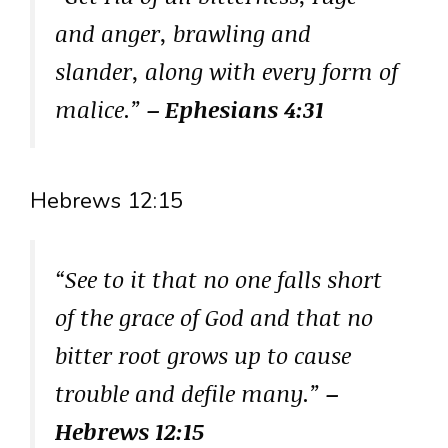
and anger, brawling and
slander, along with every form of
malice.”
– Ephesians 4:31
Hebrews 12:15
“See to it that no one falls short
of the grace of God and that no
bitter root grows up to cause
trouble and defile many.”
–
Hebrews 12:15