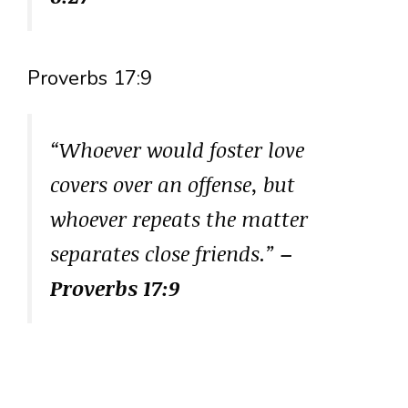
Proverbs 17:9
“Whoever would foster love
covers over an offense, but
whoever repeats the matter
separates close friends.”
–
Proverbs 17:9