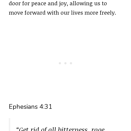
door for peace and joy, allowing us to
move forward with our lives more freely.
Ephesians 4:31
“Get rid of all bitterness, rage