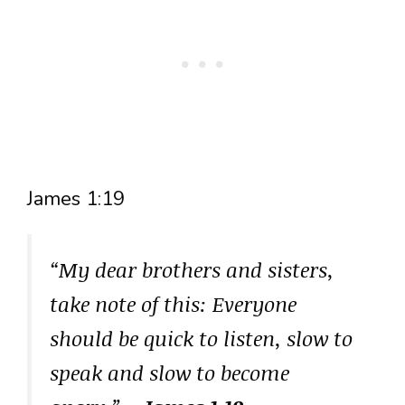
James 1:19
“My dear brothers and sisters,
take note of this: Everyone
should be quick to listen, slow to
speak and slow to become