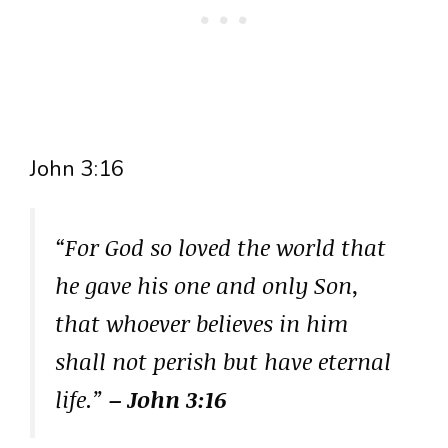
John 3:16
“For God so loved the world that
he gave his one and only Son,
that whoever believes in him
shall not perish but have eternal
life.”
– John 3:16