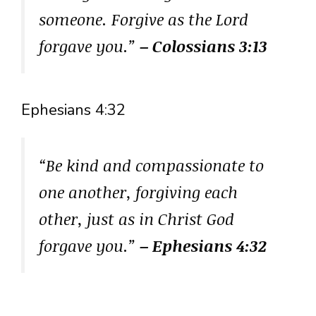
someone. Forgive as the Lord
forgave you.”
– Colossians 3:13
Ephesians 4:32
“Be kind and compassionate to
one another, forgiving each
other, just as in Christ God
forgave you.”
– Ephesians 4:32