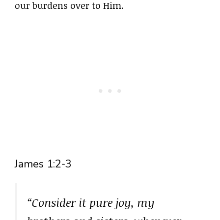
our burdens over to Him.
James 1:2-3
“Consider it pure joy, my