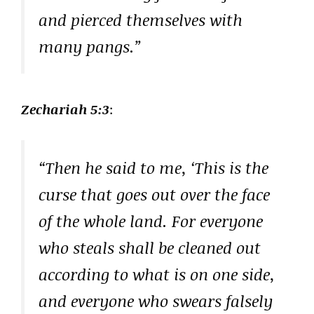
and pierced themselves with
many pangs.”
Zechariah 5:3
:
“Then he said to me, ‘This is the
curse that goes out over the face
of the whole land. For everyone
who steals shall be cleaned out
according to what is on one side,
and everyone who swears falsely