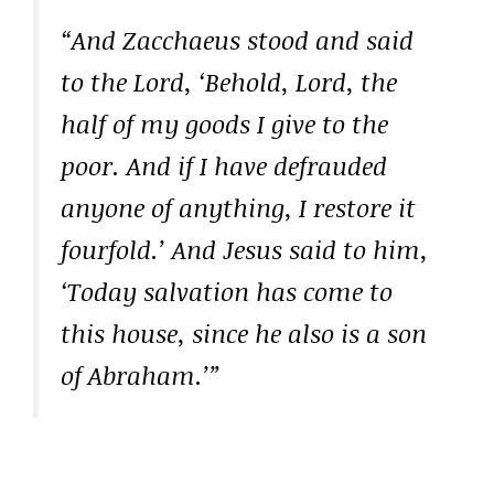
“And Zacchaeus stood and said
to the Lord, ‘Behold, Lord, the
half of my goods I give to the
poor. And if I have defrauded
anyone of anything, I restore it
fourfold.’ And Jesus said to him,
‘Today salvation has come to
this house, since he also is a son
of Abraham.’”