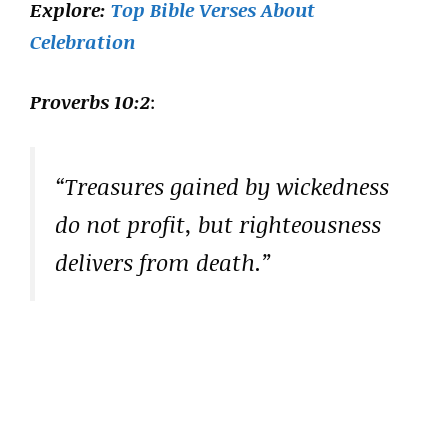
Explore:
Top Bible Verses About
Celebration
Proverbs 10:2
:
“Treasures gained by wickedness
do not profit, but righteousness
delivers from death.”