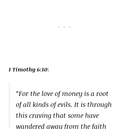
1 Timothy 6:10
:
“For the love of money is a root
of all kinds of evils. It is through
this craving that some have
wandered away from the faith