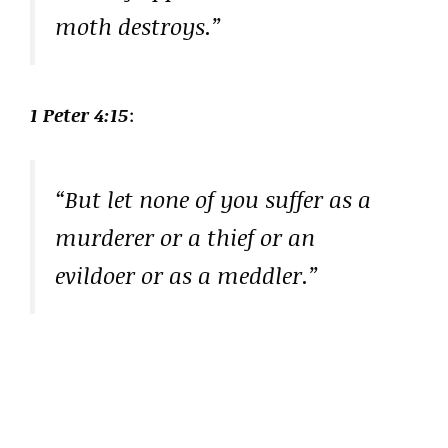
moth destroys.”
1 Peter 4:15
:
“But let none of you suffer as a
murderer or a thief or an
evildoer or as a meddler.”