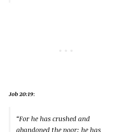
Job 20:19
:
“For he has crushed and
abandoned the poor; he has