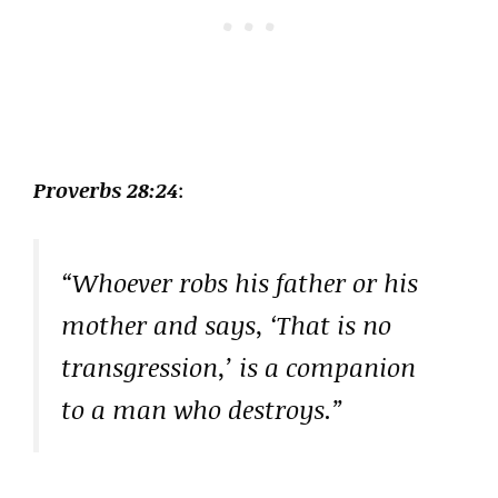
Proverbs 28:24
:
“Whoever robs his father or his
mother and says, ‘That is no
transgression,’ is a companion
to a man who destroys.”