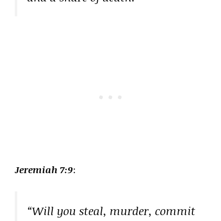
Jeremiah 7:9
:
“Will you steal, murder, commit