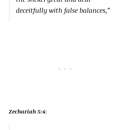
deceitfully with false balances,”
Zechariah 5:4
: