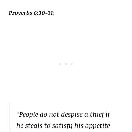
Proverbs 6:30-31
:
“People do not despise a thief if
he steals to satisfy his appetite