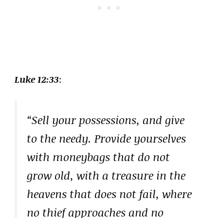
Luke 12:33
:
“Sell your possessions, and give
to the needy. Provide yourselves
with moneybags that do not
grow old, with a treasure in the
heavens that does not fail, where
no thief approaches and no