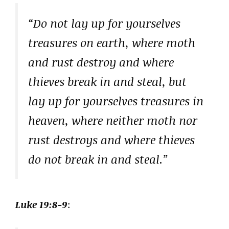
“Do not lay up for yourselves
treasures on earth, where moth
and rust destroy and where
thieves break in and steal, but
lay up for yourselves treasures in
heaven, where neither moth nor
rust destroys and where thieves
do not break in and steal.”
Luke 19:8-9
: