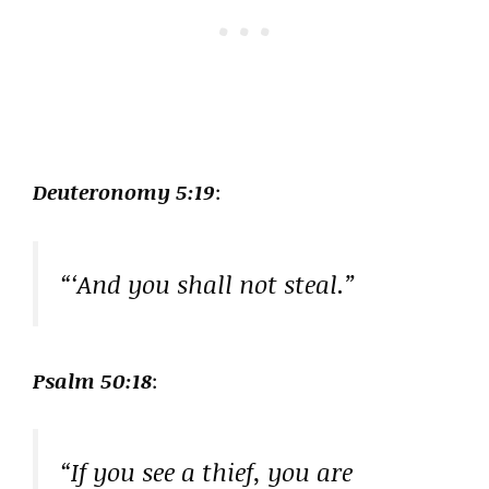
Deuteronomy 5:19
:
“‘And you shall not steal.”
Psalm 50:18
:
“If you see a thief, you are