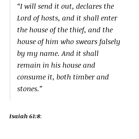
“I will send it out, declares the
Lord of hosts, and it shall enter
the house of the thief, and the
house of him who swears falsely
by my name. And it shall
remain in his house and
consume it, both timber and
stones.”
Isaiah 61:8
: