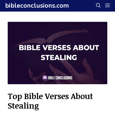
Skip
bibleconclusions.com
M
to
content
Top Bible Verses About
Stealing