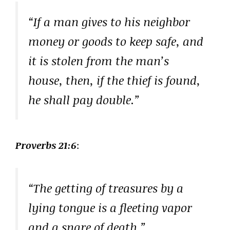
“If a man gives to his neighbor
money or goods to keep safe, and
it is stolen from the man’s
house, then, if the thief is found,
he shall pay double.”
Proverbs 21:6
:
“The getting of treasures by a
lying tongue is a fleeting vapor
and a snare of death.”