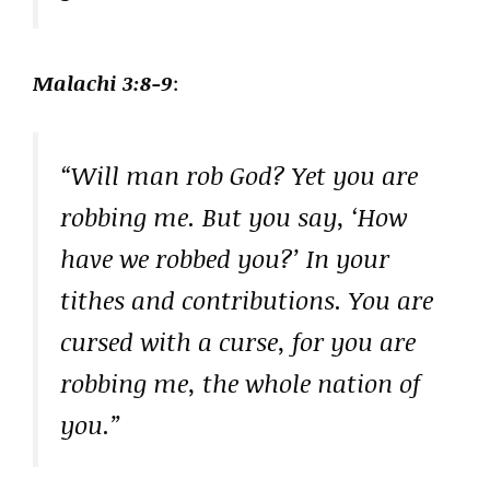
Malachi 3:8-9
:
“Will man rob God? Yet you are
robbing me. But you say, ‘How
have we robbed you?’ In your
tithes and contributions. You are
cursed with a curse, for you are
robbing me, the whole nation of
you.”