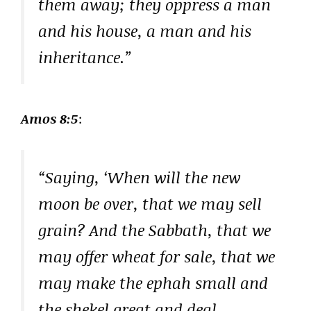
them away; they oppress a man
and his house, a man and his
inheritance.”
Amos 8:5
:
“Saying, ‘When will the new
moon be over, that we may sell
grain? And the Sabbath, that we
may offer wheat for sale, that we
may make the ephah small and
the shekel great and deal