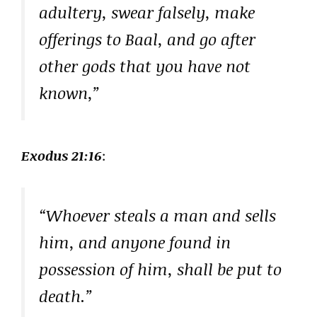
adultery, swear falsely, make
offerings to Baal, and go after
other gods that you have not
known,”
Exodus 21:16
:
“Whoever steals a man and sells
him, and anyone found in
possession of him, shall be put to
death.”