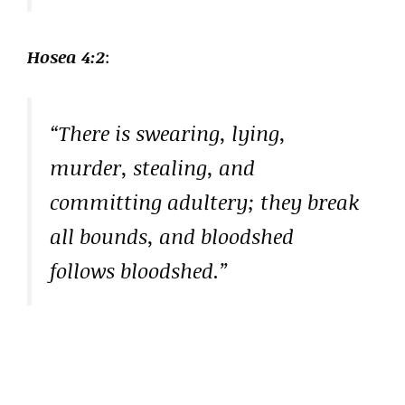
Hosea 4:2
:
“There is swearing, lying,
murder, stealing, and
committing adultery; they break
all bounds, and bloodshed
follows bloodshed.”