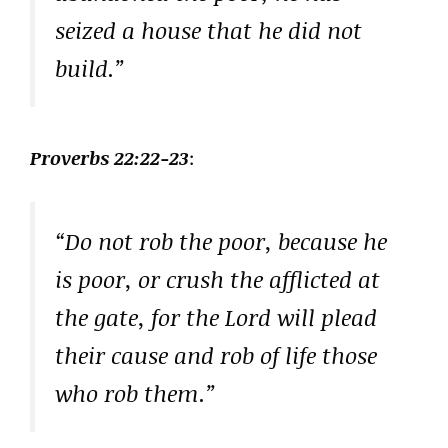
seized a house that he did not
build.”
Proverbs 22:22-23
:
“Do not rob the poor, because he
is poor, or crush the afflicted at
the gate, for the Lord will plead
their cause and rob of life those
who rob them.”