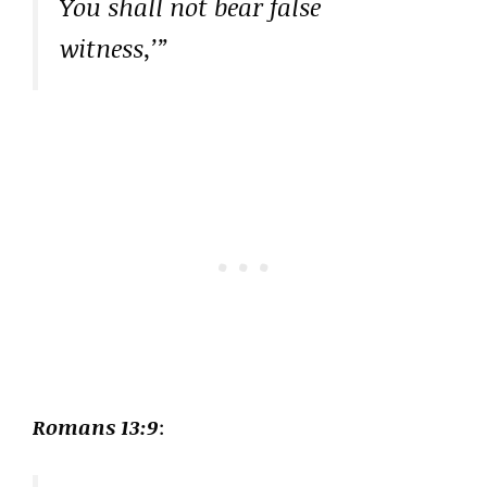
You shall not bear false
witness,’”
Romans 13:9
: