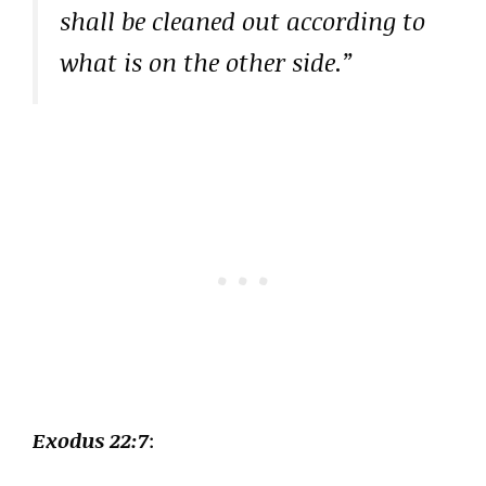
shall be cleaned out according to
what is on the other side.”
Exodus 22:7
: