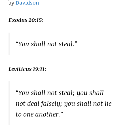
by
Davidson
Exodus 20:15
:
“You shall not steal.”
Leviticus 19:11
:
“You shall not steal; you shall
not deal falsely; you shall not lie
to one another.”