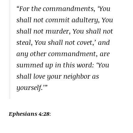
“For the commandments, ‘You
shall not commit adultery, You
shall not murder, You shall not
steal, You shall not covet,’ and
any other commandment, are
summed up in this word: ‘You
shall love your neighbor as
yourself.’”
Ephesians 4:28
: