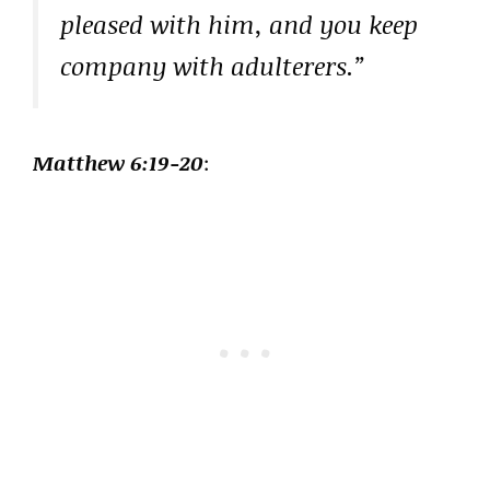
pleased with him, and you keep
company with adulterers.”
Matthew 6:19-20
: