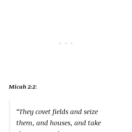
Micah 2:2
:
“They covet fields and seize
them, and houses, and take