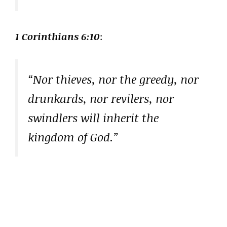
1 Corinthians 6:10
:
“Nor thieves, nor the greedy, nor
drunkards, nor revilers, nor
swindlers will inherit the
kingdom of God.”