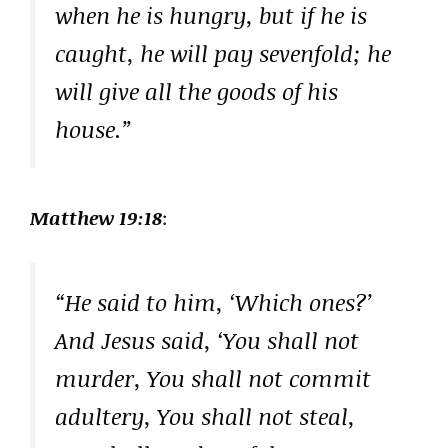
when he is hungry, but if he is
caught, he will pay sevenfold; he
will give all the goods of his
house.”
Matthew 19:18
:
“He said to him, ‘Which ones?’
And Jesus said, ‘You shall not
murder, You shall not commit
adultery, You shall not steal,