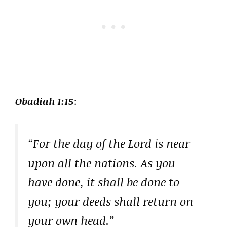
Obadiah 1:15
:
“For the day of the Lord is near
upon all the nations. As you
have done, it shall be done to
you; your deeds shall return on
your own head.”