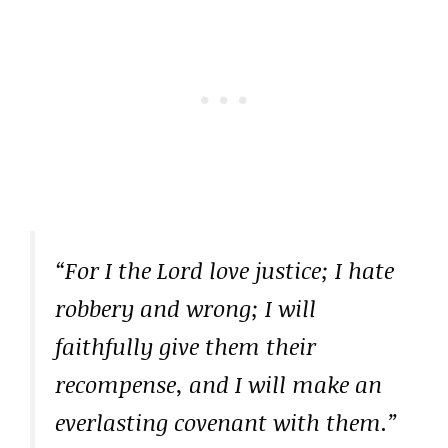
“For I the Lord love justice; I hate
robbery and wrong; I will
faithfully give them their
recompense, and I will make an
everlasting covenant with them.”