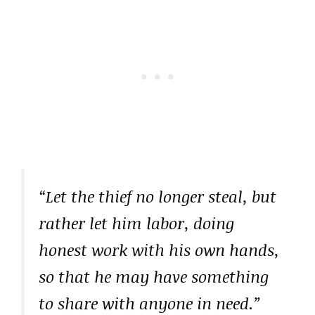
“Let the thief no longer steal, but
rather let him labor, doing
honest work with his own hands,
so that he may have something
to share with anyone in need.”