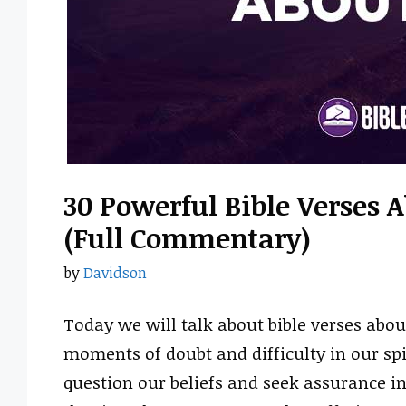
30 Powerful Bible Verses 
(Full Commentary)
by
Davidson
Today we will talk about bible verses abou
moments of doubt and difficulty in our spir
question our beliefs and seek assurance in