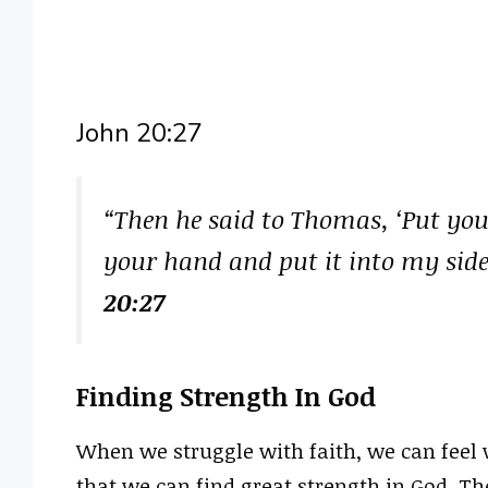
John 20:27
“Then he said to Thomas, ‘Put you
your hand and put it into my side
20:27
Finding Strength In God
When we struggle with faith, we can feel 
that we can find great strength in God. Th