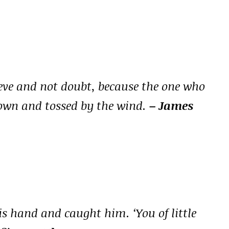
eve and not doubt, because the one who
blown and tossed by the wind.
– James
s hand and caught him. ‘You of little