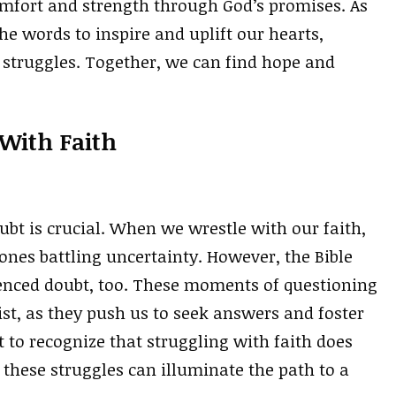
comfort and strength through God’s promises. As
he words to inspire and uplift our hearts,
 struggles. Together, we can find hope and
 With Faith
ubt is crucial. When we wrestle with our faith,
y ones battling uncertainty. However, the Bible
ienced doubt, too. These moments of questioning
ist, as they push us to seek answers and foster
nt to recognize that struggling with faith does
 these struggles can illuminate the path to a