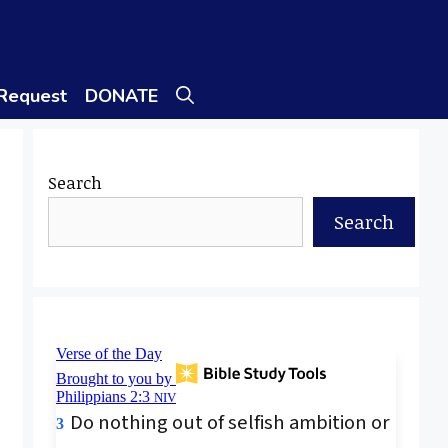
 Request
DONATE
Search
Search