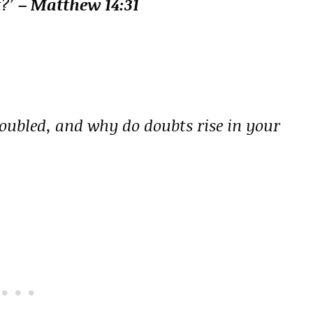
t?’
– Matthew 14:31
oubled, and why do doubts rise in your