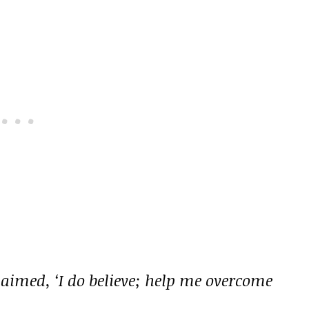
aimed, ‘I do believe; help me overcome