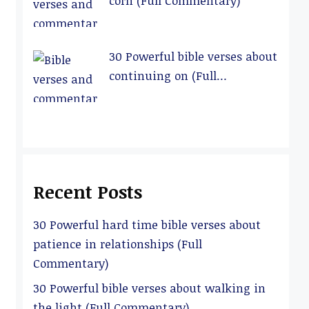
corn (Full Commentary)
30 Powerful bible verses about
continuing on (Full
Commentary)
Recent Posts
30 Powerful hard time bible verses about
patience in relationships (Full
Commentary)
30 Powerful bible verses about walking in
the light (Full Commentary)