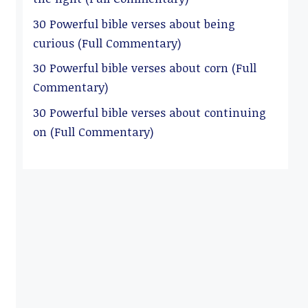
30 Powerful bible verses about being
curious (Full Commentary)
30 Powerful bible verses about corn (Full
Commentary)
30 Powerful bible verses about continuing
on (Full Commentary)