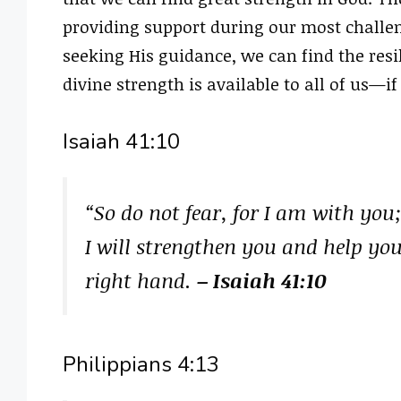
providing support during our most challen
seeking His guidance, we can find the res
divine strength is available to all of us—i
Isaiah 41:10
“So do not fear, for I am with you
I will strengthen you and help yo
right hand.
– Isaiah 41:10
Philippians 4:13