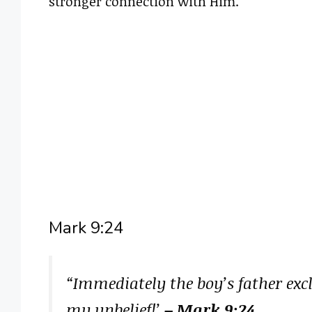
stronger connection with Him.
Mark 9:24
“Immediately the boy’s father excl
my unbelief!’
– Mark 9:24