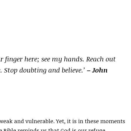
r finger here; see my hands. Reach out
. Stop doubting and believe.’
– John
weak and vulnerable. Yet, it is in these moments
e Bible reminds us that God is our refuge,