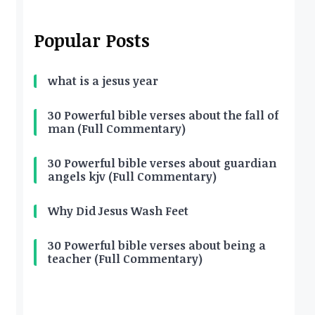
Popular Posts
what is a jesus year
30 Powerful bible verses about the fall of
man (Full Commentary)
30 Powerful bible verses about guardian
angels kjv (Full Commentary)
Why Did Jesus Wash Feet
30 Powerful bible verses about being a
teacher (Full Commentary)