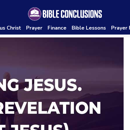
us Christ
Prayer
Finance
Bible Lessons
Prayer