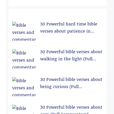
30 Powerful hard time bible
verses about patience in
relationships (Full
Commentary)
30 Powerful bible verses about
walking in the light (Full
Commentary)
30 Powerful bible verses about
being curious (Full
Commentary)
30 Powerful bible verses about