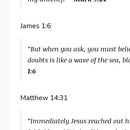
James 1:6
“But when you ask, you must beli
doubts is like a wave of the sea, 
1:6
Matthew 14:31
“Immediately Jesus reached out hi