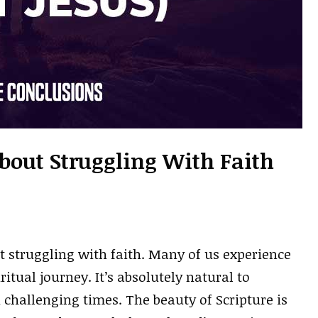
About Struggling With Faith
t struggling with faith. Many of us experience
itual journey. It’s absolutely natural to
 challenging times. The beauty of Scripture is