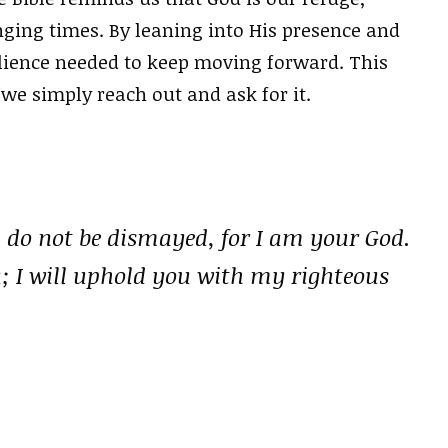
ging times. By leaning into His presence and
ilience needed to keep moving forward. This
f we simply reach out and ask for it.
; do not be dismayed, for I am your God.
u; I will uphold you with my righteous