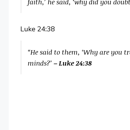
faith,’ he said, ‘why did you doub
Luke 24:38
“He said to them, ‘Why are you tr
minds?’
– Luke 24:38