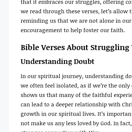
that it embraces our struggles, offering 
we read through these verses, let’s allow t
reminding us that we are not alone in our
encouragement to help foster our faith.
Bible Verses About Struggling
Understanding Doubt
In our spiritual journey, understanding do
we often feel isolated, as if we’re the onl
shows us that many of the faithful exper
can lead to a deeper relationship with Chr
growth in our spiritual lives. It’s importa
not make us any less loved by God. In fact,