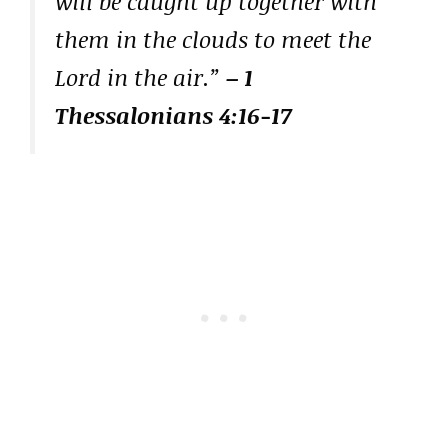
will be caught up together with
them in the clouds to meet the
Lord in the air.”
– 1
Thessalonians 4:16-17