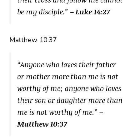
be my disciple.”
– Luke 14:27
Matthew 10:37
“Anyone who loves their father
or mother more than me is not
worthy of me; anyone who loves
their son or daughter more than
me is not worthy of me.”
–
Matthew 10:37