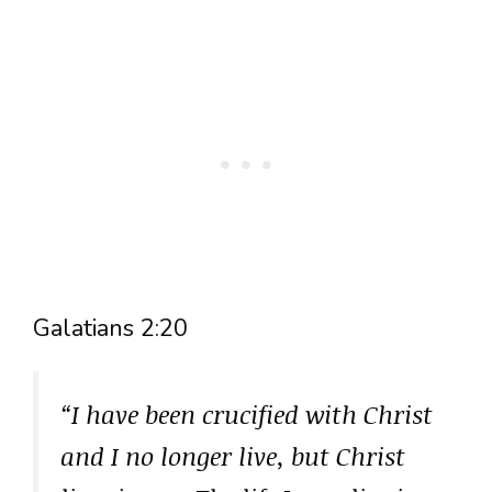
Galatians 2:20
“I have been crucified with Christ
and I no longer live, but Christ