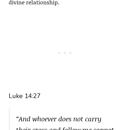
divine relationship.
Luke 14:27
“And whoever does not carry
their cross and follow me cannot