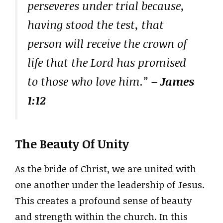
perseveres under trial because,
having stood the test, that
person will receive the crown of
life that the Lord has promised
to those who love him.”
– James
1:12
The Beauty Of Unity
As the bride of Christ, we are united with
one another under the leadership of Jesus.
This creates a profound sense of beauty
and strength within the church. In this