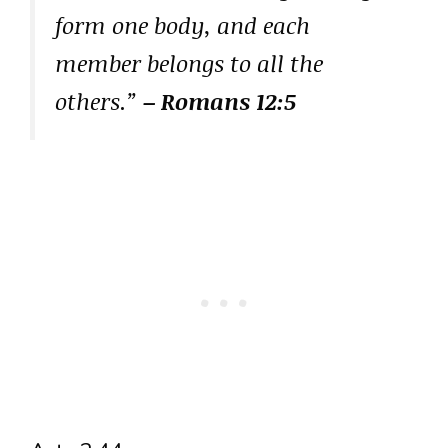
form one body, and each
member belongs to all the
others.”
– Romans 12:5