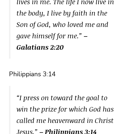
lives in me. The life I now live in
the body, I live by faith in the
Son of God, who loved me and
gave himself for me.”
–
Galatians 2:20
Philippians 3:14
“I press on toward the goal to
win the prize for which God has
called me heavenward in Christ
Jesus.”
– Philippians 3:14