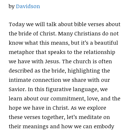
by
Davidson
Today we will talk about bible verses about
the bride of Christ. Many Christians do not
know what this means, but it’s a beautiful
metaphor that speaks to the relationship
we have with Jesus. The church is often
described as the bride, highlighting the
intimate connection we share with our
Savior. In this figurative language, we
learn about our commitment, love, and the
hope we have in Christ. As we explore
these verses together, let’s meditate on
their meanings and how we can embody