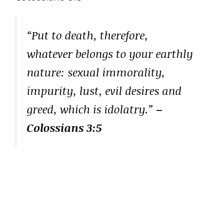
“Put to death, therefore,
whatever belongs to your earthly
nature: sexual immorality,
impurity, lust, evil desires and
greed, which is idolatry.”
–
Colossians 3:5