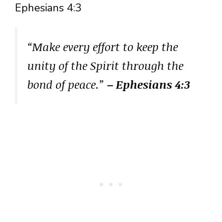
Ephesians 4:3
“Make every effort to keep the
unity of the Spirit through the
bond of peace.”
– Ephesians 4:3