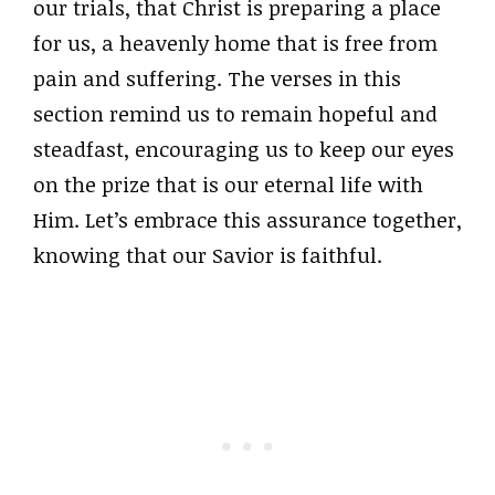
our trials, that Christ is preparing a place
for us, a heavenly home that is free from
pain and suffering. The verses in this
section remind us to remain hopeful and
steadfast, encouraging us to keep our eyes
on the prize that is our eternal life with
Him. Let’s embrace this assurance together,
knowing that our Savior is faithful.