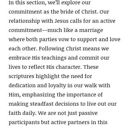
In this section, we’ll explore our
commitment as the bride of Christ. Our
relationship with Jesus calls for an active
commitment—much like a marriage
where both parties vow to support and love
each other. Following Christ means we
embrace His teachings and commit our
lives to reflect His character. These
scriptures highlight the need for
dedication and loyalty in our walk with
Him, emphasizing the importance of
making steadfast decisions to live out our
faith daily. We are not just passive
participants but active partners in this