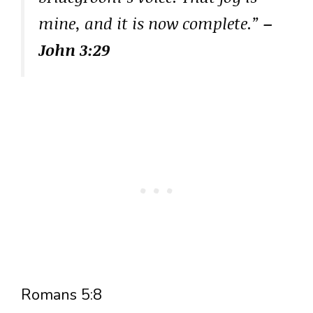
mine, and it is now complete.”
–
John 3:29
Romans 5:8