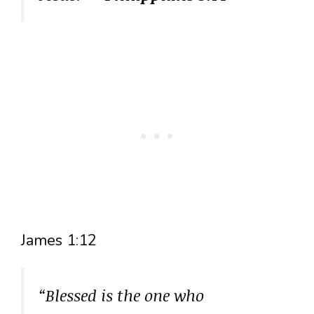
James 1:12
“Blessed is the one who