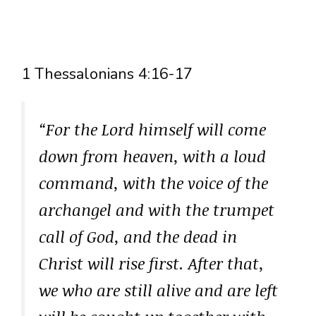
1 Thessalonians 4:16-17
“For the Lord himself will come
down from heaven, with a loud
command, with the voice of the
archangel and with the trumpet
call of God, and the dead in
Christ will rise first. After that,
we who are still alive and are left