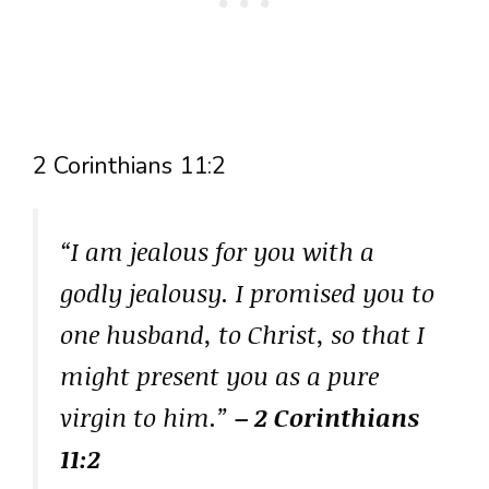
2 Corinthians 11:2
“I am jealous for you with a
godly jealousy. I promised you to
one husband, to Christ, so that I
might present you as a pure
virgin to him.”
– 2 Corinthians
11:2