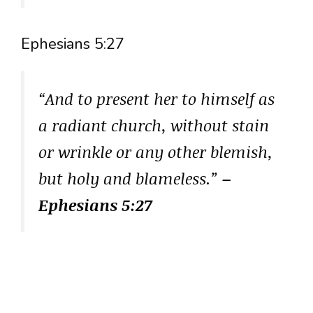
Ephesians 5:27
“And to present her to himself as
a radiant church, without stain
or wrinkle or any other blemish,
but holy and blameless.”
–
Ephesians 5:27