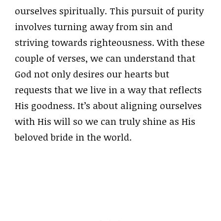
ourselves spiritually. This pursuit of purity
involves turning away from sin and
striving towards righteousness. With these
couple of verses, we can understand that
God not only desires our hearts but
requests that we live in a way that reflects
His goodness. It’s about aligning ourselves
with His will so we can truly shine as His
beloved bride in the world.