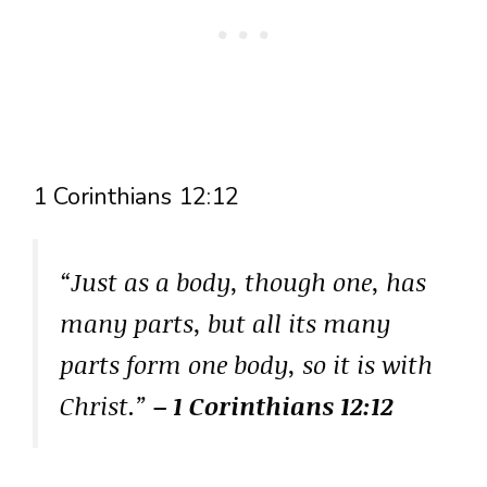
1 Corinthians 12:12
“Just as a body, though one, has
many parts, but all its many
parts form one body, so it is with
Christ.”
– 1 Corinthians 12:12