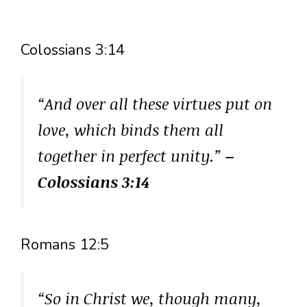
Colossians 3:14
“And over all these virtues put on
love, which binds them all
together in perfect unity.”
–
Colossians 3:14
Romans 12:5
“So in Christ we, though many,