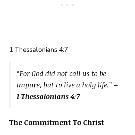
1 Thessalonians 4:7
“For God did not call us to be
impure, but to live a holy life.”
–
1 Thessalonians 4:7
The Commitment To Christ