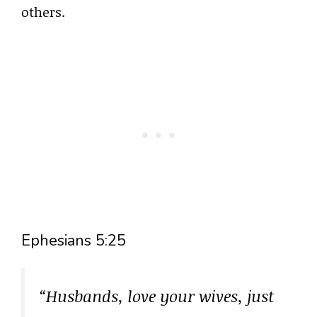
others.
Ephesians 5:25
“Husbands, love your wives, just