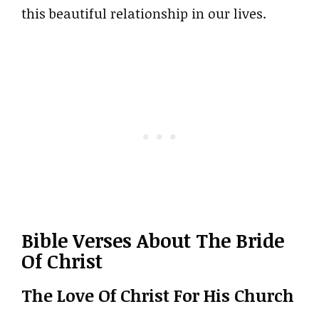
this beautiful relationship in our lives.
Bible Verses About The Bride
Of Christ
The Love Of Christ For His Church