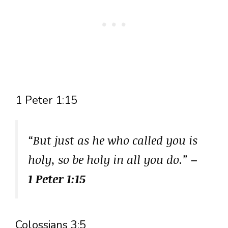
1 Peter 1:15
“But just as he who called you is
holy, so be holy in all you do.”
–
1 Peter 1:15
Colossians 3:5