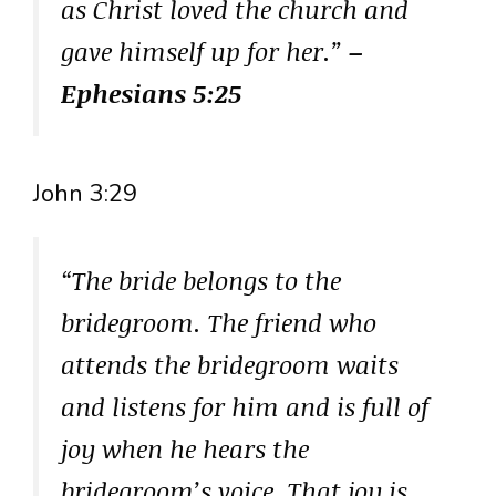
as Christ loved the church and
gave himself up for her.”
–
Ephesians 5:25
John 3:29
“The bride belongs to the
bridegroom. The friend who
attends the bridegroom waits
and listens for him and is full of
joy when he hears the
bridegroom’s voice. That joy is