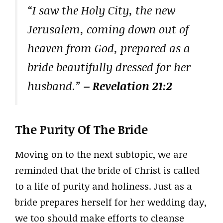
“I saw the Holy City, the new
Jerusalem, coming down out of
heaven from God, prepared as a
bride beautifully dressed for her
husband.”
– Revelation 21:2
The Purity Of The Bride
Moving on to the next subtopic, we are
reminded that the bride of Christ is called
to a life of purity and holiness. Just as a
bride prepares herself for her wedding day,
we too should make efforts to cleanse