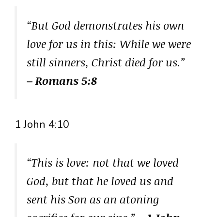
“But God demonstrates his own
love for us in this: While we were
still sinners, Christ died for us.”
– Romans 5:8
1 John 4:10
“This is love: not that we loved
God, but that he loved us and
sent his Son as an atoning