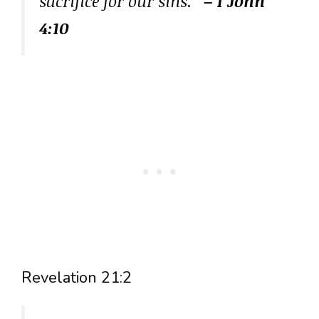
sacrifice for our sins.”
– 1 John
4:10
Revelation 21:2