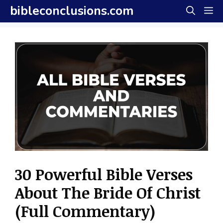
Skip
bibleconclusions.com
M
to
content
30 Powerful Bible Verses
About The Bride Of Christ
(Full Commentary)