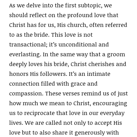
As we delve into the first subtopic, we
should reflect on the profound love that
Christ has for us, His church, often referred
to as the bride. This love is not
transactional; it’s unconditional and
everlasting. In the same way that a groom
deeply loves his bride, Christ cherishes and
honors His followers. It’s an intimate
connection filled with grace and
compassion. These verses remind us of just
how much we mean to Christ, encouraging
us to reciprocate that love in our everyday
lives. We are called not only to accept His
love but to also share it generously with