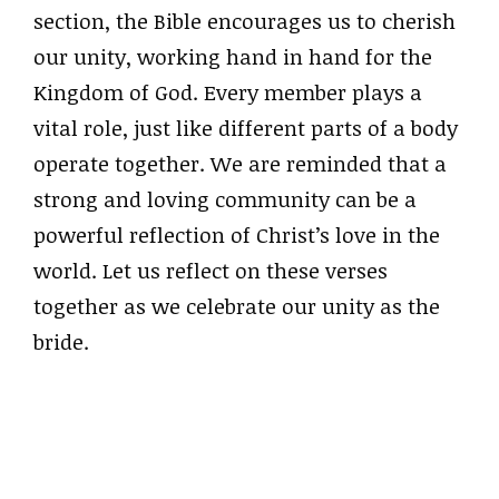
section, the Bible encourages us to cherish
our unity, working hand in hand for the
Kingdom of God. Every member plays a
vital role, just like different parts of a body
operate together. We are reminded that a
strong and loving community can be a
powerful reflection of Christ’s love in the
world. Let us reflect on these verses
together as we celebrate our unity as the
bride.