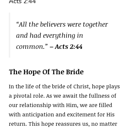
Acts 2:44
“All the believers were together
and had everything in
common.”
– Acts 2:44
The Hope Of The Bride
In the life of the bride of Christ, hope plays
a pivotal role. As we await the fullness of
our relationship with Him, we are filled
with anticipation and excitement for His
return. This hope reassures us, no matter