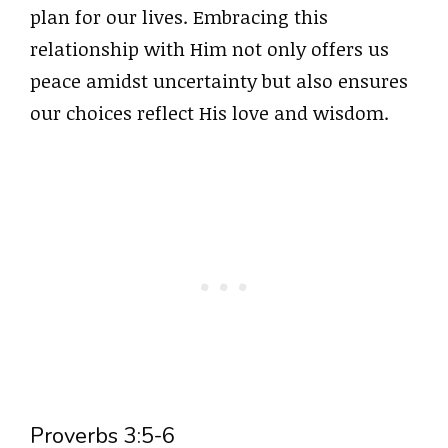
plan for our lives. Embracing this
relationship with Him not only offers us
peace amidst uncertainty but also ensures
our choices reflect His love and wisdom.
Proverbs 3:5-6