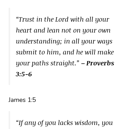
“Trust in the Lord with all your
heart and lean not on your own
understanding; in all your ways
submit to him, and he will make
your paths straight.”
– Proverbs
3:5-6
James 1:5
“If any of you lacks wisdom, you