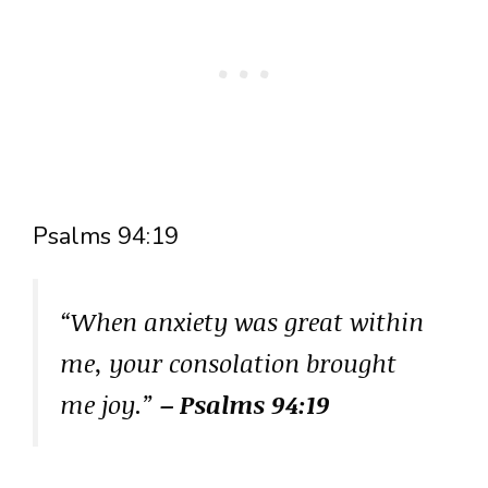
Psalms 94:19
“When anxiety was great within
me, your consolation brought
me joy.”
– Psalms 94:19