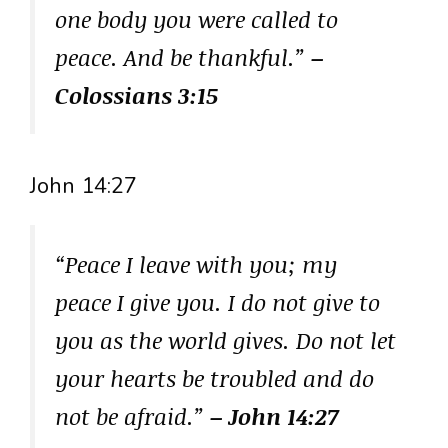
one body you were called to
peace. And be thankful.”
–
Colossians 3:15
John 14:27
“Peace I leave with you; my
peace I give you. I do not give to
you as the world gives. Do not let
your hearts be troubled and do
not be afraid.”
– John 14:27