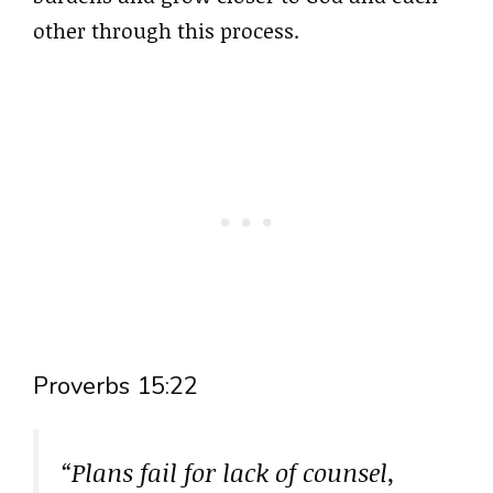
other through this process.
Proverbs 15:22
“Plans fail for lack of counsel,