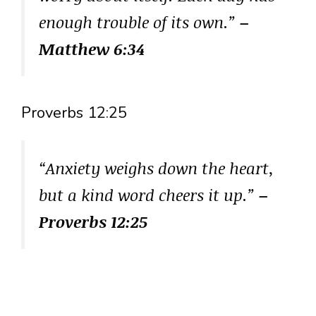
enough trouble of its own.”
–
Matthew 6:34
Proverbs 12:25
“Anxiety weighs down the heart,
but a kind word cheers it up.”
–
Proverbs 12:25