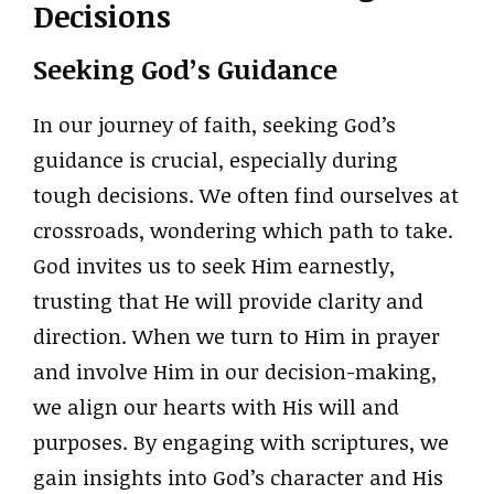
Decisions
Seeking God’s Guidance
In our journey of faith, seeking God’s
guidance is crucial, especially during
tough decisions. We often find ourselves at
crossroads, wondering which path to take.
God invites us to seek Him earnestly,
trusting that He will provide clarity and
direction. When we turn to Him in prayer
and involve Him in our decision-making,
we align our hearts with His will and
purposes. By engaging with scriptures, we
gain insights into God’s character and His