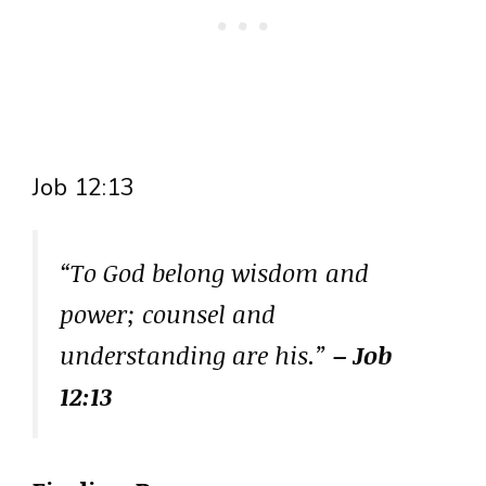
Job 12:13
“To God belong wisdom and
power; counsel and
understanding are his.”
– Job
12:13