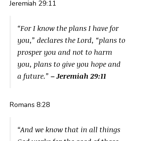
Jeremiah 29:11
“For I know the plans I have for
you,” declares the Lord, “plans to
prosper you and not to harm
you, plans to give you hope and
a future.”
– Jeremiah 29:11
Romans 8:28
“And we know that in all things