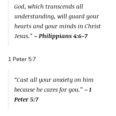
God, which transcends all
understanding, will guard your
hearts and your minds in Christ
Jesus.”
– Philippians 4:6-7
1 Peter 5:7
“Cast all your anxiety on him
because he cares for you.”
– 1
Peter 5:7