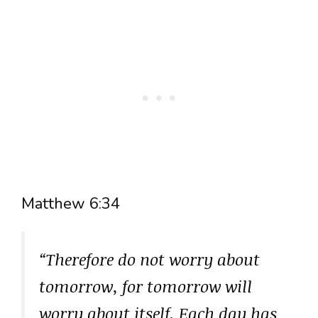
Matthew 6:34
“Therefore do not worry about
tomorrow, for tomorrow will
worry about itself. Each day has