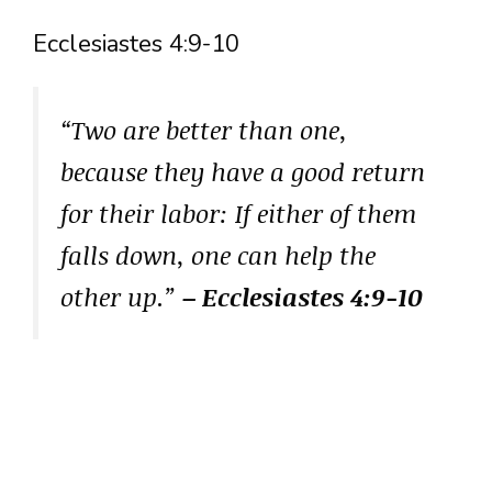
Ecclesiastes 4:9-10
“Two are better than one,
because they have a good return
for their labor: If either of them
falls down, one can help the
other up.”
– Ecclesiastes 4:9-10