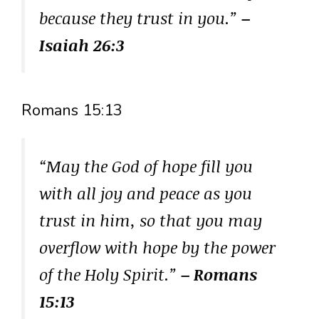
because they trust in you.”
–
Isaiah 26:3
Romans 15:13
“May the God of hope fill you
with all joy and peace as you
trust in him, so that you may
overflow with hope by the power
of the Holy Spirit.”
– Romans
15:13