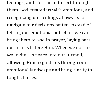
feelings, and it’s crucial to sort through
them. God created us with emotions, and
recognizing our feelings allows us to
navigate our decisions better. Instead of
letting our emotions control us, we can
bring them to God in prayer, laying bare
our hearts before Him. When we do this,
we invite His peace into our turmoil,
allowing Him to guide us through our
emotional landscape and bring clarity to
tough choices.