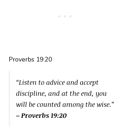
Proverbs 19:20
“Listen to advice and accept
discipline, and at the end, you
will be counted among the wise.”
– Proverbs 19:20