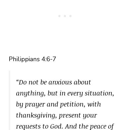
Philippians 4:6-7
“Do not be anxious about
anything, but in every situation,
by prayer and petition, with
thanksgiving, present your
requests to God. And the peace of