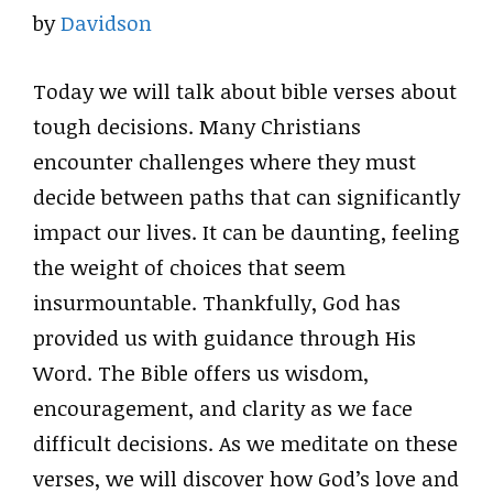
by
Davidson
Today we will talk about bible verses about
tough decisions. Many Christians
encounter challenges where they must
decide between paths that can significantly
impact our lives. It can be daunting, feeling
the weight of choices that seem
insurmountable. Thankfully, God has
provided us with guidance through His
Word. The Bible offers us wisdom,
encouragement, and clarity as we face
difficult decisions. As we meditate on these
verses, we will discover how God’s love and