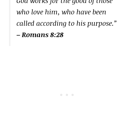
God works for the good of those
who love him, who have been
called according to his purpose.”
– Romans 8:28