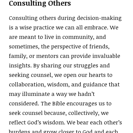
Consulting Others
Consulting others during decision-making
is a wise practice we can all embrace. We
are meant to live in community, and
sometimes, the perspective of friends,
family, or mentors can provide invaluable
insights. By sharing our struggles and
seeking counsel, we open our hearts to
collaboration, wisdom, and guidance that
may illuminate a way we hadn’t
considered. The Bible encourages us to
seek counsel because, collectively, we
reflect God’s wisdom. We bear each other’s
burdens and grow closer to God and each