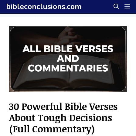
Skip
bibleconclusions.com
M
to
content
30 Powerful Bible Verses
About Tough Decisions
(Full Commentary)