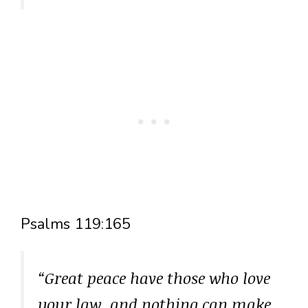
Psalms 119:165
“Great peace have those who love
your law, and nothing can make