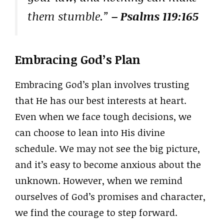
them stumble.”
– Psalms 119:165
Embracing God’s Plan
Embracing God’s plan involves trusting
that He has our best interests at heart.
Even when we face tough decisions, we
can choose to lean into His divine
schedule. We may not see the big picture,
and it’s easy to become anxious about the
unknown. However, when we remind
ourselves of God’s promises and character,
we find the courage to step forward.