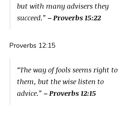
but with many advisers they
succeed.”
– Proverbs 15:22
Proverbs 12:15
“The way of fools seems right to
them, but the wise listen to
advice.”
– Proverbs 12:15