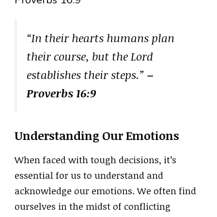
Proverbs 16:9
“In their hearts humans plan
their course, but the Lord
establishes their steps.”
–
Proverbs 16:9
Understanding Our Emotions
When faced with tough decisions, it’s
essential for us to understand and
acknowledge our emotions. We often find
ourselves in the midst of conflicting