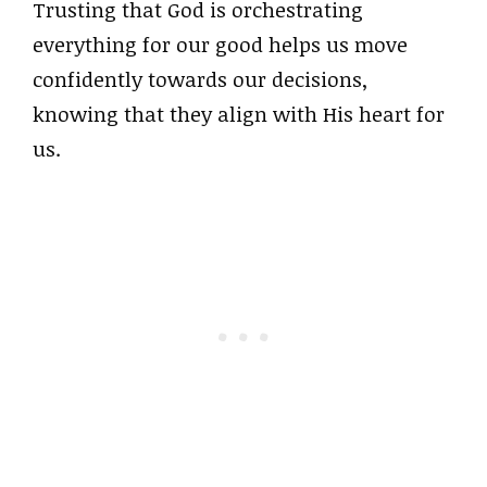
Trusting that God is orchestrating
everything for our good helps us move
confidently towards our decisions,
knowing that they align with His heart for
us.