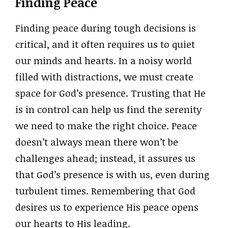
Finding Peace
Finding peace during tough decisions is
critical, and it often requires us to quiet
our minds and hearts. In a noisy world
filled with distractions, we must create
space for God’s presence. Trusting that He
is in control can help us find the serenity
we need to make the right choice. Peace
doesn’t always mean there won’t be
challenges ahead; instead, it assures us
that God’s presence is with us, even during
turbulent times. Remembering that God
desires us to experience His peace opens
our hearts to His leading.