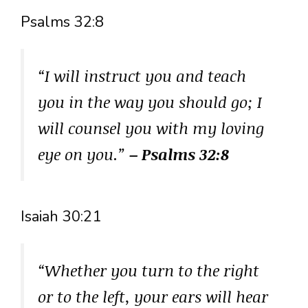
Psalms 32:8
“I will instruct you and teach
you in the way you should go; I
will counsel you with my loving
eye on you.”
– Psalms 32:8
Isaiah 30:21
“Whether you turn to the right
or to the left, your ears will hear