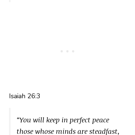
Isaiah 26:3
“You will keep in perfect peace
those whose minds are steadfast,