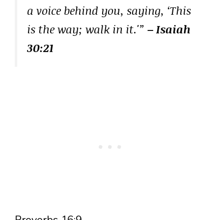
a voice behind you, saying, ‘This
is the way; walk in it.'”
– Isaiah
30:21