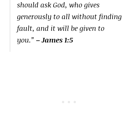
should ask God, who gives
generously to all without finding
fault, and it will be given to
you.”
– James 1:5