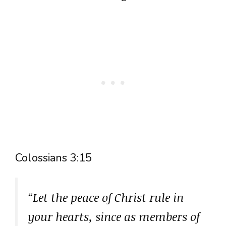
Colossians 3:15
“Let the peace of Christ rule in
your hearts, since as members of