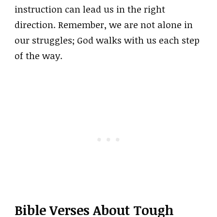
instruction can lead us in the right
direction. Remember, we are not alone in
our struggles; God walks with us each step
of the way.
Bible Verses About Tough