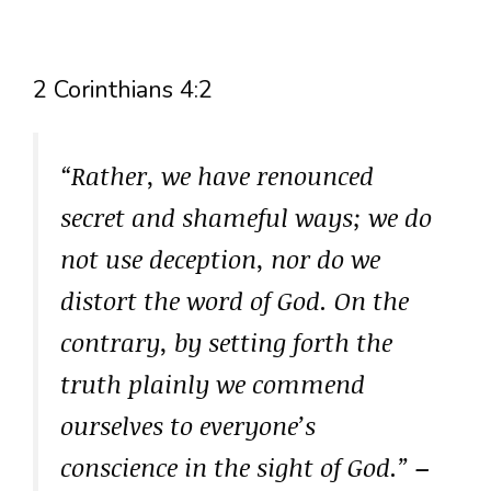
2 Corinthians 4:2
“Rather, we have renounced
secret and shameful ways; we do
not use deception, nor do we
distort the word of God. On the
contrary, by setting forth the
truth plainly we commend
ourselves to everyone’s
conscience in the sight of God.”
–