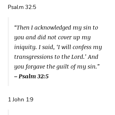
Psalm 32:5
“Then I acknowledged my sin to
you and did not cover up my
iniquity. I said, ‘I will confess my
transgressions to the Lord.’ And
you forgave the guilt of my sin.”
– Psalm 32:5
1 John 1:9