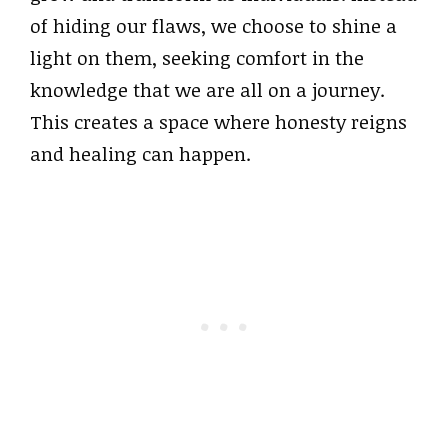
of hiding our flaws, we choose to shine a
light on them, seeking comfort in the
knowledge that we are all on a journey.
This creates a space where honesty reigns
and healing can happen.