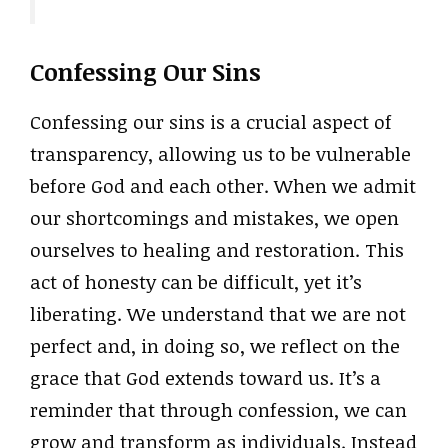
Confessing Our Sins
Confessing our sins is a crucial aspect of
transparency, allowing us to be vulnerable
before God and each other. When we admit
our shortcomings and mistakes, we open
ourselves to healing and restoration. This
act of honesty can be difficult, yet it’s
liberating. We understand that we are not
perfect and, in doing so, we reflect on the
grace that God extends toward us. It’s a
reminder that through confession, we can
grow and transform as individuals. Instead