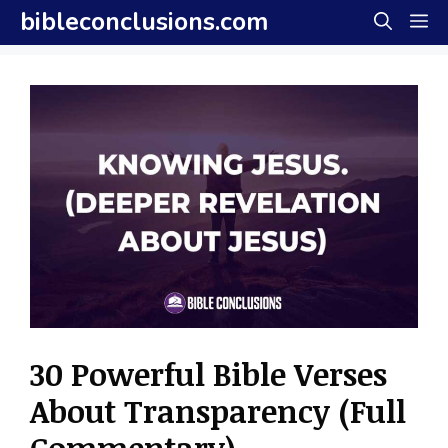
Skip
bibleconclusions.com
M
to
content
30 Powerful Bible Verses
About Transparency (Full