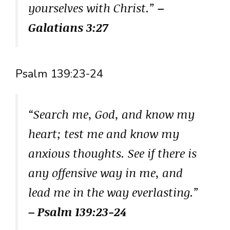
yourselves with Christ.”
–
Galatians 3:27
Psalm 139:23-24
“Search me, God, and know my
heart; test me and know my
anxious thoughts. See if there is
any offensive way in me, and
lead me in the way everlasting.”
– Psalm 139:23-24