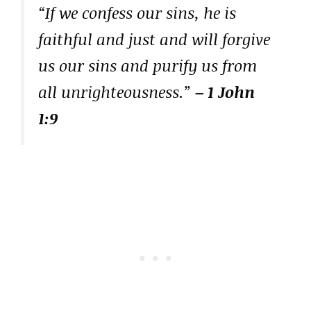
“If we confess our sins, he is
faithful and just and will forgive
us our sins and purify us from
all unrighteousness.”
– 1 John
1:9