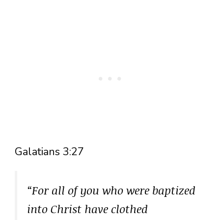
Galatians 3:27
“For all of you who were baptized
into Christ have clothed