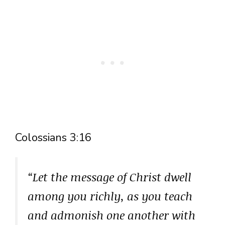
Colossians 3:16
“Let the message of Christ dwell
among you richly, as you teach
and admonish one another with