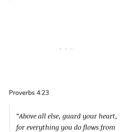
Proverbs 4:23
“Above all else, guard your heart,
for everything you do flows from