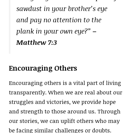
sawdust in your brother’s eye
and pay no attention to the
plank in your own eye?”
–
Matthew 7:3
Encouraging Others
Encouraging others is a vital part of living
transparently. When we are real about our
struggles and victories, we provide hope
and strength to those around us. Through
our stories, we can uplift others who may
be facing similar challenges or doubts.