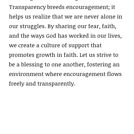
Transparency breeds encouragement; it
helps us realize that we are never alone in
our struggles. By sharing our fear, faith,
and the ways God has worked in our lives,
we create a culture of support that
promotes growth in faith. Let us strive to
be a blessing to one another, fostering an
environment where encouragement flows
freely and transparently.