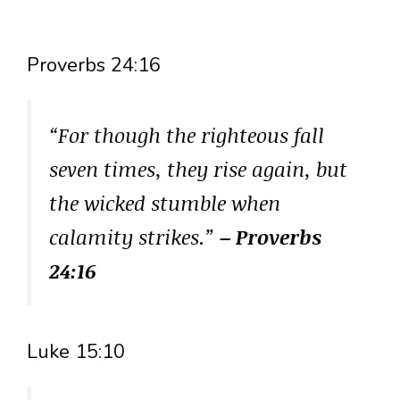
Proverbs 24:16
“For though the righteous fall
seven times, they rise again, but
the wicked stumble when
calamity strikes.”
– Proverbs
24:16
Luke 15:10