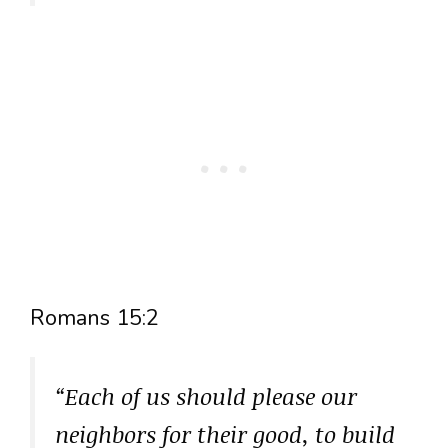
Romans 15:2
“Each of us should please our
neighbors for their good, to build