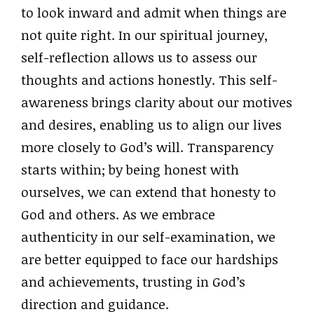
to look inward and admit when things are
not quite right. In our spiritual journey,
self-reflection allows us to assess our
thoughts and actions honestly. This self-
awareness brings clarity about our motives
and desires, enabling us to align our lives
more closely to God’s will. Transparency
starts within; by being honest with
ourselves, we can extend that honesty to
God and others. As we embrace
authenticity in our self-examination, we
are better equipped to face our hardships
and achievements, trusting in God’s
direction and guidance.