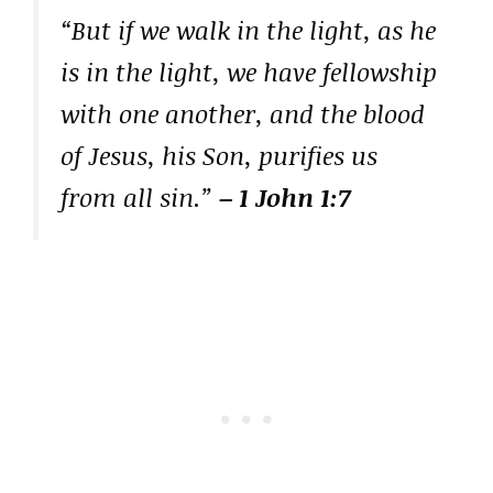
“But if we walk in the light, as he
is in the light, we have fellowship
with one another, and the blood
of Jesus, his Son, purifies us
from all sin.”
– 1 John 1:7