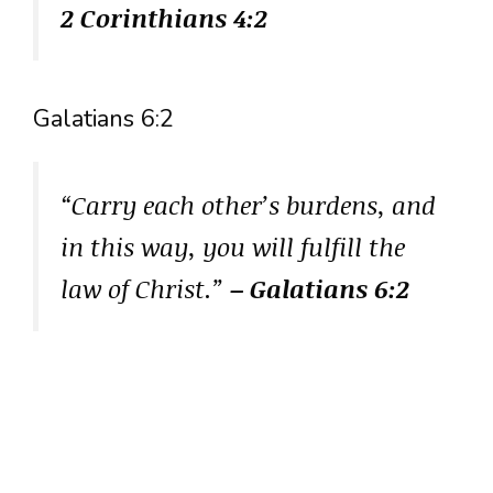
2 Corinthians 4:2
Galatians 6:2
“Carry each other’s burdens, and
in this way, you will fulfill the
law of Christ.”
– Galatians 6:2