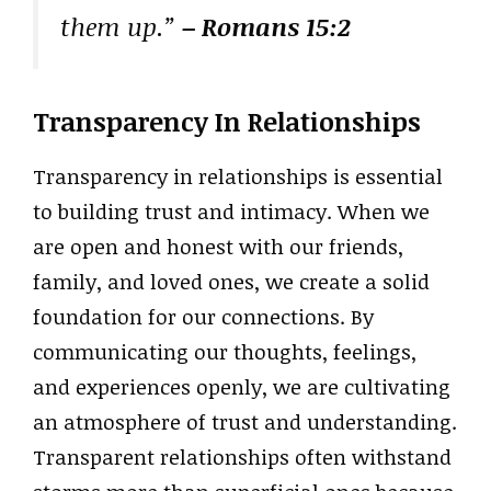
them up.”
– Romans 15:2
Transparency In Relationships
Transparency in relationships is essential
to building trust and intimacy. When we
are open and honest with our friends,
family, and loved ones, we create a solid
foundation for our connections. By
communicating our thoughts, feelings,
and experiences openly, we are cultivating
an atmosphere of trust and understanding.
Transparent relationships often withstand