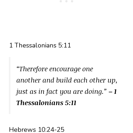
1 Thessalonians 5:11
“Therefore encourage one
another and build each other up,
just as in fact you are doing.”
– 1
Thessalonians 5:11
Hebrews 10:24-25