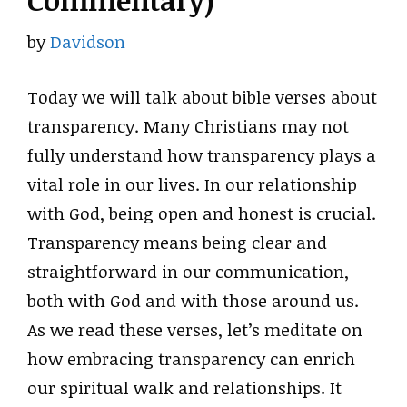
Commentary)
by
Davidson
Today we will talk about bible verses about
transparency. Many Christians may not
fully understand how transparency plays a
vital role in our lives. In our relationship
with God, being open and honest is crucial.
Transparency means being clear and
straightforward in our communication,
both with God and with those around us.
As we read these verses, let’s meditate on
how embracing transparency can enrich
our spiritual walk and relationships. It