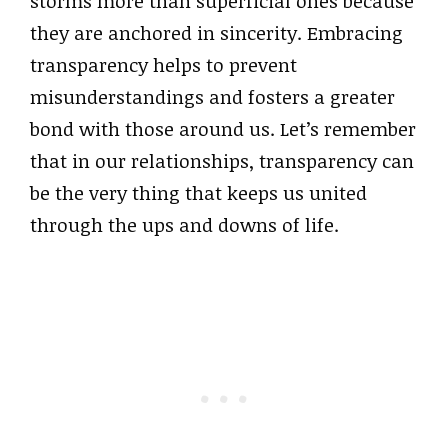
storms more than superficial ones because
they are anchored in sincerity. Embracing
transparency helps to prevent
misunderstandings and fosters a greater
bond with those around us. Let’s remember
that in our relationships, transparency can
be the very thing that keeps us united
through the ups and downs of life.