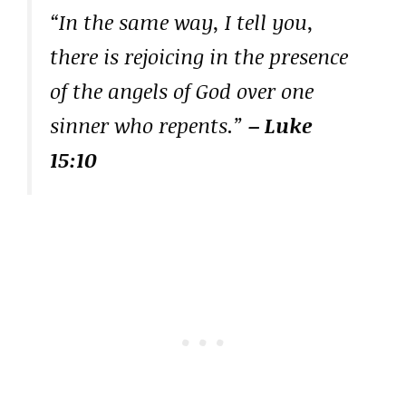
“In the same way, I tell you,
there is rejoicing in the presence
of the angels of God over one
sinner who repents.”
– Luke
15:10