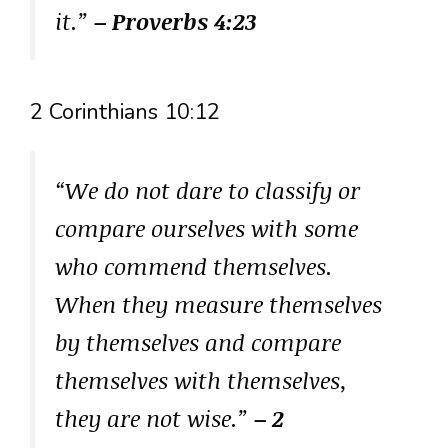
it.”
– Proverbs 4:23
2 Corinthians 10:12
“We do not dare to classify or
compare ourselves with some
who commend themselves.
When they measure themselves
by themselves and compare
themselves with themselves,
they are not wise.”
– 2