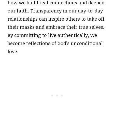
how we build real connections and deepen
our faith. Transparency in our day-to-day
relationships can inspire others to take off
their masks and embrace their true selves.
By committing to live authentically, we
become reflections of God’s unconditional
love.