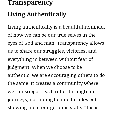
Transparency
Living Authentically
Living authentically is a beautiful reminder
of how we can be our true selves in the
eyes of God and man. Transparency allows
us to share our struggles, victories, and
everything in between without fear of
judgment. When we choose to be
authentic, we are encouraging others to do
the same. It creates a community where
we can support each other through our
journeys, not hiding behind facades but
showing up in our genuine state. This is