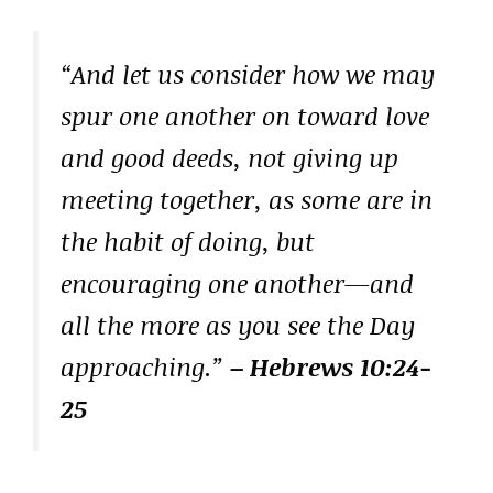
“And let us consider how we may
spur one another on toward love
and good deeds, not giving up
meeting together, as some are in
the habit of doing, but
encouraging one another—and
all the more as you see the Day
approaching.”
– Hebrews 10:24-
25