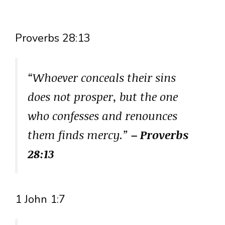
Proverbs 28:13
“Whoever conceals their sins
does not prosper, but the one
who confesses and renounces
them finds mercy.”
– Proverbs
28:13
1 John 1:7