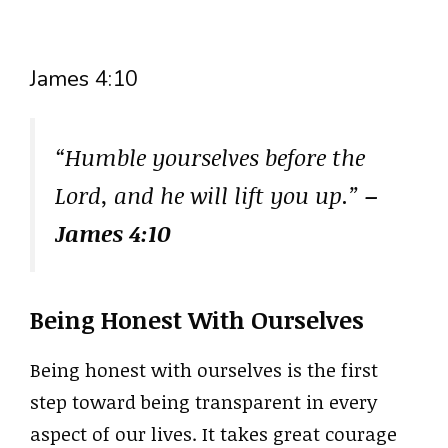
James 4:10
“Humble yourselves before the
Lord, and he will lift you up.”
–
James 4:10
Being Honest With Ourselves
Being honest with ourselves is the first
step toward being transparent in every
aspect of our lives. It takes great courage