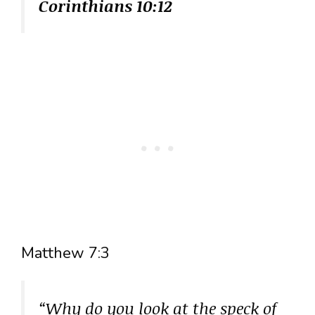
Corinthians 10:12
Matthew 7:3
“Why do you look at the speck of