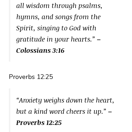
all wisdom through psalms,
hymns, and songs from the
Spirit, singing to God with
gratitude in your hearts.”
–
Colossians 3:16
Proverbs 12:25
“Anxiety weighs down the heart,
but a kind word cheers it up.”
–
Proverbs 12:25