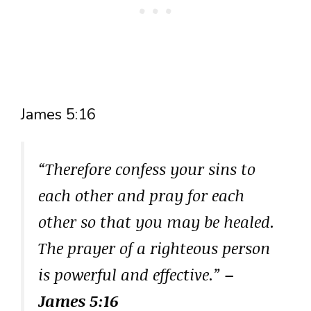
James 5:16
“Therefore confess your sins to
each other and pray for each
other so that you may be healed.
The prayer of a righteous person
is powerful and effective.”
–
James 5:16