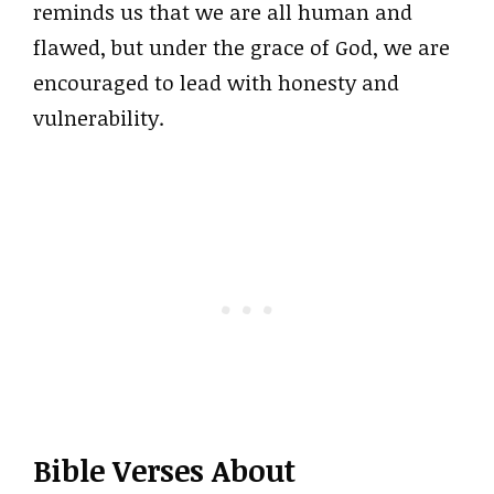
reminds us that we are all human and
flawed, but under the grace of God, we are
encouraged to lead with honesty and
vulnerability.
Bible Verses About