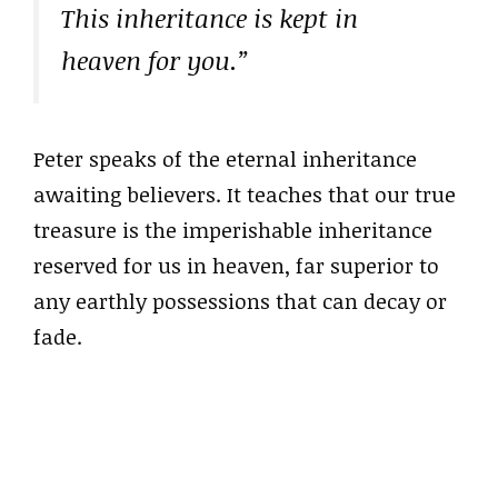
This inheritance is kept in
heaven for you.”
Peter speaks of the eternal inheritance
awaiting believers. It teaches that our true
treasure is the imperishable inheritance
reserved for us in heaven, far superior to
any earthly possessions that can decay or
fade.