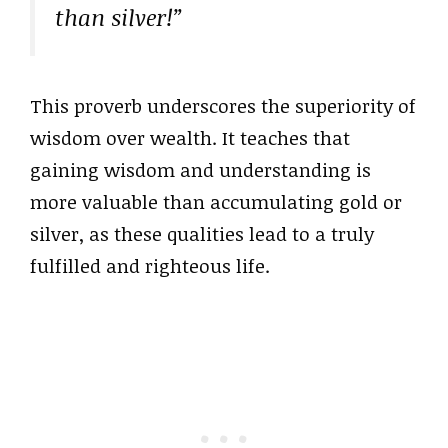
than silver!”
This proverb underscores the superiority of
wisdom over wealth. It teaches that
gaining wisdom and understanding is
more valuable than accumulating gold or
silver, as these qualities lead to a truly
fulfilled and righteous life.