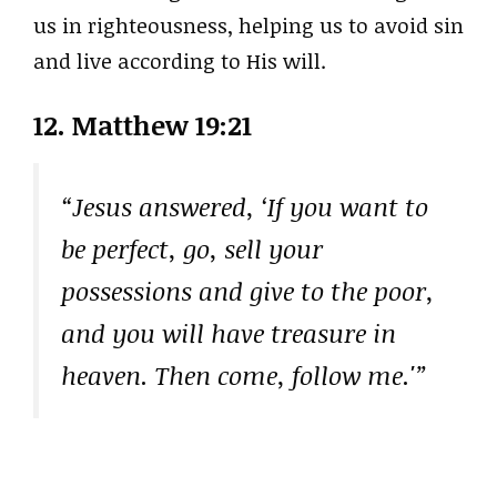
us in righteousness, helping us to avoid sin
and live according to His will.
12. Matthew 19:21
“Jesus answered, ‘If you want to
be perfect, go, sell your
possessions and give to the poor,
and you will have treasure in
heaven. Then come, follow me.'”