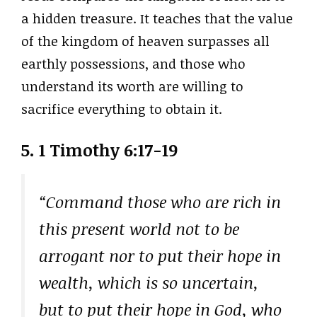
a hidden treasure. It teaches that the value
of the kingdom of heaven surpasses all
earthly possessions, and those who
understand its worth are willing to
sacrifice everything to obtain it.
5. 1 Timothy 6:17-19
“Command those who are rich in
this present world not to be
arrogant nor to put their hope in
wealth, which is so uncertain,
but to put their hope in God, who