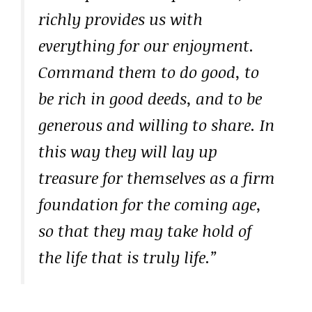
richly provides us with
everything for our enjoyment.
Command them to do good, to
be rich in good deeds, and to be
generous and willing to share. In
this way they will lay up
treasure for themselves as a firm
foundation for the coming age,
so that they may take hold of
the life that is truly life.”