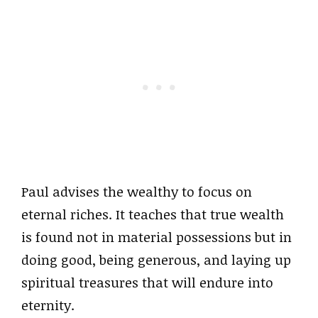
Paul advises the wealthy to focus on
eternal riches. It teaches that true wealth
is found not in material possessions but in
doing good, being generous, and laying up
spiritual treasures that will endure into
eternity.