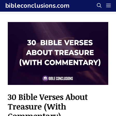
Skip
bibleconclusions.com
M
to
content
30 Bible Verses About
Treasure (With