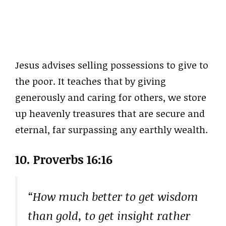
Jesus advises selling possessions to give to
the poor. It teaches that by giving
generously and caring for others, we store
up heavenly treasures that are secure and
eternal, far surpassing any earthly wealth.
10. Proverbs 16:16
“How much better to get wisdom
than gold, to get insight rather