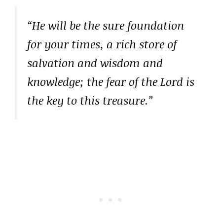
“He will be the sure foundation
for your times, a rich store of
salvation and wisdom and
knowledge; the fear of the Lord is
the key to this treasure.”