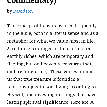
Commentary)
by
Davidson
The concept of treasure is used frequently
in the Bible, both in a literal sense and as a
metaphor for what we value most in life.
Scripture encourages us to focus not on
earthly riches, which are temporary and
fleeting, but on heavenly treasures that
endure for eternity. These verses remind
us that true treasure is found in a
relationship with God, living according to
His will, and investing in things that have
lasting spiritual significance. Here are 30