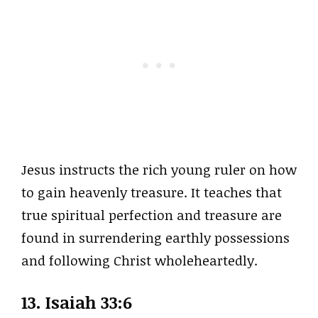
Jesus instructs the rich young ruler on how
to gain heavenly treasure. It teaches that
true spiritual perfection and treasure are
found in surrendering earthly possessions
and following Christ wholeheartedly.
13. Isaiah 33:6