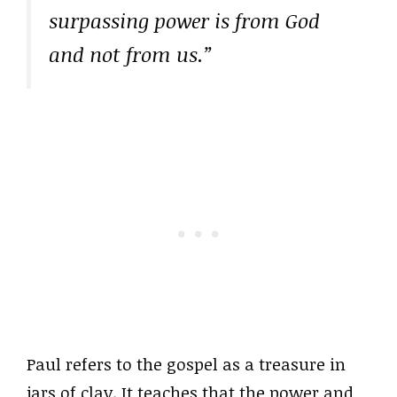
surpassing power is from God
and not from us.”
Paul refers to the gospel as a treasure in
jars of clay. It teaches that the power and