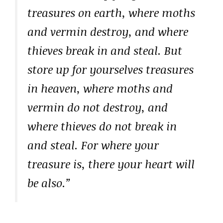
treasures on earth, where moths
and vermin destroy, and where
thieves break in and steal. But
store up for yourselves treasures
in heaven, where moths and
vermin do not destroy, and
where thieves do not break in
and steal. For where your
treasure is, there your heart will
be also.”