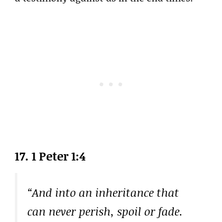
17. 1 Peter 1:4
“And into an inheritance that
can never perish, spoil or fade.