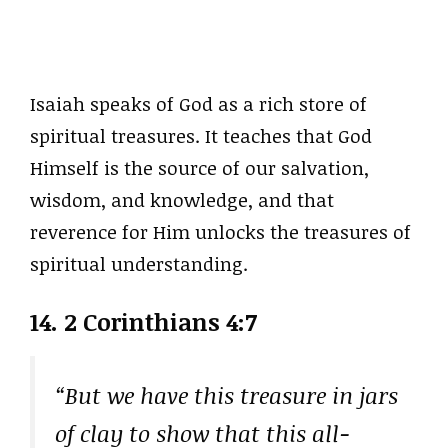
Isaiah speaks of God as a rich store of
spiritual treasures. It teaches that God
Himself is the source of our salvation,
wisdom, and knowledge, and that
reverence for Him unlocks the treasures of
spiritual understanding.
14. 2 Corinthians 4:7
“But we have this treasure in jars
of clay to show that this all-