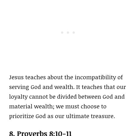
Jesus teaches about the incompatibility of
serving God and wealth. It teaches that our
loyalty cannot be divided between God and
material wealth; we must choose to
prioritize God as our ultimate treasure.
8. Proverbs 8:10-11