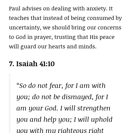
Paul advises on dealing with anxiety. It
teaches that instead of being consumed by
uncertainty, we should bring our concerns
to God in prayer, trusting that His peace
will guard our hearts and minds.
7. Isaiah 41:10
“So do not fear, for I am with
you; do not be dismayed, for I
am your God. I will strengthen
you and help you; I will uphold
you with my righteous right