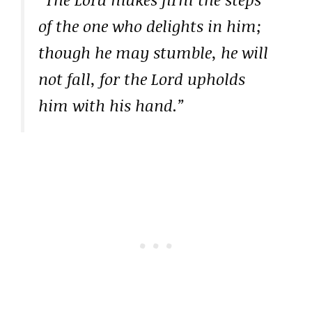
of the one who delights in him;
though he may stumble, he will
not fall, for the Lord upholds
him with his hand.”