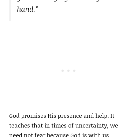
hand.”
God promises His presence and help. It
teaches that in times of uncertainty, we
need not fear because God is with us,