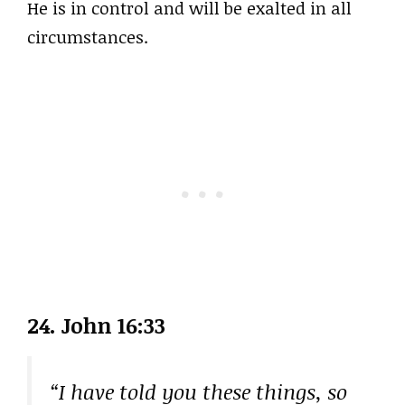
He is in control and will be exalted in all
circumstances.
24. John 16:33
“I have told you these things, so