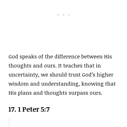
God speaks of the difference between His
thoughts and ours. It teaches that in
uncertainty, we should trust God’s higher
wisdom and understanding, knowing that
His plans and thoughts surpass ours.
17. 1 Peter 5:7