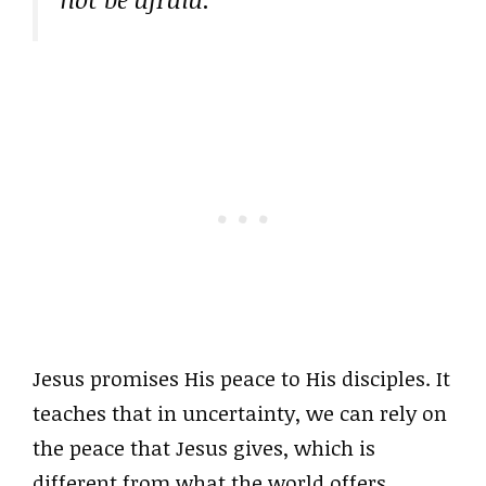
Jesus promises His peace to His disciples. It
teaches that in uncertainty, we can rely on
the peace that Jesus gives, which is
different from what the world offers,