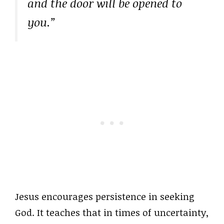
and the door will be opened to
you.”
Jesus encourages persistence in seeking
God. It teaches that in times of uncertainty,