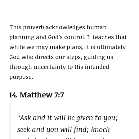
This proverb acknowledges human
planning and God’s control. It teaches that
while we may make plans, it is ultimately
God who directs our steps, guiding us
through uncertainty to His intended
purpose.
14. Matthew 7:7
“Ask and it will be given to you;
seek and you will find; knock