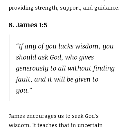
providing strength, support, and guidance.
8. James 1:5
“If any of you lacks wisdom, you
should ask God, who gives
generously to all without finding
fault, and it will be given to
you.”
James encourages us to seek God’s
wisdom. It teaches that in uncertain