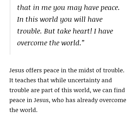
that in me you may have peace.
In this world you will have
trouble. But take heart! I have
overcome the world.”
Jesus offers peace in the midst of trouble.
It teaches that while uncertainty and
trouble are part of this world, we can find
peace in Jesus, who has already overcome
the world.