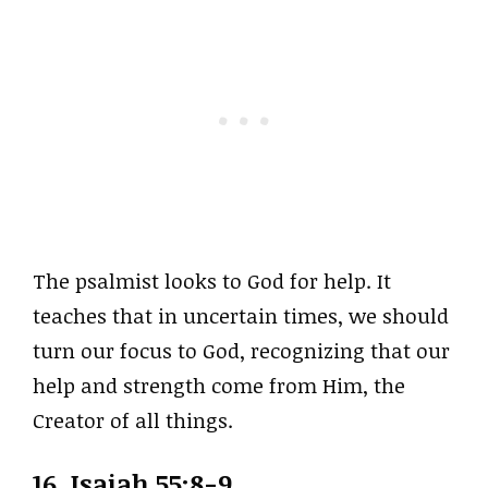
The psalmist looks to God for help. It
teaches that in uncertain times, we should
turn our focus to God, recognizing that our
help and strength come from Him, the
Creator of all things.
16. Isaiah 55:8-9