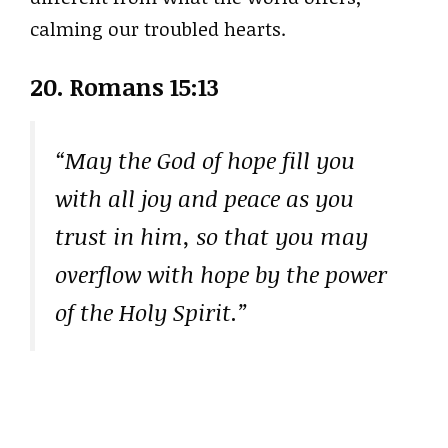
calming our troubled hearts.
20. Romans 15:13
“May the God of hope fill you
with all joy and peace as you
trust in him, so that you may
overflow with hope by the power
of the Holy Spirit.”