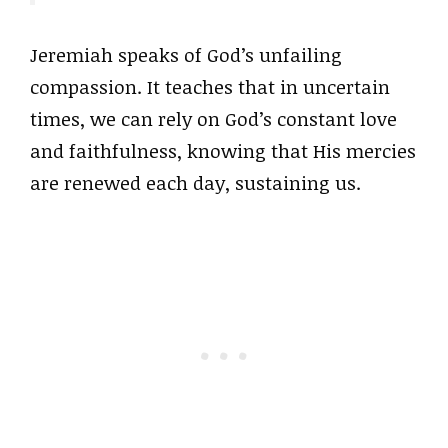
Jeremiah speaks of God’s unfailing
compassion. It teaches that in uncertain
times, we can rely on God’s constant love
and faithfulness, knowing that His mercies
are renewed each day, sustaining us.