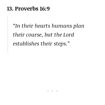
13. Proverbs 16:9
“In their hearts humans plan
their course, but the Lord
establishes their steps.”