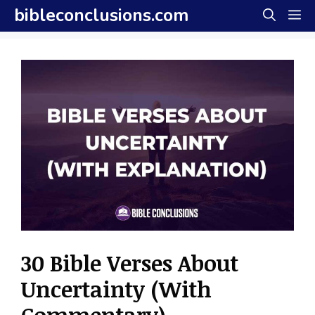
Skip
bibleconclusions.com
M
to
content
30 Bible Verses About
Uncertainty (With