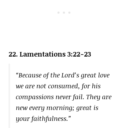
22. Lamentations 3:22-23
“Because of the Lord’s great love
we are not consumed, for his
compassions never fail. They are
new every morning; great is
your faithfulness.”