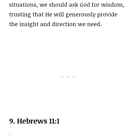
situations, we should ask God for wisdom,
trusting that He will generously provide
the insight and direction we need.
9. Hebrews 11:1