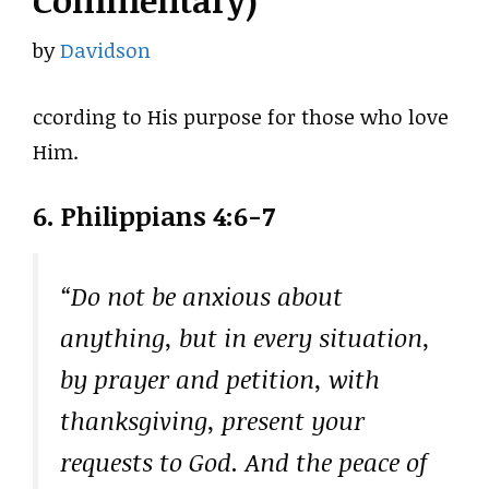
Commentary)
by
Davidson
ccording to His purpose for those who love
Him.
6. Philippians 4:6-7
“Do not be anxious about
anything, but in every situation,
by prayer and petition, with
thanksgiving, present your
requests to God. And the peace of