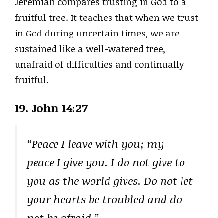
Jeremiah compares trusting in God to a
fruitful tree. It teaches that when we trust
in God during uncertain times, we are
sustained like a well-watered tree,
unafraid of difficulties and continually
fruitful.
19. John 14:27
“Peace I leave with you; my
peace I give you. I do not give to
you as the world gives. Do not let
your hearts be troubled and do
not be afraid.”