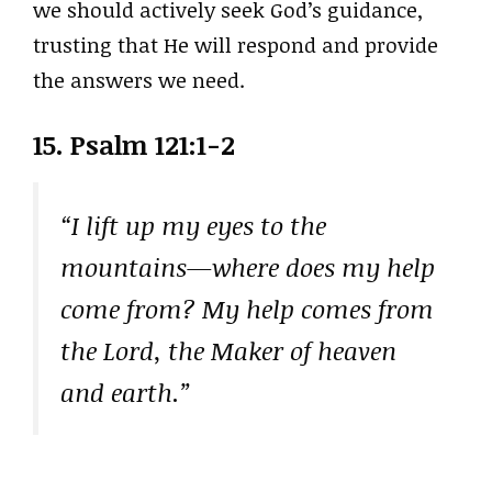
we should actively seek God’s guidance,
trusting that He will respond and provide
the answers we need.
15. Psalm 121:1-2
“I lift up my eyes to the
mountains—where does my help
come from? My help comes from
the Lord, the Maker of heaven
and earth.”