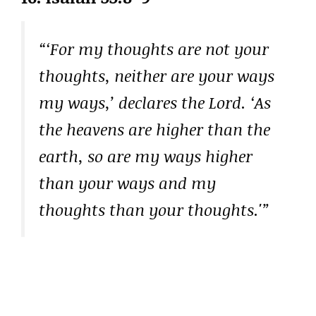
“‘For my thoughts are not your
thoughts, neither are your ways
my ways,’ declares the Lord. ‘As
the heavens are higher than the
earth, so are my ways higher
than your ways and my
thoughts than your thoughts.'”