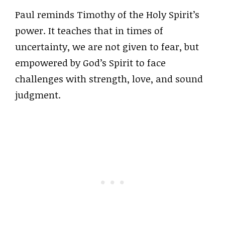
Paul reminds Timothy of the Holy Spirit’s
power. It teaches that in times of
uncertainty, we are not given to fear, but
empowered by God’s Spirit to face
challenges with strength, love, and sound
judgment.