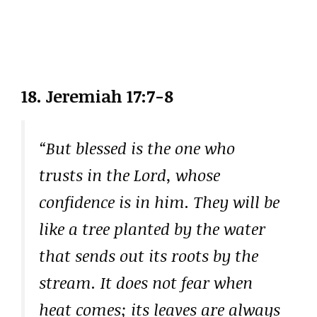
18. Jeremiah 17:7-8
“But blessed is the one who
trusts in the Lord, whose
confidence is in him. They will be
like a tree planted by the water
that sends out its roots by the
stream. It does not fear when
heat comes; its leaves are always