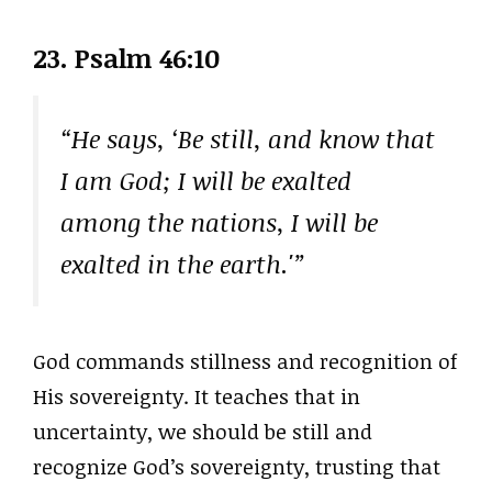
23. Psalm 46:10
“He says, ‘Be still, and know that
I am God; I will be exalted
among the nations, I will be
exalted in the earth.'”
God commands stillness and recognition of
His sovereignty. It teaches that in
uncertainty, we should be still and
recognize God’s sovereignty, trusting that