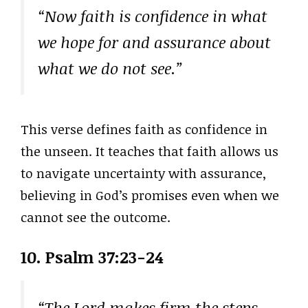
“Now faith is confidence in what
we hope for and assurance about
what we do not see.”
This verse defines faith as confidence in
the unseen. It teaches that faith allows us
to navigate uncertainty with assurance,
believing in God’s promises even when we
cannot see the outcome.
10. Psalm 37:23-24
“The Lord makes firm the steps