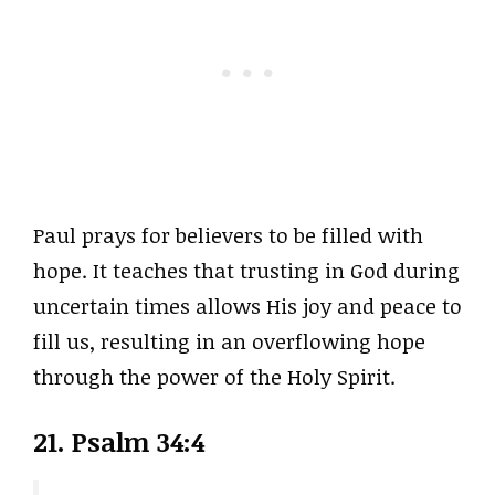
Paul prays for believers to be filled with
hope. It teaches that trusting in God during
uncertain times allows His joy and peace to
fill us, resulting in an overflowing hope
through the power of the Holy Spirit.
21. Psalm 34:4