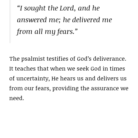
“I sought the Lord, and he
answered me; he delivered me
from all my fears.”
The psalmist testifies of God’s deliverance.
It teaches that when we seek God in times
of uncertainty, He hears us and delivers us
from our fears, providing the assurance we
need.