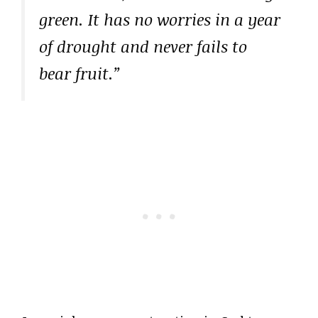
green. It has no worries in a year
of drought and never fails to
bear fruit.”