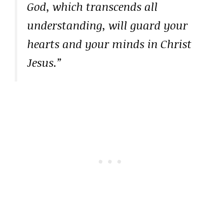
God, which transcends all
understanding, will guard your
hearts and your minds in Christ
Jesus.”