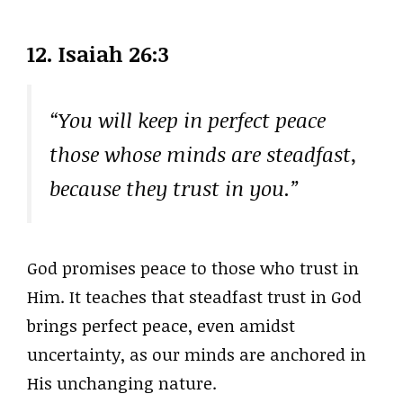
12. Isaiah 26:3
“You will keep in perfect peace
those whose minds are steadfast,
because they trust in you.”
God promises peace to those who trust in
Him. It teaches that steadfast trust in God
brings perfect peace, even amidst
uncertainty, as our minds are anchored in
His unchanging nature.