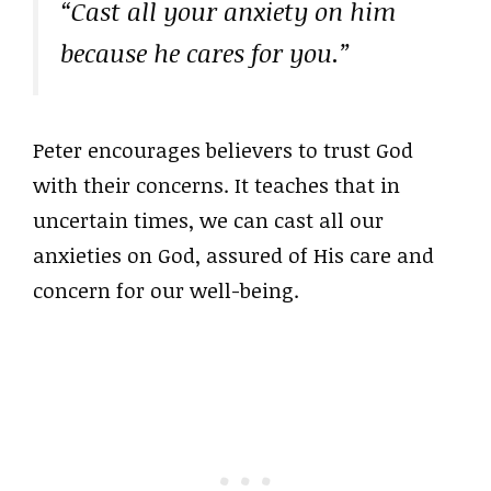
“Cast all your anxiety on him
because he cares for you.”
Peter encourages believers to trust God
with their concerns. It teaches that in
uncertain times, we can cast all our
anxieties on God, assured of His care and
concern for our well-being.