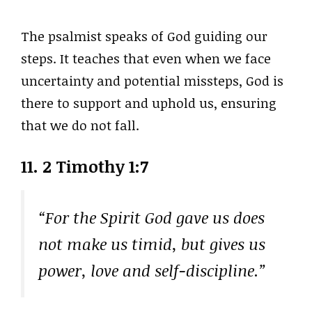
The psalmist speaks of God guiding our
steps. It teaches that even when we face
uncertainty and potential missteps, God is
there to support and uphold us, ensuring
that we do not fall.
11. 2 Timothy 1:7
“For the Spirit God gave us does
not make us timid, but gives us
power, love and self-discipline.”