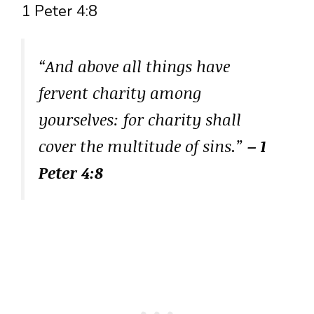
1 Peter 4:8
“And above all things have
fervent charity among
yourselves: for charity shall
cover the multitude of sins.”
– 1
Peter 4:8