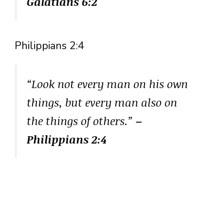
Galatians 6:2
Philippians 2:4
“Look not every man on his own
things, but every man also on
the things of others.”
–
Philippians 2:4