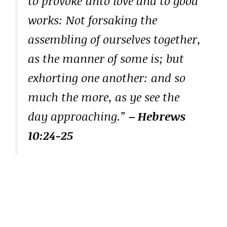
to provoke unto love and to good
works: Not forsaking the
assembling of ourselves together,
as the manner of some is; but
exhorting one another: and so
much the more, as ye see the
day approaching.”
– Hebrews
10:24-25