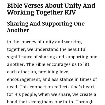
Bible Verses About Unity And
Working Together KJV
Sharing And Supporting One
Another
In the journey of unity and working
together, we understand the beautiful
significance of sharing and supporting one
another. The Bible encourages us to lift
each other up, providing love,
encouragement, and assistance in times of
need. This connection reflects God’s heart
for His people; when we share, we create a
bond that strengthens our faith. Through