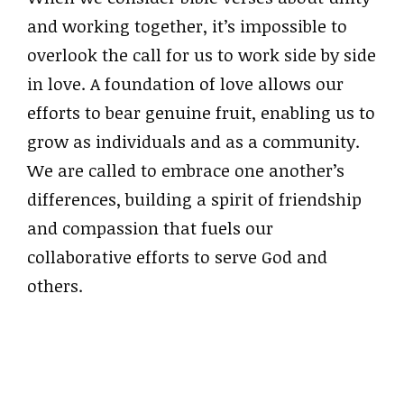
and working together, it’s impossible to
overlook the call for us to work side by side
in love. A foundation of love allows our
efforts to bear genuine fruit, enabling us to
grow as individuals and as a community.
We are called to embrace one another’s
differences, building a spirit of friendship
and compassion that fuels our
collaborative efforts to serve God and
others.