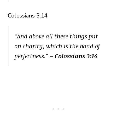
Colossians 3:14
“And above all these things put
on charity, which is the bond of
perfectness.”
– Colossians 3:14