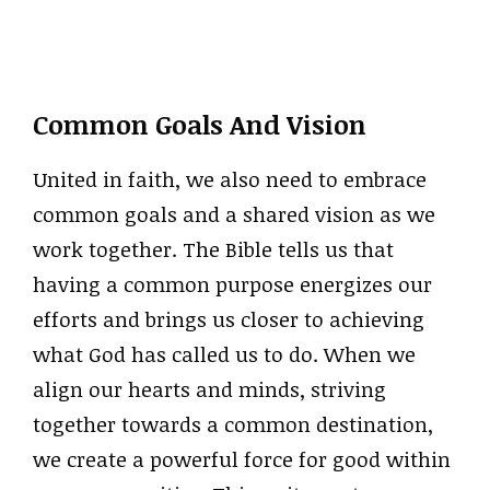
Common Goals And Vision
United in faith, we also need to embrace
common goals and a shared vision as we
work together. The Bible tells us that
having a common purpose energizes our
efforts and brings us closer to achieving
what God has called us to do. When we
align our hearts and minds, striving
together towards a common destination,
we create a powerful force for good within