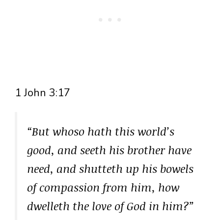
1 John 3:17
“But whoso hath this world’s
good, and seeth his brother have
need, and shutteth up his bowels
of compassion from him, how
dwelleth the love of God in him?”