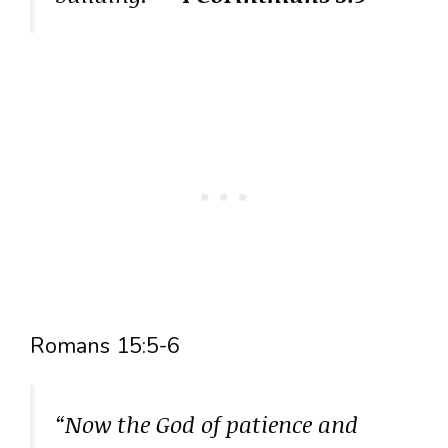
Romans 15:5-6
“Now the God of patience and