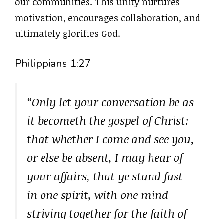
our communities. This unity nurtures
motivation, encourages collaboration, and
ultimately glorifies God.
Philippians 1:27
“Only let your conversation be as
it becometh the gospel of Christ:
that whether I come and see you,
or else be absent, I may hear of
your affairs, that ye stand fast
in one spirit, with one mind
striving together for the faith of