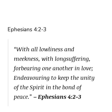
Ephesians 4:2-3
“With all lowliness and
meekness, with longsuffering,
forbearing one another in love;
Endeavouring to keep the unity
of the Spirit in the bond of
peace.”
– Ephesians 4:2-3