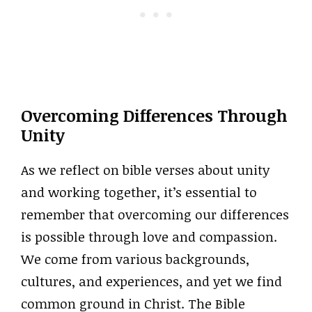
Overcoming Differences Through
Unity
As we reflect on bible verses about unity
and working together, it’s essential to
remember that overcoming our differences
is possible through love and compassion.
We come from various backgrounds,
cultures, and experiences, and yet we find
common ground in Christ. The Bible