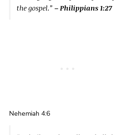
the gospel.”
– Philippians 1:27
Nehemiah 4:6