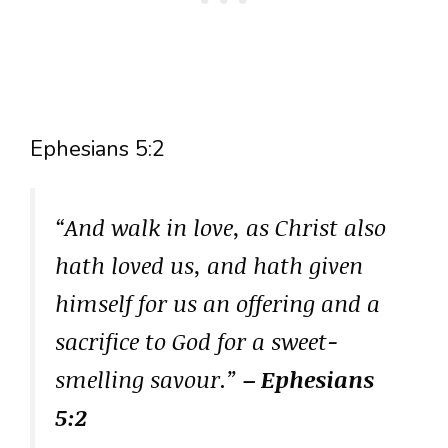
Ephesians 5:2
“And walk in love, as Christ also
hath loved us, and hath given
himself for us an offering and a
sacrifice to God for a sweet-
smelling savour.”
– Ephesians
5:2