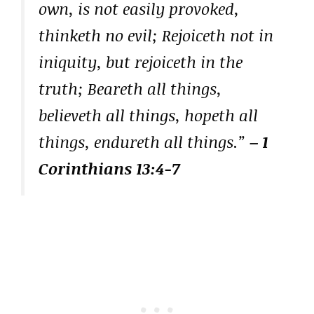
own, is not easily provoked,
thinketh no evil; Rejoiceth not in
iniquity, but rejoiceth in the
truth; Beareth all things,
believeth all things, hopeth all
things, endureth all things.”
– 1
Corinthians 13:4-7