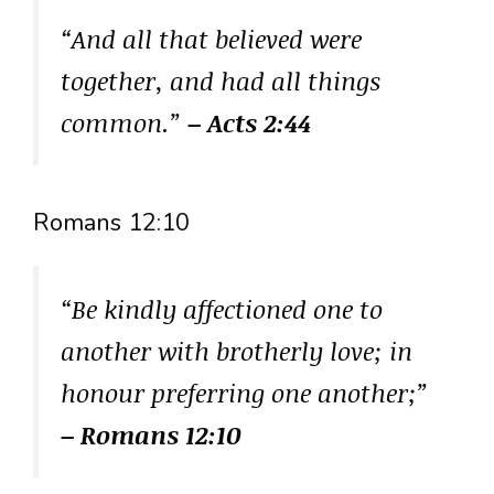
“And all that believed were
together, and had all things
common.”
– Acts 2:44
Romans 12:10
“Be kindly affectioned one to
another with brotherly love; in
honour preferring one another;”
– Romans 12:10