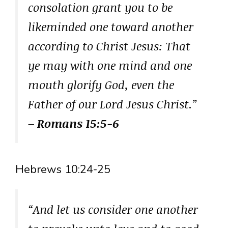
consolation grant you to be
likeminded one toward another
according to Christ Jesus: That
ye may with one mind and one
mouth glorify God, even the
Father of our Lord Jesus Christ.”
– Romans 15:5-6
Hebrews 10:24-25
“And let us consider one another