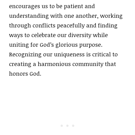
encourages us to be patient and
understanding with one another, working
through conflicts peacefully and finding
ways to celebrate our diversity while
uniting for God’s glorious purpose.
Recognizing our uniqueness is critical to
creating a harmonious community that
honors God.