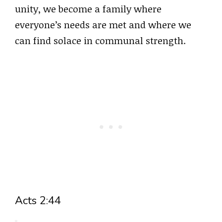
unity, we become a family where
everyone’s needs are met and where we
can find solace in communal strength.
Acts 2:44