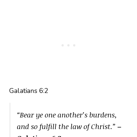
Galatians 6:2
“Bear ye one another’s burdens,
and so fulfill the law of Christ.”
–