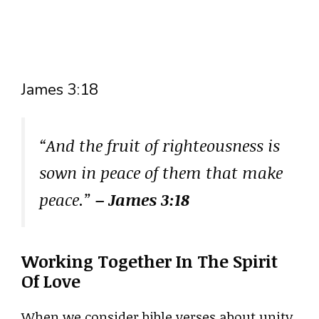
James 3:18
“And the fruit of righteousness is
sown in peace of them that make
peace.”
– James 3:18
Working Together In The Spirit
Of Love
When we consider bible verses about unity