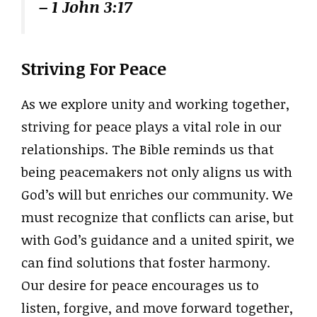
– 1 John 3:17
Striving For Peace
As we explore unity and working together,
striving for peace plays a vital role in our
relationships. The Bible reminds us that
being peacemakers not only aligns us with
God’s will but enriches our community. We
must recognize that conflicts can arise, but
with God’s guidance and a united spirit, we
can find solutions that foster harmony.
Our desire for peace encourages us to
listen, forgive, and move forward together,