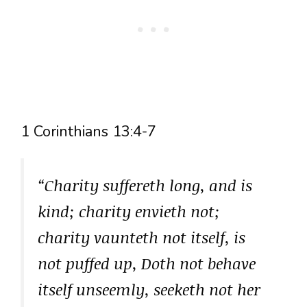
1 Corinthians 13:4-7
“Charity suffereth long, and is
kind; charity envieth not;
charity vaunteth not itself, is
not puffed up, Doth not behave
itself unseemly, seeketh not her