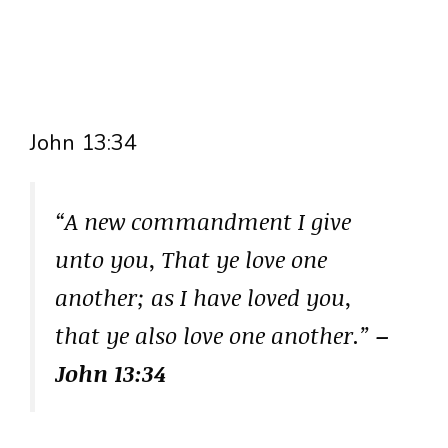
John 13:34
“A new commandment I give
unto you, That ye love one
another; as I have loved you,
that ye also love one another.”
–
John 13:34