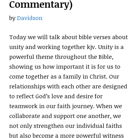
Commentary)
by
Davidson
Today we will talk about bible verses about
unity and working together kjv. Unity is a
powerful theme throughout the Bible,
showing us how important it is for us to
come together as a family in Christ. Our
relationships with each other are designed
to reflect God’s love and desire for
teamwork in our faith journey. When we
collaborate and support one another, we
not only strengthen our individual faiths
but also become a more powerful witness