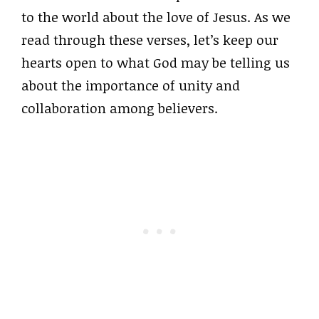
to the world about the love of Jesus. As we
read through these verses, let’s keep our
hearts open to what God may be telling us
about the importance of unity and
collaboration among believers.