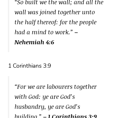
“So built we the wall; and all the
wall was joined together unto
the half thereof: for the people
had a mind to work.”
–
Nehemiah 4:6
1 Corinthians 3:9
“For we are labourers together
with God: ye are God’s
husbandry, ye are God’s
building.”
– 1 Corinthians 3:9