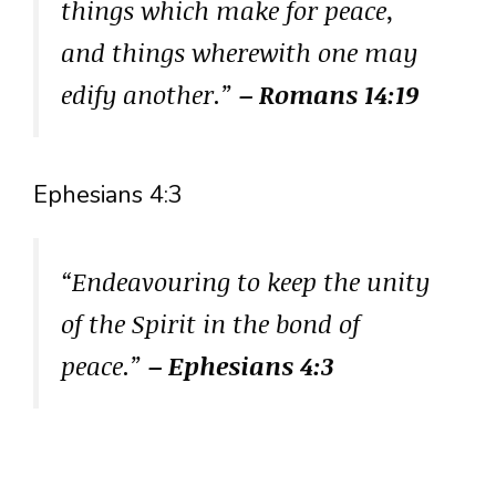
things which make for peace,
and things wherewith one may
edify another.”
– Romans 14:19
Ephesians 4:3
“Endeavouring to keep the unity
of the Spirit in the bond of
peace.”
– Ephesians 4:3