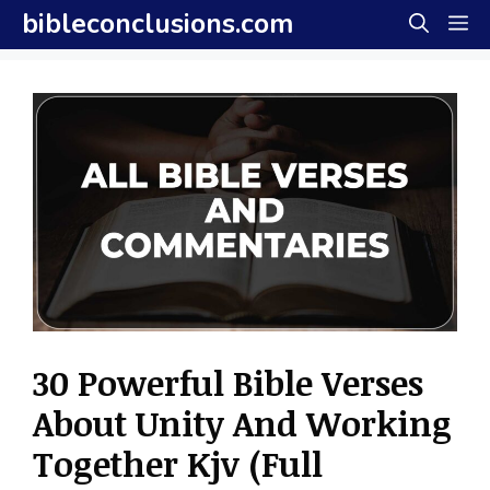
Skip
bibleconclusions.com
M
to
content
30 Powerful Bible Verses
About Unity And Working
Together Kjv (Full