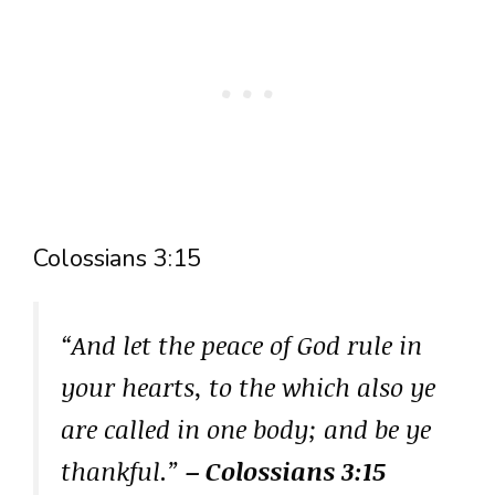
Colossians 3:15
“And let the peace of God rule in
your hearts, to the which also ye
are called in one body; and be ye
thankful.”
– Colossians 3:15