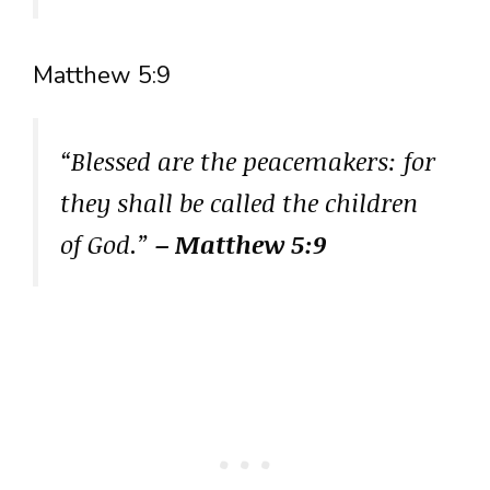
Matthew 5:9
“Blessed are the peacemakers: for
they shall be called the children
of God.”
– Matthew 5:9