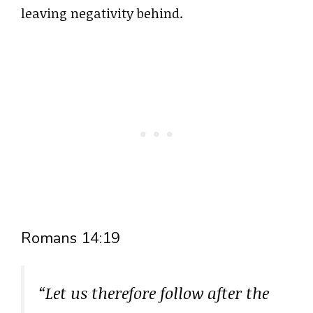
leaving negativity behind.
Romans 14:19
“Let us therefore follow after the